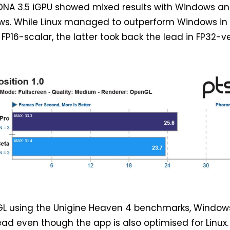
RDNA 3.5 iGPU showed mixed results with Windows a
ows. While Linux managed to outperform Windows in
FP16-scalar, the latter took back the lead in FP32-
L using the Unigine Heaven 4 benchmarks, Window
ad even though the app is also optimised for Linux.