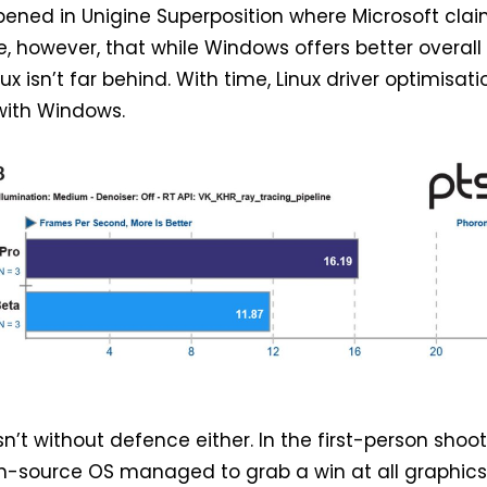
ened in Unigine Superposition where Microsoft cla
e, however, that while Windows offers better overall
x isn’t far behind. With time, Linux driver optimisati
with Windows.
isn’t without defence either. In the first-person shoo
en-source OS managed to grab a win at all graphic