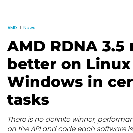
AMD
News
AMD RDNA 3.5 
better on Linux
Windows in cer
tasks
There is no definite winner, performa
on the API and code each software i