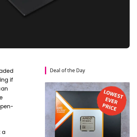
Deal of the Day
eaded
ng if
 can
e
 open-
 a