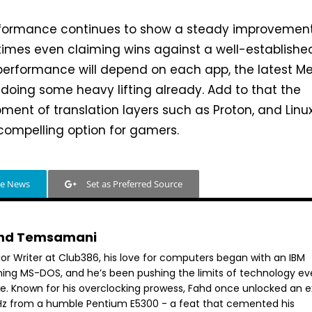
erformance continues to show a steady improvemen
times even claiming wins against a well-establishe
performance will depend on each app, the latest M
 doing some heavy lifting already. Add to that the
ent of translation layers such as Proton, and Linu
mpelling option for gamers.
le News
Set as Preferred Source
hd Temsamani
ior Writer at Club386, his love for computers began with an IBM
ning MS-DOS, and he’s been pushing the limits of technology ev
ce. Known for his overclocking prowess, Fahd once unlocked an e
GHz from a humble Pentium E5300 - a feat that cemented his