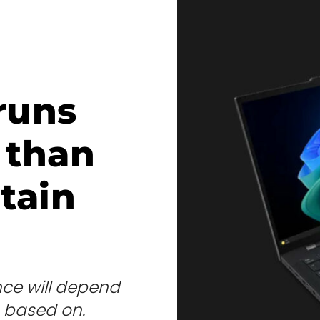
runs
 than
tain
nce will depend
s based on.