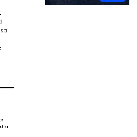
t
d
esa
x
er
xtra