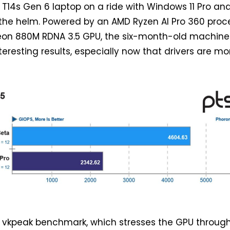
T14s Gen 6 laptop on a ride with Windows 11 Pro an
 the helm. Powered by an AMD Ryzen AI Pro 360 proc
eon 880M RDNA 3.5 GPU, the six-month-old machine
resting results, especially now that drivers are mo
e vkpeak benchmark, which stresses the GPU throug