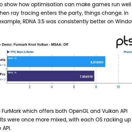
s to show how optimisation can make games run well
hen ray tracing enters the party, things change. In
 example, RDNA 3.5 was consistently better on Window
o FurMark which offers both OpenGL and Vulkan API
ults were once more mixed, with each OS racking up
 API.