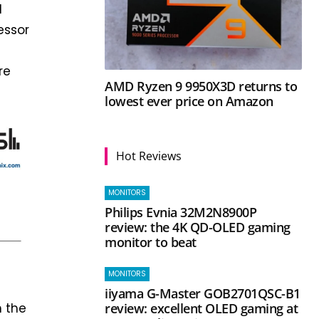
d
essor
re
AMD Ryzen 9 9950X3D returns to
lowest ever price on Amazon
Hot Reviews
MONITORS
Philips Evnia 32M2N8900P
review: the 4K QD-OLED gaming
monitor to beat
MONITORS
iiyama G-Master GOB2701QSC-B1
h the
review: excellent OLED gaming at