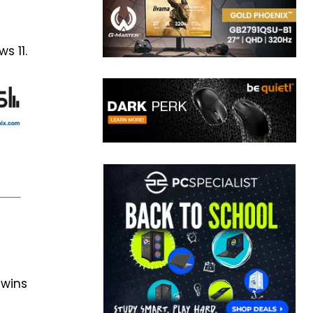
s 11.
 wins