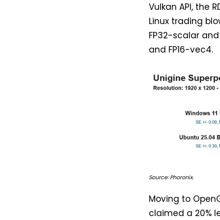
Vulkan API, the 
Linux trading bl
FP32-scalar and 
and FP16-vec4.
Source: Phoronix.
Moving to OpenG
claimed a 20% le