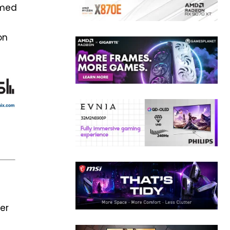
imed
on
ter
s