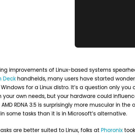
ing improvements of Linux-based systems spearh
 Deck
handhelds, many users have started wonderi
 Windows for a Linux distro. It’s a question only you
 your own needs, but your hardware could influenc
s AMD RDNA 3.5 is surprisingly more muscular in the
n some tasks than it is in Microsoft’s alternative.
sks are better suited to Linux, folks at
Phoronix
took