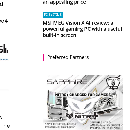
an appealing price
nd
PC SYSTEMS
vec4
MSI MEG Vision X AI review: a
powerful gaming PC with a useful
built-in screen
Preferred Partners
s
 The