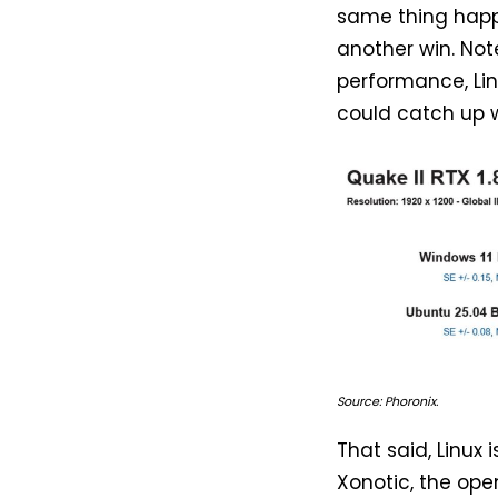
same thing happ
another win. Not
performance, Linu
could catch up 
Source: Phoronix.
That said, Linux 
Xonotic, the op