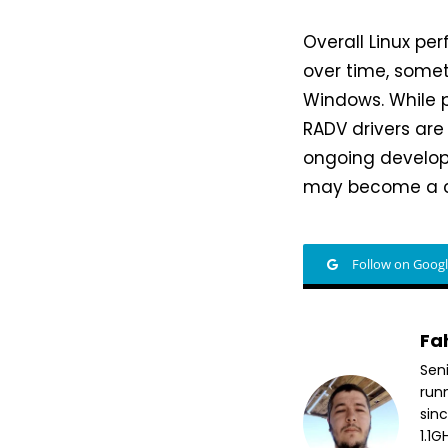
Overall Linux p
over time, some
Windows. While 
RADV drivers are
ongoing developm
may become a co
Follow on Goog
Fa
Sen
run
sin
1.1