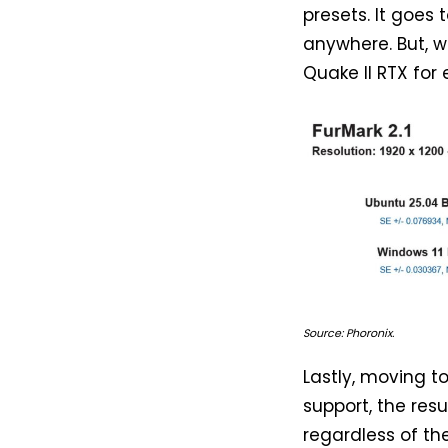
presets. It goe
anywhere. But, w
Quake II RTX for
Source: Phoronix.
Lastly, moving t
support, the res
regardless of the