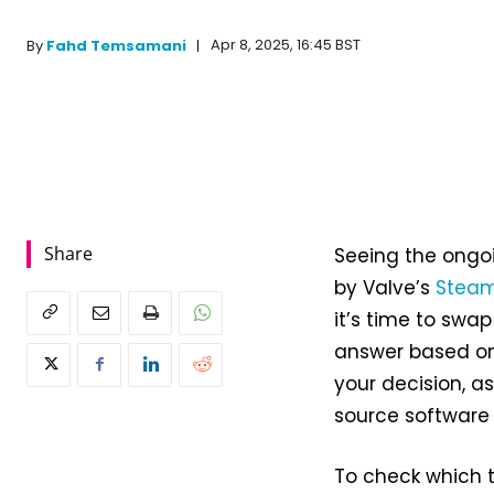
Apr 8, 2025, 16:45 BST
By
Fahd Temsamani
Share
Seeing the ongo
by Valve’s
Steam
it’s time to swap
answer based on
your decision, a
source software i
To check which ta