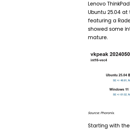
Lenovo ThinkPad 
Ubuntu 25.04 at
featuring a Rad
showed some inte
mature.
Source: Phoronix.
Starting with th