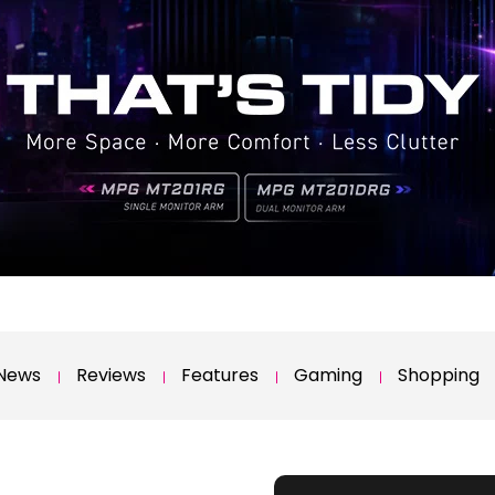
News
Reviews
Features
Gaming
Shopping