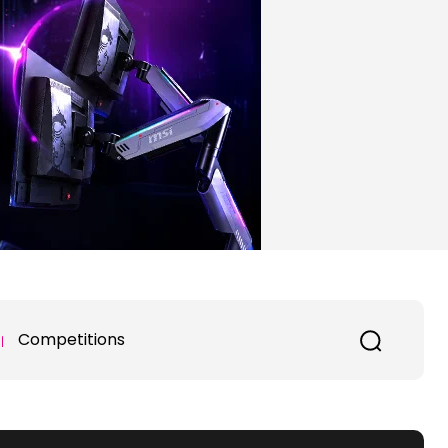
Competitions