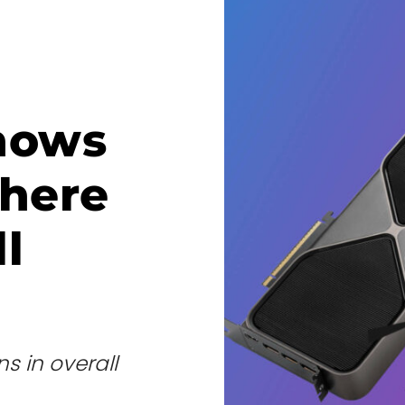
hows
where
l
s in overall