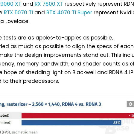
 9060 XT
and
RX 7600 XT
respectively represent RD
le
RTX 5070 Ti
and
RTX 4070 Ti Super
represent Nvidi
a Lovelace.
 tests are as apples-to-apples as possible,
ied as much as possible to align the specs of each
 make the design improvements stand out. This incl
quency, memory bandwidth, and shader counts as c
the hope of shedding light on Blackwell and RDNA 4 I
 to their predecessors.