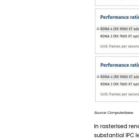
Source: Computerbase.
In rasterised re
substantial IPC 