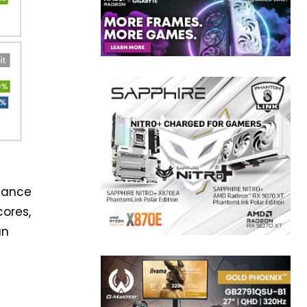
rmance
cores,
an