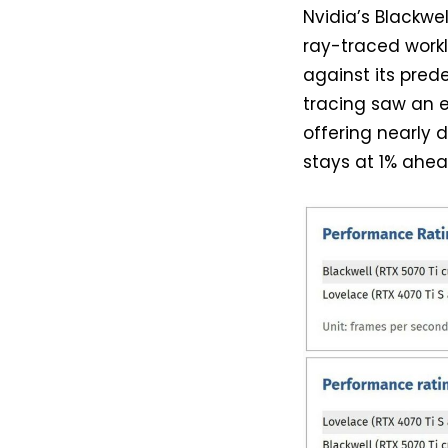
Nvidia’s Blackwe
ray-traced work
against its prede
tracing saw an e
offering nearly 
stays at 1% ahea