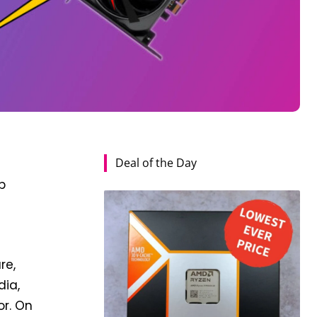
Deal of the Day
p
re,
dia,
or. On