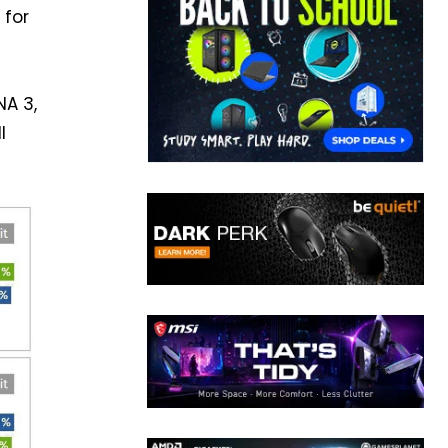
 for
NA 3,
l