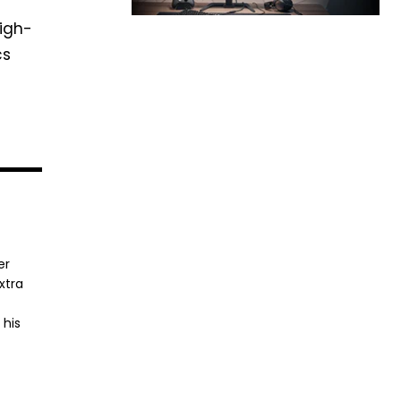
high-
cs
er
xtra
 his