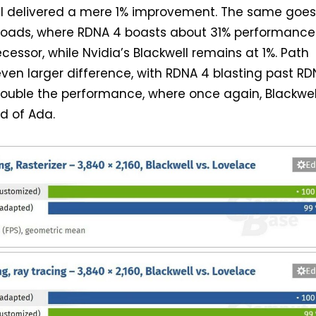
ll delivered a mere 1% improvement. The same goes
loads, where RDNA 4 boasts about 31% performance
cessor, while Nvidia’s Blackwell remains at 1%. Path
ven larger difference, with RDNA 4 blasting past RD
double the performance, where once again, Blackwel
d of Ada.