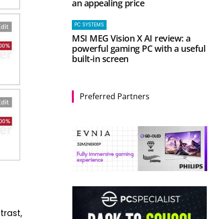
an appealing price
PC SYSTEMS
MSI MEG Vision X AI review: a
powerful gaming PC with a useful
built-in screen
Preferred Partners
trast,