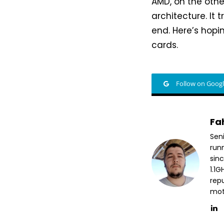
AMD, on the othe
architecture. It 
end. Here’s hopi
cards.
Follow on Goog
Fa
Sen
run
sin
1.1
repu
mott