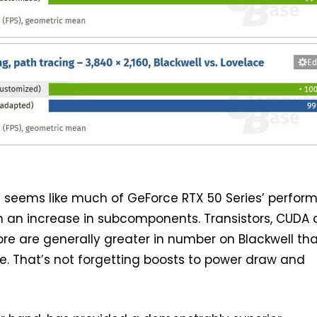
it seems like much of GeForce RTX 50 Series’ perfo
m an increase in subcomponents. Transistors, CUDA 
re are generally greater in number on Blackwell th
e. That’s not forgetting boosts to power draw and