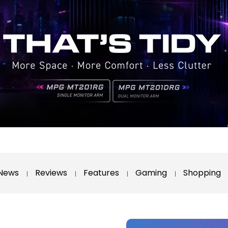
News
Reviews
Features
Gaming
Shopping