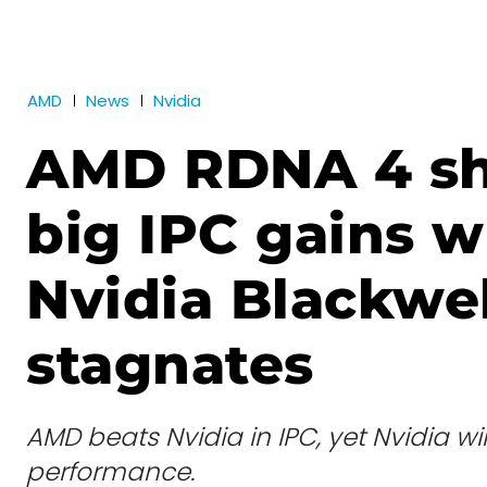
AMD
News
Nvidia
AMD RDNA 4 s
big IPC gains 
Nvidia Blackwel
stagnates
AMD beats Nvidia in IPC, yet Nvidia win
performance.