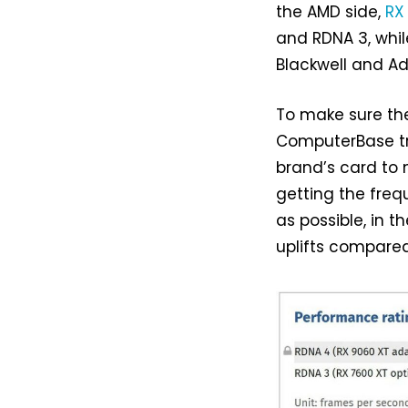
the AMD side,
RX
and RDNA 3, whi
Blackwell and Ad
To make sure the
ComputerBase tr
brand’s card to
getting the fre
as possible, in 
uplifts compared