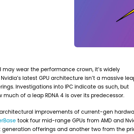
l may wear the performance crown, it’s widely
Nvidia’s latest GPU architecture isn’t a massive lea
ferings. Investigations into IPC indicate as such, but
ow much of a leap RDNA 4 is over its predecessor.
architectural improvements of current-gen hardwa
erBase
took four mid-range GPUs from AMD and Nvi
 generation offerings and another two from the pri