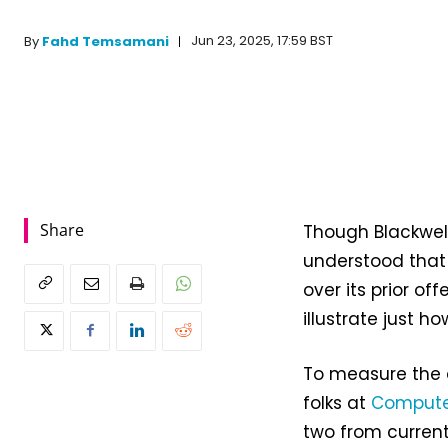
Jun 23, 2025, 17:59 BST
By
Fahd Temsamani
Share
Though Blackwel
understood that 
over its prior of
illustrate just h
To measure the 
folks at
Comput
two from current