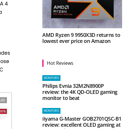
NA 4
a
AMD Ryzen 9 9950X3D returns to
lowest ever price on Amazon
udes
lose
Hot Reviews
PC
MONITORS
Philips Evnia 32M2N8900P
review: the 4K QD-OLED gaming
monitor to beat
MONITORS
iiyama G-Master GOB2701QSC-B1
review: excellent OLED gaming at