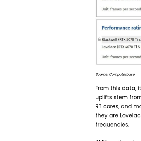
Source: Computerbase.
From this data, 
uplifts stem fro
RT cores, and mo
they are Lovelac
frequencies.