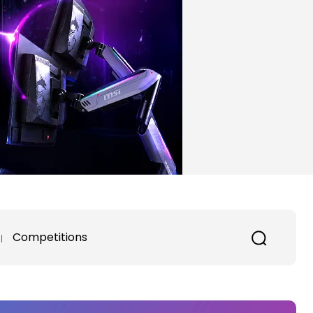
Competitions