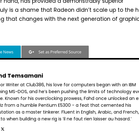
r hand, has provided a demonstrably superior
truly is a shame that Radeon didn’t scale up to the 
ng that changes with the next generation of graphi
le News
Set as Preferred Source
hd Temsamani
ior Writer at Club386, his love for computers began with an IBM
ning MS-DOS, and he’s been pushing the limits of technology ev
ce. Known for his overclocking prowess, Fahd once unlocked an e
GHz from a humble Pentium E5300 - a feat that cemented his
tation as a master tinkerer. Fluent in English, Arabic, and French,
o when building a new rig is ‘il ne faut rien laisser au hasard.’