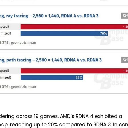
ndering across 19 games, AMD’s RDNA 4 exhibited a
leap, reaching up to 20% compared to RDNA 3. In con