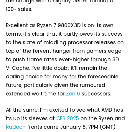
the charge with a slightly better turnout of
100~ sales.
Excellent as Ryzen 7 9800X3D is on its own
terms, it’s clear that it partly owes its success
to the slate of middling processor releases on
top of the fervent hunger from gamers eager
to push frame rates ever-higher through 3D
V-Cache. I’ve little doubt it’ll remain the
darling choice for many for the foreseeable
future, particularly given the rumoured
extended wait time for
Zen 6
successors.
All the same, I’m excited to see what AMD has
its up its sleeves at
CES 2025
on the Ryzen and
Radeon
fronts come January 6, 7PM (GMT).