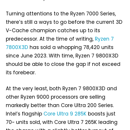
Turning attentions to the Ryzen 7000 Series,
there’s still a ways to go before the current 3D
V-Cache champion catches up to its
predecessor. At the time of writing,
Ryzen 7
7800X3D
has sold a whopping 78,420 units
since June 2023. With time, Ryzen 7 9800X3D
should be able to close the gap if not exceed
its forebear.
At the very least, both Ryzen 7 9800X3D and
other Ryzen 9000 processors are selling
markedly better than Core Ultra 200 Series.
Intel’s flagship
Core Ultra 9 285K
boasts just
70~ units sold, with Core Ultra 7 265K leading