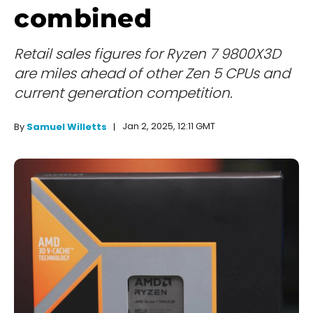
combined
Retail sales figures for Ryzen 7 9800X3D
are miles ahead of other Zen 5 CPUs and
current generation competition.
Jan 2, 2025, 12:11 GMT
By
Samuel Willetts