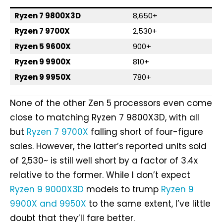
Ryzen 7 9800X3D
8,650+
Ryzen 7 9700X
2,530+
Ryzen 5 9600X
900+
Ryzen 9 9900X
810+
Ryzen 9 9950X
780+
None of the other Zen 5 processors even come
close to matching Ryzen 7 9800X3D, with all
but
Ryzen 7 9700X
falling short of four-figure
sales. However, the latter’s reported units sold
of 2,530~ is still well short by a factor of 3.4x
relative to the former. While I don’t expect
Ryzen 9 9000X3D
models to trump
Ryzen 9
9900X and 9950X
to the same extent, I’ve little
doubt that they’ll fare better.