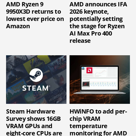
AMD Ryzen 9
AMD announces IFA
9950X3D returns to
2026 keynote,
lowest ever price on
potentially setting
Amazon
the stage for Ryzen
AI Max Pro 400
release
Steam Hardware
HWiNFO to add per-
Survey shows 16GB
chip VRAM
VRAM GPUs and
temperature
eight-core CPUs are
monitoring for AMD