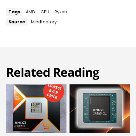
Tags
AMD
CPU
Ryzen
Source
Mindfactory
Related Reading