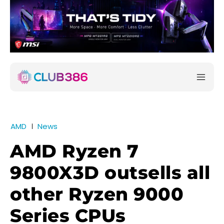
AMD
News
AMD Ryzen 7
9800X3D outsells all
other Ryzen 9000
Series CPUs