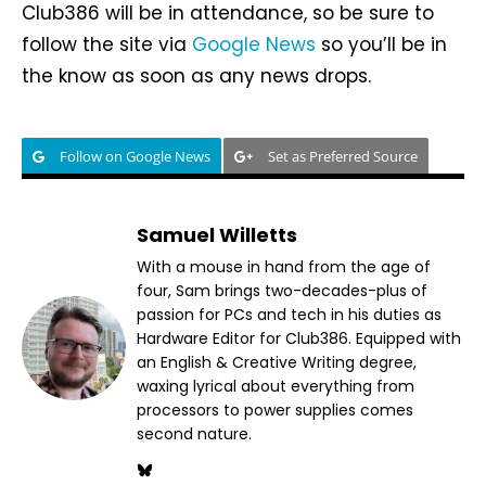
Club386 will be in attendance, so be sure to
follow the site via
Google News
so you’ll be in
the know as soon as any news drops.
Follow on Google News
Set as Preferred Source
Samuel Willetts
With a mouse in hand from the age of
four, Sam brings two-decades-plus of
passion for PCs and tech in his duties as
Hardware Editor for Club386. Equipped with
an English & Creative Writing degree,
waxing lyrical about everything from
processors to power supplies comes
second nature.