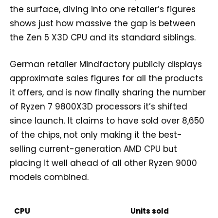
the surface, diving into one retailer’s figures
shows just how massive the gap is between
the Zen 5 X3D CPU and its standard siblings.
German retailer Mindfactory publicly displays
approximate sales figures for all the products
it offers, and is now finally sharing the number
of Ryzen 7 9800X3D processors it’s shifted
since launch. It claims to have sold over 8,650
of the chips, not only making it the best-
selling current-generation AMD CPU but
placing it well ahead of all other Ryzen 9000
models combined.
CPU
Units sold