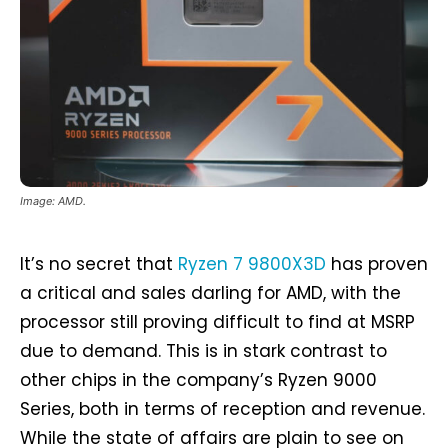
Image: AMD.
It’s no secret that
Ryzen 7 9800X3D
has proven
a critical and sales darling for AMD, with the
processor still proving difficult to find at MSRP
due to demand. This is in stark contrast to
other chips in the company’s Ryzen 9000
Series, both in terms of reception and revenue.
While the state of affairs are plain to see on