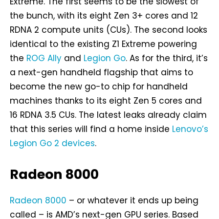
Extreme. The first seems to be the slowest of
the bunch, with its eight Zen 3+ cores and 12
RDNA 2 compute units (CUs). The second looks
identical to the existing Z1 Extreme powering
the
ROG Ally
and
Legion Go
. As for the third, it’s
a next-gen handheld flagship that aims to
become the new go-to chip for handheld
machines thanks to its eight Zen 5 cores and
16 RDNA 3.5 CUs. The latest leaks already claim
that this series will find a home inside
Lenovo’s
Legion Go 2 devices
.
Radeon 8000
Radeon 8000
– or whatever it ends up being
called – is AMD’s next-gen GPU series. Based