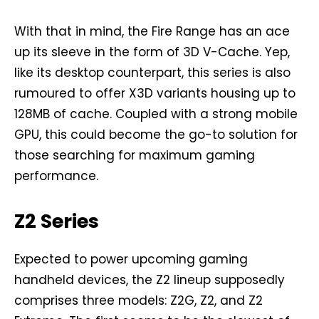
With that in mind, the Fire Range has an ace
up its sleeve in the form of 3D V-Cache. Yep,
like its desktop counterpart, this series is also
rumoured to offer X3D variants housing up to
128MB of cache. Coupled with a strong mobile
GPU, this could become the go-to solution for
those searching for maximum gaming
performance.
Z2 Series
Expected to power upcoming gaming
handheld devices, the Z2 lineup supposedly
comprises three models: Z2G, Z2, and Z2