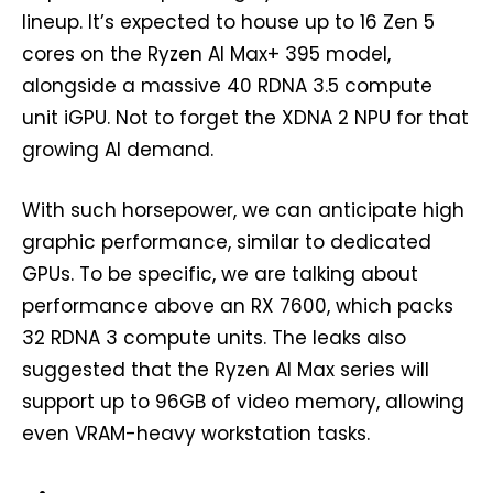
lineup. It’s expected to house up to 16 Zen 5
cores on the Ryzen AI Max+ 395 model,
alongside a massive 40 RDNA 3.5 compute
unit iGPU. Not to forget the XDNA 2 NPU for that
growing AI demand.
With such horsepower, we can anticipate high
graphic performance, similar to dedicated
GPUs. To be specific, we are talking about
performance above an RX 7600, which packs
32 RDNA 3 compute units. The leaks also
suggested that the Ryzen AI Max series will
support up to 96GB of video memory, allowing
even VRAM-heavy workstation tasks.