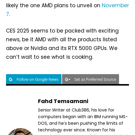
likely the one AMD plans to unveil on
November
7
.
CES 2025 seems to be packed with exciting
news, be it AMD with all the products listed
above or Nvidia and its RTX 5000 GPUs. We
can’t wait to see what is cooking.
Follow on Google News
Set as Preferred Source
Fahd Temsamani
Senior Writer at Club386, his love for
computers began with an IBM running MS-
DOS, and he’s been pushing the limits of
technology ever since. Known for his