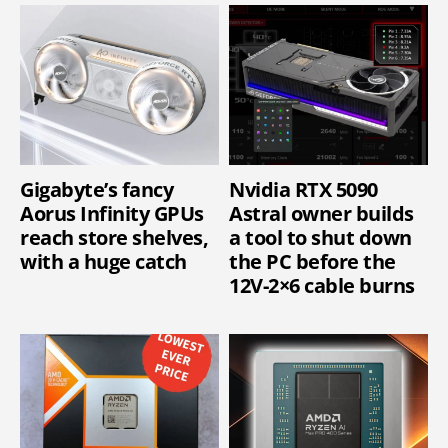
Gigabyte’s fancy
Nvidia RTX 5090
Aorus Infinity GPUs
Astral owner builds
reach store shelves,
a tool to shut down
with a huge catch
the PC before the
12V-2×6 cable burns