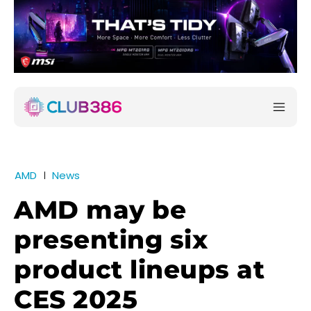
AMD
News
AMD may be
presenting six
product lineups at
CES 2025