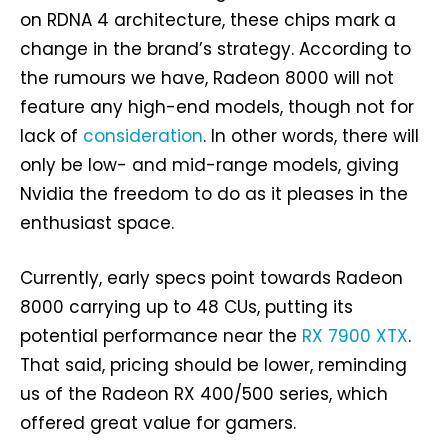
on RDNA 4 architecture, these chips mark a
change in the brand’s strategy. According to
the rumours we have, Radeon 8000 will not
feature any high-end models, though not for
lack of
consideration
. In other words, there will
only be low- and mid-range models, giving
Nvidia the freedom to do as it pleases in the
enthusiast space.
Currently, early specs point towards Radeon
8000 carrying up to 48 CUs, putting its
potential performance near the
RX 7900 XTX
.
That said, pricing should be lower, reminding
us of the Radeon RX 400/500 series, which
offered great value for gamers.