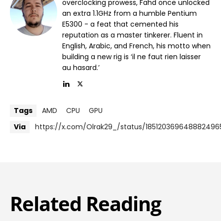
overclocking prowess, Fahd once unlocked
an extra 1.1GHz from a humble Pentium
E5300 - a feat that cemented his
reputation as a master tinkerer. Fluent in
English, Arabic, and French, his motto when
building a new rig is ‘il ne faut rien laisser
au hasard.’
Tags
AMD
CPU
GPU
Via
https://x.com/Olrak29_/status/185120369648882496
Related Reading