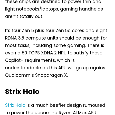
these chips are destined to power thin and
light notebooks/laptops, gaming handhelds
aren’t totally out.
Its four Zen 5 plus four Zen 5c cores and eight
RDNA 3.5 compute units should be enough for
most tasks, including some gaming. There is
even a 50 TOPS XDNA 2 NPU to satisfy those
Copilot+ requirements, which is
understandable as this APU will go up against
Qualcomm’s Snapdragon X.
Strix Halo
Strix Halo
is a much beefier design rumoured
to power the upcoming Ryzen AI Max APU