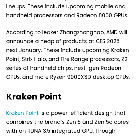
lineups. These include upcoming mobile and
handheld processors and Radeon 8000 GPUs.
According to leaker Zhangzhonghao, AMD will
announce a heap of products at CES 2025
next January. These include upcoming Kraken
Point, Strix Halo, and Fire Range processors, Z2
series of handheld chips, next-gen Radeon
GPUs, and more Ryzen 9000X3D desktop CPUs.
Kraken Point
Kraken Point
is a power-efficient design that
combines the brand’s Zen 5 and Zen 5c cores
with an RDNA 3.5 integrated GPU. Though