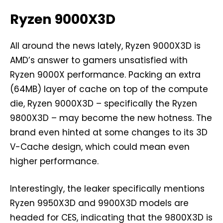
Ryzen 9000X3D
All around the news lately, Ryzen 9000X3D is
AMD’s answer to gamers unsatisfied with
Ryzen 9000X performance. Packing an extra
(64MB) layer of cache on top of the compute
die, Ryzen 9000X3D – specifically the Ryzen
9800X3D – may become the new hotness. The
brand even hinted at some changes to its 3D
V-Cache design, which could mean even
higher performance.
Interestingly, the leaker specifically mentions
Ryzen 9950X3D and 9900X3D models are
headed for CES, indicating that the 9800X3D is