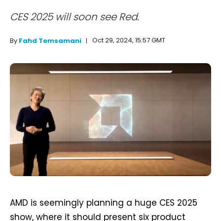
CES 2025 will soon see Red.
Oct 29, 2024, 15:57 GMT
By
Fahd Temsamani
AMD is seemingly planning a huge CES 2025
show, where it should present six product