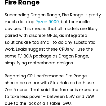
Fire Range
Succeeding Dragon Range, Fire Range is pretty
much desktop
Ryzen 9000
, but for mobile
devices. This means that all models are likely
paired with discrete GPUs, as integrated
solutions are too small to do any substantial
work. Leaks suggest these CPUs will use the
same FL1 BGA package as Dragon Range,
simplifying motherboard designs.
Regarding CPU performance, Fire Range
should be on par with Strix Halo as both use
Zen 5 cores. That said, the former is expected
to take less power – between 55W and 75W
due to the lack of a sizable iGPU.