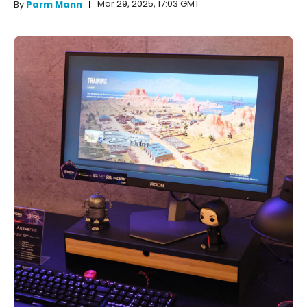
Mar 29, 2025, 17:03 GMT
By
Parm Mann