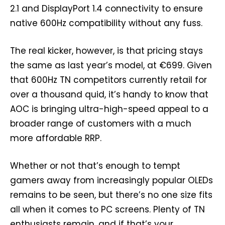
2.1 and DisplayPort 1.4 connectivity to ensure
native 600Hz compatibility without any fuss.
The real kicker, however, is that pricing stays
the same as last year’s model, at €699. Given
that 600Hz TN competitors currently retail for
over a thousand quid, it’s handy to know that
AOC is bringing ultra-high-speed appeal to a
broader range of customers with a much
more affordable RRP.
Whether or not that’s enough to tempt
gamers away from increasingly popular OLEDs
remains to be seen, but there’s no one size fits
all when it comes to PC screens. Plenty of TN
enthusiasts remain, and if that’s your