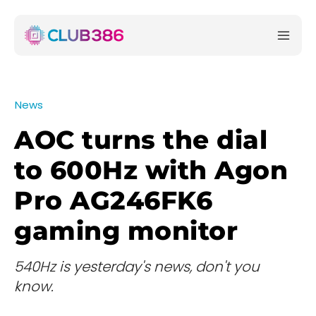
News
AOC turns the dial
to 600Hz with Agon
Pro AG246FK6
gaming monitor
540Hz is yesterday's news, don't you
know.