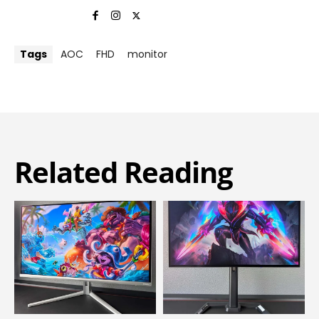
Tags
AOC
FHD
monitor
Related Reading