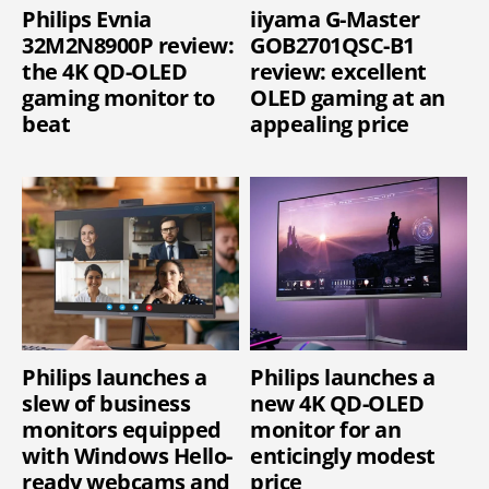
Philips Evnia
iiyama G-Master
32M2N8900P review:
GOB2701QSC-B1
the 4K QD-OLED
review: excellent
gaming monitor to
OLED gaming at an
beat
appealing price
Philips launches a
Philips launches a
slew of business
new 4K QD-OLED
monitors equipped
monitor for an
with Windows Hello-
enticingly modest
ready webcams and
price