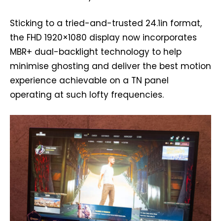
Sticking to a tried-and-trusted 24.1in format,
the FHD 1920×1080 display now incorporates
MBR+ dual-backlight technology to help
minimise ghosting and deliver the best motion
experience achievable on a TN panel
operating at such lofty frequencies.