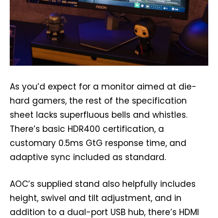
As you’d expect for a monitor aimed at die-
hard gamers, the rest of the specification
sheet lacks superfluous bells and whistles.
There’s basic HDR400 certification, a
customary 0.5ms GtG response time, and
adaptive sync included as standard.
AOC’s supplied stand also helpfully includes
height, swivel and tilt adjustment, and in
addition to a dual-port USB hub, there’s HDMI