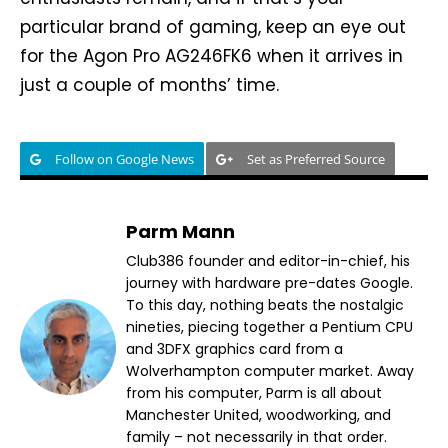
particular brand of gaming, keep an eye out
for the Agon Pro AG246FK6 when it arrives in
just a couple of months’ time.
Follow on Google News
Set as Preferred Source
Parm Mann
Club386 founder and editor-in-chief, his
journey with hardware pre-dates Google.
To this day, nothing beats the nostalgic
nineties, piecing together a Pentium CPU
and 3DFX graphics card from a
Wolverhampton computer market. Away
from his computer, Parm is all about
Manchester United, woodworking, and
family – not necessarily in that order.