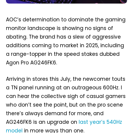
AOC’s determination to dominate the gaming
monitor landscape is showing no signs of
abating. The brand has a slew of aggressive
additions coming to market in 2025, including
a range-topper in the speed stakes dubbed
Agon Pro AG246FK6.
Arriving in stores this July, the newcomer touts
a TN panel running at an outrageous 600Hz. I
can hear the collective sigh of casual gamers
who don’t see the point, but on the pro scene
there’s always demand for more, and
AG246FK6 is an upgrade on
last year’s 540Hz
model
in more ways than one.