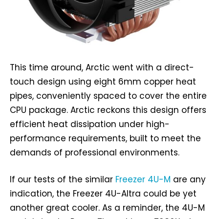
This time around, Arctic went with a direct-
touch design using eight 6mm copper heat
pipes, conveniently spaced to cover the entire
CPU package. Arctic reckons this design offers
efficient heat dissipation under high-
performance requirements, built to meet the
demands of professional environments.
If our tests of the similar
Freezer 4U-M
are any
indication, the Freezer 4U-Altra could be yet
another great cooler. As a reminder, the 4U-M