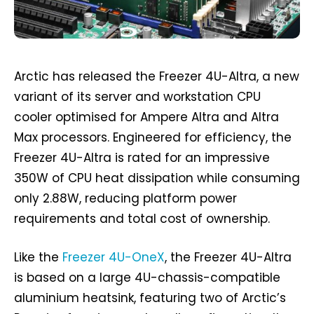
Arctic has released the Freezer 4U-Altra, a new
variant of its server and workstation CPU
cooler optimised for Ampere Altra and Altra
Max processors. Engineered for efficiency, the
Freezer 4U-Altra is rated for an impressive
350W of CPU heat dissipation while consuming
only 2.88W, reducing platform power
requirements and total cost of ownership.
Like the
Freezer 4U-OneX
, the Freezer 4U-Altra
is based on a large 4U-chassis-compatible
aluminium heatsink, featuring two of Arctic’s