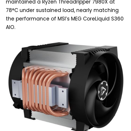
maintained a Ryzen Threadripper 7980X at
78°C under sustained load, nearly matching
the performance of MSI’s MEG CoreLiquid S360
AIO.