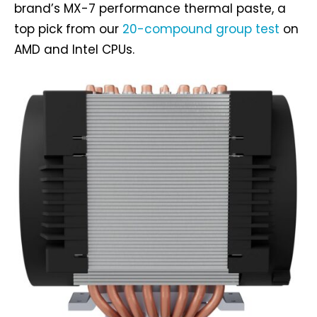
brand’s MX-7 performance thermal paste, a
top pick from our
20-compound group test
on
AMD and Intel CPUs.