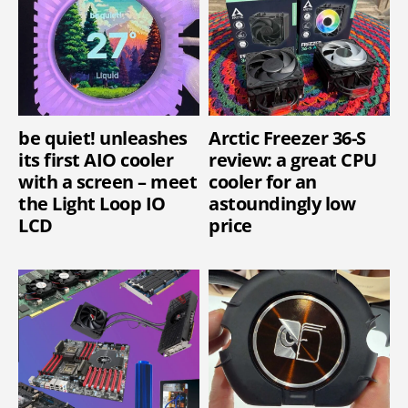
be quiet! unleashes
Arctic Freezer 36-S
its first AIO cooler
review: a great CPU
with a screen – meet
cooler for an
the Light Loop IO
astoundingly low
LCD
price