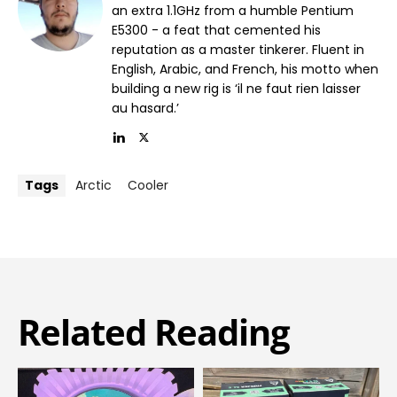
an extra 1.1GHz from a humble Pentium
E5300 - a feat that cemented his
reputation as a master tinkerer. Fluent in
English, Arabic, and French, his motto when
building a new rig is ‘il ne faut rien laisser
au hasard.’
Tags
Arctic
Cooler
Related Reading