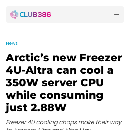
News
Arctic’s new Freezer
4U-Altra can cool a
350W server CPU
while consuming
just 2.88W
Freezer 4U cooling chops make their way