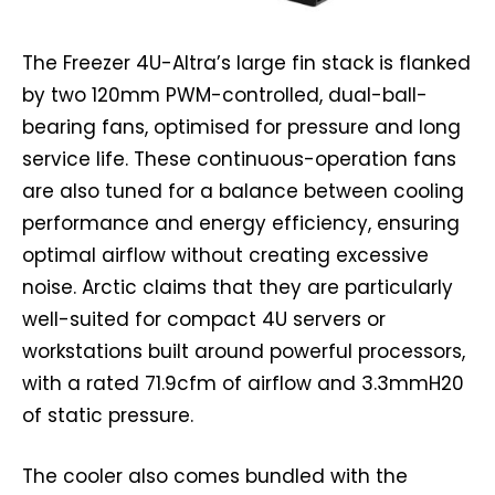
The Freezer 4U-Altra’s large fin stack is flanked
by two 120mm PWM-controlled, dual-ball-
bearing fans, optimised for pressure and long
service life. These continuous-operation fans
are also tuned for a balance between cooling
performance and energy efficiency, ensuring
optimal airflow without creating excessive
noise. Arctic claims that they are particularly
well-suited for compact 4U servers or
workstations built around powerful processors,
with a rated 71.9cfm of airflow and 3.3mmH20
of static pressure.
The cooler also comes bundled with the