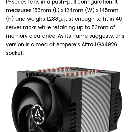
P-series fans in a push-pull configuration. It
measures 156mm (L) x 124mm (W) x 145mm
(H) and weighs 1,288g, just enough to fit in 4U
server racks while retaining up to 53mm of
memory clearance. As its name suggests, this
version is aimed at Ampere’s Altra LGA4926
socket.