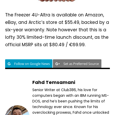
The Freezer 4U-Altra is available on Amazon,
eBay, and Arctic’s store at $55.49, backed by a
six-year warranty. Note however that this is a
lofty 30% limited-time launch discount, as the
official MSRP sits at $80.49 / €69.99.
Follow on Google News
Set as Preferred Source
Fahd Temsamani
Senior Writer at Club386, his love for
computers began with an IBM running MS-
DOS, and he’s been pushing the limits of
technology ever since. Known for his
overclocking prowess, Fahd once unlocked