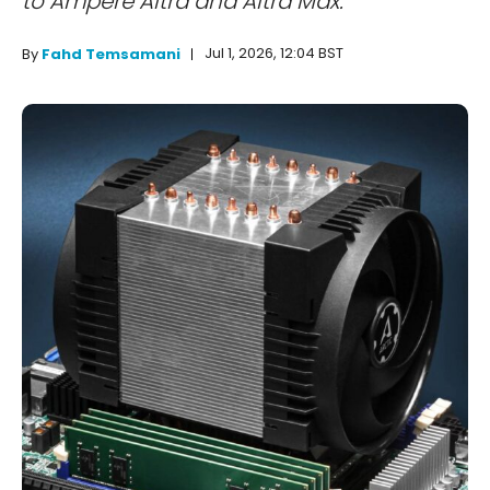
to Ampere Altra and Altra Max.
Jul 1, 2026, 12:04 BST
By
Fahd Temsamani