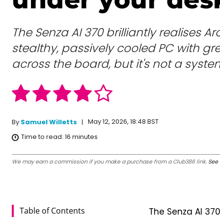
The Senza AI 370 brilliantly realises Arc
stealthy, passively cooled PC with g
across the board, but it's not a syste
May 12, 2026, 18:48 BST
By
Samuel Willetts
Time to read:
16
minutes
We may earn a commission if you make a purchase from a Club386 link.
See 
Table of Contents
The Senza AI 370 