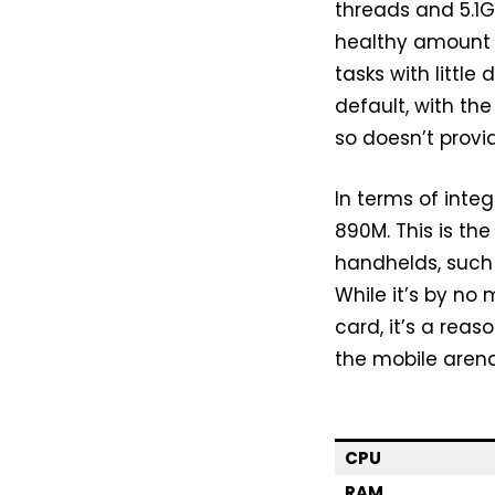
threads and 5.1
healthy amount 
tasks with little
default, with th
so doesn’t provi
In terms of inte
890M. This is th
handhelds, such
While it’s by n
card, it’s a reas
the mobile arena
CPU
RAM