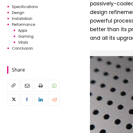
passively-cooled
Specifications
design refinemen
Design
Installation
powerful process
Performance
better than its 
Apps
Gaming
and all its upgr
Vitals
Conclusion
Share