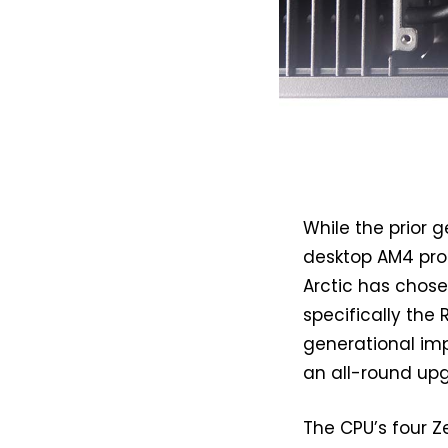
While the prior 
desktop AM4 pro
Arctic has chose
specifically the 
generational im
an all-round up
The CPU’s four Z