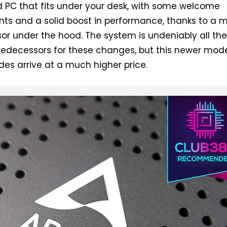
 PC that fits under your desk, with some welcome
ts and a solid boost in performance, thanks to a 
or under the hood. The system is undeniably all th
predecessors for these changes, but this newer mod
ades arrive at a much higher price.