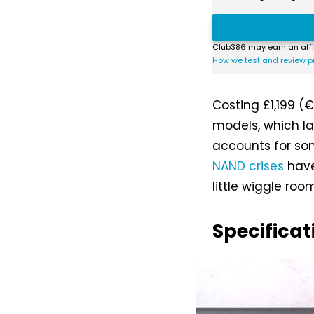
Club386 may earn an affi
How we test and review p
Costing £1,199 (€
models, which l
accounts for som
NAND crises
have
little wiggle room
Specificat