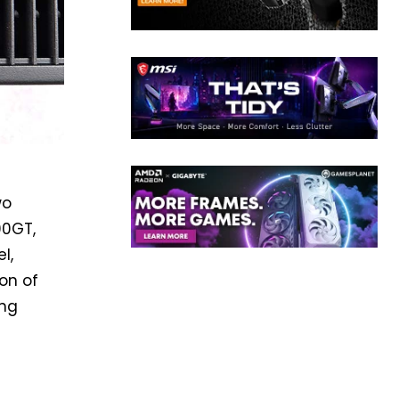
wo
00GT,
l,
ion of
ing