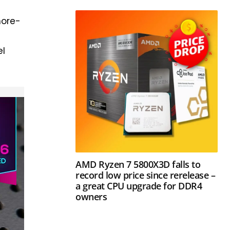
more-
e
el
AMD Ryzen 7 5800X3D falls to
record low price since rerelease –
a great CPU upgrade for DDR4
owners