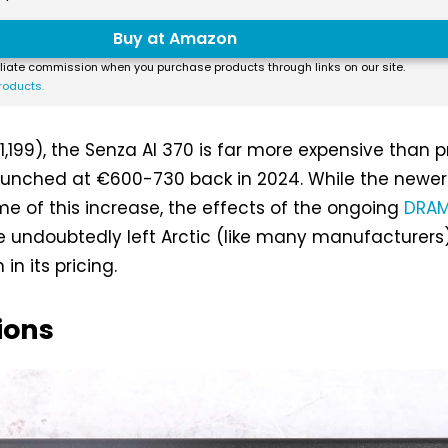
Buy at Amazon
liate commission when you purchase products through links on our site.
roducts.
1,199), the Senza AI 370 is far more expensive than p
aunched at €600-730 back in 2024. While the newe
e of this increase, the effects of the ongoing
DRAM
 undoubtedly left Arctic (like many manufacturers)
 in its pricing.
ions