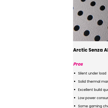
Arctic Senza A
Pros
Silent under load
Solid thermal m
Excellent build qu
Low power consu
Some gaming ch