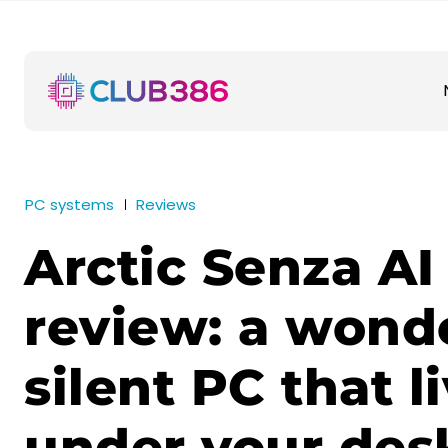
PC systems
Reviews
Arctic Senza AI
review: a wonde
silent PC that l
under your des