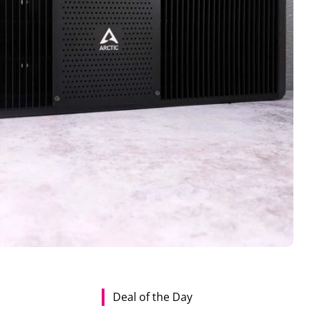
Deal of the Day