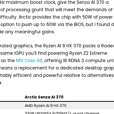
GHz maximum boost clock, give the Senza AI 370 a
of processing grunt that will meet the demands of
 difficulty. Arctic provides the chip with 50W of power
e option to push up to 60W via the BIOS, but I found 
de any meaningful gains.
grated graphics, the Ryzen AI 9 HX 370 packs a Rade
e same iGPU you’ll find powering Ryzen Z2 Extreme
 as the
MSI Claw A8
, offering 16 RDNA 3 compute uni
o means a replacement for a dedicated desktop grap
onably efficient and powerful relative to alternatives
.
Arctic Senza AI 370
AMD Ryzen AI 9 HX 370
32GB LPDDR5X 8,000MT/s, quad channel