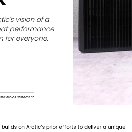
tic's vision of a
reat performance
m for everyone.
our ethics statement
.
builds on Arctic’s prior efforts to deliver a unique