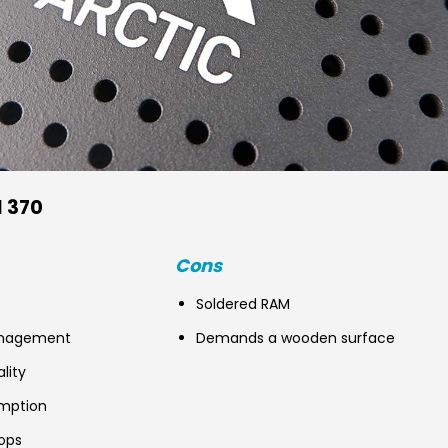
I 370
Cons
Soldered RAM
anagement
Demands a wooden surface
ality
mption
ops