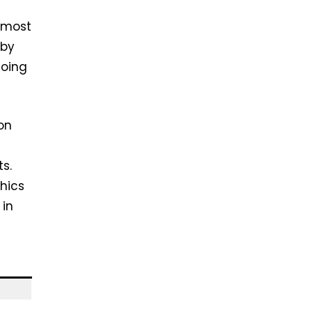
 most
 by
doing
on
ts.
hics
 in