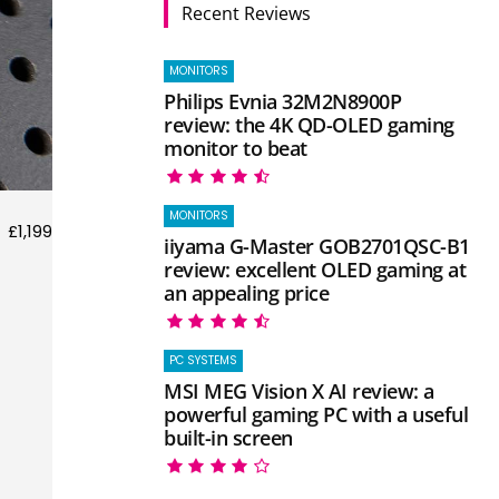
Recent Reviews
MONITORS
Philips Evnia 32M2N8900P
review: the 4K QD-OLED gaming
monitor to beat
MONITORS
£1,199
iiyama G-Master GOB2701QSC-B1
review: excellent OLED gaming at
an appealing price
PC SYSTEMS
MSI MEG Vision X AI review: a
powerful gaming PC with a useful
built-in screen