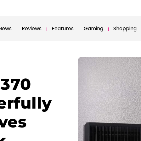
News
Reviews
Features
Gaming
Shopping
 370
rfully
ives
k