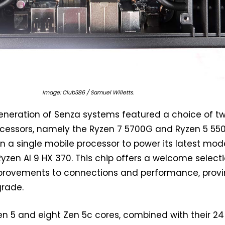
Image: Club386 / Samuel Willetts.
generation of Senza systems featured a choice of t
cessors, namely the Ryzen 7 5700G and Ryzen 5 55
n a single mobile processor to power its latest mode
Ryzen AI 9 HX 370. This chip offers a welcome select
provements to connections and performance, prov
grade.
en 5 and eight Zen 5c cores, combined with their 24