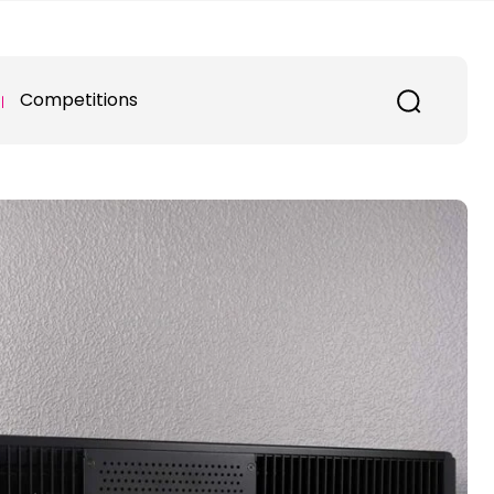
Competitions