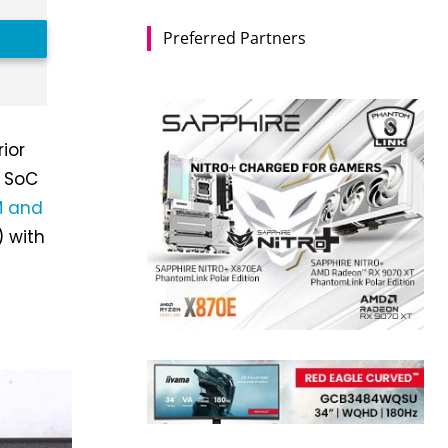
Preferred Partners
rior
r SoC
 and
 with