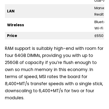
USB-A 2
Marvell 
LAN
Realtek
Bluetoo
Wireless
Wi-Fi 7
Price
£650 / 
RAM support is suitably high-end with room for
four 64GB DIMMs, providing you with up to
256GB of capacity if you’re flush enough to
own so much memory in this economy. In
terms of speed, MSI rates the board for
8,400+MT/s transfer speeds with a single stick,
downscaling to 6,400+MT/s for two or four
modules.