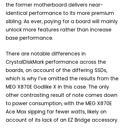
the former motherboard delivers near-
identical performance to its more premium
sibling. As ever, paying for a board will mainly
unlock more features rather than increase
base performance.
There are notable differences in
CrystalDiskMark performance across the
boards, on account of the differing SSDs,
which is why I’ve omitted the results from the
MEG X870E Godlike X in this case. The only
other contrasting result of note comes down
to power consumption, with the MEG X870E
Ace Max sipping far fewer watts, likely on
account of its lack of an EZ Bridge accessory.