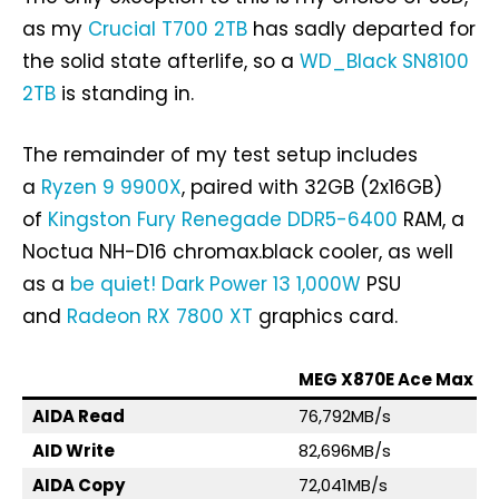
as my
Crucial T700 2TB
has sadly departed for
the solid state afterlife, so a
WD_Black SN8100
2TB
is standing in.
The remainder of my test setup includes
a
Ryzen 9 9900X
, paired with 32GB (2x16GB)
of
Kingston Fury Renegade DDR5-6400
RAM, a
Noctua NH-D16 chromax.black cooler, as well
as a
be quiet! Dark Power 13 1,000W
PSU
and
Radeon RX 7800 XT
graphics card.
MEG X870E Ace Max
AIDA Read
76,792MB/s
AID Write
82,696MB/s
AIDA Copy
72,041MB/s