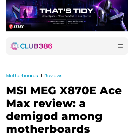
Motherboards
Reviews
MSI MEG X870E Ace
Max review: a
demigod among
motherboards