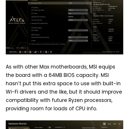
As with other Max motherboards, MSI equips
the board with a 64MB BIOS capacity. MSI
hasn’t put this extra space to use with built-in
Wi-Fi drivers and the like, but it should improve
compatibility with future Ryzen processors,
providing room for loads of CPU info.