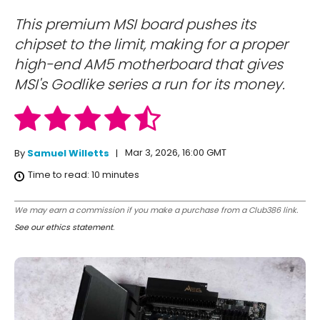
This premium MSI board pushes its
chipset to the limit, making for a proper
high-end AM5 motherboard that gives
MSI's Godlike series a run for its money.
Mar 3, 2026, 16:00 GMT
By
Samuel Willetts
Time to read:
10
minutes
We may earn a commission if you make a purchase from a Club386 link.
See our ethics statement
.