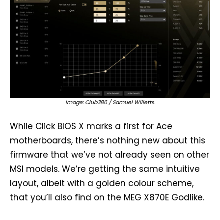
Image: Club386 / Samuel Willetts.
While Click BIOS X marks a first for Ace
motherboards, there’s nothing new about this
firmware that we’ve not already seen on other
MSI models. We’re getting the same intuitive
layout, albeit with a golden colour scheme,
that you’ll also find on the MEG X870E Godlike.