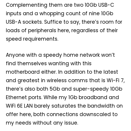
Complementing them are two 10Gb USB-C
inputs and a whopping count of nine 10Gb
USB-A sockets. Suffice to say, there’s room for
loads of peripherals here, regardless of their
speed requirements.
Anyone with a speedy home network won’t
find themselves wanting with this
motherboard either. In addition to the latest
and greatest in wireless comms that is Wi-Fi 7,
there’s also both 5Gb and super-speedy 10Gb
Ethernet ports. While my 1Gb broadband and
WiFi 6E LAN barely saturates the bandwidth on
offer here, both connections downscaled to
my needs without any issue.