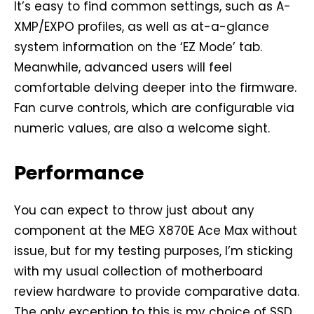
It’s easy to find common settings, such as A-
XMP/EXPO profiles, as well as at-a-glance
system information on the ‘EZ Mode’ tab.
Meanwhile, advanced users will feel
comfortable delving deeper into the firmware.
Fan curve controls, which are configurable via
numeric values, are also a welcome sight.
Performance
You can expect to throw just about any
component at the MEG X870E Ace Max without
issue, but for my testing purposes, I’m sticking
with my usual collection of motherboard
review hardware to provide comparative data.
The only exception to this is my choice of SSD,