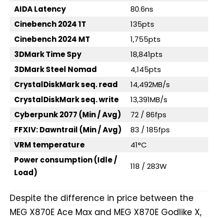
AIDA Latency
80.6ns
Cinebench 2024 1T
135pts
Cinebench 2024 MT
1,755pts
3DMark Time Spy
18,841pts
3DMark Steel Nomad
4,145pts
CrystalDiskMark seq. read
14,492MB/s
CrystalDiskMark seq. write
13,391MB/s
Cyberpunk 2077 (Min / Avg)
72 / 86fps
FFXIV: Dawntrail (Min / Avg)
83 / 185fps
VRM temperature
41°C
Power consumption (Idle /
118 / 283W
Load)
Despite the difference in price between the
MEG X870E Ace Max and MEG X870E Godlike X,