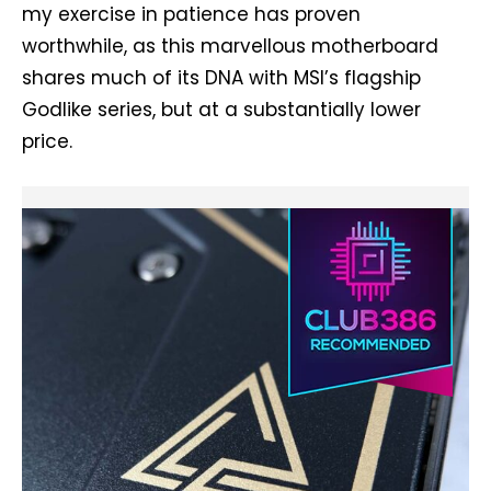
my exercise in patience has proven
worthwhile, as this marvellous motherboard
shares much of its DNA with MSI’s flagship
Godlike series, but at a substantially lower
price.