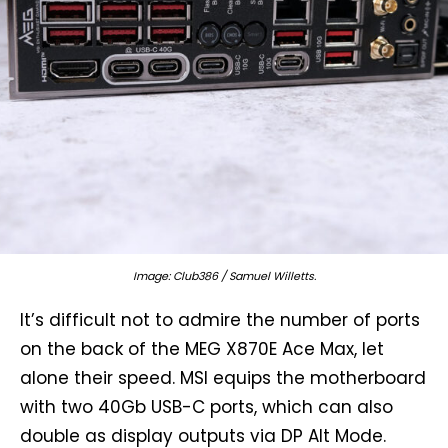
Image: Club386 / Samuel Willetts.
It’s difficult not to admire the number of ports
on the back of the MEG X870E Ace Max, let
alone their speed. MSI equips the motherboard
with two 40Gb USB-C ports, which can also
double as display outputs via DP Alt Mode.