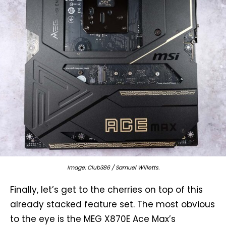
Image: Club386 / Samuel Willetts.
Finally, let’s get to the cherries on top of this
already stacked feature set. The most obvious
to the eye is the MEG X870E Ace Max’s