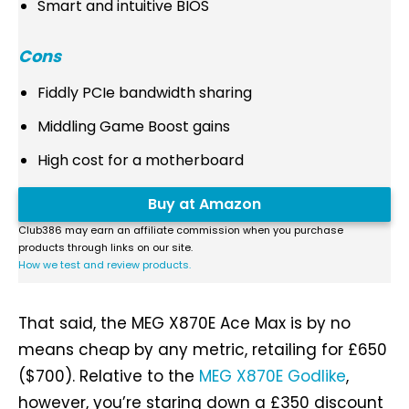
Smart and intuitive BIOS
Cons
Fiddly PCIe bandwidth sharing
Middling Game Boost gains
High cost for a motherboard
Buy at Amazon
Club386 may earn an affiliate commission when you purchase
products through links on our site.
How we test and review products.
That said, the MEG X870E Ace Max is by no
means cheap by any metric, retailing for £650
($700). Relative to the
MEG X870E Godlike
,
however, you’re staring down a £350 discount