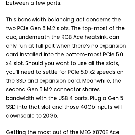
between a few parts.
This bandwidth balancing act concerns the
two PCIe Gen 5 M.2 slots. The top-most of the
duo, underneath the RGB Ace heatsink, can
only run at full pelt when there’s no expansion
card installed into the bottom-most PCIe 5.0
x4 slot. Should you want to use all the slots,
you’ll need to settle for PCIe 5.0 x2 speeds on
the SSD and expansion card. Meanwhile, the
second Gen 5 M.2 connector shares
bandwidth with the USB 4 ports. Plug a Gen 5
SSD into that slot and those 40Gb inputs will
downscale to 20Gb.
Getting the most out of the MEG X870E Ace