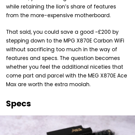
while retaining the lion’s share of features
from the more-expensive motherboard.
That said, you could save a good ~£200 by
stepping down to the MPG X870E Carbon WiFi
without sacrificing too much in the way of
features and specs. The question becomes
whether you feel the additional niceties that
come part and parcel with the MEG X870E Ace
Max are worth the extra moolah.
Specs