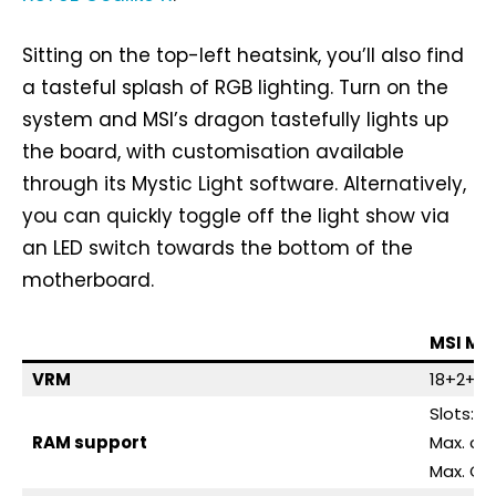
Sitting on the top-left heatsink, you’ll also find
a tasteful splash of RGB lighting. Turn on the
system and MSI’s dragon tastefully lights up
the board, with customisation available
through its Mystic Light software. Alternatively,
you can quickly toggle off the light show via
an LED switch towards the bottom of the
motherboard.
MSI ME
VRM
18+2+1, 
Slots: 4
RAM support
Max. ca
Max. OC