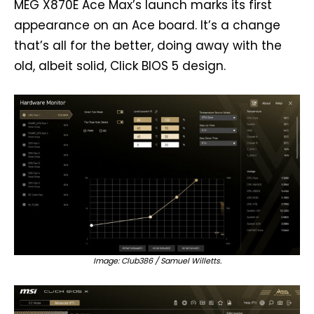
MEG X870E Ace Max’s launch marks its first
appearance on an Ace board. It’s a change
that’s all for the better, doing away with the
old, albeit solid, Click BIOS 5 design.
Image: Club386 / Samuel Willetts.