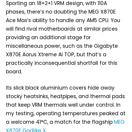
Sporting an 18+2+1 VRM design, with 110A
phases, there’s no doubting the MEG X870E
Ace Max’s ability to handle any AM5 CPU. You
will find rival motherboards at similar prices
providing an additional stage for
miscellaneous power, such as the Gigabyte
X870E Aorus Xtreme AI TOP, but that’s a
practically inconsequential shortfall for this
board.
Its slick black aluminium covers hide away
stocky heatsinks, heatpipes, and thermal pads
that keep VRM thermals well under control. In
my testing, operating temperatures peaked at
a welcome 41°C, a match for the flagship
MEG
X870E Godlike X
.