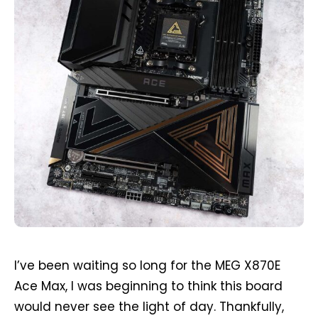
I’ve been waiting so long for the MEG X870E
Ace Max, I was beginning to think this board
would never see the light of day. Thankfully,