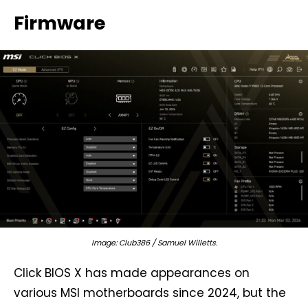
Firmware
Image: Club386 / Samuel Willetts.
Click BIOS X has made appearances on
various MSI motherboards since 2024, but the