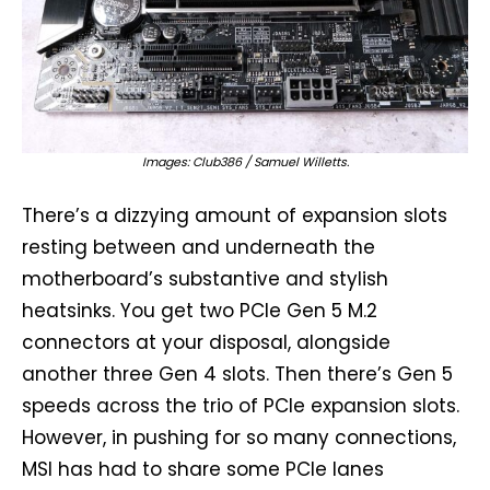
Images: Club386 / Samuel Willetts.
There’s a dizzying amount of expansion slots
resting between and underneath the
motherboard’s substantive and stylish
heatsinks. You get two PCIe Gen 5 M.2
connectors at your disposal, alongside
another three Gen 4 slots. Then there’s Gen 5
speeds across the trio of PCIe expansion slots.
However, in pushing for so many connections,
MSI has had to share some PCIe lanes