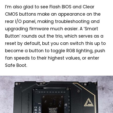
I’m also glad to see Flash BIOS and Clear
CMOS buttons make an appearance on the
rear I/O panel, making troubleshooting and
upgrading firmware much easier. A ‘Smart
Button’ rounds out the trio, which serves as a
reset by default, but you can switch this up to
become a button to toggle RGB lighting, push
fan speeds to their highest values, or enter
Safe Boot.