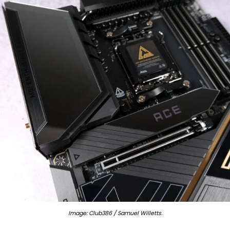
Image: Club386 / Samuel Willetts.