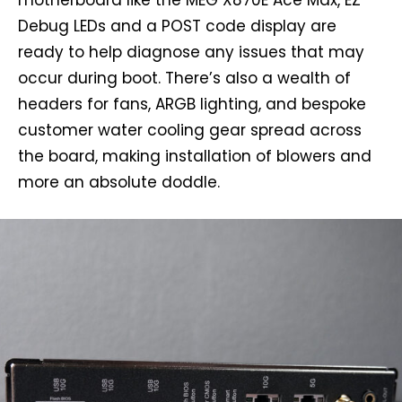
Debug LEDs and a POST code display are
ready to help diagnose any issues that may
occur during boot. There’s also a wealth of
headers for fans, ARGB lighting, and bespoke
customer water cooling gear spread across
the board, making installation of blowers and
more an absolute doddle.