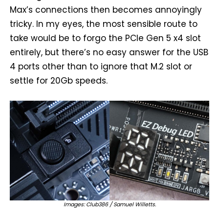
Max’s connections then becomes annoyingly
tricky. In my eyes, the most sensible route to
take would be to forgo the PCIe Gen 5 x4 slot
entirely, but there’s no easy answer for the USB
4 ports other than to ignore that M.2 slot or
settle for 20Gb speeds.
Images: Club386 / Samuel Willetts.