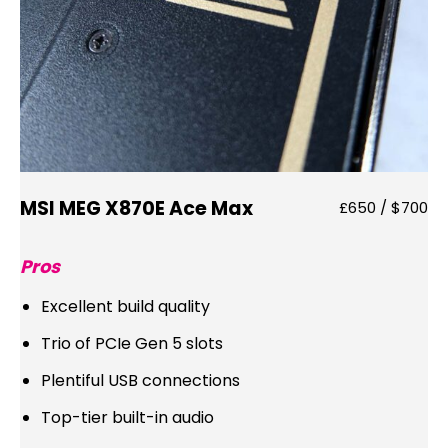
MSI MEG X870E Ace Max
£650 / $700
Pros
Excellent build quality
Trio of PCIe Gen 5 slots
Plentiful USB connections
Top-tier built-in audio