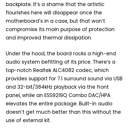
backplate. It’s a shame that the artistic
flourishes here will disappear once the
motherboard’s in a case, but that won’t
compromise its main purpose of protection
and improved thermal dissipation.
Under the hood, the board rocks a high-end
audio system befitting of its price. There’s a
top-notch Realtek ALC4082 codec, which
provides support for 7.1 surround sound via USB
and 32-bit/384kHz playback via the front
panel, while an ESS9219Q Combo DAC/HPA
elevates the entire package. Built-in audio
doesn’t get much better than this without the
use of external kit.