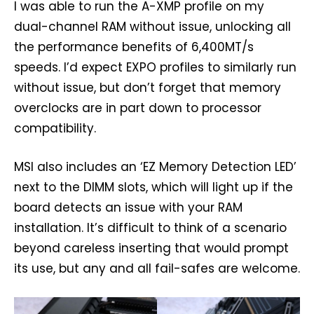
I was able to run the A-XMP profile on my
dual-channel RAM without issue, unlocking all
the performance benefits of 6,400MT/s
speeds. I’d expect EXPO profiles to similarly run
without issue, but don’t forget that memory
overclocks are in part down to processor
compatibility.
MSI also includes an ‘EZ Memory Detection LED’
next to the DIMM slots, which will light up if the
board detects an issue with your RAM
installation. It’s difficult to think of a scenario
beyond careless inserting that would prompt
its use, but any and all fail-safes are welcome.