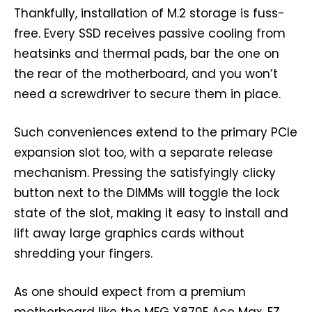
Thankfully, installation of M.2 storage is fuss-
free. Every SSD receives passive cooling from
heatsinks and thermal pads, bar the one on
the rear of the motherboard, and you won’t
need a screwdriver to secure them in place.
Such conveniences extend to the primary PCIe
expansion slot too, with a separate release
mechanism. Pressing the satisfyingly clicky
button next to the DIMMs will toggle the lock
state of the slot, making it easy to install and
lift away large graphics cards without
shredding your fingers.
As one should expect from a premium
motherboard like the MEG X870E Ace Max, EZ