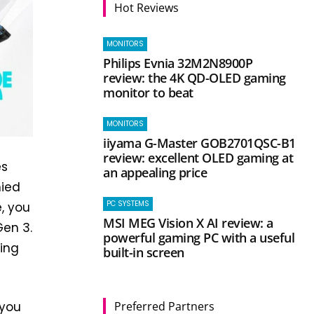
Hot Reviews
MONITORS
Philips Evnia 32M2N8900P
review: the 4K QD-OLED gaming
monitor to beat
MONITORS
iiyama G-Master GOB2701QSC-B1
review: excellent OLED gaming at
es
an appealing price
nied
PC SYSTEMS
, you
MSI MEG Vision X AI review: a
Gen 3.
powerful gaming PC with a useful
ring
built-in screen
Preferred Partners
 you