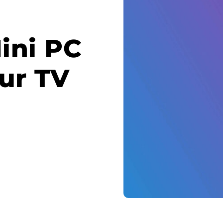
ini PC
ur TV