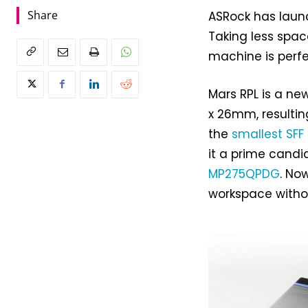
Share
ASRock has launc
Taking less spac
machine is perfe
Mars RPL is a n
x 26mm, resulting
the
smallest SFF
it a prime cand
MP275QPDG
. No
workspace witho