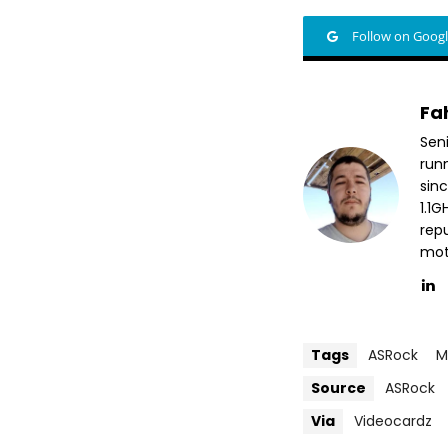
Follow on Goog
Fa
Sen
run
sin
1.1
repu
mott
Tags
ASRock
M
Source
ASRock
Via
Videocardz