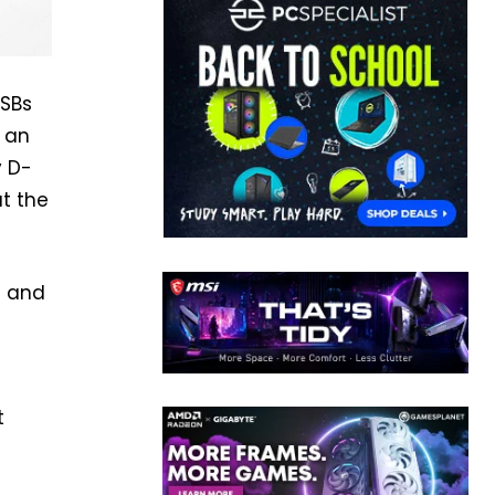
USBs
d an
y D-
t the
a and
t