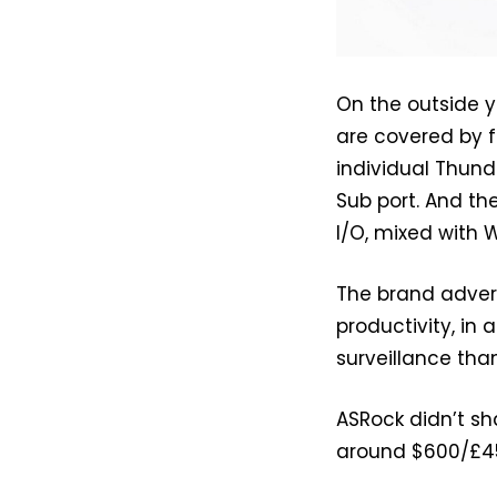
On the outside y
are covered by f
individual Thund
Sub port. And th
I/O, mixed with 
The brand advert
productivity, in 
surveillance tha
ASRock didn’t sh
around $600/£45