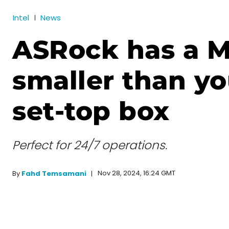
Intel
News
ASRock has a M
smaller than yo
set-top box
Perfect for 24/7 operations.
Nov 28, 2024, 16:24 GMT
By
Fahd Temsamani