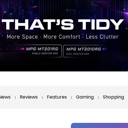
News
Reviews
Features
Gaming
Shopping