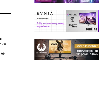
er
xtra
 his