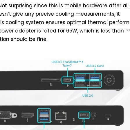
Not surprising since this is mobile hardware after all.
sn’t give any precise cooling measurements, it
his cooling system ensures optimal thermal perfor
ower adapter is rated for 65W, which is less than 
ution should be fine.