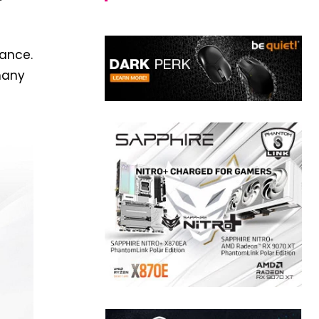
mance.
many