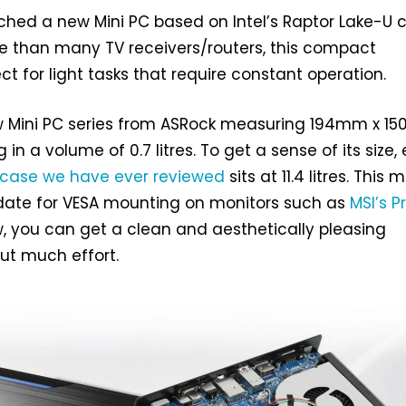
hed a new Mini PC based on Intel’s Raptor Lake-U c
e than many TV receivers/routers, this compact
ct for light tasks that require constant operation.
ew Mini PC series from ASRock measuring 194mm x 
 in a volume of 0.7 litres. To get a sense of its size,
 case we have ever reviewed
sits at 11.4 litres. This
idate for VESA mounting on monitors such as
MSI’s P
w, you can get a clean and aesthetically pleasing
ut much effort.