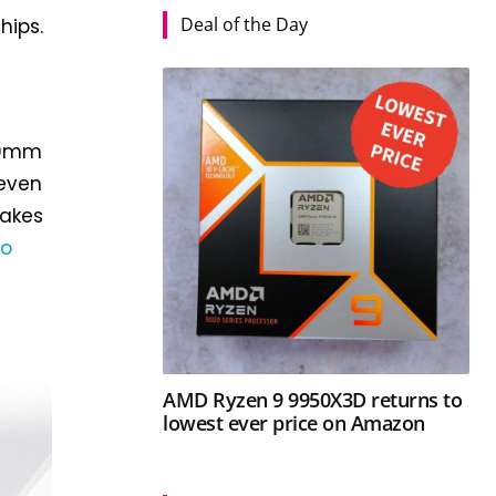
Deal of the Day
hips.
150mm
 even
 makes
ro
AMD Ryzen 9 9950X3D returns to
lowest ever price on Amazon