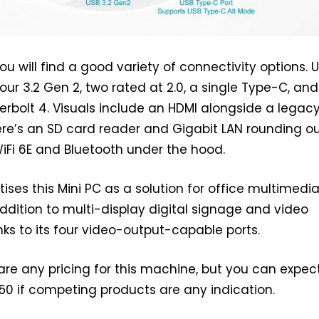
ou will find a good variety of connectivity options. 
our 3.2 Gen 2, two rated at 2.0, a single Type-C, an
erbolt 4. Visuals include an HDMI alongside a legac
ere’s an SD card reader and Gigabit LAN rounding ou
WiFi 6E and Bluetooth under the hood.
ises this Mini PC as a solution for office multimedi
addition to multi-display digital signage and video
nks to its four video-output-capable ports.
are any pricing for this machine, but you can expec
0 if competing products are any indication.