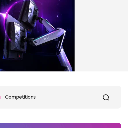
Competitions