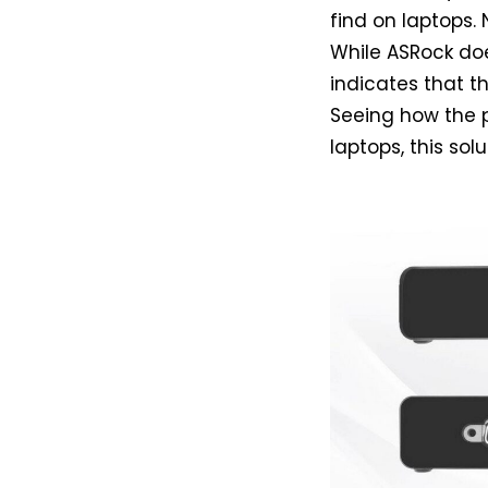
find on laptops. 
While ASRock doe
indicates that t
Seeing how the p
laptops, this sol