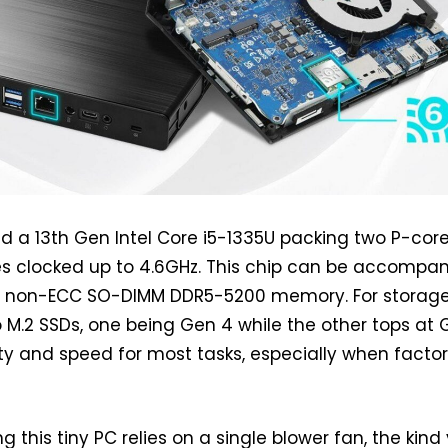
ind a 13th Gen Intel Core i5-1335U packing two P-cor
es clocked up to 4.6GHz. This chip can be accompa
f non-ECC SO-DIMM DDR5-5200 memory. For storage
 M.2 SSDs, one being Gen 4 while the other tops at 
ty and speed for most tasks, especially when facto
g this tiny PC relies on a single blower fan, the kind