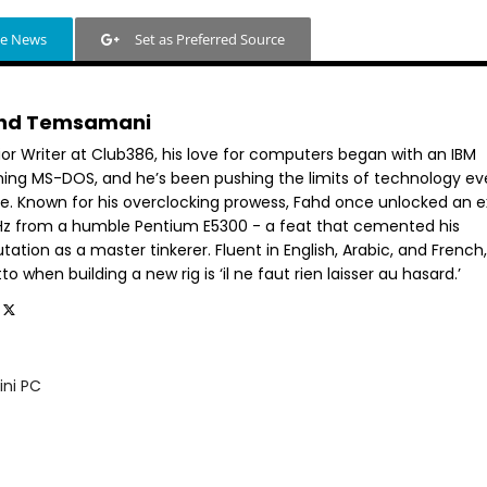
le News
Set as Preferred Source
hd Temsamani
ior Writer at Club386, his love for computers began with an IBM
ning MS-DOS, and he’s been pushing the limits of technology ev
ce. Known for his overclocking prowess, Fahd once unlocked an e
GHz from a humble Pentium E5300 - a feat that cemented his
tation as a master tinkerer. Fluent in English, Arabic, and French,
o when building a new rig is ‘il ne faut rien laisser au hasard.’
ini PC