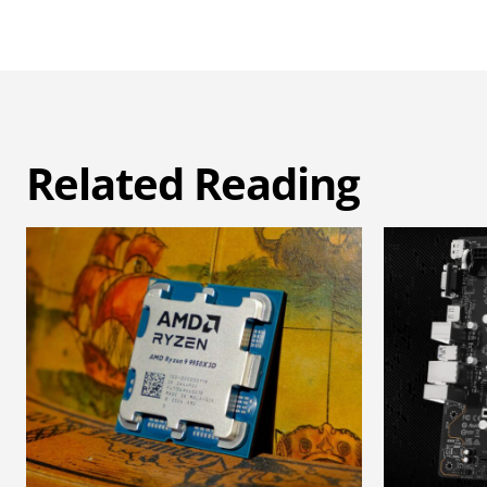
Related Reading