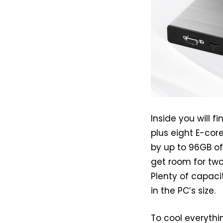
Inside you will f
plus eight E-cor
by up to 96GB o
get room for two
Plenty of capaci
in the PC’s size.
To cool everythin