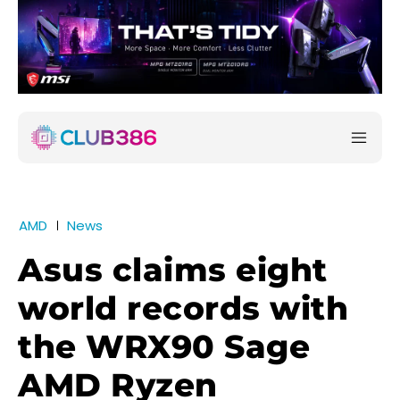
AMD
News
Asus claims eight
world records with
the WRX90 Sage
AMD Ryzen