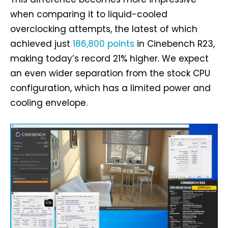
when comparing it to liquid-cooled
overclocking attempts, the latest of which
achieved just
186,800 points
in Cinebench R23,
making today’s record 21% higher. We expect
an even wider separation from the stock CPU
configuration, which has a limited power and
cooling envelope.