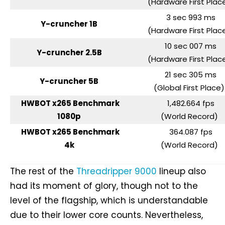
(Hardware First Pla
3 sec 993 ms
Y-cruncher 1B
(Hardware First Pla
10 sec 007 ms
Y-cruncher 2.5B
(Hardware First Pla
21 sec 305 ms
Y-cruncher 5B
(Global First Place
HWBOT x265 Benchmark
1,482.664 fps
1080p
(World Record)
HWBOT x265 Benchmark
364.087 fps
4k
(World Record)
The rest of the
Threadripper 9000
lineup also
had its moment of glory, though not to the
level of the flagship, which is understandable
due to their lower core counts. Nevertheless,