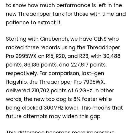
to show how much performance is left in the
new Threadripper tank for those with time and
patience to extract it.
Starting with Cinebench, we have CENS who
racked three records using the Threadripper
Pro 9995WX on R15, R20, and R23, with 30,488
points, 86,136 points, and 227,817 points,
respectively. For comparison, last-gen
flagship, the Threadripper Pro 7995WX,
delivered 210,702 points at 6.2GHz. In other
words, the new top dog is 8% faster while
being clocked 300MHz lower. This means that
future attempts may widen this gap.
This difference becomes more impressive