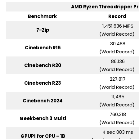
AMD Ryzen Threadripper 
Benchmark
Record
1,451,636 MIPS
7-Zip
(World Record)
30,488
Cinebench R15
(World Record)
86,136
Cinebench R20
(World Record)
227,817
Cinebench R23
(World Record)
11,485
Cinebench 2024
(World Record)
760,318
Geekbench 3 Multi
(World Record)
4 sec 083 ms
GPUPI for CPU – 1B