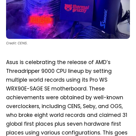
Credit: CENS.
Asus is celebrating the release of AMD’s
Threadripper 9000 CPU lineup by setting
multiple world records using its Pro WS
WRX90E-SAGE SE motherboard. These
achievements were obtained by well-known
overclockers, including CENS, Seby, and OGS,
who broke eight world records and claimed 31
global first places plus seven hardware first
places using various configurations. This goes