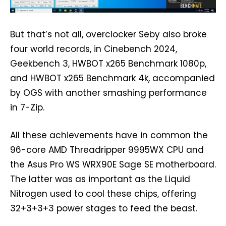
But that’s not all, overclocker Seby also broke
four world records, in Cinebench 2024,
Geekbench 3, HWBOT x265 Benchmark 1080p,
and HWBOT x265 Benchmark 4k, accompanied
by OGS with another smashing performance
in 7-Zip.
All these achievements have in common the
96-core AMD Threadripper 9995WX CPU and
the Asus Pro WS WRX90E Sage SE motherboard.
The latter was as important as the Liquid
Nitrogen used to cool these chips, offering
32+3+3+3 power stages to feed the beast.