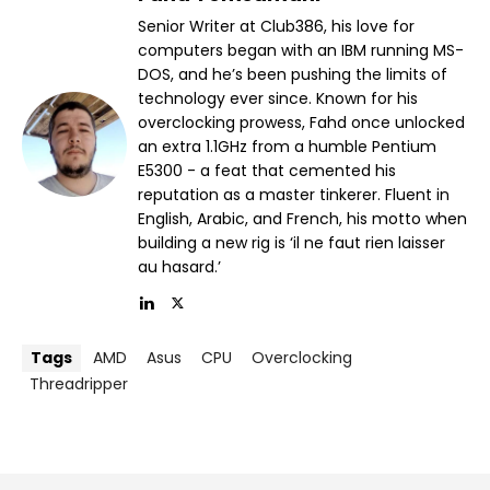
Senior Writer at Club386, his love for
computers began with an IBM running MS-
DOS, and he’s been pushing the limits of
technology ever since. Known for his
overclocking prowess, Fahd once unlocked
an extra 1.1GHz from a humble Pentium
E5300 - a feat that cemented his
reputation as a master tinkerer. Fluent in
English, Arabic, and French, his motto when
building a new rig is ‘il ne faut rien laisser
au hasard.’
Tags
AMD
Asus
CPU
Overclocking
Threadripper