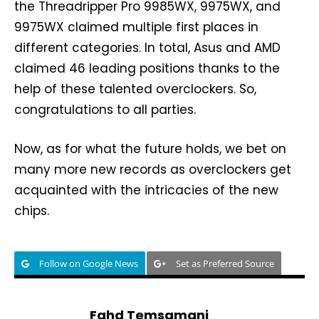
the Threadripper Pro 9985WX, 9975WX, and
9975WX claimed multiple first places in
different categories. In total, Asus and AMD
claimed 46 leading positions thanks to the
help of these talented overclockers. So,
congratulations to all parties.
Now, as for what the future holds, we bet on
many more new records as overclockers get
acquainted with the intricacies of the new
chips.
Follow on Google News
Set as Preferred Source
Fahd Temsamani