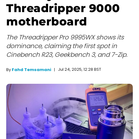
Threadripper 9000
motherboard
The Threadripper Pro 9995WX shows its
dominance, claiming the first spot in
Cinebench R23, Geekbench 3, and 7-Zip.
Jul 24, 2025, 12:28 BST
By
Fahd Temsamani