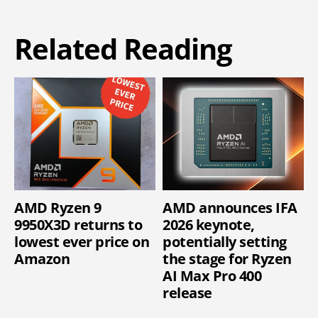
Related Reading
AMD Ryzen 9
AMD announces IFA
9950X3D returns to
2026 keynote,
lowest ever price on
potentially setting
Amazon
the stage for Ryzen
AI Max Pro 400
release