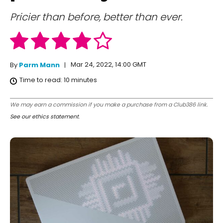
Pricier than before, better than ever.
Mar 24, 2022, 14:00 GMT
By
Parm Mann
Time to read:
10
minutes
We may earn a commission if you make a purchase from a Club386 link.
See our ethics statement
.