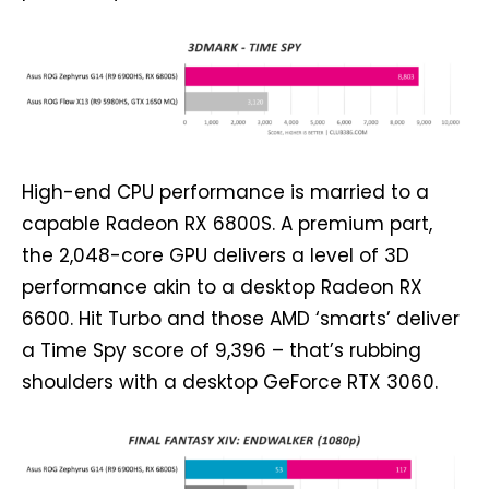
High-end CPU performance is married to a
capable Radeon RX 6800S. A premium part,
the 2,048-core GPU delivers a level of 3D
performance akin to a desktop Radeon RX
6600. Hit Turbo and those AMD ‘smarts’ deliver
a Time Spy score of 9,396 – that’s rubbing
shoulders with a desktop GeForce RTX 3060.