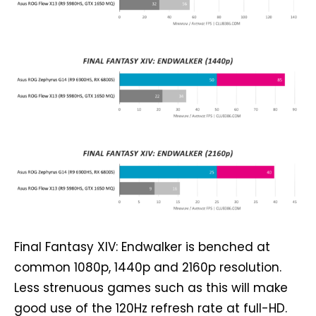
Final Fantasy XIV: Endwalker is benched at
common 1080p, 1440p and 2160p resolution.
Less strenuous games such as this will make
good use of the 120Hz refresh rate at full-HD.