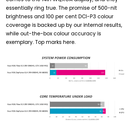
essentially ring true. The promise of 500-nit
brightness and 100 per cent DCI-P3 colour
coverage is backed up by our internal results,
while out-the-box colour accuracy is
exemplary. Top marks here.