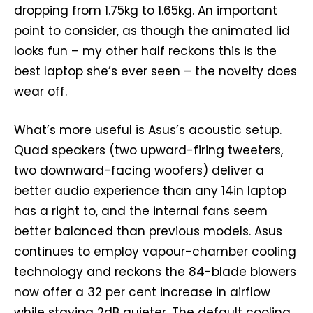
dropping from 1.75kg to 1.65kg. An important
point to consider, as though the animated lid
looks fun – my other half reckons this is the
best laptop she’s ever seen – the novelty does
wear off.
What’s more useful is Asus’s acoustic setup.
Quad speakers (two upward-firing tweeters,
two downward-facing woofers) deliver a
better audio experience than any 14in laptop
has a right to, and the internal fans seem
better balanced than previous models. Asus
continues to employ vapour-chamber cooling
technology and reckons the 84-blade blowers
now offer a 32 per cent increase in airflow
while staying 2dB quieter. The default cooling