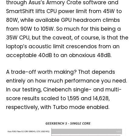
through Asus’s Armory Crate software and
SmartShift lifts CPU power limit from 45W to
80W, while available GPU headroom climbs
from 90W to 105W. So much for this being a
35W CPU, but the caveat, of course, is that the
laptop’s acoustic limit crescendos from an
acceptable 40dB to an obnoxious 48dB.
A trade-off worth making? That depends
entirely on how much performance you need.
In our testing, Cinebench single- and multi-
score results scaled to 1,595 and 14,628,
respectively, with Turbo mode enabled.