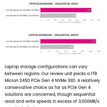
Laptop storage configurations can vary
between regions. Our review unit packs a 1TB
Micron 2450 PCIe Gen 4 NVMe SSD. A relatively
conservative choice as far as PCIe Gen 4
solutions are concerned, though sequential
read and write speeds in excess of 3,000MB/s