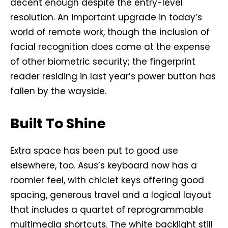
decent enough despite the entry-level
resolution. An important upgrade in today’s
world of remote work, though the inclusion of
facial recognition does come at the expense
of other biometric security; the fingerprint
reader residing in last year’s power button has
fallen by the wayside.
Built To Shine
Extra space has been put to good use
elsewhere, too. Asus’s keyboard now has a
roomier feel, with chiclet keys offering good
spacing, generous travel and a logical layout
that includes a quartet of reprogrammable
multimedia shortcuts. The white backlight still