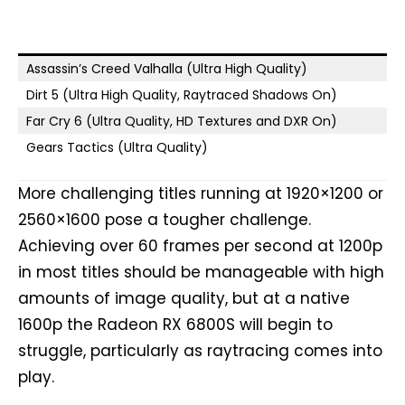
Assassin’s Creed Valhalla (Ultra High Quality)
Dirt 5 (Ultra High Quality, Raytraced Shadows On)
Far Cry 6 (Ultra Quality, HD Textures and DXR On)
Gears Tactics (Ultra Quality)
More challenging titles running at 1920×1200 or
2560×1600 pose a tougher challenge.
Achieving over 60 frames per second at 1200p
in most titles should be manageable with high
amounts of image quality, but at a native
1600p the Radeon RX 6800S will begin to
struggle, particularly as raytracing comes into
play.