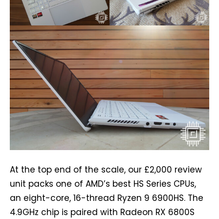
At the top end of the scale, our £2,000 review
unit packs one of AMD’s best HS Series CPUs,
an eight-core, 16-thread Ryzen 9 6900HS. The
4.9GHz chip is paired with Radeon RX 6800S