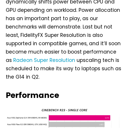
dynamically shifts power between CPU and
GPU depending on workload. Power allocation
has an important part to play, as our
benchmarks will demonstrate. Last but not
least, FidelityFX Super Resolution is also
supported in compatible games, and it’ll soon
become much easier to boost performance
as
Radeon Super Resolution
upscaling tech is
scheduled to make its way to laptops such as
the G14 in Q2.
Performance