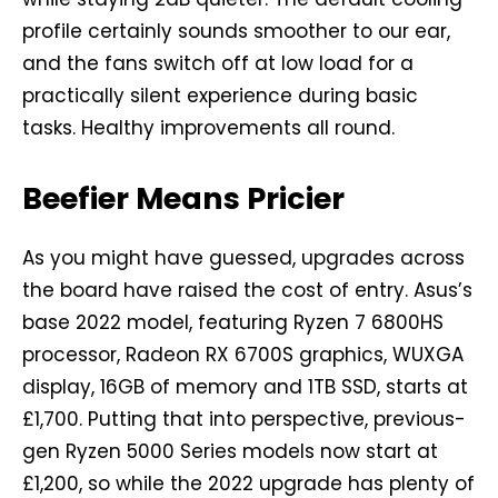
profile certainly sounds smoother to our ear,
and the fans switch off at low load for a
practically silent experience during basic
tasks. Healthy improvements all round.
Beefier Means Pricier
As you might have guessed, upgrades across
the board have raised the cost of entry. Asus’s
base 2022 model, featuring Ryzen 7 6800HS
processor, Radeon RX 6700S graphics, WUXGA
display, 16GB of memory and 1TB SSD, starts at
£1,700. Putting that into perspective, previous-
gen Ryzen 5000 Series models now start at
£1,200, so while the 2022 upgrade has plenty of