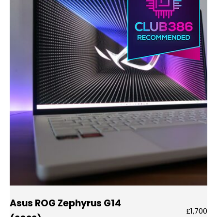
Asus ROG Zephyrus G14
£1,700