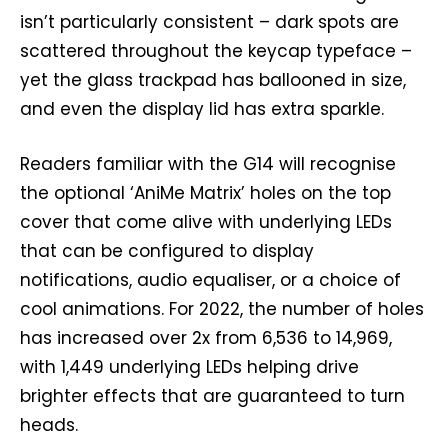
isn’t particularly consistent – dark spots are
scattered throughout the keycap typeface –
yet the glass trackpad has ballooned in size,
and even the display lid has extra sparkle.
Readers familiar with the G14 will recognise
the optional ‘AniMe Matrix’ holes on the top
cover that come alive with underlying LEDs
that can be configured to display
notifications, audio equaliser, or a choice of
cool animations. For 2022, the number of holes
has increased over 2x from 6,536 to 14,969,
with 1,449 underlying LEDs helping drive
brighter effects that are guaranteed to turn
heads.