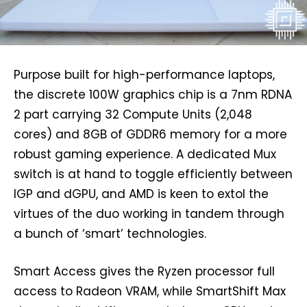
Purpose built for high-performance laptops,
the discrete 100W graphics chip is a 7nm RDNA
2 part carrying 32 Compute Units (2,048
cores) and 8GB of GDDR6 memory for a more
robust gaming experience. A dedicated Mux
switch is at hand to toggle efficiently between
IGP and dGPU, and AMD is keen to extol the
virtues of the duo working in tandem through
a bunch of ‘smart’ technologies.
Smart Access gives the Ryzen processor full
access to Radeon VRAM, while SmartShift Max