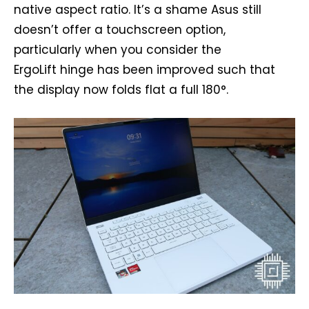
native aspect ratio. It’s a shame Asus still
doesn’t offer a touchscreen option,
particularly when you consider the
ErgoLift hinge has been improved such that
the display now folds flat a full 180°.