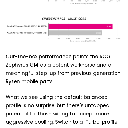
Out-the-box performance paints the ROG
Zephyrus G14 as a potent workhorse and a
meaningful step-up from previous generation
Ryzen mobile parts.
What we see using the default balanced
profile is no surprise, but there’s untapped
potential for those willing to accept more
aggressive cooling. Switch to a ‘Turbo’ profile