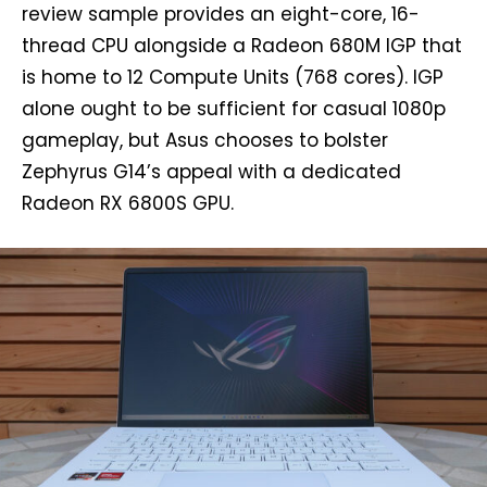
review sample provides an eight-core, 16-
thread CPU alongside a Radeon 680M IGP that
is home to 12 Compute Units (768 cores). IGP
alone ought to be sufficient for casual 1080p
gameplay, but Asus chooses to bolster
Zephyrus G14’s appeal with a dedicated
Radeon RX 6800S GPU.