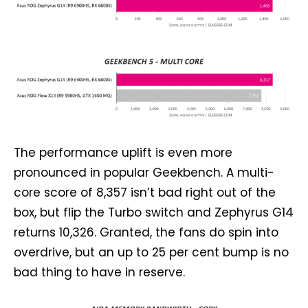
The performance uplift is even more
pronounced in popular Geekbench. A multi-
core score of 8,357 isn’t bad right out of the
box, but flip the Turbo switch and Zephyrus G14
returns 10,326. Granted, the fans do spin into
overdrive, but an up to 25 per cent bump is no
bad thing to have in reserve.