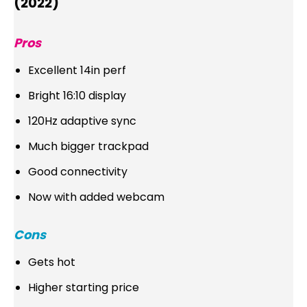
(2022)
Pros
Excellent 14in perf
Bright 16:10 display
120Hz adaptive sync
Much bigger trackpad
Good connectivity
Now with added webcam
Cons
Gets hot
Higher starting price