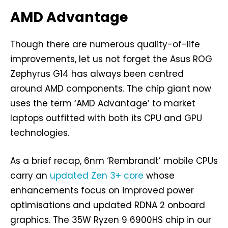
AMD Advantage
Though there are numerous quality-of-life
improvements, let us not forget the Asus ROG
Zephyrus G14 has always been centred
around AMD components. The chip giant now
uses the term ‘AMD Advantage’ to market
laptops outfitted with both its CPU and GPU
technologies.
As a brief recap, 6nm ‘Rembrandt’ mobile CPUs
carry an
updated Zen 3+ core
whose
enhancements focus on improved power
optimisations and updated RDNA 2 onboard
graphics. The 35W Ryzen 9 6900HS chip in our