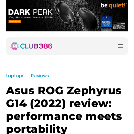
Laptops
Reviews
Asus ROG Zephyrus
G14 (2022) review:
performance meets
portability