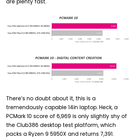
are plenty fast.
There’s no doubt about it, this is a
tremendously capable 14in laptop. Heck, a
PCMark 10 score of 6,969 is only slightly shy of
the Club386 desktop test platform, which
packs a Ryzen 9 5950X and returns 7,391.