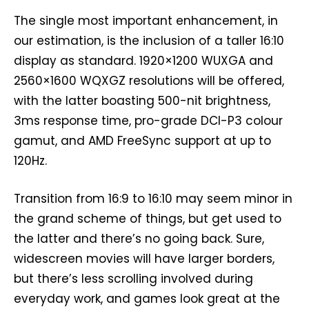
The single most important enhancement, in
our estimation, is the inclusion of a taller 16:10
display as standard. 1920×1200 WUXGA and
2560×1600 WQXGZ resolutions will be offered,
with the latter boasting 500-nit brightness,
3ms response time, pro-grade DCI-P3 colour
gamut, and AMD FreeSync support at up to
120Hz.
Transition from 16:9 to 16:10 may seem minor in
the grand scheme of things, but get used to
the latter and there’s no going back. Sure,
widescreen movies will have larger borders,
but there’s less scrolling involved during
everyday work, and games look great at the