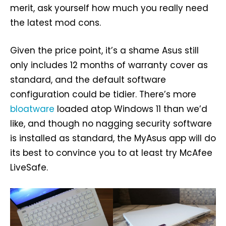
merit, ask yourself how much you really need
the latest mod cons.
Given the price point, it’s a shame Asus still
only includes 12 months of warranty cover as
standard, and the default software
configuration could be tidier. There’s more
bloatware
loaded atop Windows 11 than we’d
like, and though no nagging security software
is installed as standard, the MyAsus app will do
its best to convince you to at least try McAfee
LiveSafe.