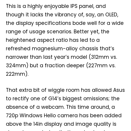
This is a highly enjoyable IPS panel, and
though it lacks the vibrancy of, say, an OLED,
the display specifications bode well for a wide
range of usage scenarios. Better yet, the
heightened aspect ratio has led to a
refreshed magnesium-alloy chassis that’s
narrower than last year’s model (312mm vs.
324mm) but a fraction deeper (227mm vs.
222mm).
That extra bit of wiggle room has allowed Asus
to rectify one of G14’s biggest omissions; the
absence of a webcam. This time around, a
720p Windows Hello camera has been added
above the 14in display and image quality is