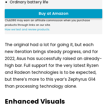
Ordinary battery life
Buy at Amazon
Club386 may earn an affiliate commission when you purchase
products through links on our site.
How we test and review products.
The original had a lot for going it, but each
new iteration brings steady progress, and for
2022, Asus has successfully raised an already-
high bar. Full support for the very latest Ryzen
and Radeon technologies is to be expected,
but there’s more to this year’s Zephyrus G14
than processing technology alone.
Enhanced Visuals