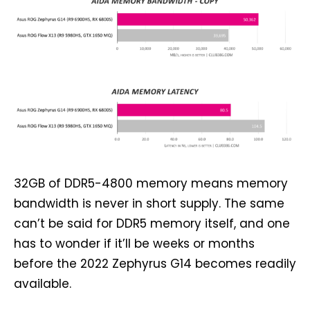
32GB of DDR5-4800 memory means memory
bandwidth is never in short supply. The same
can’t be said for DDR5 memory itself, and one
has to wonder if it’ll be weeks or months
before the 2022 Zephyrus G14 becomes readily
available.