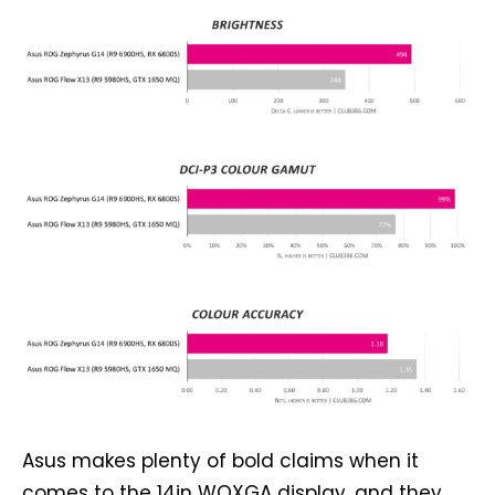
Asus makes plenty of bold claims when it
comes to the 14in WQXGA display, and they