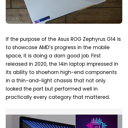
If the purpose of the Asus ROG Zephyrus G14 is
to showcase AMD’s progress in the mobile
space, it is doing a darn good job. First
released in 2020, the 14in laptop impressed in
its ability to shoehorn high-end components
in a thin-and-light chassis that not only
looked the part but performed well in
practically every category that mattered.