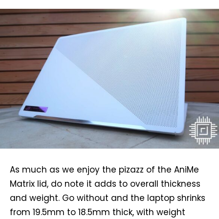
As much as we enjoy the pizazz of the AniMe
Matrix lid, do note it adds to overall thickness
and weight. Go without and the laptop shrinks
from 19.5mm to 18.5mm thick, with weight