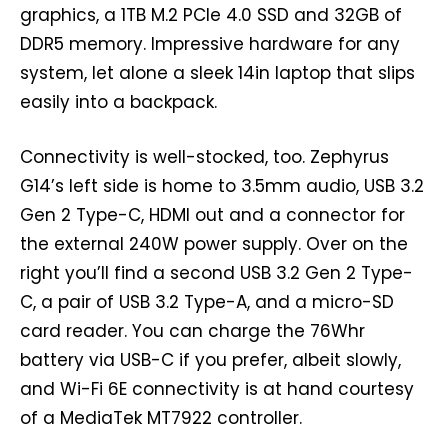
graphics, a 1TB M.2 PCIe 4.0 SSD and 32GB of
DDR5 memory. Impressive hardware for any
system, let alone a sleek 14in laptop that slips
easily into a backpack.
Connectivity is well-stocked, too. Zephyrus
G14’s left side is home to 3.5mm audio, USB 3.2
Gen 2 Type-C, HDMI out and a connector for
the external 240W power supply. Over on the
right you’ll find a second USB 3.2 Gen 2 Type-
C, a pair of USB 3.2 Type-A, and a micro-SD
card reader. You can charge the 76Whr
battery via USB-C if you prefer, albeit slowly,
and Wi-Fi 6E connectivity is at hand courtesy
of a MediaTek MT7922 controller.