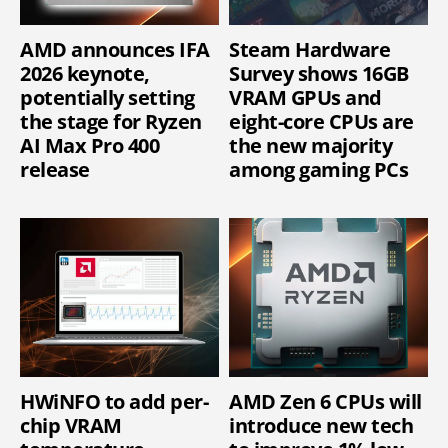
AMD announces IFA
Steam Hardware
2026 keynote,
Survey shows 16GB
potentially setting
VRAM GPUs and
the stage for Ryzen
eight-core CPUs are
AI Max Pro 400
the new majority
release
among gaming PCs
HWiNFO to add per-
AMD Zen 6 CPUs will
chip VRAM
introduce new tech