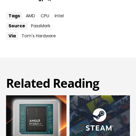
Tags
AMD
CPU
Intel
Source
PassMark
Via
Tom's Hardware
Related Reading