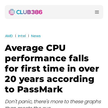
AMD
Intel
News
Average CPU
performance falls
for first time in over
20 years according
to PassMark
Don't panic, there's more to these graphs