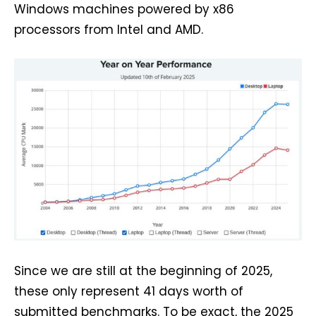
Windows machines powered by x86
processors from Intel and AMD.
Since we are still at the beginning of 2025,
these only represent 41 days worth of
submitted benchmarks. To be exact, the 2025