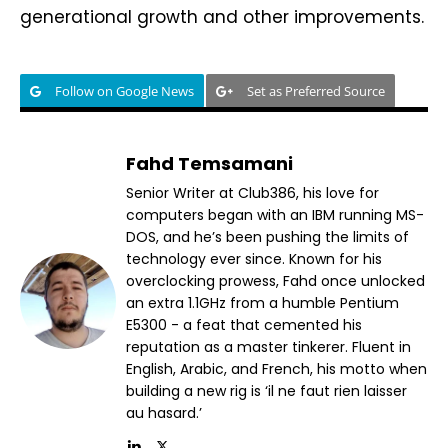
generational growth and other improvements.
Follow on Google News
Set as Preferred Source
Fahd Temsamani
Senior Writer at Club386, his love for
computers began with an IBM running MS-
DOS, and he’s been pushing the limits of
technology ever since. Known for his
overclocking prowess, Fahd once unlocked
an extra 1.1GHz from a humble Pentium
E5300 - a feat that cemented his
reputation as a master tinkerer. Fluent in
English, Arabic, and French, his motto when
building a new rig is ‘il ne faut rien laisser
au hasard.’