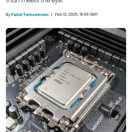
than meets the eye.
Feb 12, 2025, 16:55 GMT
By
Fahd Temsamani