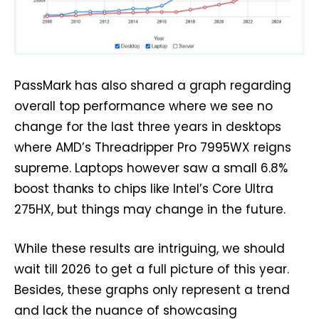
PassMark has also shared a graph regarding
overall top performance where we see no
change for the last three years in desktops
where AMD’s Threadripper Pro 7995WX reigns
supreme. Laptops however saw a small 6.8%
boost thanks to chips like Intel’s Core Ultra
275HX, but things may change in the future.
While these results are intriguing, we should
wait till 2026 to get a full picture of this year.
Besides, these graphs only represent a trend
and lack the nuance of showcasing