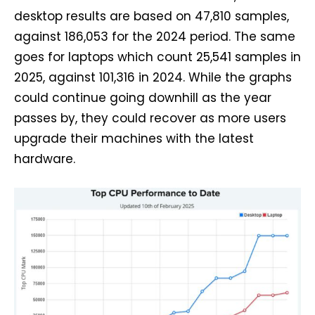
desktop results are based on 47,810 samples,
against 186,053 for the 2024 period. The same
goes for laptops which count 25,541 samples in
2025, against 101,316 in 2024. While the graphs
could continue going downhill as the year
passes by, they could recover as more users
upgrade their machines with the latest
hardware.