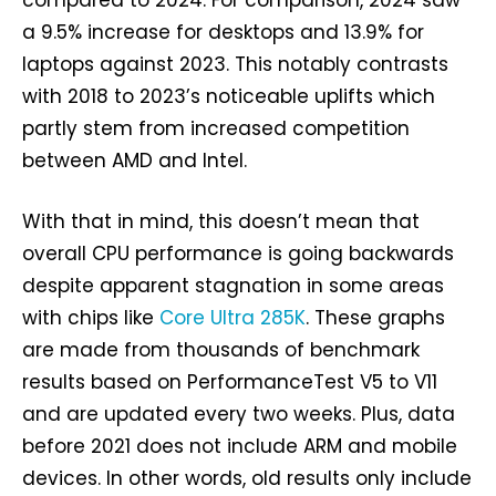
compared to 2024. For comparison, 2024 saw
a 9.5% increase for desktops and 13.9% for
laptops against 2023. This notably contrasts
with 2018 to 2023’s noticeable uplifts which
partly stem from increased competition
between AMD and Intel.
With that in mind, this doesn’t mean that
overall CPU performance is going backwards
despite apparent stagnation in some areas
with chips like
Core Ultra 285K
. These graphs
are made from thousands of benchmark
results based on PerformanceTest V5 to V11
and are updated every two weeks. Plus, data
before 2021 does not include ARM and mobile
devices. In other words, old results only include