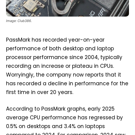
Image: Club386.
PassMark has recorded year-on-year
performance of both desktop and laptop
processor performance since 2004, typically
recording an increase or plateau in CPUs.
Worryingly, the company now reports that it
has recorded a decline in performance for the
first time in over 20 years.
According to PassMark graphs, early 2025
average CPU performance has regressed by
0.5% on desktops and 3.4% on laptops