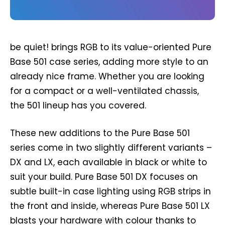
be quiet! brings RGB to its value-oriented Pure
Base 501 case series, adding more style to an
already nice frame. Whether you are looking
for a compact or a well-ventilated chassis,
the 501 lineup has you covered.
These new additions to the Pure Base 501
series come in two slightly different variants –
DX and LX, each available in black or white to
suit your build. Pure Base 501 DX focuses on
subtle built-in case lighting using RGB strips in
the front and inside, whereas Pure Base 501 LX
blasts your hardware with colour thanks to