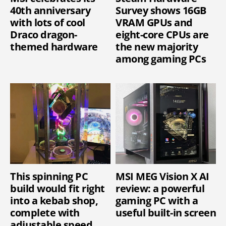
40th anniversary
Survey shows 16GB
with lots of cool
VRAM GPUs and
Draco dragon-
eight-core CPUs are
themed hardware
the new majority
among gaming PCs
This spinning PC
MSI MEG Vision X AI
build would fit right
review: a powerful
into a kebab shop,
gaming PC with a
complete with
useful built-in screen
adjustable speed