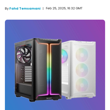
Feb 25, 2025, 16:32 GMT
By
Fahd Temsamani