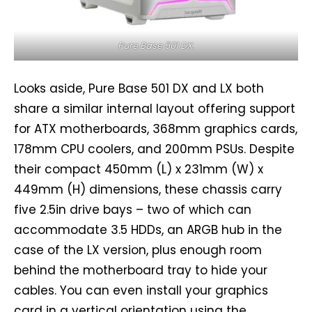
Pure Base 501 DX.
Looks aside, Pure Base 501 DX and LX both
share a similar internal layout offering support
for ATX motherboards, 368mm graphics cards,
178mm CPU coolers, and 200mm PSUs. Despite
their compact 450mm (L) x 231mm (W) x
449mm (H) dimensions, these chassis carry
five 2.5in drive bays – two of which can
accommodate 3.5 HDDs, an ARGB hub in the
case of the LX version, plus enough room
behind the motherboard tray to hide your
cables. You can even install your graphics
card in a vertical orientation using the