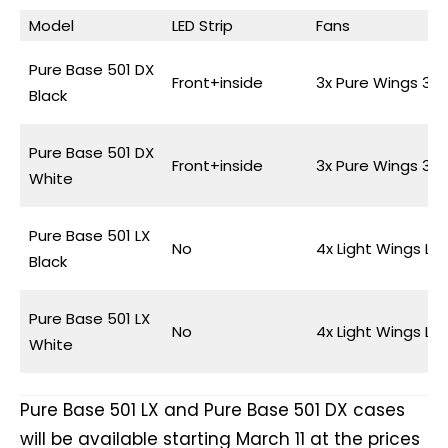
Model
LED Strip
Fans
Pure Base 501 DX
Front+inside
3x Pure Wings 3
Black
Pure Base 501 DX
Front+inside
3x Pure Wings 3
White
Pure Base 501 LX
No
4x Light Wings LX
Black
Pure Base 501 LX
No
4x Light Wings LX
White
Pure Base 501 LX and Pure Base 501 DX cases
will be available starting March 11 at the prices