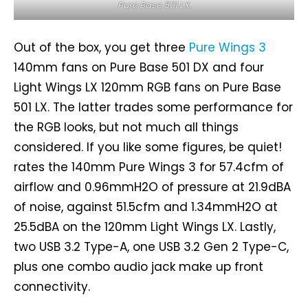
Pure Base 501 LX.
Out of the box, you get three
Pure Wings 3
140mm fans on Pure Base 501 DX and four
Light Wings LX 120mm RGB fans on Pure Base
501 LX. The latter trades some performance for
the RGB looks, but not much all things
considered. If you like some figures, be quiet!
rates the 140mm Pure Wings 3 for 57.4cfm of
airflow and 0.96mmH2O of pressure at 21.9dBA
of noise, against 51.5cfm and 1.34mmH2O at
25.5dBA on the 120mm Light Wings LX. Lastly,
two USB 3.2 Type-A, one USB 3.2 Gen 2 Type-C,
plus one combo audio jack make up front
connectivity.