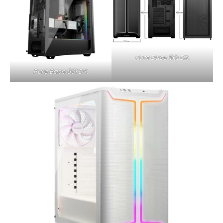
Pure Base 501 DX.
Pure Base 501 DX.