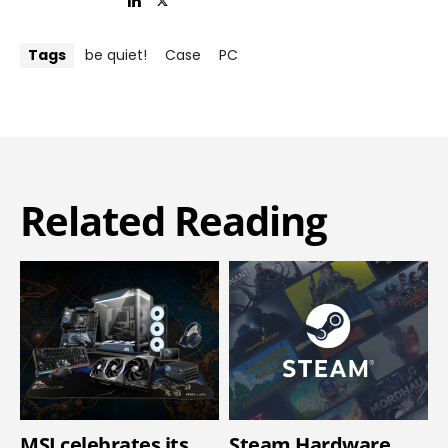
Tags
be quiet!
Case
PC
Related Reading
MSI celebrates its
Steam Hardware