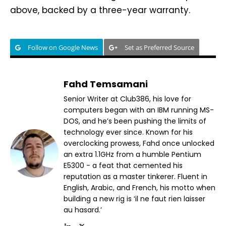
above, backed by a three-year warranty.
Follow on Google News
Set as Preferred Source
Fahd Temsamani
Senior Writer at Club386, his love for
computers began with an IBM running MS-
DOS, and he’s been pushing the limits of
technology ever since. Known for his
overclocking prowess, Fahd once unlocked
an extra 1.1GHz from a humble Pentium
E5300 - a feat that cemented his
reputation as a master tinkerer. Fluent in
English, Arabic, and French, his motto when
building a new rig is ‘il ne faut rien laisser
au hasard.’