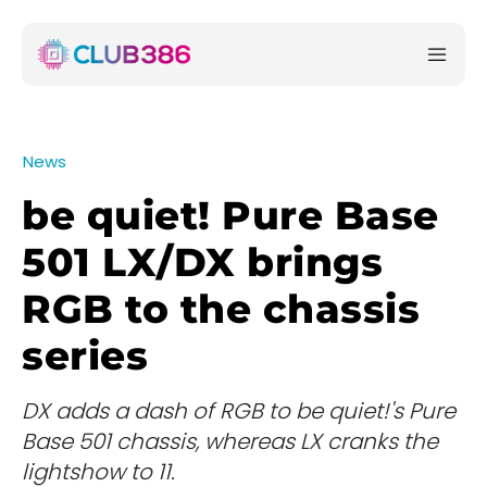
News
be quiet! Pure Base
501 LX/DX brings
RGB to the chassis
series
DX adds a dash of RGB to be quiet!'s Pure
Base 501 chassis, whereas LX cranks the
lightshow to 11.