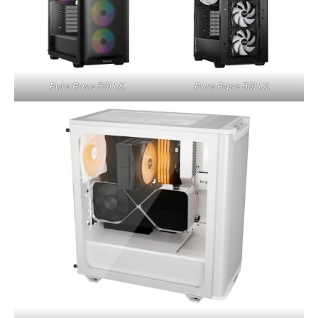
Pure Base 501 LX.
Pure Base 501 LX.