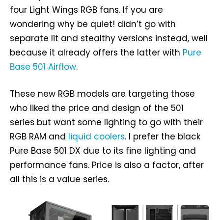
four Light Wings RGB fans. If you are
wondering why be quiet! didn’t go with
separate lit and stealthy versions instead, well
because it already offers the latter with
Pure
Base 501 Airflow
.
These new RGB models are targeting those
who liked the price and design of the 501
series but want some lighting to go with their
RGB RAM and
liquid coolers
. I prefer the black
Pure Base 501 DX due to its fine lighting and
performance fans. Price is also a factor, after
all this is a value series.