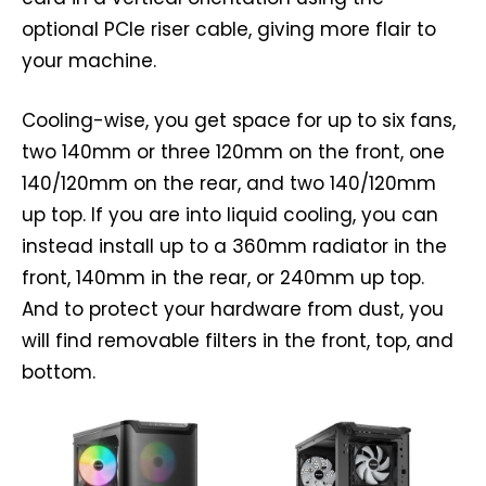
optional PCIe riser cable, giving more flair to
your machine.
Cooling-wise, you get space for up to six fans,
two 140mm or three 120mm on the front, one
140/120mm on the rear, and two 140/120mm
up top. If you are into liquid cooling, you can
instead install up to a 360mm radiator in the
front, 140mm in the rear, or 240mm up top.
And to protect your hardware from dust, you
will find removable filters in the front, top, and
bottom.