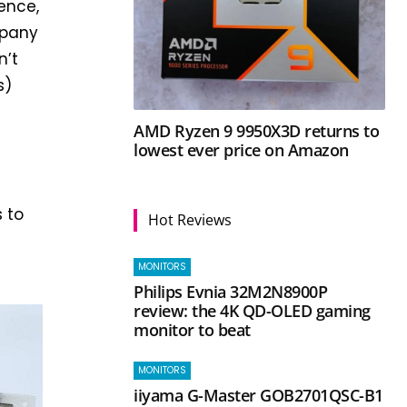
rence,
mpany
n’t
s)
AMD Ryzen 9 9950X3D returns to
lowest ever price on Amazon
e
s to
Hot Reviews
MONITORS
Philips Evnia 32M2N8900P
review: the 4K QD-OLED gaming
monitor to beat
MONITORS
iiyama G-Master GOB2701QSC-B1