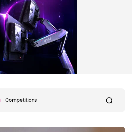
Competitions