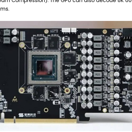
ream Compression). The GPU can also decode 8K 60
ams.