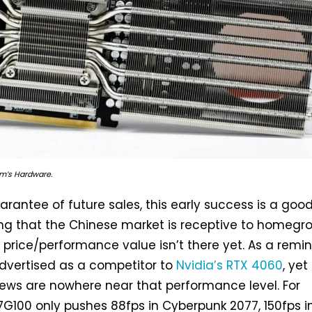
Tom’s Hardware.
rantee of future sales, this early success is a good
ing that the Chinese market is receptive to homegr
f price/performance value isn’t there yet. As a remin
advertised as a competitor to
Nvidia’s RTX 4060
, yet
iews are nowhere near that performance level. For
7G100 only pushes 88fps in Cyberpunk 2077, 150fps i