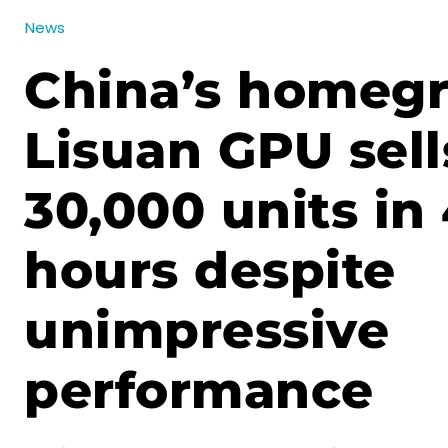
News
China’s homeg
Lisuan GPU sell
30,000 units in
hours despite
unimpressive
performance