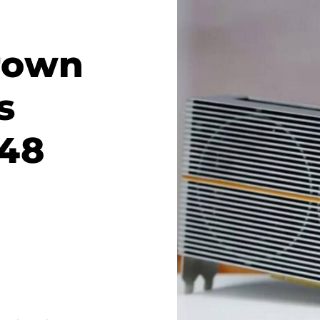
rown
s
 48