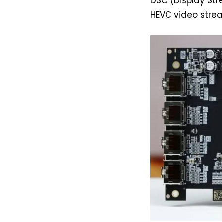
DSC (Display St
HEVC video stre