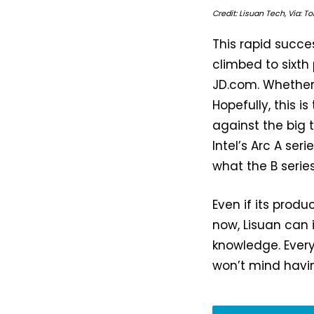
Credit: Lisuan Tech, Via: 
This rapid succe
climbed to sixt
JD.com. Whether 
Hopefully, this 
against the big 
Intel’s Arc A ser
what the B series
Even if its prod
now, Lisuan can i
knowledge. Every
won’t mind havi