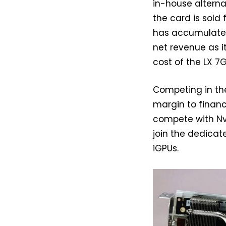
in-house alternat
the card is sol
has accumulated o
net revenue as i
cost of the LX 7
Competing in the
margin to financ
compete with Nvi
join the dedicat
iGPUs.