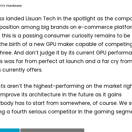
Tom’s Hardware.
ss landed Lisuan Tech in the spotlight as the comp
h position among big brands on e-commerce platfo
this is a passing consumer curiosity remains to be 
is the birth of a new GPU maker capable of competin
three. And don’t judge it by its current GPU perform
ies was far from perfect at launch and a far cry fro
 currently offers.
ucts aren’t the highest-performing on the market rig
mprove its architecture in the future as it gains
body has to start from somewhere, of course. We s
ng a fourth serious competitor in the gaming segme