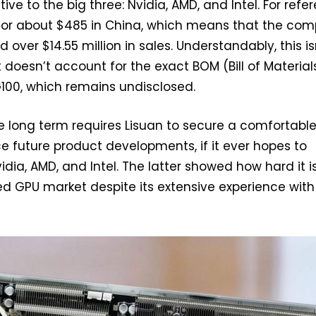
ive to the big three: Nvidia, AMD, and Intel. For refe
d for about $485 in China, which means that the co
ver $14.55 million in sales. Understandably, this is
t doesn’t account for the exact BOM (Bill of Material
G100, which remains undisclosed.
 long term requires Lisuan to secure a comfortabl
e future product developments, if it ever hopes to
dia, AMD, and Intel. The latter showed how hard it i
ed GPU market despite its extensive experience with