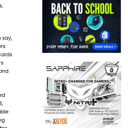
s,
 say,
ers
cards
rs
cond
ed
3,
able
ng