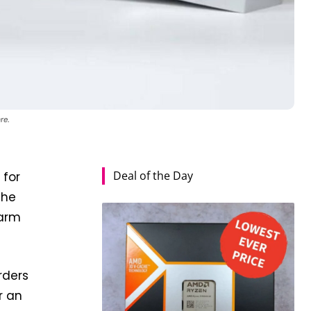
re.
Deal of the Day
 for
the
warm
rders
r an