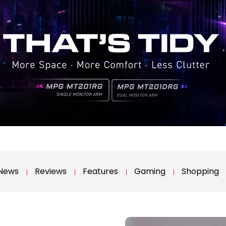
News
Reviews
Features
Gaming
Shopping