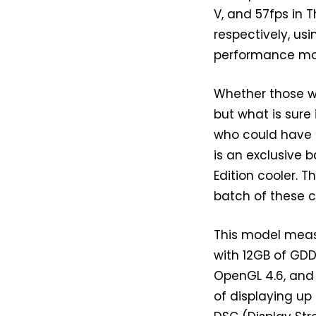
V, and 57fps in 
respectively, usi
performance mor
Whether those wh
but what is sur
who could have 
is an exclusive 
Edition cooler. 
batch of these c
This model me
with 12GB of GDD
OpenGL 4.6, and 
of displaying up