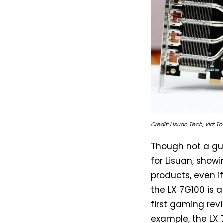
Credit: Lisuan Tech, Via: 
Though not a gua
for Lisuan, show
products, even i
the LX 7G100 is 
first gaming rev
example, the LX 