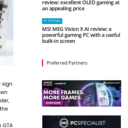
review: excellent OLED gaming at
an appealing price
PC SYSTEMS
MSI MEG Vision X AI review: a
powerful gaming PC with a useful
built-in screen
Preferred Partners
 sign
own
der,
 the
n GTA