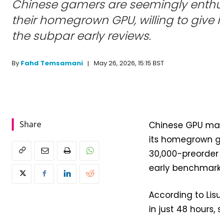
Chinese gamers are seemingly enthu
their homegrown GPU, willing to give i
the subpar early reviews.
May 26, 2026, 15:15 BST
By
Fahd Temsamani
Share
Chinese GPU mak
its homegrown g
30,000-preorder 
early benchmark
According to Li
in just 48 hour