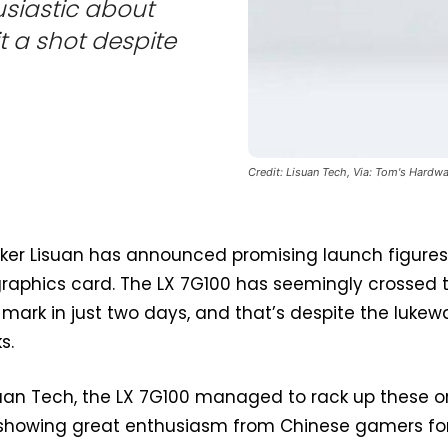
siastic about
t a shot despite
Credit: Lisuan Tech, Via: Tom's Hardwa
er Lisuan has announced promising launch figures
raphics card. The LX 7G100 has seemingly crossed 
mark in just two days, and that’s despite the luke
s.
suan Tech, the LX 7G100 managed to rack up these o
s, showing great enthusiasm from Chinese gamers fo