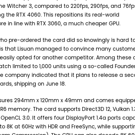
The Witcher 3, compared to 220fps, 290fps, and 76fp
ng the RTX 4060. This repositions its real-world
e in line with RTX 3060, a much cheaper GPU.
o pre-ordered the card did so knowingly is hard to
e is that Lisuan managed to convince many custom
easily opted for another competitor. Among these 
batch limited to 1,000 units using a so-called Founde
The company indicated that it plans to release a se
ards, shipping on June 18.
asures 294mm x 120mm x 49mm and comes equipp
R6 memory. The card supports Direct3D 12, Vulkan 1.
OpenCL 3.0. It offers four DisplayPort 1.4a ports cap
 to 8K at 60Hz with HDR and FreeSync, while supporti