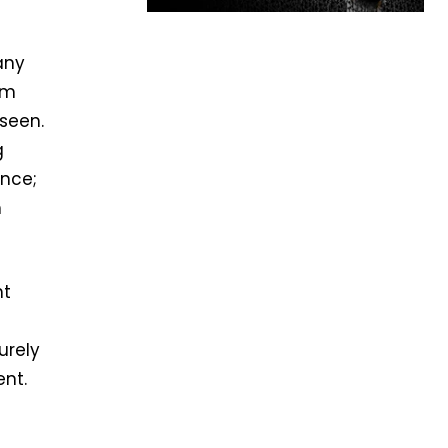
any
rm
seen.
g
ance;
m
ht
urely
nt.