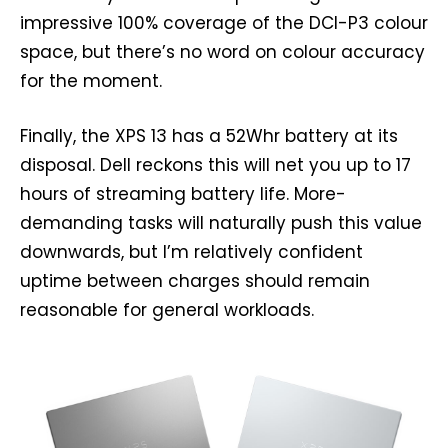
impressive 100% coverage of the DCI-P3 colour
space, but there’s no word on colour accuracy
for the moment.
Finally, the XPS 13 has a 52Whr battery at its
disposal. Dell reckons this will net you up to 17
hours of streaming battery life. More-
demanding tasks will naturally push this value
downwards, but I’m relatively confident
uptime between charges should remain
reasonable for general workloads.