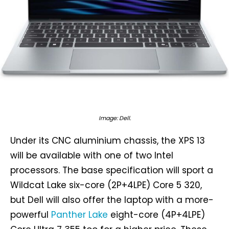
Image: Dell.
Under its CNC aluminium chassis, the XPS 13
will be available with one of two Intel
processors. The base specification will sport a
Wildcat Lake six-core (2P+4LPE) Core 5 320,
but Dell will also offer the laptop with a more-
powerful
Panther Lake
eight-core (4P+4LPE)