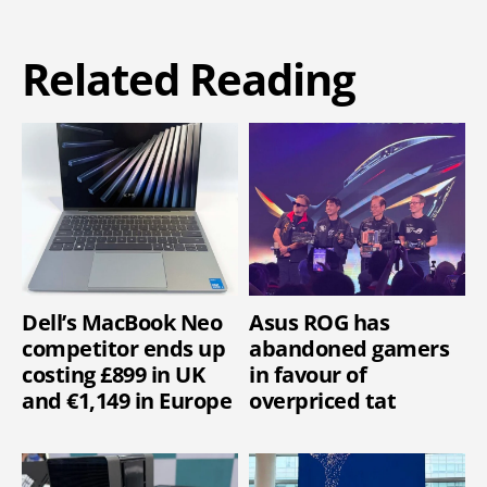
Related Reading
Dell’s MacBook Neo
Asus ROG has
competitor ends up
abandoned gamers
costing £899 in UK
in favour of
and €1,149 in Europe
overpriced tat