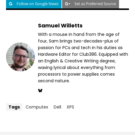
Follow on Google News
Set as Preferred Source
Samuel Willetts
With a mouse in hand from the age of
four, Sam brings two-decades-plus of
passion for PCs and tech in his duties as
Hardware Editor for Club386. Equipped with
an English & Creative Writing degree,
waxing lyrical about everything from
processors to power supplies comes
second nature.
Tags
Computex
Dell
XPS