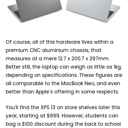
Of course, all of this hardware lives within a
premium CNC aluminium chassis, that
measures at a mere 12.7 x 200.7 x 297mm.
Better still, the laptop can weigh as little as 1kg,
depending on specifications. These figures are
all comparable to the MacBook Neo, and even
better than Apple’s offering in some respects.
You’ll find the XPS 13 on store shelves later this
year, starting at $699. However, students can
bag a $100 discount during the back to school