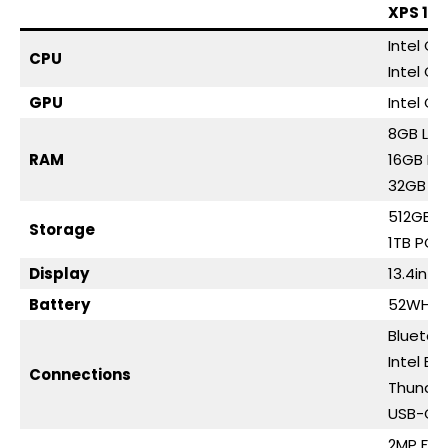
XPS 13 
Intel Co
CPU
Intel Co
GPU
Intel Gr
8GB LP
RAM
16GB L
32GB L
512GB P
Storage
1TB PCI
Display
13.4in 2
Battery
52WHr
Bluetoo
Intel BE
Connections
Thunder
USB-C (
2MP FH