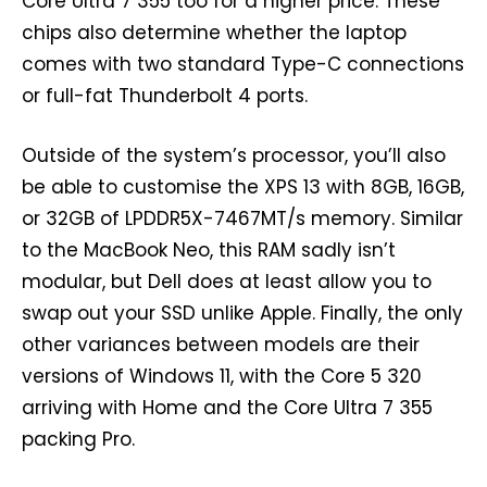
Core Ultra 7 355 too for a higher price. These
chips also determine whether the laptop
comes with two standard Type-C connections
or full-fat Thunderbolt 4 ports.
Outside of the system’s processor, you’ll also
be able to customise the XPS 13 with 8GB, 16GB,
or 32GB of LPDDR5X-7467MT/s memory. Similar
to the MacBook Neo, this RAM sadly isn’t
modular, but Dell does at least allow you to
swap out your SSD unlike Apple. Finally, the only
other variances between models are their
versions of Windows 11, with the Core 5 320
arriving with Home and the Core Ultra 7 355
packing Pro.