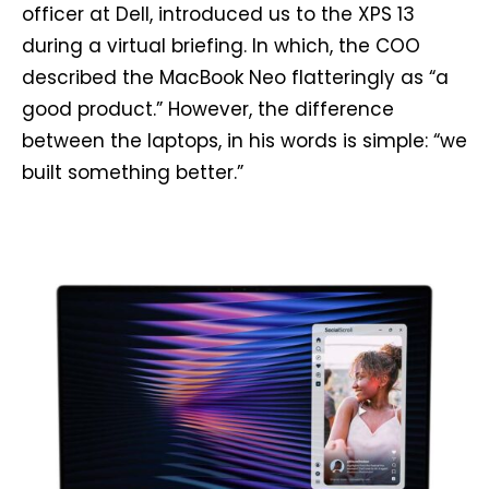
officer at Dell, introduced us to the XPS 13
during a virtual briefing. In which, the COO
described the MacBook Neo flatteringly as “a
good product.” However, the difference
between the laptops, in his words is simple: “we
built something better.”