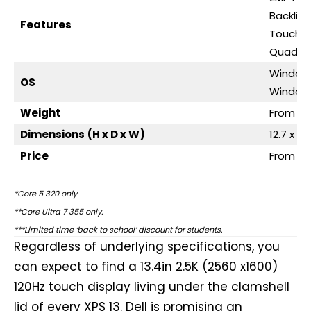
Backlit
Features
Touch d
Quad-s
Window
OS
Windows
Weight
From 1k
Dimensions
(H x D x W)
12.7 x 2
Price
From $5
*Core 5 320 only.
**Core Ultra 7 355 only.
***Limited time ‘back to school’ discount for students.
Regardless of underlying specifications, you
can expect to find a 13.4in 2.5K (2560 x1600)
120Hz touch display living under the clamshell
lid of every XPS 13. Dell is promising an