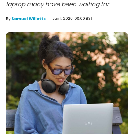
laptop many have been waiting for.
Jun 1, 2026, 00:00 BST
By
Samuel Willetts