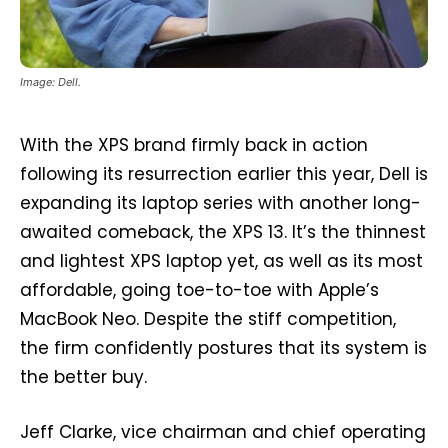
Image: Dell.
With the XPS brand firmly back in action
following its resurrection earlier this year, Dell is
expanding its laptop series with another long-
awaited comeback, the XPS 13. It’s the thinnest
and lightest XPS laptop yet, as well as its most
affordable, going toe-to-toe with Apple’s
MacBook Neo. Despite the stiff competition,
the firm confidently postures that its system is
the better buy.
Jeff Clarke, vice chairman and chief operating