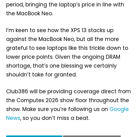
period, bringing the laptop’s price in line with
the MacBook Neo.
I’m keen to see how the XPS 13 stacks up
against the MacBook Neo, but all the more
grateful to see laptops like this trickle down to
lower price points. Given the ongoing DRAM
shortage, that’s one blessing we certainly
shouldn’t take for granted.
Club386 will be providing coverage direct from
the Computex 2026 show floor throughout the
show. Make sure you’re following us on
Google
News
, so you don’t miss a beat.