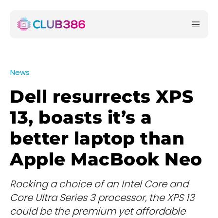
News
Dell resurrects XPS
13, boasts it’s a
better laptop than
Apple MacBook Neo
Rocking a choice of an Intel Core and
Core Ultra Series 3 processor, the XPS 13
could be the premium yet affordable