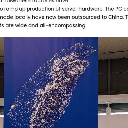
ed Taiwanese factories have
to ramp up production of server hardware. The PC c
made locally have now been outsourced to China. 
ots are wide and all-encompassing.