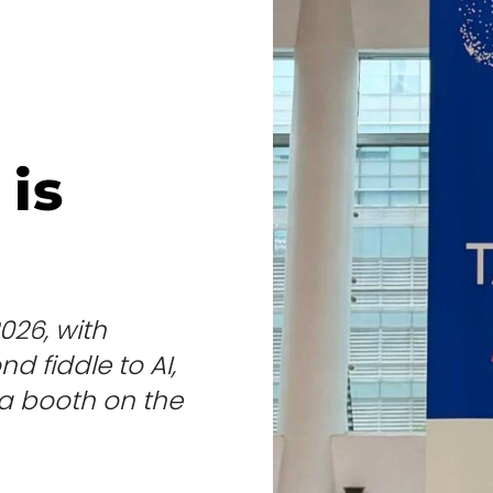
is
026, with
d fiddle to AI,
t a booth on the