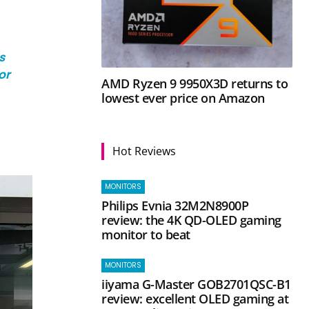
s
or
AMD Ryzen 9 9950X3D returns to
lowest ever price on Amazon
Hot Reviews
MONITORS
Philips Evnia 32M2N8900P
review: the 4K QD-OLED gaming
monitor to beat
MONITORS
iiyama G-Master GOB2701QSC-B1
review: excellent OLED gaming at