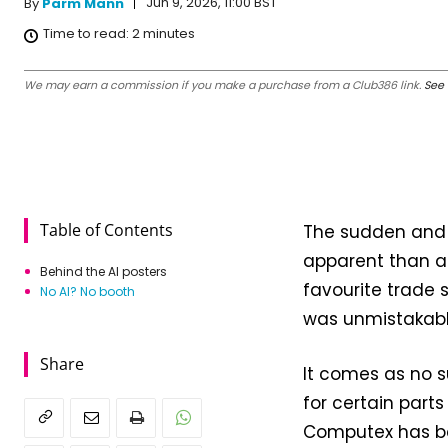
Jun 9, 2026, 11:00 BST
By
Parm Mann
Time to read:
2
minutes
We may earn a commission if you make a purchase from a Club386 link.
See 
Table of Contents
The sudden and u
apparent than a
Behind the AI posters
favourite trade s
No AI? No booth
was unmistakable
Share
It comes as no s
for certain parts
Computex has bee