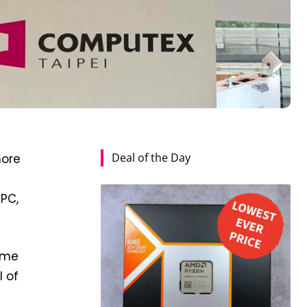
Deal of the Day
more
 PC,
come
l of