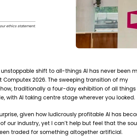
our ethics statement
.
nstoppable shift to all-things AI has never been 
t Computex 2026. The sweeping transition of my
how, traditionally a four-day exhibition of all things
, with AI taking centre stage wherever you looked.
urprise, given how ludicrously profitable AI has be
 of our industry, yet I can’t help but feel that the sou
n traded for something altogether artificial.