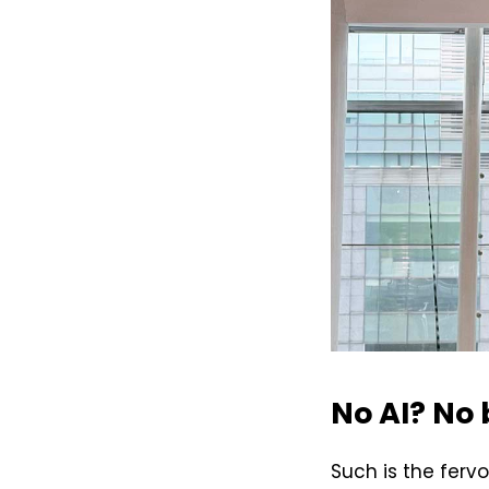
No AI? No
Such is the ferv