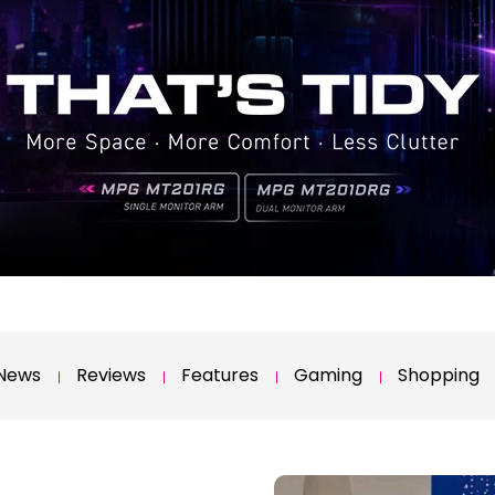
News
Reviews
Features
Gaming
Shopping