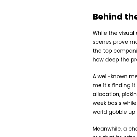
Behind the
While the visual
scenes prove mo
the top companie
how deep the pro
A well-known me
me it’s finding i
allocation, pick
week basis while
world gobble up 
Meanwhile, a ch