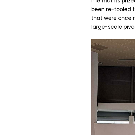
me that its priz
been re-tooled 
that were once 
large-scale piv