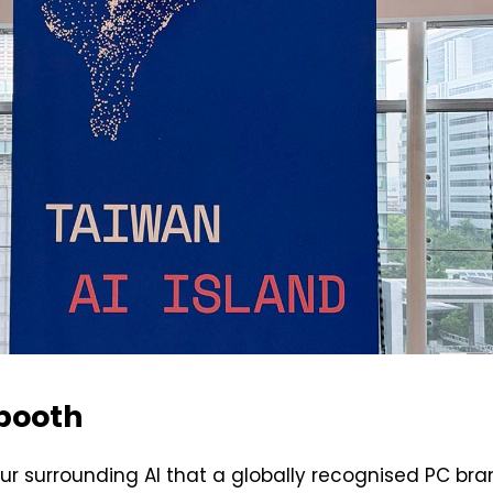
 booth
our surrounding AI that a globally recognised PC bra