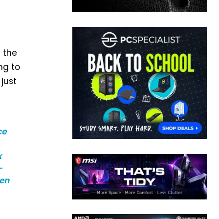
d the
ng to
just
ce
x
–
een