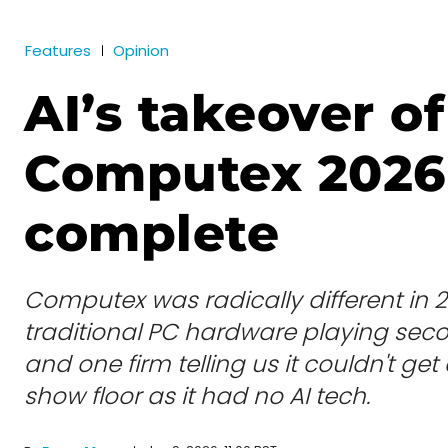
Features
Opinion
AI’s takeover of
Computex 2026 
complete
Computex was radically different in 2
traditional PC hardware playing secon
and one firm telling us it couldn't ge
show floor as it had no AI tech.