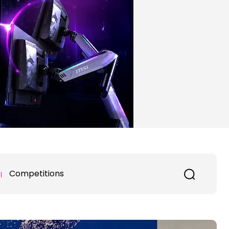
Competitions