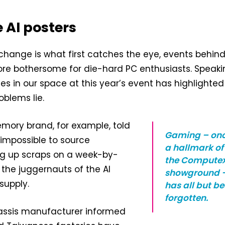
 AI posters
 change is what first catches the eye, events behin
re bothersome for die-hard PC enthusiasts. Speaki
s in our space at this year’s event has highlighted 
blems lie.
mory brand, for example, told
Gaming – on
t impossible to source
a hallmark of
ing up scraps on a week-by-
the Compute
 the juggernauts of the AI
showground 
supply.
has all but b
forgotten.
assis manufacturer informed