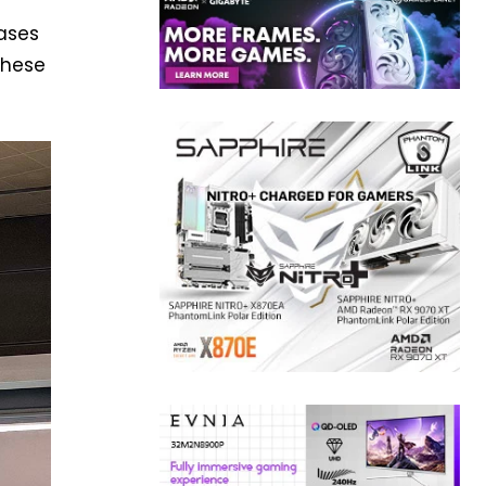
ases
These