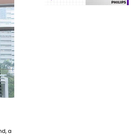
nd, a