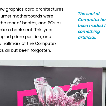
ew graphics card architectures
The soul of
nsumer motherboards were
Computex ha
he rear of booths, and PCs as
been traded f
ake a back seat. This year,
something
upied prime position, and
artificial.
 hallmark of the Computex
 all but been forgotten.