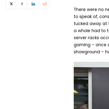
There were no n
to speak of, co
tucked away at t
a whole had to t
server racks occ
gaming – once a
showground – has