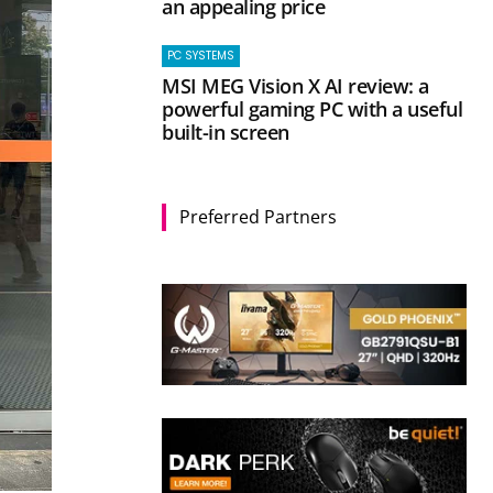
an appealing price
PC SYSTEMS
MSI MEG Vision X AI review: a
powerful gaming PC with a useful
built-in screen
Preferred Partners