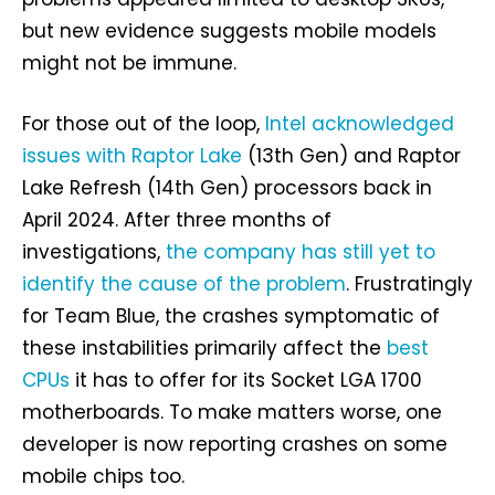
but new evidence suggests mobile models
might not be immune.
For those out of the loop,
Intel acknowledged
issues with Raptor Lake
(13th Gen) and Raptor
Lake Refresh (14th Gen) processors back in
April 2024. After three months of
investigations,
the company has still yet to
identify the cause of the problem
. Frustratingly
for Team Blue, the crashes symptomatic of
these instabilities primarily affect the
best
CPUs
it has to offer for its Socket LGA 1700
motherboards. To make matters worse, one
developer is now reporting crashes on some
mobile chips too.