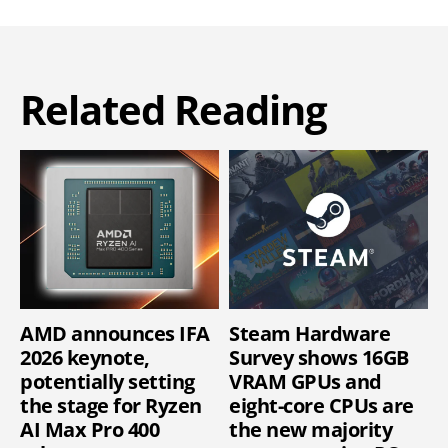
Related Reading
AMD announces IFA
Steam Hardware
2026 keynote,
Survey shows 16GB
potentially setting
VRAM GPUs and
the stage for Ryzen
eight-core CPUs are
AI Max Pro 400
the new majority