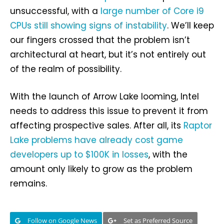
unsuccessful, with a
large number of Core i9
CPUs still showing signs of instability
. We’ll keep
our fingers crossed that the problem isn’t
architectural at heart, but it’s not entirely out
of the realm of possibility.
With the launch of Arrow Lake looming, Intel
needs to address this issue to prevent it from
affecting prospective sales. After all, its
Raptor
Lake problems have already cost game
developers up to $100K in losses
, with the
amount only likely to grow as the problem
remains.
Follow on Google News
Set as Preferred Source