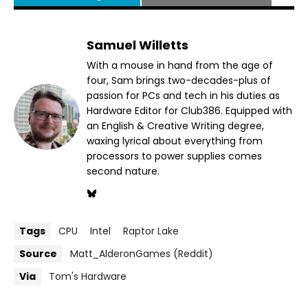
Samuel Willetts
With a mouse in hand from the age of
four, Sam brings two-decades-plus of
passion for PCs and tech in his duties as
Hardware Editor for Club386. Equipped with
an English & Creative Writing degree,
waxing lyrical about everything from
processors to power supplies comes
second nature.
Tags
CPU
Intel
Raptor Lake
Source
Matt_AlderonGames (Reddit)
Via
Tom's Hardware