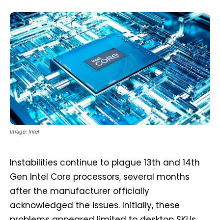
Image: Intel
Instabilities continue to plague 13th and 14th
Gen Intel Core processors, several months
after the manufacturer officially
acknowledged the issues. Initially, these
problems appeared limited to desktop SKUs,