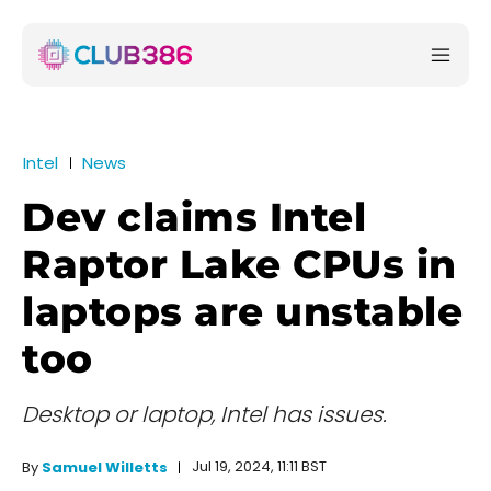
Intel
News
Dev claims Intel
Raptor Lake CPUs in
laptops are unstable
too
Desktop or laptop, Intel has issues.
Jul 19, 2024, 11:11 BST
By
Samuel Willetts