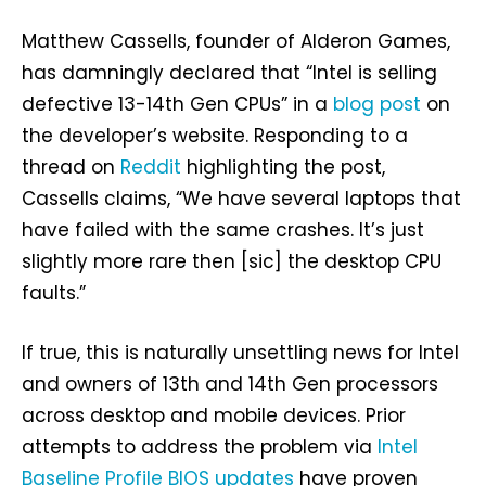
Matthew Cassells, founder of Alderon Games,
has damningly declared that “Intel is selling
defective 13-14th Gen CPUs” in a
blog post
on
the developer’s website. Responding to a
thread on
Reddit
highlighting the post,
Cassells claims, “We have several laptops that
have failed with the same crashes. It’s just
slightly more rare then [sic] the desktop CPU
faults.”
If true, this is naturally unsettling news for Intel
and owners of 13th and 14th Gen processors
across desktop and mobile devices. Prior
attempts to address the problem via
Intel
Baseline Profile BIOS updates
have proven