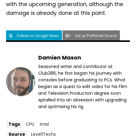
with the upcoming generation, although the
damage is already done at this point.
Follow on Google News
Set as Preferred Source
Damien Mason
Seasoned writer and contributor at
Club386, he first began his journey with
consoles before graduating to PCs. What
began as a quest to edit video for his Film
and Television Production degree soon
spiralled into an obsession with upgrading
and optimising his rig.
Tags
CPU
Intel
Source
Level1Techs