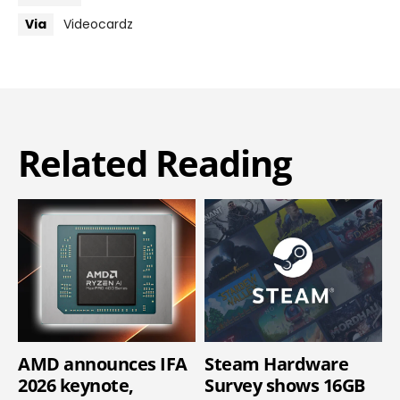
Via
Videocardz
Related Reading
AMD announces IFA
Steam Hardware
2026 keynote,
Survey shows 16GB