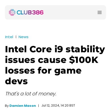
Intel
News
Intel Core i9 stability
issues cause $100K
losses for game
devs
That's a lot of money.
Jul 12, 2024, 14:20 BST
By
Damien Mason