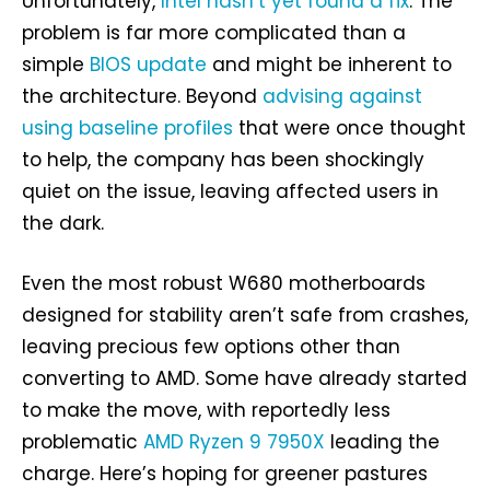
Unfortunately,
Intel hasn’t yet found a fix
. The
problem is far more complicated than a
simple
BIOS update
and might be inherent to
the architecture. Beyond
advising against
using baseline profiles
that were once thought
to help, the company has been shockingly
quiet on the issue, leaving affected users in
the dark.
Even the most robust W680 motherboards
designed for stability aren’t safe from crashes,
leaving precious few options other than
converting to AMD. Some have already started
to make the move, with reportedly less
problematic
AMD Ryzen 9 7950X
leading the
charge. Here’s hoping for greener pastures