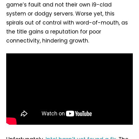
game’s fault and not their own i9-clad
system or dodgy servers. Worse yet, this
spirals out of control with word-of-mouth, as
the title gains a reputation for poor
connectivity, hindering growth.