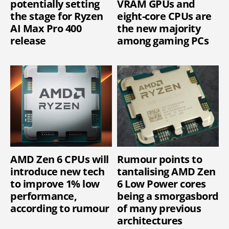
potentially setting
VRAM GPUs and
the stage for Ryzen
eight-core CPUs are
AI Max Pro 400
the new majority
release
among gaming PCs
AMD Zen 6 CPUs will
Rumour points to
introduce new tech
tantalising AMD Zen
to improve 1% low
6 Low Power cores
performance,
being a smorgasbord
according to rumour
of many previous
architectures