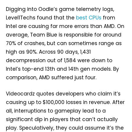
Digging into Oodle’s game telemetry logs,
Level1Techs found that the
best CPUs
from
Intel are causing far more errors than AMD. On
average, Team Blue is responsible for around
70% of crashes, but can sometimes range as
high as 90%. Across 90 days, 1,431
decompression out of 1,584 were down to
Intel’s top-end 13th and 14th gen models. By
comparison, AMD suffered just four.
Videocardz quotes developers who claim it’s
causing up to $100,000 losses in revenue. After
all, interruptions to gameplay lead to a
significant dip in players that can’t actually
play. Speculatively, they could assume it’s the