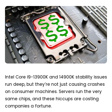
Intel Core i9-13900K and 14900K stability issues
run deep, but they’re not just causing crashes
on consumer machines. Servers run the very
same chips, and these hiccups are costing
companies a fortune.