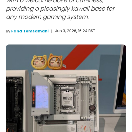
with a welcome dose of cuteness,
providing a pleasingly kawaii base for
any modern gaming system.
Jun 3, 2026, 16:24 BST
By
Fahd Temsamani