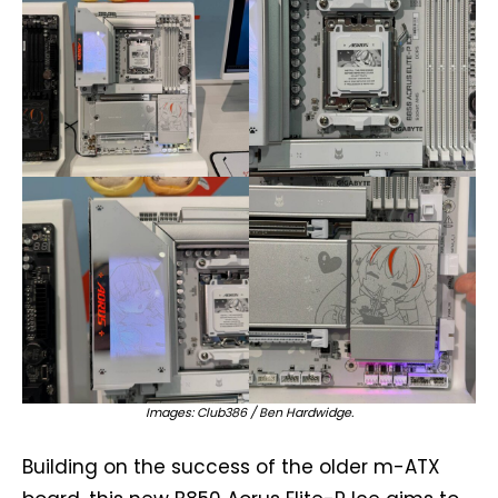
Images: Club386 / Ben Hardwidge.
Building on the success of the older m-ATX