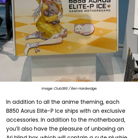
Image: Club386 / Ben Hardwidge.
In addition to all the anime theming, each
B850 Aorus Elite-P Ice ships with an exclusive
accessories. In addition to the motherboard,
you’ll also have the pleasure of unboxing an
Ari blind box, which will contain a cute plushie