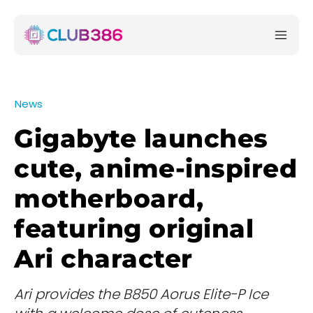
News
Gigabyte launches
cute, anime-inspired
motherboard,
featuring original
Ari character
Ari provides the B850 Aorus Elite-P Ice