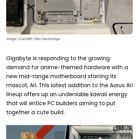
Image: Club386 / Ben Hardwidge.
Gigabyte is responding to the growing
demand for anime-themed hardware with a
new mid-range motherboard starring its
mascot, Ari. This latest addition to the Aorus Ari
lineup offers up an undeniable kawaii energy
that will entice PC builders aiming to put
together a cute build.