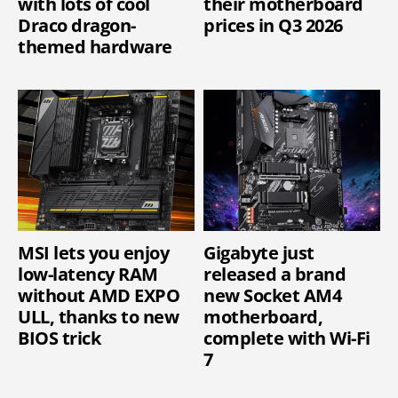
with lots of cool
their motherboard
Draco dragon-
prices in Q3 2026
themed hardware
MSI lets you enjoy
Gigabyte just
low-latency RAM
released a brand
without AMD EXPO
new Socket AM4
ULL, thanks to new
motherboard,
BIOS trick
complete with Wi-Fi
7