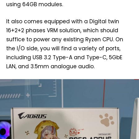
using 64GB modules.
It also comes equipped with a Digital twin
16+2+2 phases VRM solution, which should
suffice to power any existing Ryzen CPU. On
the I/O side, you will find a variety of ports,
including USB 3.2 Type-A and Type-C, 5GbE
LAN, and 3.5mm analogue audio.