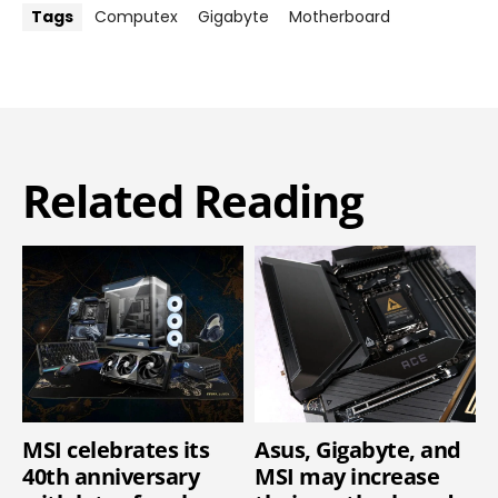
Tags
Computex
Gigabyte
Motherboard
Related Reading
MSI celebrates its
Asus, Gigabyte, and
40th anniversary
MSI may increase