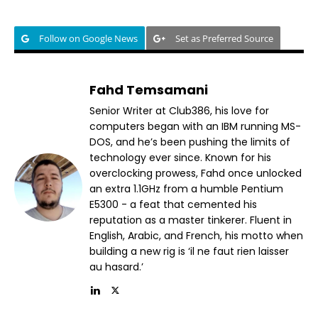
Follow on Google News
Set as Preferred Source
Fahd Temsamani
Senior Writer at Club386, his love for
computers began with an IBM running MS-
DOS, and he’s been pushing the limits of
technology ever since. Known for his
overclocking prowess, Fahd once unlocked
an extra 1.1GHz from a humble Pentium
E5300 - a feat that cemented his
reputation as a master tinkerer. Fluent in
English, Arabic, and French, his motto when
building a new rig is ‘il ne faut rien laisser
au hasard.’