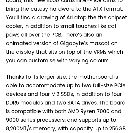
board, this new B850 Aorus Elite-P Ice aims to
bring the cutesy hardware to the ATX format.
You’ll find a drawing of Ari atop the the chipset
cooler, in addition to small touches like cat
paws all over the PCB. There’s also an
animated version of Gigabyte’s mascot on
the display that sits on top of the VRMs which
you can customise with varying colours.
Thanks to its larger size, the motherboard is
able to accommodate up to two full-size PCIe
devices and four M.2 SSDs, in addition to four
DDR5 modules and two SATA drives. The board
is compatible with both AMD Ryzen 7000 and
9000 series processors, and supports up to
8,200MT/s memory, with capacity up to 256GB