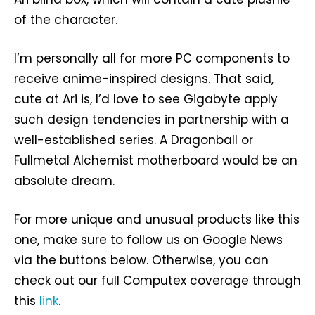
of the character.
I’m personally all for more PC components to
receive anime-inspired designs. That said,
cute at Ari is, I’d love to see Gigabyte apply
such design tendencies in partnership with a
well-established series. A Dragonball or
Fullmetal Alchemist motherboard would be an
absolute dream.
For more unique and unusual products like this
one, make sure to follow us on Google News
via the buttons below. Otherwise, you can
check out our full Computex coverage through
this
link
.