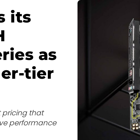
 its
H
ries as
er-tier
pricing that
rove performance