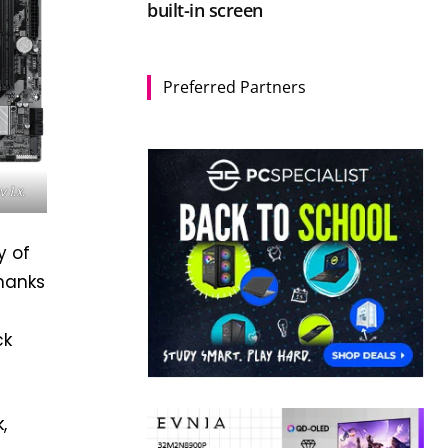
built-in screen
Preferred Partners
1.x.
y of
Thanks
ck
,