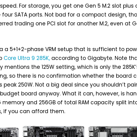
 speed. For storage, you get one Gen 5 M.2 slot plus
 four SATA ports. Not bad for a compact design, tho
rred trading one PCI slot for another M.2, even at 
ia a 5+1+2-phase VRM setup that is sufficient to pow
ip
Core Ultra 9 285K,
according to Gigabyte. Note tha
ly mentions the 125W setting, which is only the 285K’
ng, so there is no confirmation whether the board 
’s peak 250W. Not a big deal since you shouldn’t pai
 budget board anyway. What it can, however, is han
 memory and 256GB of total RAM capacity split int
 if you can afford them.