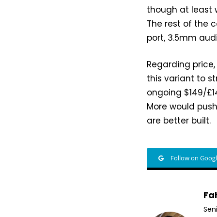
though at least 
The rest of the 
port, 3.5mm audio
Regarding price,
this variant to s
ongoing $149/£14
More would push 
are better built.
Follow on Goog
Fa
Sen