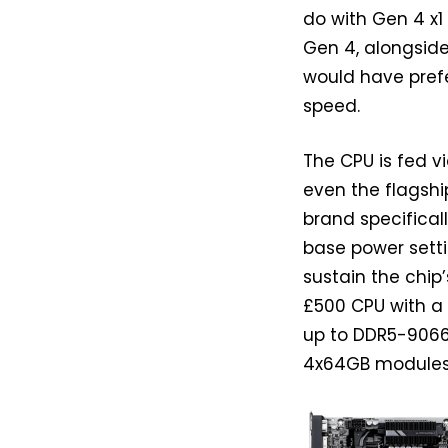
do with Gen 4 x1
Gen 4, alongside
would have prefe
speed.
The CPU is fed v
even the flagsh
brand specifical
base power setti
sustain the chip
£500 CPU with a
up to DDR5-9066
4x64GB modules,