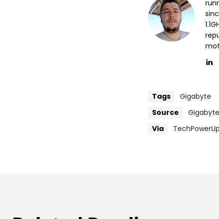
run
sin
1.1
repu
mott
Tags
Gigabyte
Source
Gigabyt
Via
TechPowerU