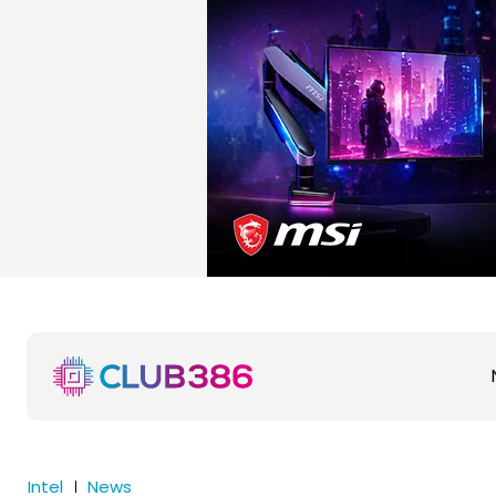
Intel
News