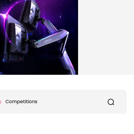
Competitions