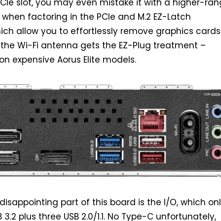
CIe slot, you may even mistake it with a higher-ra
when factoring in the PCIe and M.2 EZ-Latch
ch allow you to effortlessly remove graphics card
 the Wi-Fi antenna gets the EZ-Plug treatment –
on expensive Aorus Elite models.
 disappointing part of this board is the I/O, which on
3.2 plus three USB 2.0/1.1. No Type-C unfortunately,