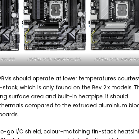
Rev 2.2.
B860M DS3H WIFI6E Rev 2.0.
B860M DS3H WIFI6E Rev 
VRMs should operate at lower temperatures courtes
-stack, which is only found on the Rev 2.x models. 
ling surface area and built-in heatpipe, it should
 thermals compared to the extruded aluminium blo
 boards.
o-go I/O shield, colour-matching fin-stack heatsink