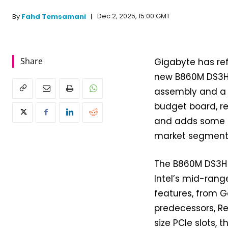
Dec 2, 2025, 15:00 GMT
By
Fahd Temsamani
Share
Gigabyte has re
new B860M DS3H 
assembly and a bu
budget board, re
and adds some s
market segment
The B860M DS3H 
Intel’s mid-rang
features, from G
predecessors, Rev
size PCIe slots, 