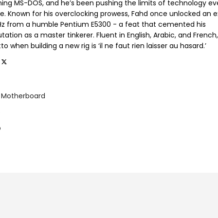
ning MS-DOS, and he’s been pushing the limits of technology ev
ce. Known for his overclocking prowess, Fahd once unlocked an e
GHz from a humble Pentium E5300 - a feat that cemented his
tation as a master tinkerer. Fluent in English, Arabic, and French,
o when building a new rig is ‘il ne faut rien laisser au hasard.’
Motherboard
e
p