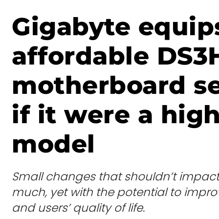
Gigabyte equips
affordable DS3
motherboard se
if it were a high
model
Small changes that shouldn’t impact 
much, yet with the potential to imp
and users’ quality of life.