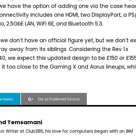
we have the option of adding one via the case hea
connectivity includes one HDMI, two DisplayPort, a PS
, 2.5GbE LAN, WiFi 6E, and Bluetooth 5.3.
 we don’t have an official figure yet, but we don’t e
tray away from its siblings. Considering the Rev 1.x
0, we expect this updated design to be £150 or £155
it too close to the Gaming X and Aorus lineups, wh
le News
Set as Preferred Source
hd Temsamani
ior Writer at Club386, his love for computers began with an IBM