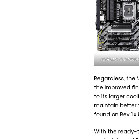
B860M DS3H WIFI6E 
Regardless, the 
the improved fin
to its larger coo
maintain better
found on Rev 1.x
With the ready-t