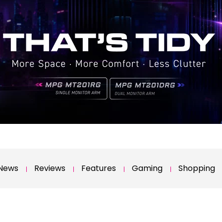
News
Reviews
Features
Gaming
Shopping