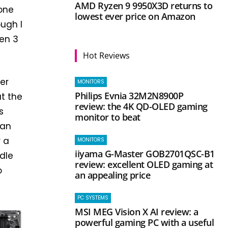
AMD Ryzen 9 9950X3D returns to
 one
lowest ever price on Amazon
ugh I
Gen 3
Hot Reviews
er
MONITORS
Philips Evnia 32M2N8900P
t the
review: the 4K QD-OLED gaming
s
monitor to beat
can
r a
MONITORS
iiyama G-Master GOB2701QSC-B1
dle
review: excellent OLED gaming at
o
an appealing price
PC SYSTEMS
MSI MEG Vision X AI review: a
powerful gaming PC with a useful