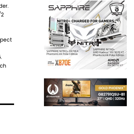
der.
/2
xpect
.
ich