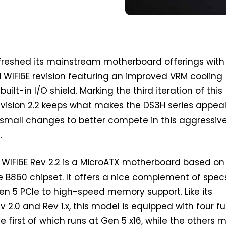
freshed its mainstream motherboard offerings with
WIFI6E revision featuring an improved VRM cooling
ilt-in I/O shield. Marking the third iteration of this
vision 2.2 keeps what makes the DS3H series appeal
mall changes to better compete in this aggressiv
.
WIFI6E Rev 2.2 is a MicroATX motherboard based on
e B860 chipset. It offers a nice complement of spe
en 5 PCIe to high-speed memory support. Like its
 2.0 and Rev 1.x, this model is equipped with four fu
the first of which runs at Gen 5 x16, while the others 