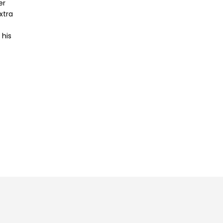
er
xtra
 his