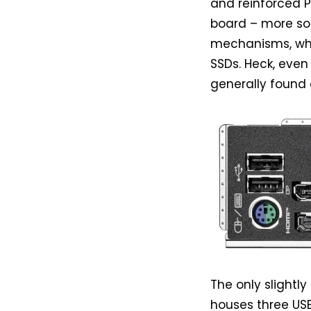
and reinforced P
board – more so 
mechanisms, whi
SSDs. Heck, even
generally found 
The only slightly
houses three USB 