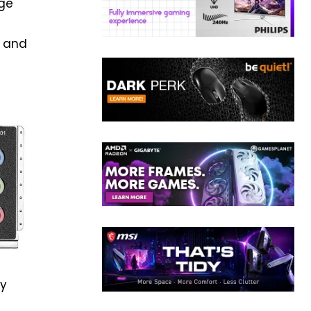
nge
s and
ly