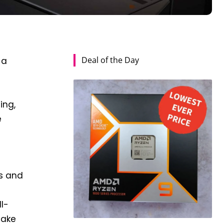
Deal of the Day
 a
ing,
e
cs and
ll-
make