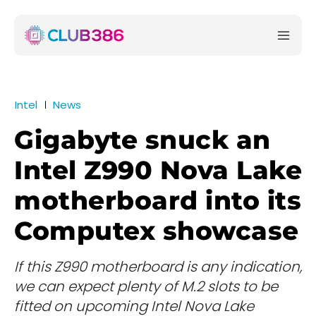
Intel
News
Gigabyte snuck an
Intel Z990 Nova Lake
motherboard into its
Computex showcase
If this Z990 motherboard is any indication,
we can expect plenty of M.2 slots to be
fitted on upcoming Intel Nova Lake