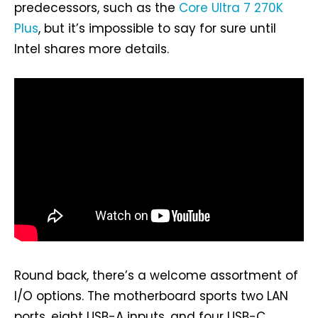
predecessors, such as the
Core Ultra 7 270K
Plus
, but it’s impossible to say for sure until
Intel shares more details.
Round back, there’s a welcome assortment of
I/O options. The motherboard sports two LAN
ports, eight USB-A inputs, and four USB-C