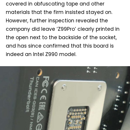
covered in obfuscating tape and other
materials that the firm insisted stayed on.
However, further inspection revealed the
company did leave ‘Z99Pro’ clearly printed in
the open next to the backside of the socket,
and has since confirmed that this board is
indeed an Intel Z990 model.