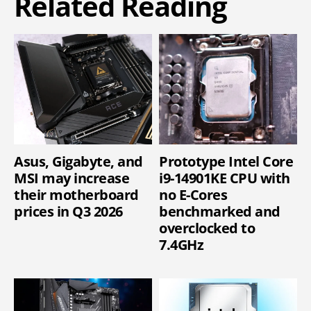
Related Reading
Asus, Gigabyte, and
Prototype Intel Core
MSI may increase
i9-14901KE CPU with
their motherboard
no E-Cores
prices in Q3 2026
benchmarked and
overclocked to
7.4GHz