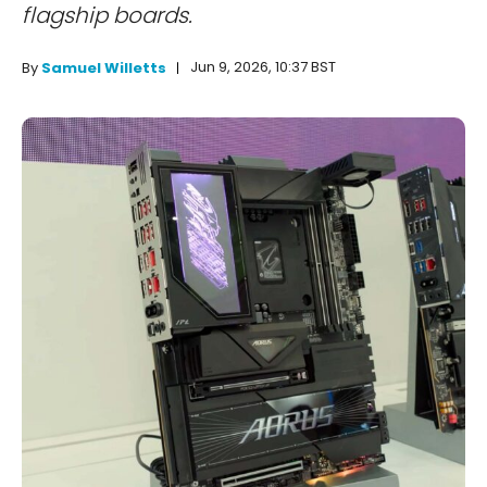
flagship boards.
Jun 9, 2026, 10:37 BST
By
Samuel Willetts