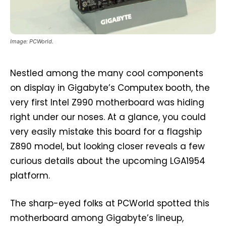
Image: PCWorld.
Nestled among the many cool components
on display in Gigabyte’s Computex booth, the
very first Intel Z990 motherboard was hiding
right under our noses. At a glance, you could
very easily mistake this board for a flagship
Z890 model, but looking closer reveals a few
curious details about the upcoming LGA1954
platform.
The sharp-eyed folks at PCWorld spotted this
motherboard among Gigabyte’s lineup,