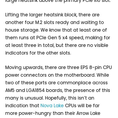
large heatsink above the primary PCIe x16 slot.
Lifting the larger heatsink block, there are
another four M.2 slots ready and waiting to
house storage. We know that at least one of
them runs at PCIe Gen 5 x4 speed, making for
at least three in total, but there are no visible
indicators for the other slots.
Moving upwards, there are three EPS 8-pin CPU
power connectors on the motherboard. While
two of these ports are commonplace across
AM5 and LGA1854 boards, the presence of this
many is unusual. Hopefully, this isn’t an
indication that
Nova Lake
CPUs will be far
more power-hungry than their Arrow Lake