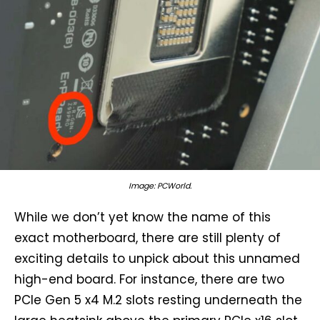
Image: PCWorld.
While we don’t yet know the name of this
exact motherboard, there are still plenty of
exciting details to unpick about this unnamed
high-end board. For instance, there are two
PCIe Gen 5 x4 M.2 slots resting underneath the