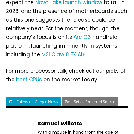
expect the
Nova Lake launch window
to fall in
2026, and the presence of motherboards such
as this one suggests the release could be
relatively near. For the moment, though, the
company’s focus is on its
Arc G3
handheld
platform, launching imminently in systems
including the
MSI Claw 8 EX AI+
.
For more processor talk, check out our picks of
the
best CPUs
on the market today.
Follow on Google News
Set as Preferred Source
Samuel Willetts
With a mouse in hand from the age of