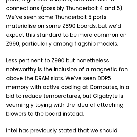
connections (possibly Thunderbolt 4 and 5).
We’ve seen some Thunderbolt 5 ports
materialise on some Z890 boards, but we’d
expect this standard to be more common on
Z990, particularly among flagship models.
Less pertinent to Z990 but nonetheless
noteworthy is the inclusion of a magnetic fan
above the DRAM slots. We’ve seen DDR5
memory with active cooling at Computex, in a
bid to reduce temperatures, but Gigabyte is
seemingly toying with the idea of attaching
blowers to the board instead.
Intel has previously stated that we should