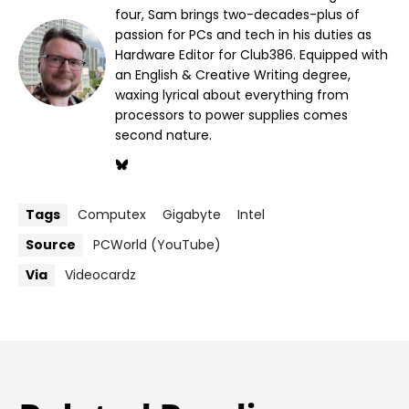
four, Sam brings two-decades-plus of
passion for PCs and tech in his duties as
Hardware Editor for Club386. Equipped with
an English & Creative Writing degree,
waxing lyrical about everything from
processors to power supplies comes
second nature.
Tags
Computex
Gigabyte
Intel
Source
PCWorld (YouTube)
Via
Videocardz