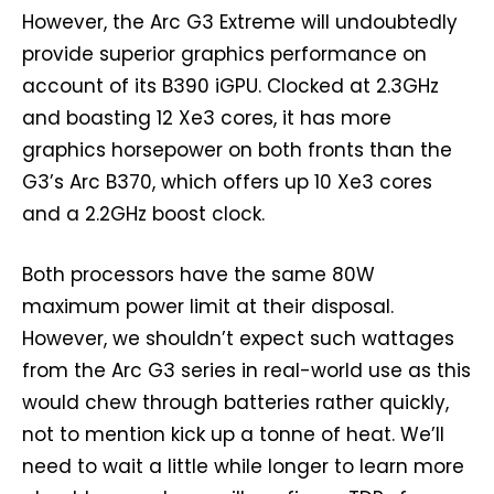
However, the Arc G3 Extreme will undoubtedly
provide superior graphics performance on
account of its B390 iGPU. Clocked at 2.3GHz
and boasting 12 Xe3 cores, it has more
graphics horsepower on both fronts than the
G3’s Arc B370, which offers up 10 Xe3 cores
and a 2.2GHz boost clock.
Both processors have the same 80W
maximum power limit at their disposal.
However, we shouldn’t expect such wattages
from the Arc G3 series in real-world use as this
would chew through batteries rather quickly,
not to mention kick up a tonne of heat. We’ll
need to wait a little while longer to learn more