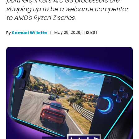
partners, Intel's Arc G3 processors are
shaping up to be a welcome competitor
to AMD's Ryzen Z series.
May 29, 2026, 11:12 BST
By
Samuel Willetts