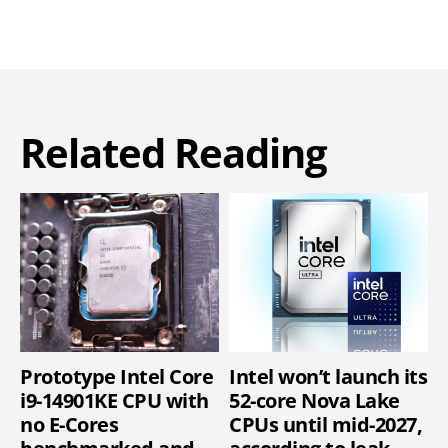
Related Reading
Prototype Intel Core
Intel won’t launch its
i9-14901KE CPU with
52-core Nova Lake
no E-Cores
CPUs until mid-2027,