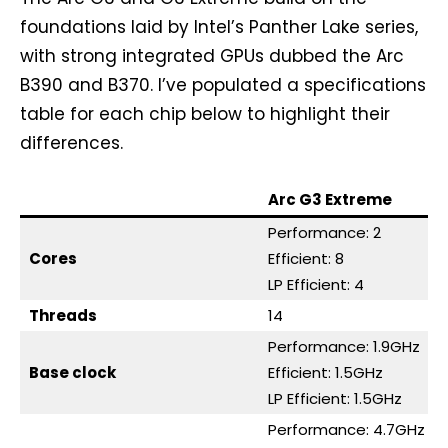
foundations laid by Intel’s Panther Lake series,
with strong integrated GPUs dubbed the Arc
B390 and B370. I’ve populated a specifications
table for each chip below to highlight their
differences.
Arc G3 Extreme
Performance: 2
Cores
Efficient: 8
LP Efficient: 4
Threads
14
Performance: 1.9GHz
Base clock
Efficient: 1.5GHz
LP Efficient: 1.5GHz
Performance: 4.7GHz