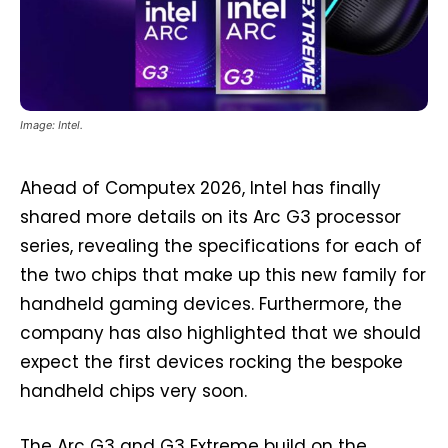
Image: Intel.
Ahead of Computex 2026, Intel has finally
shared more details on its Arc G3 processor
series, revealing the specifications for each of
the two chips that make up this new family for
handheld gaming devices. Furthermore, the
company has also highlighted that we should
expect the first devices rocking the bespoke
handheld chips very soon.
The Arc G3 and G3 Extreme build on the