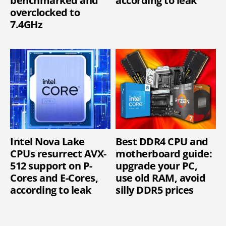
benchmarked and
according to leak
overclocked to
7.4GHz
Intel Nova Lake
Best DDR4 CPU and
CPUs resurrect AVX-
motherboard guide:
512 support on P-
upgrade your PC,
Cores and E-Cores,
use old RAM, avoid
according to leak
silly DDR5 prices