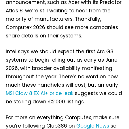
announcement, such as Acer with its Predator
Atlas 8, we’re still waiting to hear from the
majority of manufacturers. Thankfully,
Computex 2026 should see more companies
share details on their systems.
Intel says we should expect the first Arc G3
systems to begin rolling out as early as June
2026, with broader availability manifesting
throughout the year. There’s no word on how
much these handhelds will cost, but an early
MSI Claw 8 EX AI+ price leak
suggests we could
be staring down €2,000 listings.
For more on everything Computex, make sure
you’re following Club386 on
Google News
so