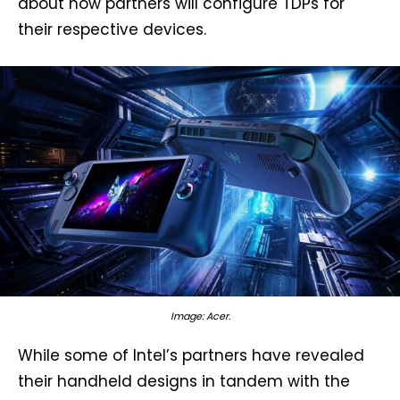
about how partners will configure TDPs for
their respective devices.
Image: Acer.
While some of Intel’s partners have revealed
their handheld designs in tandem with the