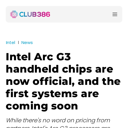
Intel
News
Intel Arc G3
handheld chips are
now official, and the
first systems are
coming soon
While there's no word on pricing from