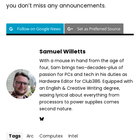
you don’t miss any announcements.
Follow on Google News
Set as Preferred Source
Samuel Willetts
With a mouse in hand from the age of
four, Sam brings two-decades-plus of
passion for PCs and tech in his duties as
Hardware Editor for Club386. Equipped with
an English & Creative Writing degree,
waxing lyrical about everything from
processors to power supplies comes
second nature.
Tags
Arc
Computex
Intel