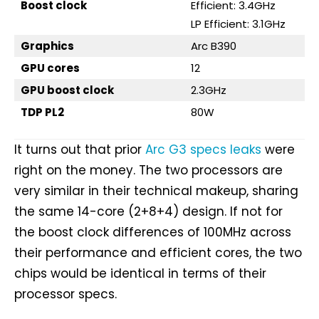
Boost clock
Efficient: 3.4GHz
LP Efficient: 3.1GHz
Graphics
Arc B390
GPU cores
12
GPU boost clock
2.3GHz
TDP PL2
80W
It turns out that prior
Arc G3 specs leaks
were
right on the money. The two processors are
very similar in their technical makeup, sharing
the same 14-core (2+8+4) design. If not for
the boost clock differences of 100MHz across
their performance and efficient cores, the two
chips would be identical in terms of their
processor specs.