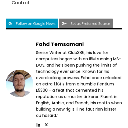
Control.
Follow on Google News
Set as Preferred Source
Fahd Temsamani
Senior Writer at Club386, his love for
computers began with an IBM running MS-
DOS, and he’s been pushing the limits of
technology ever since. Known for his
overclocking prowess, Fahd once unlocked
an extra 1.1GHz from a humble Pentium
E5300 - a feat that cemented his
reputation as a master tinkerer. Fluent in
English, Arabic, and French, his motto when
building a new rig is ‘il ne faut rien laisser
au hasard.’