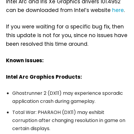
Intel Arc and Iris Xe Graphics drivers 101.4952
can be downloaded from Intel’s website
here
.
If you were waiting for a specific bug fix, then
this update is not for you, since no issues have
been resolved this time around.
Known Issues:
Intel Arc Graphics Products:
Ghostrunner 2 (DX11) may experience sporadic
application crash during gameplay.
Total War: PHARAOH (DX11) may exhibit
corruption after changing resolution in game on
certain displays.