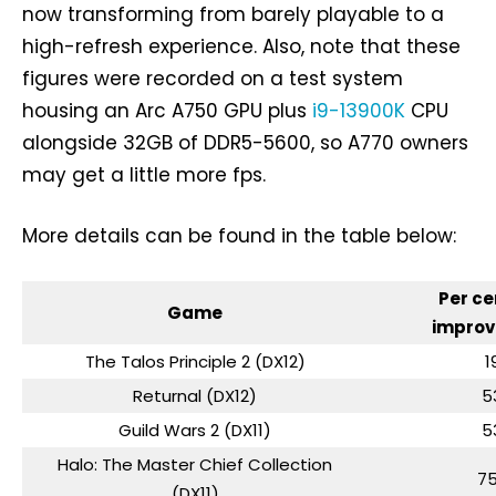
now transforming from barely playable to a
high-refresh experience. Also, note that these
figures were recorded on a test system
housing an Arc A750 GPU plus
i9-13900K
CPU
alongside 32GB of DDR5-5600, so A770 owners
may get a little more fps.
More details can be found in the table below:
Per ce
Game
impro
The Talos Principle 2 (DX12)
1
Returnal (DX12)
5
Guild Wars 2 (DX11)
5
Halo: The Master Chief Collection
7
(DX11)