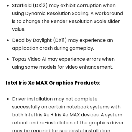
Starfield (DX12) may exhibit corruption when
using Dynamic Resolution Scaling. A workaround
is to change the Render Resolution Scale slider
value.
Dead by Daylight (DX11) may experience an
application crash during gameplay.
Topaz Video AI may experience errors when
using some models for video enhancement.
Intel Iris Xe MAX Graphics Products:
Driver installation may not complete
successfully on certain notebook systems with
both Intel Iris Xe + Iris Xe MAX devices. A system
reboot and re-installation of the graphics driver
may be required for successful installation.