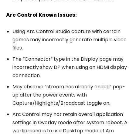
Arc Control Known Issues:
Using Arc Control Studio capture with certain
games may incorrectly generate multiple video
files.
The “Connector” type in the Display page may
incorrectly show DP when using an HDMI display
connection.
May observe “stream has already ended” pop-
up after the power events with
Capture/Highlights/Broadcast toggle on.
Arc Control may not retain overall application
settings in Overlay mode after system reboot. A
workaround is to use Desktop mode of Arc