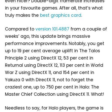
even nicer? Double-digit framerate increases
in your favourite games. After all, that’s what
truly makes the
best graphics card
.
Compared to
version 101.4887
from a couple of
weeks’ ago, this update brings massive
performance improvements. Notably, you get
up to 19 per cent average uplift in The Talos
Principle 2 using DirectX 12, 53 per cent in
Returnal using DirectX 12, 113 per cent in World
War Z using DirectX 11, and 154 per cent in
Yakuza 0 with DirectX 11, not to forget the
craziest one, up to 750 per cent in Halo: The
Master Chief Collection using DirectX 11. What!
Needless to say, for Halo players, the game is