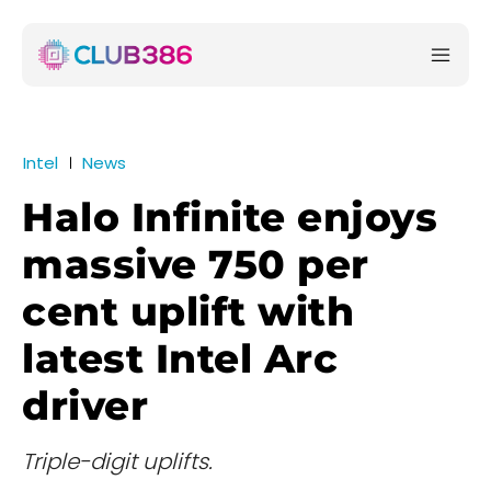
Intel
News
Halo Infinite enjoys
massive 750 per
cent uplift with
latest Intel Arc
driver
Triple-digit uplifts.