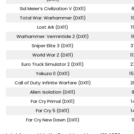
Sid Meier’s Civilization V (DX11)
Total War: Warhammer (DX11)
1
Lost Ark (DX11)
1
Warhammer: Vermintide 2 (DX11)
1
Sniper Elite 3 (DX11)
3
World War Z (DX11)
11
Euro Truck Simulator 2 (DX11)
2
Yakuza 0 (DX11)
1
Call of Duty: Infinite Warfare (DX11)
2
Alien: Isolation (DX11)
Far Cry Primal (DX11)
1
Far Cry 5 (DX11)
1
Far Cry New Dawn (DX11)
1