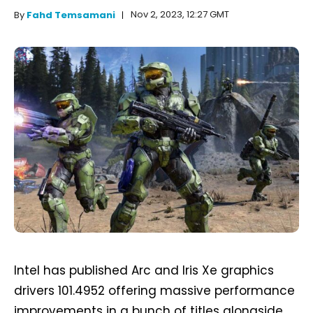
Nov 2, 2023, 12:27 GMT
By
Fahd Temsamani
Intel has published Arc and Iris Xe graphics
drivers 101.4952 offering massive performance
improvements in a bunch of titles alongside