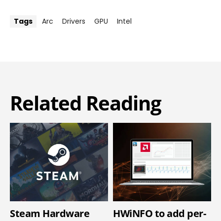
Tags
Arc
Drivers
GPU
Intel
Related Reading
Steam Hardware
HWiNFO to add per-