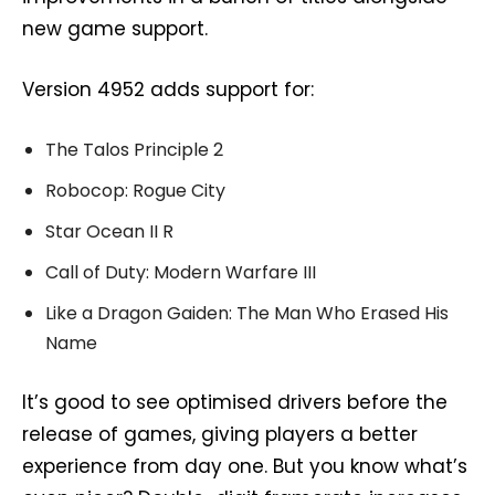
new game support.
Version 4952 adds support for:
The Talos Principle 2
Robocop: Rogue City
Star Ocean II R
Call of Duty: Modern Warfare III
Like a Dragon Gaiden: The Man Who Erased His
Name
It’s good to see optimised drivers before the
release of games, giving players a better
experience from day one. But you know what’s