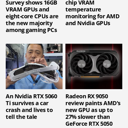
Survey shows 16GB
chip VRAM
VRAM GPUs and
temperature
eight-core CPUs are
monitoring for AMD
the new majority
and Nvidia GPUs
among gaming PCs
An Nvidia RTX 5060
Radeon RX 9050
Ti survives a car
review paints AMD’s
crash and lives to
new GPU as up to
tell the tale
27% slower than
GeForce RTX 5050