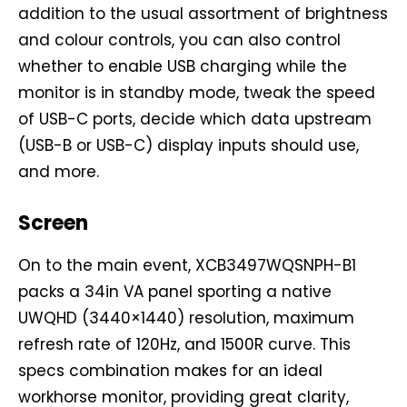
addition to the usual assortment of brightness
and colour controls, you can also control
whether to enable USB charging while the
monitor is in standby mode, tweak the speed
of USB-C ports, decide which data upstream
(USB-B or USB-C) display inputs should use,
and more.
Screen
On to the main event, XCB3497WQSNPH-B1
packs a 34in VA panel sporting a native
UWQHD (3440×1440) resolution, maximum
refresh rate of 120Hz, and 1500R curve. This
specs combination makes for an ideal
workhorse monitor, providing great clarity,