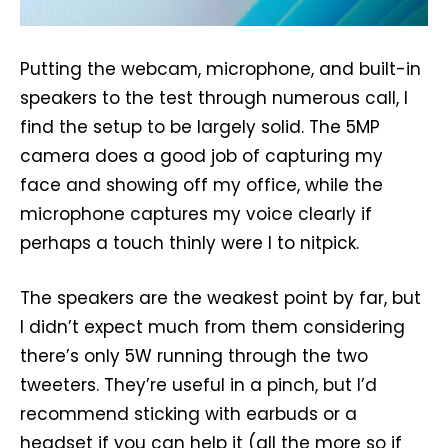
Putting the webcam, microphone, and built-in
speakers to the test through numerous call, I
find the setup to be largely solid. The 5MP
camera does a good job of capturing my
face and showing off my office, while the
microphone captures my voice clearly if
perhaps a touch thinly were I to nitpick.
The speakers are the weakest point by far, but
I didn’t expect much from them considering
there’s only 5W running through the two
tweeters. They’re useful in a pinch, but I’d
recommend sticking with earbuds or a
headset if you can help it (all the more so if