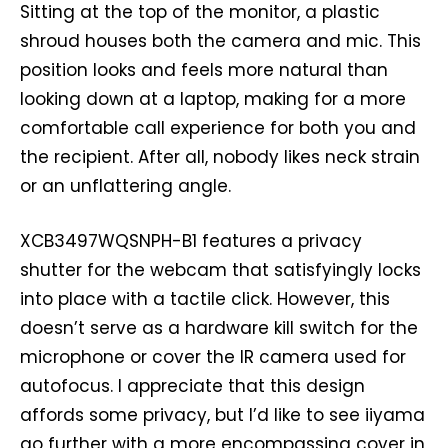
Sitting at the top of the monitor, a plastic
shroud houses both the camera and mic. This
position looks and feels more natural than
looking down at a laptop, making for a more
comfortable call experience for both you and
the recipient. After all, nobody likes neck strain
or an unflattering angle.
XCB3497WQSNPH-B1 features a privacy
shutter for the webcam that satisfyingly locks
into place with a tactile click. However, this
doesn’t serve as a hardware kill switch for the
microphone or cover the IR camera used for
autofocus. I appreciate that this design
affords some privacy, but I’d like to see iiyama
go further with a more encompassing cover in