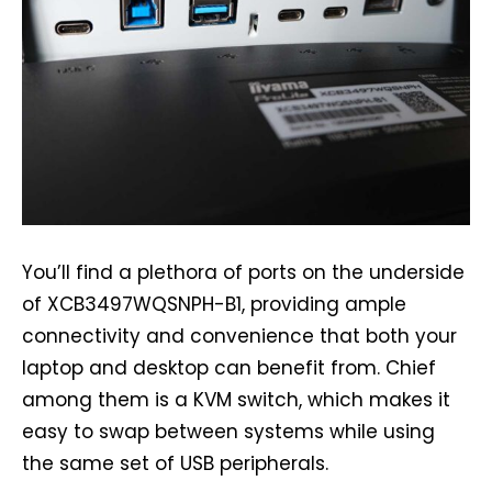
You’ll find a plethora of ports on the underside
of XCB3497WQSNPH-B1, providing ample
connectivity and convenience that both your
laptop and desktop can benefit from. Chief
among them is a KVM switch, which makes it
easy to swap between systems while using
the same set of USB peripherals.