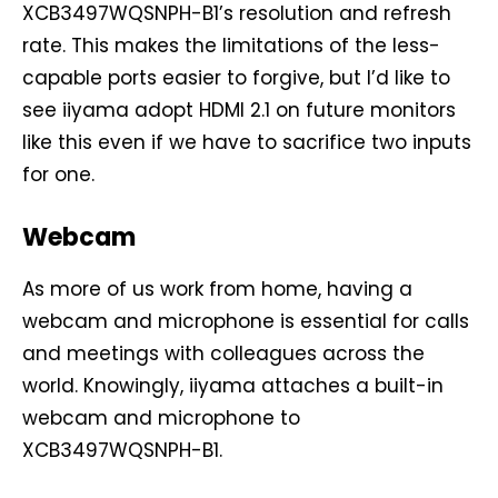
XCB3497WQSNPH-B1’s resolution and refresh
rate. This makes the limitations of the less-
capable ports easier to forgive, but I’d like to
see iiyama adopt HDMI 2.1 on future monitors
like this even if we have to sacrifice two inputs
for one.
Webcam
As more of us work from home, having a
webcam and microphone is essential for calls
and meetings with colleagues across the
world. Knowingly, iiyama attaches a built-in
webcam and microphone to
XCB3497WQSNPH-B1.