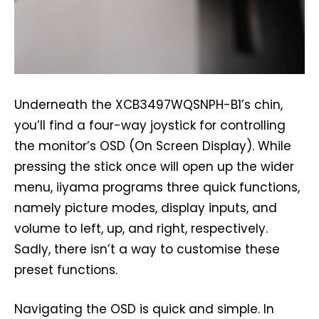
Underneath the XCB3497WQSNPH-B1’s chin,
you’ll find a four-way joystick for controlling
the monitor’s OSD (On Screen Display). While
pressing the stick once will open up the wider
menu, iiyama programs three quick functions,
namely picture modes, display inputs, and
volume to left, up, and right, respectively.
Sadly, there isn’t a way to customise these
preset functions.
Navigating the OSD is quick and simple. In