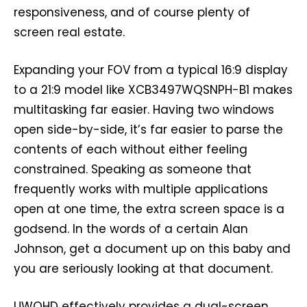
responsiveness, and of course plenty of
screen real estate.
Expanding your FOV from a typical 16:9 display
to a 21:9 model like XCB3497WQSNPH-B1 makes
multitasking far easier. Having two windows
open side-by-side, it’s far easier to parse the
contents of each without either feeling
constrained. Speaking as someone that
frequently works with multiple applications
open at one time, the extra screen space is a
godsend. In the words of a certain Alan
Johnson, get a document up on this baby and
you are seriously looking at that document.
UWQHD effectively provides a dual-screen