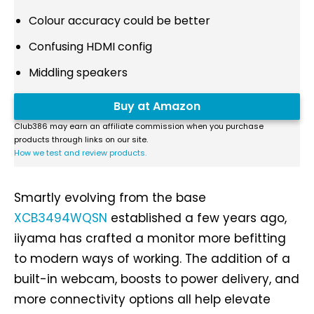
Colour accuracy could be better
Confusing HDMI config
Middling speakers
Buy at Amazon
Club386 may earn an affiliate commission when you purchase
products through links on our site.
How we test and review products.
Smartly evolving from the base
XCB3494WQSN
established a few years ago,
iiyama has crafted a monitor more befitting
to modern ways of working. The addition of a
built-in webcam, boosts to power delivery, and
more connectivity options all help elevate