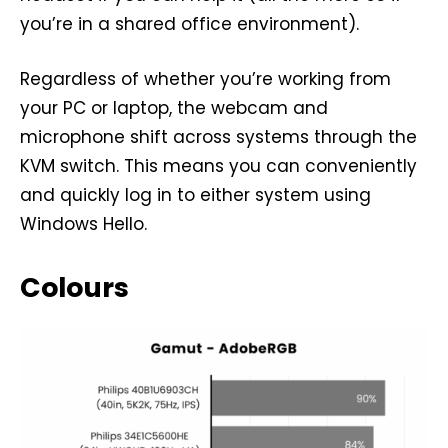
you’re in a shared office environment).
Regardless of whether you’re working from
your PC or laptop, the webcam and
microphone shift across systems through the
KVM switch. This means you can conveniently
and quickly log in to either system using
Windows Hello.
Colours