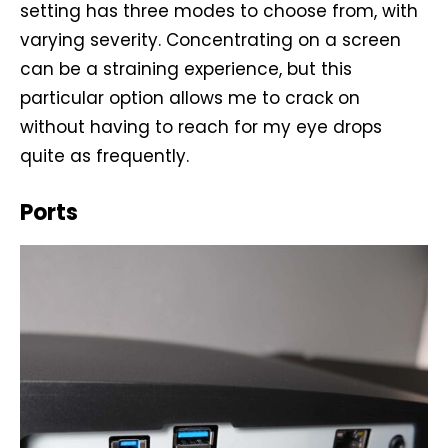
setting has three modes to choose from, with
varying severity. Concentrating on a screen
can be a straining experience, but this
particular option allows me to crack on
without having to reach for my eye drops
quite as frequently.
Ports