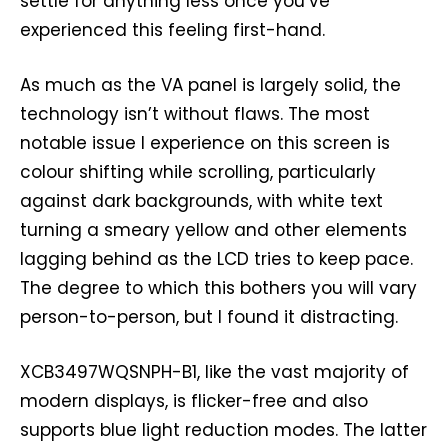
settle for anything less once you’ve
experienced this feeling first-hand.
As much as the VA panel is largely solid, the
technology isn’t without flaws. The most
notable issue I experience on this screen is
colour shifting while scrolling, particularly
against dark backgrounds, with white text
turning a smeary yellow and other elements
lagging behind as the LCD tries to keep pace.
The degree to which this bothers you will vary
person-to-person, but I found it distracting.
XCB3497WQSNPH-B1, like the vast majority of
modern displays, is flicker-free and also
supports blue light reduction modes. The latter