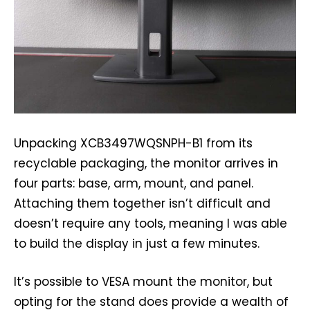
Unpacking XCB3497WQSNPH-B1 from its
recyclable packaging, the monitor arrives in
four parts: base, arm, mount, and panel.
Attaching them together isn’t difficult and
doesn’t require any tools, meaning I was able
to build the display in just a few minutes.
It’s possible to VESA mount the monitor, but
opting for the stand does provide a wealth of