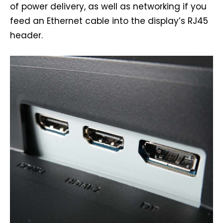
of power delivery, as well as networking if you
feed an Ethernet cable into the display’s RJ45
header.