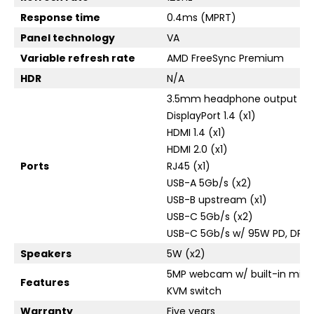
Response time
0.4ms (MPRT)
Panel technology
VA
Variable refresh rate
AMD FreeSync Premium
HDR
N/A
3.5mm headphone output (x1
DisplayPort 1.4 (x1)
HDMI 1.4 (x1)
HDMI 2.0 (x1)
Ports
RJ45 (x1)
USB-A 5Gb/s (x2)
USB-B upstream (x1)
USB-C 5Gb/s (x2)
USB-C 5Gb/s w/ 95W PD, DP Alt
Speakers
5W (x2)
5MP webcam w/ built-in micr
Features
KVM switch
Warranty
Five years