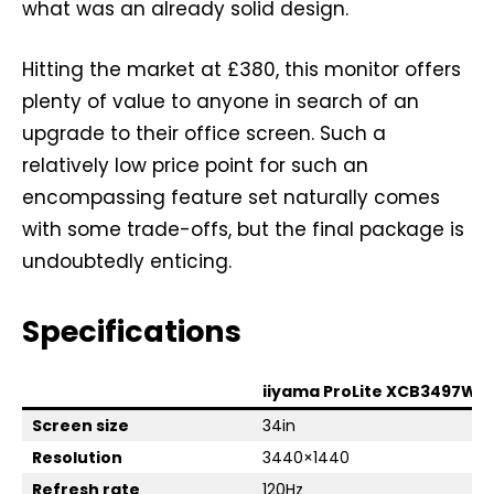
what was an already solid design.
Hitting the market at £380, this monitor offers
plenty of value to anyone in search of an
upgrade to their office screen. Such a
relatively low price point for such an
encompassing feature set naturally comes
with some trade-offs, but the final package is
undoubtedly enticing.
Specifications
iiyama ProLite XCB3497WQ
Screen size
34in
Resolution
3440×1440
Refresh rate
120Hz