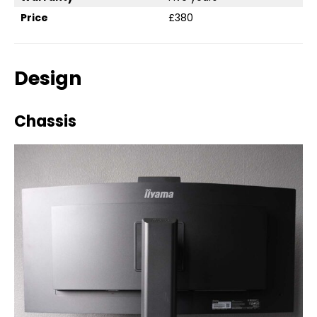
Price
£380
Design
Chassis