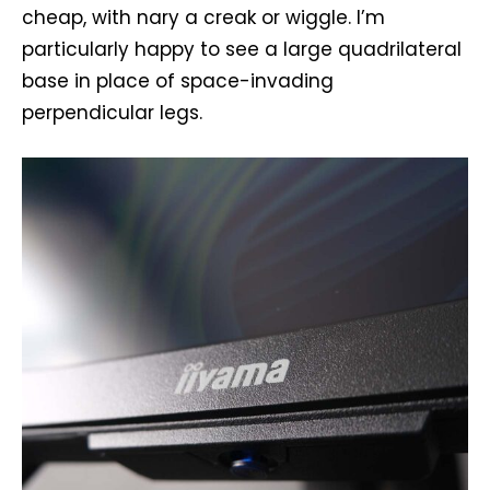
cheap, with nary a creak or wiggle. I’m
particularly happy to see a large quadrilateral
base in place of space-invading
perpendicular legs.