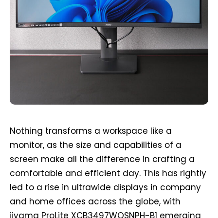
Nothing transforms a workspace like a
monitor, as the size and capabilities of a
screen make all the difference in crafting a
comfortable and efficient day. This has rightly
led to a rise in ultrawide displays in company
and home offices across the globe, with
iiyama ProLite XCB3497WQSNPH-B1 emerging