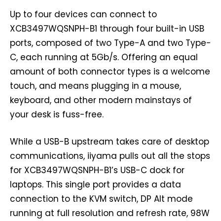
Up to four devices can connect to
XCB3497WQSNPH-B1 through four built-in USB
ports, composed of two Type-A and two Type-
C, each running at 5Gb/s. Offering an equal
amount of both connector types is a welcome
touch, and means plugging in a mouse,
keyboard, and other modern mainstays of
your desk is fuss-free.
While a USB-B upstream takes care of desktop
communications, iiyama pulls out all the stops
for XCB3497WQSNPH-B1’s USB-C dock for
laptops. This single port provides a data
connection to the KVM switch, DP Alt mode
running at full resolution and refresh rate, 98W