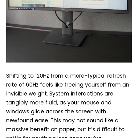
Shifting to 120Hz from a more-typical refresh
rate of 60Hz feels like freeing yourself from an
invisible weight. System interactions are
tangibly more fluid, as your mouse and
windows glide across the screen with
newfound ease. This may not sound like a
massive benefit on paper, but it’s difficult to