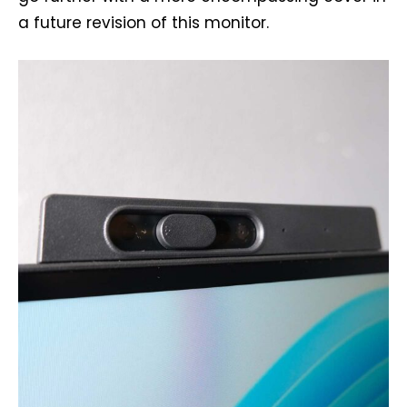
a future revision of this monitor.