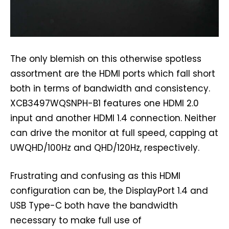
The only blemish on this otherwise spotless
assortment are the HDMI ports which fall short
both in terms of bandwidth and consistency.
XCB3497WQSNPH-B1 features one HDMI 2.0
input and another HDMI 1.4 connection. Neither
can drive the monitor at full speed, capping at
UWQHD/100Hz and QHD/120Hz, respectively.
Frustrating and confusing as this HDMI
configuration can be, the DisplayPort 1.4 and
USB Type-C both have the bandwidth
necessary to make full use of