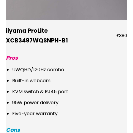
iiyama ProLite
£380
XCB3497WQSNPH-B1
Pros
UWQHD/120Hz combo
Built-in webcam
KVM switch & RJ45 port
95W power delivery
Five-year warranty
Cons