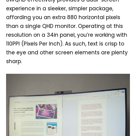
experience in a sleeker, simpler package,
affording you an extra 880 horizontal pixels
than a single QHD monitor. Operating at this
resolution on a 34in panel, you’re working with
110PPI (Pixels Per Inch). As such, text is crisp to
the eye and other screen elements are plenty
sharp.