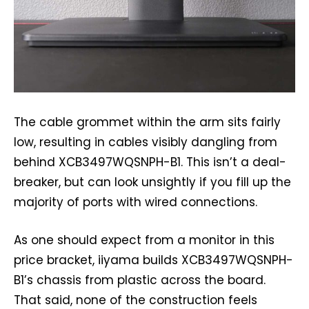
The cable grommet within the arm sits fairly
low, resulting in cables visibly dangling from
behind XCB3497WQSNPH-B1. This isn’t a deal-
breaker, but can look unsightly if you fill up the
majority of ports with wired connections.
As one should expect from a monitor in this
price bracket, iiyama builds XCB3497WQSNPH-
B1’s chassis from plastic across the board.
That said, none of the construction feels