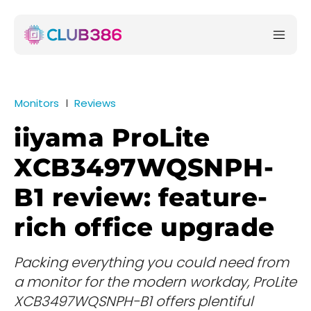
Monitors
Reviews
iiyama ProLite
XCB3497WQSNPH-
B1 review: feature-
rich office upgrade
Packing everything you could need from
a monitor for the modern workday, ProLite
XCB3497WQSNPH-B1 offers plentiful