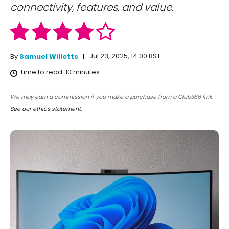
connectivity, features, and value.
Jul 23, 2025, 14:00 BST
By
Samuel Willetts
Time to read:
10
minutes
We may earn a commission if you make a purchase from a Club386 link.
See our ethics statement
.