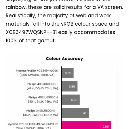
rainbow, these are solid results for a VA screen.
Realistically, the majority of web and work
materials fall into the sRGB colour space and
XCB3497WQSNPH-B1 easily accommodates
100% of that gamut.