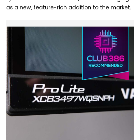
as a new, feature-rich addition to the market.