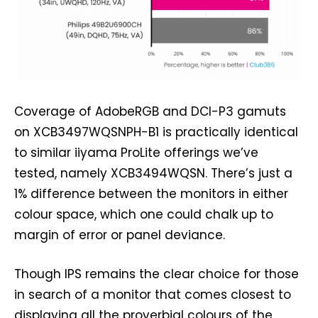
Coverage of AdobeRGB and DCI-P3 gamuts
on XCB3497WQSNPH-B1 is practically identical
to similar iiyama ProLite offerings we’ve
tested, namely XCB3494WQSN. There’s just a
1% difference between the monitors in either
colour space, which one could chalk up to
margin of error or panel deviance.
Though IPS remains the clear choice for those
in search of a monitor that comes closest to
displaying all the proverbial colours of the