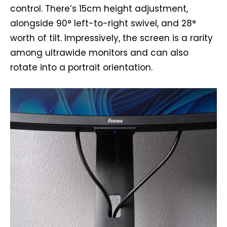
control. There’s 15cm height adjustment,
alongside 90° left-to-right swivel, and 28°
worth of tilt. Impressively, the screen is a rarity
among ultrawide monitors and can also
rotate into a portrait orientation.