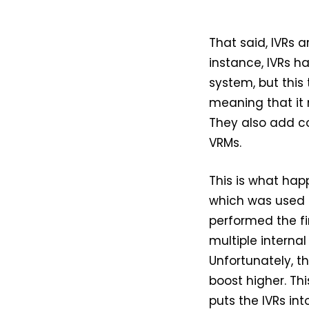
That said, IVRs 
instance, IVRs h
system, but this 
meaning that it 
They also add c
VRMs.
This is what hap
which was used 
performed the f
multiple internal
Unfortunately, th
boost higher. Thi
puts the IVRs in