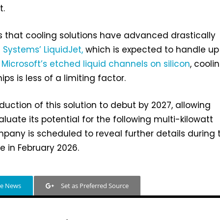
t.
is that cooling solutions have advanced drastically
e Systems’ LiquidJet,
which is expected to handle up
o
Microsoft’s etched liquid channels on silicon
, cooli
s is less of a limiting factor.
duction of this solution to debut by 2027, allowing
uate its potential for the following multi-kilowatt
pany is scheduled to reveal further details during 
 in February 2026.
le News
Set as Preferred Source