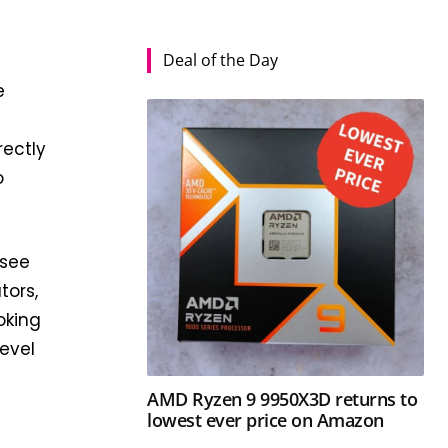
Deal of the Day
e
rectly
o
 see
tors,
oking
level
AMD Ryzen 9 9950X3D returns to
lowest ever price on Amazon