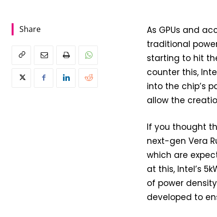
Share
As GPUs and acce
traditional powe
starting to hit t
counter this, Int
into the chip’s p
allow the creati
If you thought t
next-gen Vera Ru
which are expec
at this, Intel’s 
of power densit
developed to ens