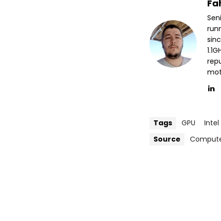
Fa
Sen
run
sin
1.1
repu
mott
Tags
GPU
Intel
Source
Compute