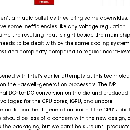
aren’t a magic bullet as they bring some downsides. 
ave some inefficiencies like any voltage regulation
time the resulting heat is right beside the main chip
needs to be dealt with by the same cooling system
ost and complexity compared to regular board-leve
pened with Intel’s earlier attempts at this technolog
on the Haswell-generation processors. The IVR
inal DC-to-DC conversion on the die and produced
 voltages for the CPU cores, iGPU, and uncore.
e additional heat generation limited the CPU’s abili
s should be less of a concern with the new design, a
to the packaging, but we can’t be sure until products