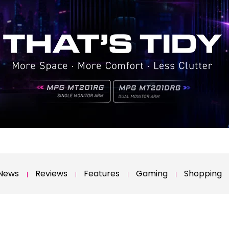
News
Reviews
Features
Gaming
Shopping