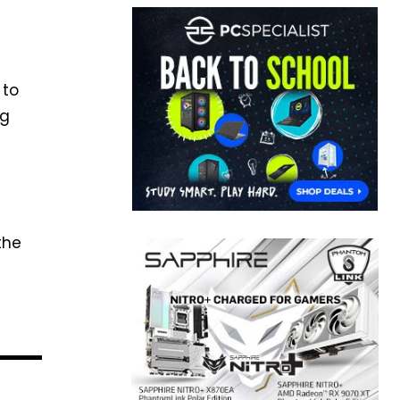
 to
ng
the