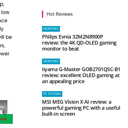
p,
 low
Hot Reviews
ance
ly
MONITORS
Philips Evnia 32M2N8900P
ll be
review: the 4K QD-OLED gaming
s,
monitor to beat
ower
MONITORS
iiyama G-Master GOB2701QSC-B1
review: excellent OLED gaming at
an appealing price
PC SYSTEMS
MSI MEG Vision X AI review: a
powerful gaming PC with a useful
built-in screen