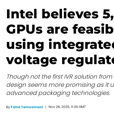
Intel believes 
GPUs are feasib
using integrate
voltage regulat
Though not the first IVR solution from 
design seems more promising as it 
advanced packaging technologies.
Nov 28, 2025, 11:39 GMT
By
Fahd Temsamani