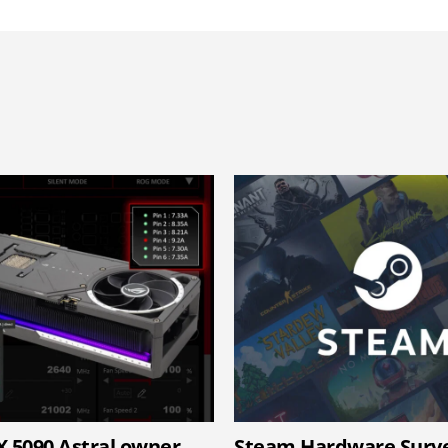
X 5090 Astral owner
Steam Hardware Surv