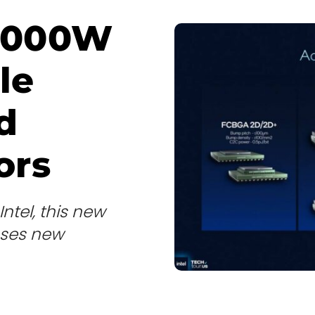
5,000W
le
d
ors
Intel, this new
uses new