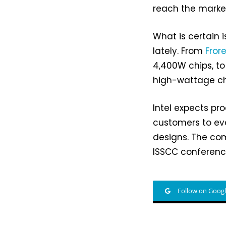
reach the marke
What is certain 
lately. From
Fror
4,400W chips, t
high-wattage chip
Intel expects pro
customers to eval
designs. The com
ISSCC conference
Follow on Goog