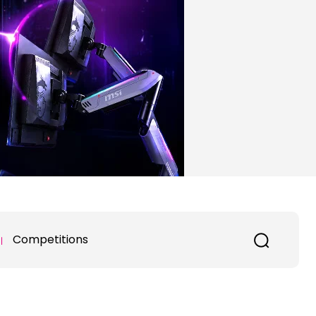
Competitions