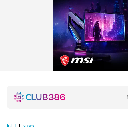
Intel
News