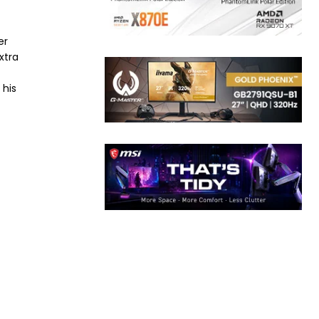
er
xtra
 his