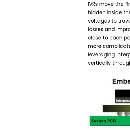
IVRs move the fi
hidden inside th
voltages to trav
losses and impro
close to each p
more complicate
leveraging inter
vertically throu