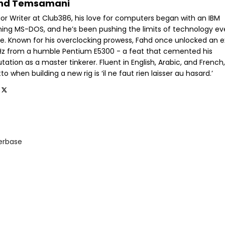
hd Temsamani
ior Writer at Club386, his love for computers began with an IBM
ning MS-DOS, and he’s been pushing the limits of technology ev
ce. Known for his overclocking prowess, Fahd once unlocked an e
GHz from a humble Pentium E5300 - a feat that cemented his
tation as a master tinkerer. Fluent in English, Arabic, and French,
o when building a new rig is ‘il ne faut rien laisser au hasard.’
rbase