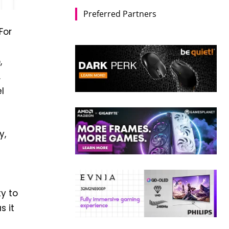
Preferred Partners
For
,
.
l
y,
ty to
s it