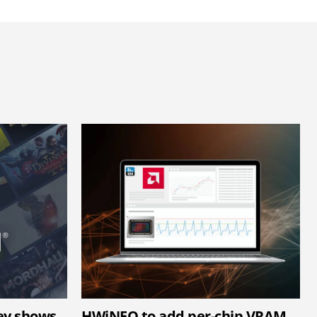
ey shows
HWiNFO to add per-chip VRAM