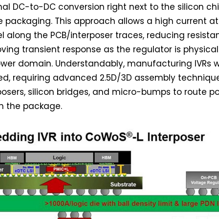
nal DC-to-DC conversion right next to the silicon chi
e packaging. This approach allows a high current at
el along the PCB/interposer traces, reducing resist
ving transient response as the regulator is physical
ower domain. Understandably, manufacturing IVRs wi
d, requiring advanced 2.5D/3D assembly technique
posers, silicon bridges, and micro-bumps to route p
gh the package.