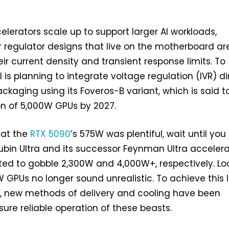
lerators scale up to support larger AI workloads,
r regulator designs that live on the motherboard ar
heir current density and transient response limits. To
el is planning to integrate voltage regulation (IVR) di
ackaging using its Foveros-B variant, which is said t
on of 5,000W GPUs by 2027.
hat the
RTX 5090
’s 575W was plentiful, wait until you
bin Ultra and its successor Feynman Ultra accelera
ted to gobble 2,300W and 4,000W+, respectively. Lo
5kW GPUs no longer sound unrealistic. To achieve this 
y, new methods of delivery and cooling have been
ure reliable operation of these beasts.