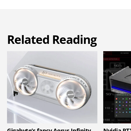
Related Reading
Gigabyte’s fancy Aorus Infinity
Nvidia RT