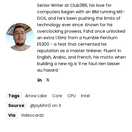
Senior Writer at Club386, his love for
computers began with an IBM running MS-
DOS, and he’s been pushing the limits of
technology ever since. Known for his
overclocking prowess, Fahd once unlocked
an extra 1.1GHz from a humble Pentium
E5300 - a feat that cemented his
reputation as a master tinkerer. Fluent in
English, Arabic, and French, his motto when
building a new rig is ‘il ne faut rien laisser
au hasard.’
Tags
Arrow Lake
Core
CPU
Intel
Source
@jaykihn0 on X
Via
Videocardz