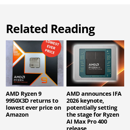
Related Reading
AMD Ryzen 9
AMD announces IFA
9950X3D returns to
2026 keynote,
lowest ever price on
potentially setting
Amazon
the stage for Ryzen
AI Max Pro 400
release