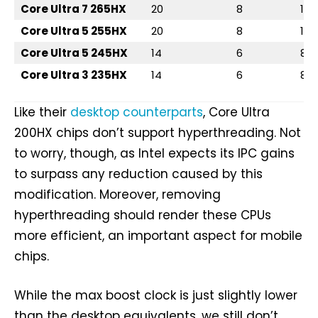
Core Ultra 7 265HX
20
8
12
Core Ultra 5 255HX
20
8
12
Core Ultra 5 245HX
14
6
8
Core Ultra 3 235HX
14
6
8
Like their
desktop counterparts
, Core Ultra
200HX chips don’t support hyperthreading. Not
to worry, though, as Intel expects its IPC gains
to surpass any reduction caused by this
modification. Moreover, removing
hyperthreading should render these CPUs
more efficient, an important aspect for mobile
chips.
While the max boost clock is just slightly lower
than the desktop equivalents, we still don’t