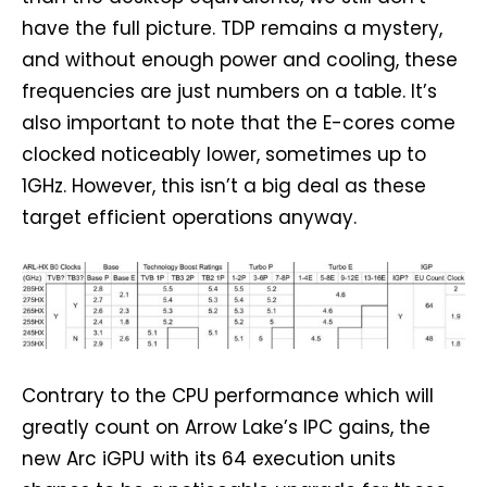
have the full picture. TDP remains a mystery,
and without enough power and cooling, these
frequencies are just numbers on a table. It’s
also important to note that the E-cores come
clocked noticeably lower, sometimes up to
1GHz. However, this isn’t a big deal as these
target efficient operations anyway.
Contrary to the CPU performance which will
greatly count on Arrow Lake’s IPC gains, the
new Arc iGPU with its 64 execution units