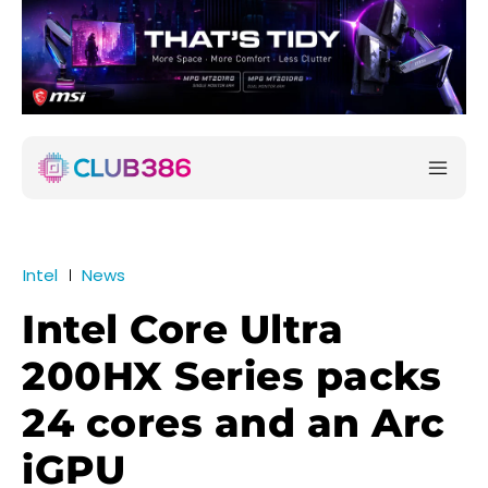
Intel
News
Intel Core Ultra
200HX Series packs
24 cores and an Arc
iGPU