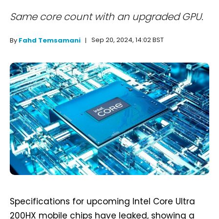
Same core count with an upgraded GPU.
Sep 20, 2024, 14:02 BST
By
Fahd Temsamani
Specifications for upcoming Intel Core Ultra
200HX mobile chips have leaked, showing a