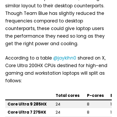
similar layout to their desktop counterparts.
Though Team Blue has slightly reduced the
frequencies compared to desktop
counterparts, these could give laptop users
the performance they need so long as they
get the right power and cooling.
According to a table
@jaykihn0
shared on X,
Core Ultra 200HX CPUs destined for high-end
gaming and workstation laptops will split as
follows:
Total cores
P-cores
E-
Core Ultra 9 285HX
24
8
16
Core Ultra 7 275HX
24
8
16