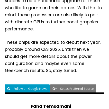
shapes to be a noticeable upgrade for those
who like to game on their laptops. With that in
mind, these processors are also likely to pair
with discrete GPUs to further boost graphics
performance.
These chips are expected to debut next year,
probably around CES 2025. Until then we
should get more details about the power
configuration and maybe even some
Geekbench results. So, stay tuned.
Follow on Google News
Set as Preferred Source
Fahd Temsamani