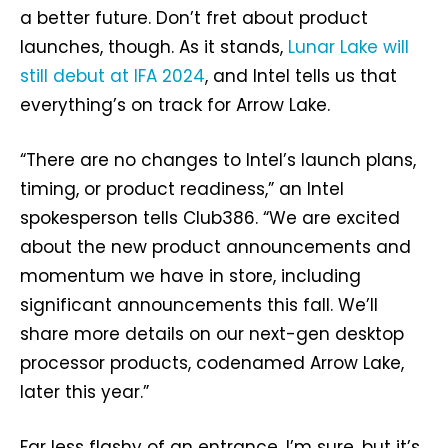
a better future. Don’t fret about product
launches, though. As it stands,
Lunar Lake will
still debut at IFA 2024
, and Intel tells us that
everything’s on track for Arrow Lake.
“There are no changes to Intel’s launch plans,
timing, or product readiness,” an Intel
spokesperson tells Club386. “We are excited
about the new product announcements and
momentum we have in store, including
significant announcements this fall. We’ll
share more details on our next-gen desktop
processor products, codenamed Arrow Lake,
later this year.”
Far less flashy of an entrance, I’m sure, but it’s