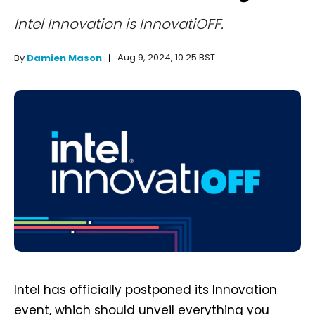
Intel Innovation is InnovatiOFF.
Aug 9, 2024, 10:25 BST
By
Damien Mason
Intel has officially postponed its Innovation
event, which should unveil everything you