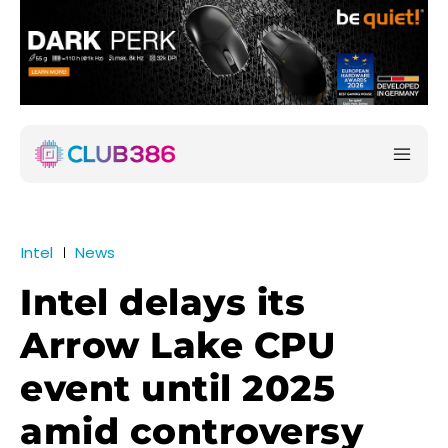
Intel
News
Intel delays its
Arrow Lake CPU
event until 2025
amid controversy