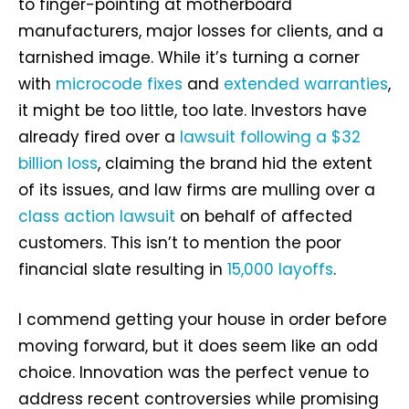
to finger-pointing at motherboard
manufacturers, major losses for clients, and a
tarnished image. While it’s turning a corner
with
microcode fixes
and
extended warranties
,
it might be too little, too late. Investors have
already fired over a
lawsuit following a $32
billion loss
, claiming the brand hid the extent
of its issues, and law firms are mulling over a
class action lawsuit
on behalf of affected
customers. This isn’t to mention the poor
financial slate resulting in
15,000 layoffs
.
I commend getting your house in order before
moving forward, but it does seem like an odd
choice. Innovation was the perfect venue to
address recent controversies while promising