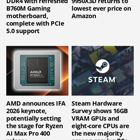
DDR4 with refreshed
9950X3D returns to
B760M Gaming
lowest ever price on
motherboard,
Amazon
complete with PCIe
5.0 support
AMD announces IFA
Steam Hardware
2026 keynote,
Survey shows 16GB
potentially setting
VRAM GPUs and
the stage for Ryzen
eight-core CPUs are
AI Max Pro 400
the new majority