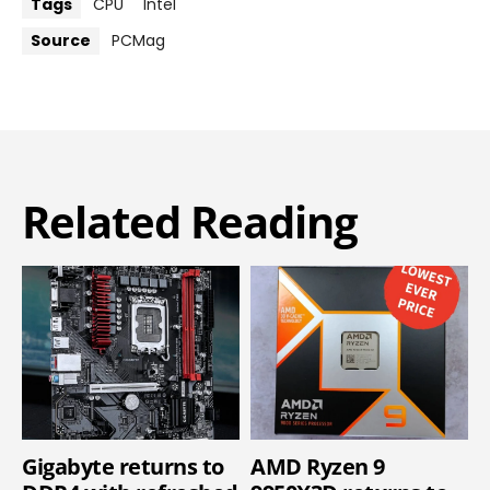
Tags
CPU
Intel
Source
PCMag
Related Reading
Gigabyte returns to
AMD Ryzen 9