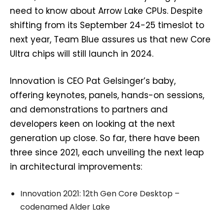
need to know about Arrow Lake CPUs. Despite
shifting from its September 24-25 timeslot to
next year, Team Blue assures us that new Core
Ultra chips will still launch in 2024.
Innovation is CEO Pat Gelsinger’s baby,
offering keynotes, panels, hands-on sessions,
and demonstrations to partners and
developers keen on looking at the next
generation up close. So far, there have been
three since 2021, each unveiling the next leap
in architectural improvements:
Innovation 2021: 12th Gen Core Desktop –
codenamed Alder Lake