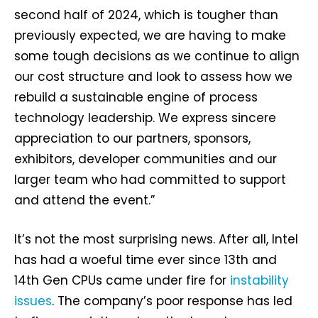
second half of 2024, which is tougher than
previously expected, we are having to make
some tough decisions as we continue to align
our cost structure and look to assess how we
rebuild a sustainable engine of process
technology leadership. We express sincere
appreciation to our partners, sponsors,
exhibitors, developer communities and our
larger team who had committed to support
and attend the event.”
It’s not the most surprising news. After all, Intel
has had a woeful time ever since 13th and
14th Gen CPUs came under fire for
instability
issues
. The company’s poor response has led