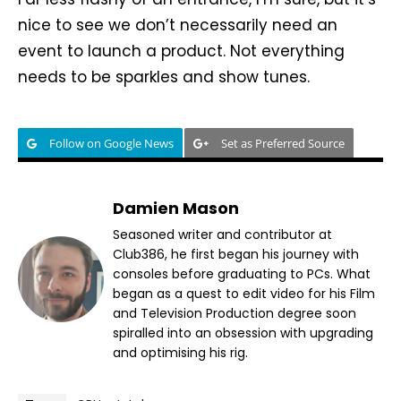
nice to see we don’t necessarily need an
event to launch a product. Not everything
needs to be sparkles and show tunes.
Follow on Google News
Set as Preferred Source
Damien Mason
Seasoned writer and contributor at
Club386, he first began his journey with
consoles before graduating to PCs. What
began as a quest to edit video for his Film
and Television Production degree soon
spiralled into an obsession with upgrading
and optimising his rig.