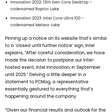
Innovation 2022: 13th Gen Core Desktop –
codenamed Raptor Lake
Innovation 2023: Intel Core Ultra 100 –
codenamed Meteor Lake
Pinning up a notice on its website that’s similar
to a ‘closed until further notice’ sign, Intel
explains, “After careful consideration, we have
made the decision to postpone our Intel-
hosted event, Intel Innovation, in September
until 2025.” Delving a little deeper in a
statement to PCMag, a representative
essentially gestured to everything that’s
happening around the company.
“Given our financial results and outlook for the