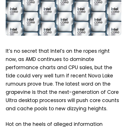
It’s no secret that Intel’s on the ropes right
now, as AMD continues to dominate
performance charts and CPU sales, but the
tide could very well turn if recent Nova Lake
rumours prove true. The latest word on the
grapevine is that the next-generation of Core
Ultra desktop processors will push core counts
and cache pools to new dizzying heights.
Hot on the heels of alleged information