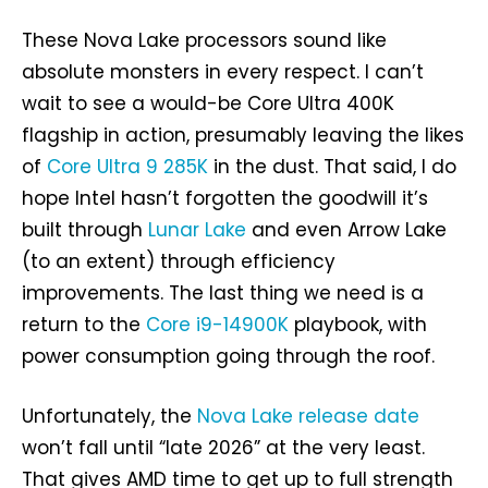
These Nova Lake processors sound like
absolute monsters in every respect. I can’t
wait to see a would-be Core Ultra 400K
flagship in action, presumably leaving the likes
of
Core Ultra 9 285K
in the dust. That said, I do
hope Intel hasn’t forgotten the goodwill it’s
built through
Lunar Lake
and even Arrow Lake
(to an extent) through efficiency
improvements. The last thing we need is a
return to the
Core i9-14900K
playbook, with
power consumption going through the roof.
Unfortunately, the
Nova Lake release date
won’t fall until “late 2026” at the very least.
That gives AMD time to get up to full strength