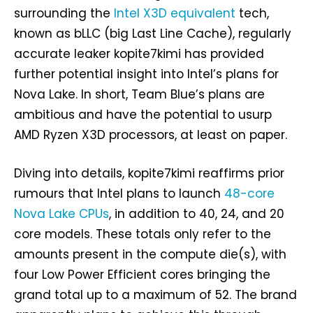
surrounding the
Intel X3D equivalent
tech,
known as bLLC (big Last Line Cache), regularly
accurate leaker kopite7kimi has provided
further potential insight into Intel’s plans for
Nova Lake. In short, Team Blue’s plans are
ambitious and have the potential to usurp
AMD Ryzen X3D processors, at least on paper.
Diving into details, kopite7kimi reaffirms prior
rumours that Intel plans to launch
48-core
Nova Lake CPUs
, in addition to 40, 24, and 20
core models. These totals only refer to the
amounts present in the compute die(s), with
four Low Power Efficient cores bringing the
grand total up to a maximum of 52. The brand