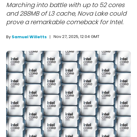
Marching into battle with up to 52 cores
and 288MB of L3 cache, Nova Lake could
prove a remarkable comeback for Intel.
Nov 27, 2025, 12:04 GMT
By
Samuel Willetts