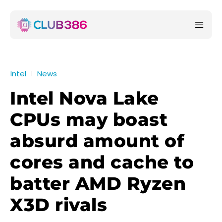
Intel
News
Intel Nova Lake
CPUs may boast
absurd amount of
cores and cache to
batter AMD Ryzen
X3D rivals