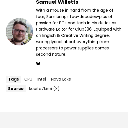
Samuel Willetts
With a mouse in hand from the age of
four, Sam brings two-decades-plus of
passion for PCs and tech in his duties as
Hardware Editor for Club386. Equipped with
an English & Creative Writing degree,
waxing lyrical about everything from
processors to power supplies comes
second nature.
Tags
CPU
Intel
Nova Lake
Source
kopite7kimi (X)