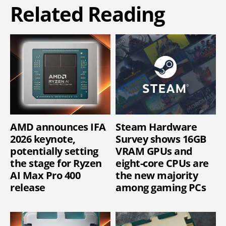
Related Reading
AMD announces IFA
Steam Hardware
2026 keynote,
Survey shows 16GB
potentially setting
VRAM GPUs and
the stage for Ryzen
eight-core CPUs are
AI Max Pro 400
the new majority
release
among gaming PCs