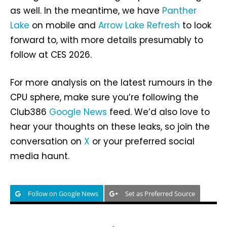
as well. In the meantime, we have
Panther
Lake
on mobile and
Arrow Lake Refresh
to look
forward to, with more details presumably to
follow at CES 2026.
For more analysis on the latest rumours in the
CPU sphere, make sure you’re following the
Club386
Google News
feed. We’d also love to
hear your thoughts on these leaks, so join the
conversation on
X
or your preferred social
media haunt.
Follow on Google News
Set as Preferred Source