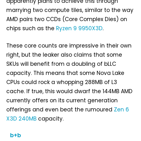
apparently plans to achieve this through
marrying two compute tiles, similar to the way
AMD pairs two CCDs (Core Complex Dies) on
chips such as the
Ryzen 9 9950X3D
.
These core counts are impressive in their own
right, but the leaker also claims that some
SKUs will benefit from a doubling of bLLC
capacity. This means that some Nova Lake
CPUs could rock a whopping 288MB of L3
cache. If true, this would dwarf the 144MB AMD
currently offers on its current generation
offerings and even beat the rumoured
Zen 6
X3D 240MB
capacity.
b+b