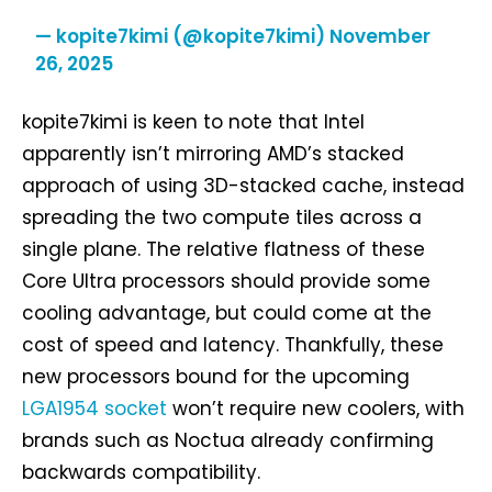
— kopite7kimi (@kopite7kimi)
November
26, 2025
kopite7kimi is keen to note that Intel
apparently isn’t mirroring AMD’s stacked
approach of using 3D-stacked cache, instead
spreading the two compute tiles across a
single plane. The relative flatness of these
Core Ultra processors should provide some
cooling advantage, but could come at the
cost of speed and latency. Thankfully, these
new processors bound for the upcoming
LGA1954 socket
won’t require new coolers, with
brands such as Noctua already confirming
backwards compatibility.