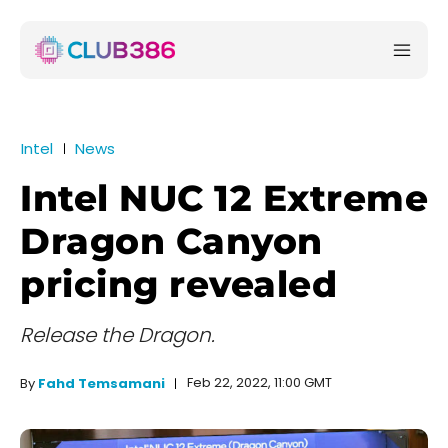
Intel
News
Intel NUC 12 Extreme
Dragon Canyon
pricing revealed
Release the Dragon.
Feb 22, 2022, 11:00 GMT
By
Fahd Temsamani