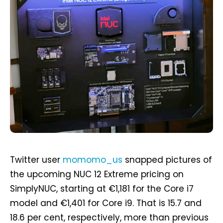
Twitter user
momomo_us
snapped pictures of
the upcoming NUC 12 Extreme pricing on
SimplyNUC, starting at €1,181 for the Core i7
model and €1,401 for Core i9. That is 15.7 and
18.6 per cent, respectively, more than previous