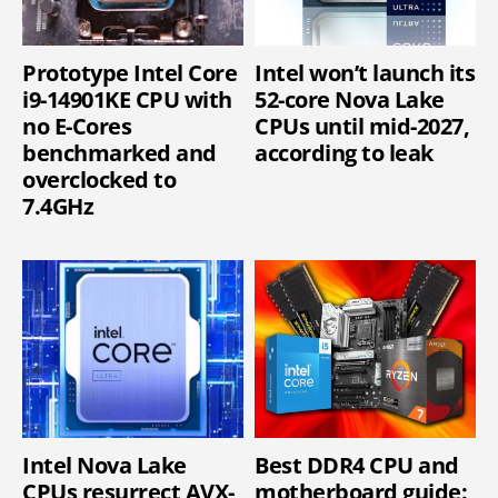
Prototype Intel Core
Intel won’t launch its
i9-14901KE CPU with
52-core Nova Lake
no E-Cores
CPUs until mid-2027,
benchmarked and
according to leak
overclocked to
7.4GHz
Intel Nova Lake
Best DDR4 CPU and
CPUs resurrect AVX-
motherboard guide: