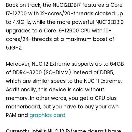
Back on track, the NUC12EDBi7 features a Core
i7-12700 with 12-cores/20-threads clocked up
to 4.9GHz, while the more powerful NUC12EDBi9
upgrades to a Core i9-12900 CPU with 16-
cores/24-threads at a maximum boost of
5.1GHz.
Moreover, NUC 12 Extreme supports up to 64GB
of DDR4-3200 (SO-DIMM) instead of DDR5,
which are similar specs to the NUC 11 Extreme.
Additionally, this device is sold without
memory. In other words, you get a CPU plus
motherboard, but you have to buy your own
RAM and
graphics card
.
Currently, Intel’s NUC 12 Extreme doesn’t have