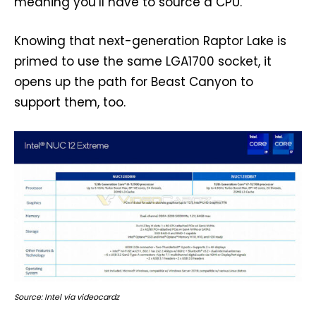
meaning you’ll have to source a CPU.
Knowing that next-generation Raptor Lake is
primed to use the same LGA1700 socket, it
opens up the path for Beast Canyon to
support them, too.
Source: Intel via videocardz