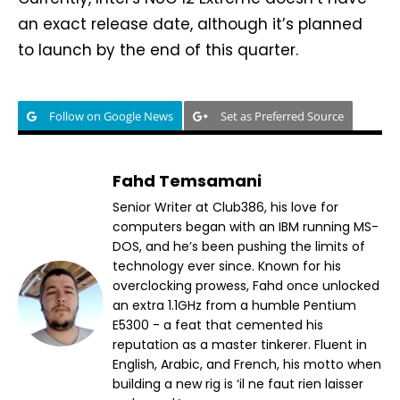
an exact release date, although it’s planned
to launch by the end of this quarter.
Follow on Google News
Set as Preferred Source
Fahd Temsamani
Senior Writer at Club386, his love for
computers began with an IBM running MS-
DOS, and he’s been pushing the limits of
technology ever since. Known for his
overclocking prowess, Fahd once unlocked
an extra 1.1GHz from a humble Pentium
E5300 - a feat that cemented his
reputation as a master tinkerer. Fluent in
English, Arabic, and French, his motto when
building a new rig is ‘il ne faut rien laisser