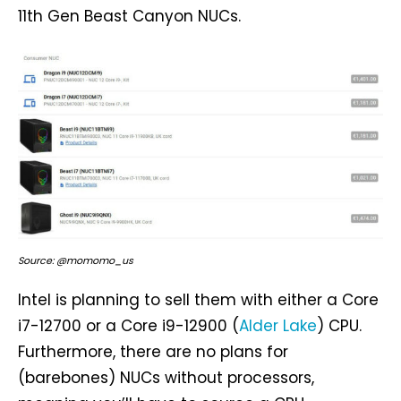
11th Gen Beast Canyon NUCs.
Source: @momomo_us
Intel is planning to sell them with either a Core
i7-12700 or a Core i9-12900 (
Alder Lake
) CPU.
Furthermore, there are no plans for
(barebones) NUCs without processors,