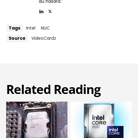
au hasard.’
Tags
Intel
NUC
Source
VideoCardz
Related Reading