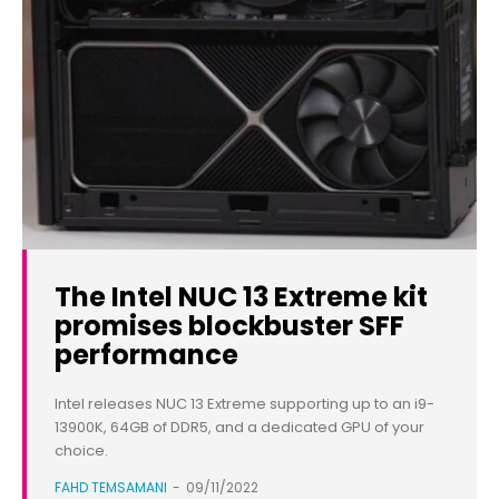
The Intel NUC 13 Extreme kit
promises blockbuster SFF
performance
Intel releases NUC 13 Extreme supporting up to an i9-
13900K, 64GB of DDR5, and a dedicated GPU of your
choice.
FAHD TEMSAMANI
-
09/11/2022