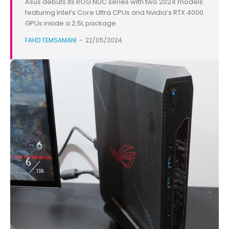
Asus debuts its ROG NUC series with two 2024 models
featuring Intel’s Core Ultra CPUs and Nvidia’s RTX 4000
GPUs inside a 2.5L package.
FAHD TEMSAMANI
-
22/05/2024