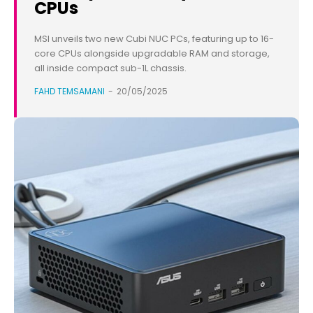
CPUs
MSI unveils two new Cubi NUC PCs, featuring up to 16-
core CPUs alongside upgradable RAM and storage,
all inside compact sub-1L chassis.
FAHD TEMSAMANI
-
20/05/2025