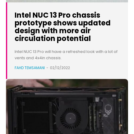
Intel NUC 13 Pro chassis
prototype shows updated
design with more air
circulation potential
Intel NUC 13 Pro will have a refreshed look with a lot of
vents and 4x4in chassis.
FAHD TEMSAMANI
-
02/12/2022