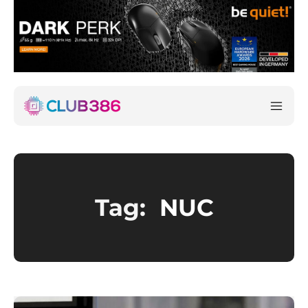
Tag:
NUC