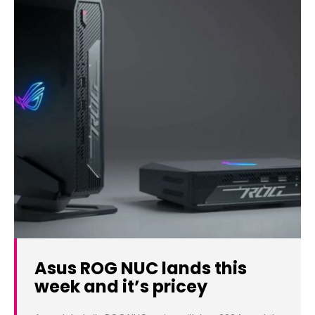
Asus ROG NUC lands this
week and it’s pricey