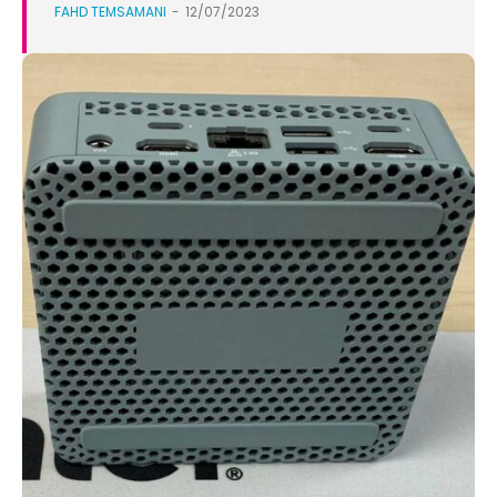
FAHD TEMSAMANI
-
12/07/2023