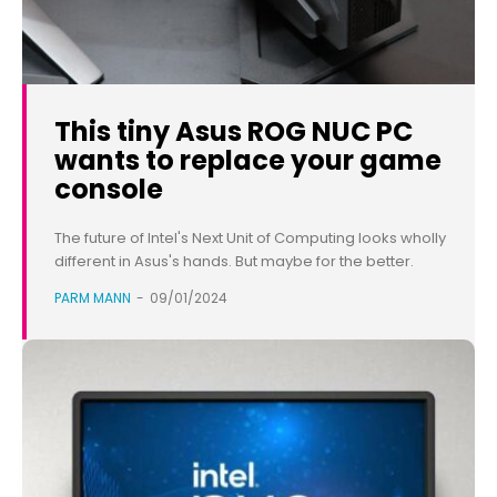
This tiny Asus ROG NUC PC
wants to replace your game
console
The future of Intel's Next Unit of Computing looks wholly
different in Asus's hands. But maybe for the better.
PARM MANN
-
09/01/2024