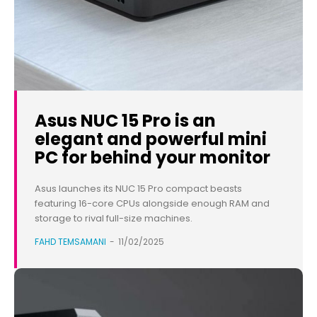
Asus NUC 15 Pro is an
elegant and powerful mini
PC for behind your monitor
Asus launches its NUC 15 Pro compact beasts
featuring 16-core CPUs alongside enough RAM and
storage to rival full-size machines.
FAHD TEMSAMANI
-
11/02/2025