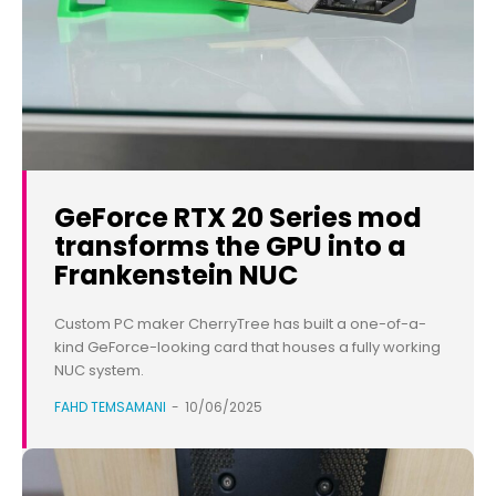
GeForce RTX 20 Series mod
transforms the GPU into a
Frankenstein NUC
Custom PC maker CherryTree has built a one-of-a-
kind GeForce-looking card that houses a fully working
NUC system.
FAHD TEMSAMANI
-
10/06/2025