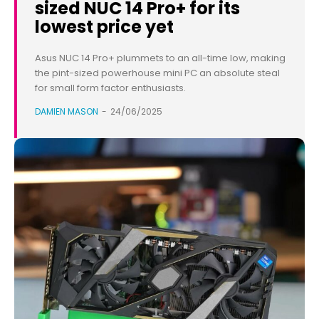
sized NUC 14 Pro+ for its
lowest price yet
Asus NUC 14 Pro+ plummets to an all-time low, making
the pint-sized powerhouse mini PC an absolute steal
for small form factor enthusiasts.
DAMIEN MASON
-
24/06/2025