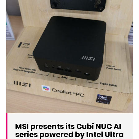
MSI presents its Cubi NUC AI
series powered by Intel Ultra