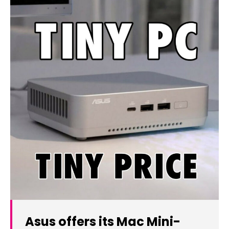
Asus offers its Mac Mini-