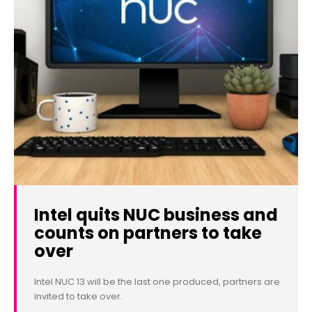
Intel quits NUC business and
counts on partners to take
over
Intel NUC 13 will be the last one produced, partners are
invited to take over.