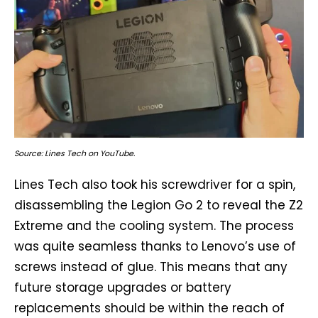
Source: Lines Tech on YouTube.
Lines Tech also took his screwdriver for a spin,
disassembling the Legion Go 2 to reveal the Z2
Extreme and the cooling system. The process
was quite seamless thanks to Lenovo’s use of
screws instead of glue. This means that any
future storage upgrades or battery
replacements should be within the reach of