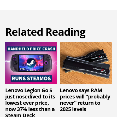
Related Reading
Lenovo Legion Go S
Lenovo says RAM
just nosedived to its
prices will “probably
lowest ever price,
never” return to
now 37% less than a
2025 levels
Steam Deck