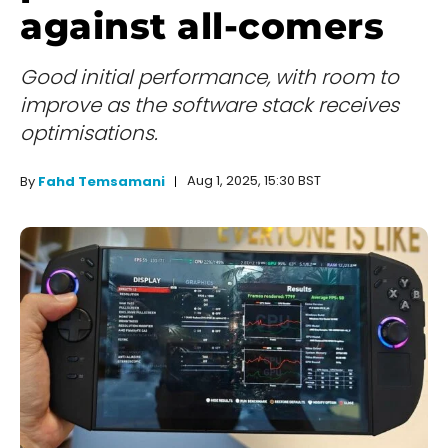
against all-comers
Good initial performance, with room to
improve as the software stack receives
optimisations.
Aug 1, 2025, 15:30 BST
By
Fahd Temsamani