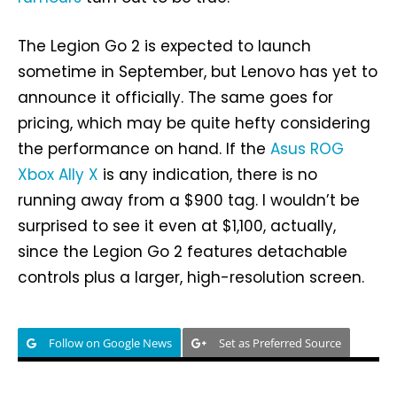
The Legion Go 2 is expected to launch
sometime in September, but Lenovo has yet to
announce it officially. The same goes for
pricing, which may be quite hefty considering
the performance on hand. If the
Asus ROG
Xbox Ally X
is any indication, there is no
running away from a $900 tag. I wouldn’t be
surprised to see it even at $1,100, actually,
since the Legion Go 2 features detachable
controls plus a larger, high-resolution screen.
Follow on Google News
Set as Preferred Source