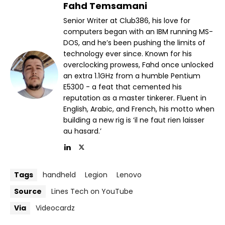
Fahd Temsamani
Senior Writer at Club386, his love for
computers began with an IBM running MS-
DOS, and he’s been pushing the limits of
technology ever since. Known for his
overclocking prowess, Fahd once unlocked
an extra 1.1GHz from a humble Pentium
E5300 - a feat that cemented his
reputation as a master tinkerer. Fluent in
English, Arabic, and French, his motto when
building a new rig is ‘il ne faut rien laisser
au hasard.’
Tags
handheld
Legion
Lenovo
Source
Lines Tech on YouTube
Via
Videocardz