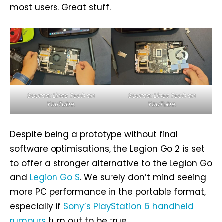
most users. Great stuff.
Source: Lines Tech on
Source: Lines Tech on
YouTube.
YouTube.
Despite being a prototype without final
software optimisations, the Legion Go 2 is set
to offer a stronger alternative to the Legion Go
and
Legion Go S
. We surely don’t mind seeing
more PC performance in the portable format,
especially if
Sony’s PlayStation 6 handheld
rumours
turn out to be true.