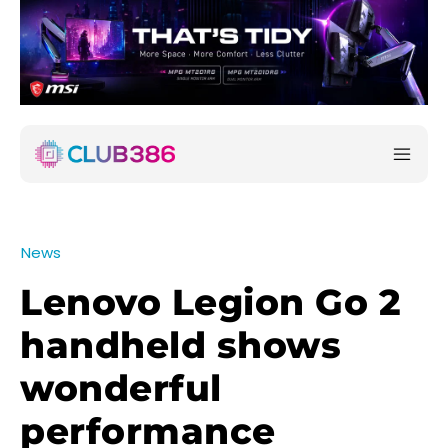
News
Lenovo Legion Go 2
handheld shows
wonderful
performance