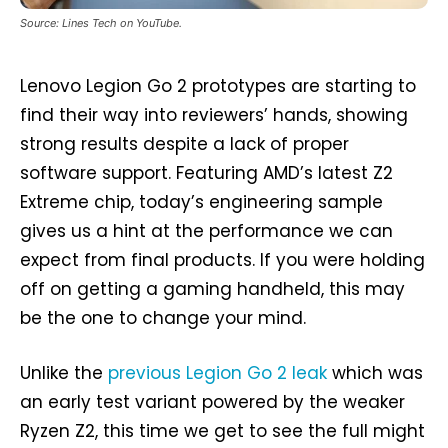
Source: Lines Tech on YouTube.
Lenovo Legion Go 2 prototypes are starting to
find their way into reviewers’ hands, showing
strong results despite a lack of proper
software support. Featuring AMD’s latest Z2
Extreme chip, today’s engineering sample
gives us a hint at the performance we can
expect from final products. If you were holding
off on getting a gaming handheld, this may
be the one to change your mind.
Unlike the
previous Legion Go 2 leak
which was
an early test variant powered by the weaker
Ryzen Z2, this time we get to see the full might