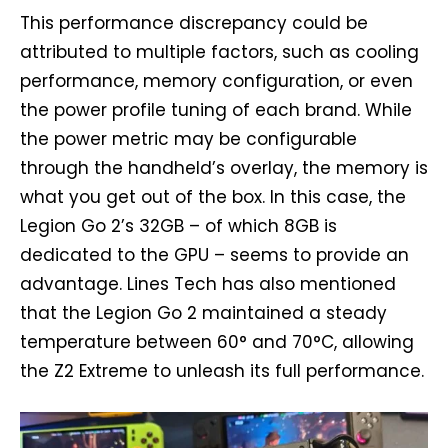
This performance discrepancy could be
attributed to multiple factors, such as cooling
performance, memory configuration, or even
the power profile tuning of each brand. While
the power metric may be configurable
through the handheld’s overlay, the memory is
what you get out of the box. In this case, the
Legion Go 2’s 32GB – of which 8GB is
dedicated to the GPU – seems to provide an
advantage. Lines Tech has also mentioned
that the Legion Go 2 maintained a steady
temperature between 60° and 70°C, allowing
the Z2 Extreme to unleash its full performance.