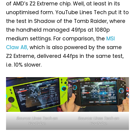
of AMD’s Z2 Extreme chip. Well, at least in its
unoptimised form. YouTube Lines Tech put it to
the test in Shadow of the Tomb Raider, where
the handheld managed 49fps at 1080p
medium settings. For comparison, the
MSI
Claw A8,
which is also powered by the same
Z2 Extreme, delivered 44fps in the same test,
i.e. 10% slower.
Source: Lines Tech on
Source: Lines Tech on
YouTube.
YouTube.