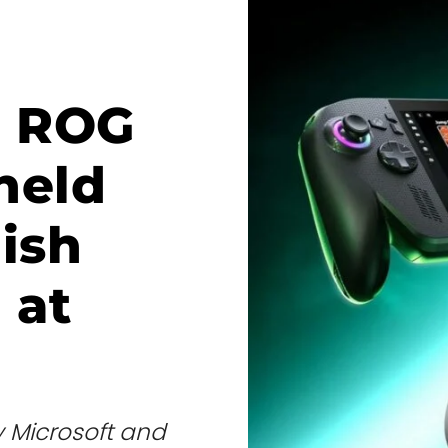
s ROG
held
ish
 at
y Microsoft and