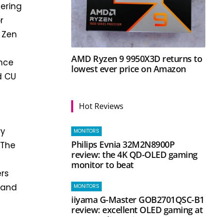
fering
r
 Zen
AMD Ryzen 9 9950X3D returns to
ence
lowest ever price on Amazon
d CU
Hot Reviews
ry
MONITORS
Philips Evnia 32M2N8900P
 The
review: the 4K QD-OLED gaming
monitor to beat
ers
s and
MONITORS
iiyama G-Master GOB2701QSC-B1
review: excellent OLED gaming at