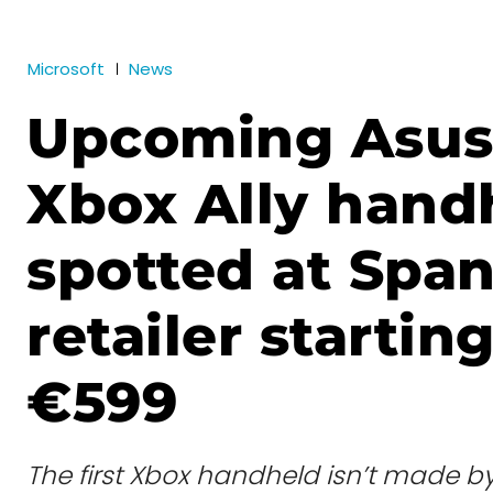
Microsoft
News
Upcoming Asu
Xbox Ally hand
spotted at Span
retailer starting
€599
The first Xbox handheld isn’t made b