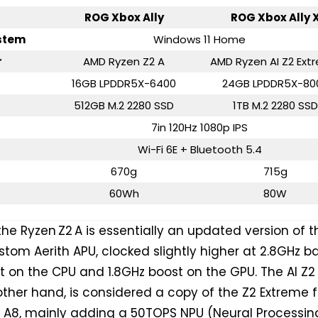
ROG Xbox Ally
ROG Xbox Ally 
stem
Windows 11 Home
r
AMD Ryzen Z2 A
AMD Ryzen AI Z2 Ext
16GB LPDDR5X-6400
24GB LPDDR5X-80
512GB M.2 2280 SSD
1TB M.2 2280 SSD
7in 120Hz 1080p IPS
Wi-Fi 6E + Bluetooth 5.4
670g
715g
60Wh
80W
 the Ryzen Z2 A is essentially an updated version of t
ustom Aerith APU, clocked slightly higher at 2.8GHz b
 on the CPU and 1.8GHz boost on the GPU. The AI Z2
other hand, is considered a copy of the Z2 Extreme 
w A8, mainly adding a 50TOPS NPU (Neural Processin