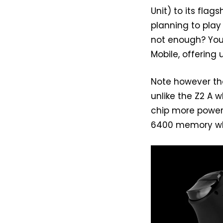
Unit) to its flag
planning to play
not enough? You
Mobile, offering
Note however th
unlike the Z2 A 
chip more power 
6400 memory whi