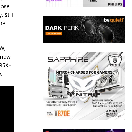
those
 Still
XG
W,
e new
DR5X-
.