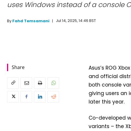
uses Windows instead of a console O
Jul 14, 2025, 14:46 BST
By
Fahd Temsamani
Share
Asus’s ROG Xbox 
and official dist
both console var
giving users an 
later this year.
Co-developed wi
variants – the Xb