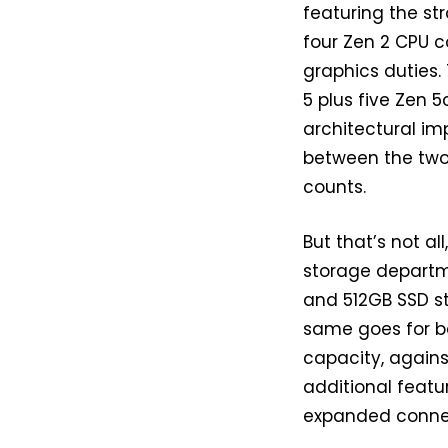
featuring the str
four Zen 2 CPU c
graphics duties.
5 plus five Zen 
architectural i
between the two
counts.
But that’s not a
storage departm
and 512GB SSD st
same goes for b
capacity, against
additional featu
expanded connec