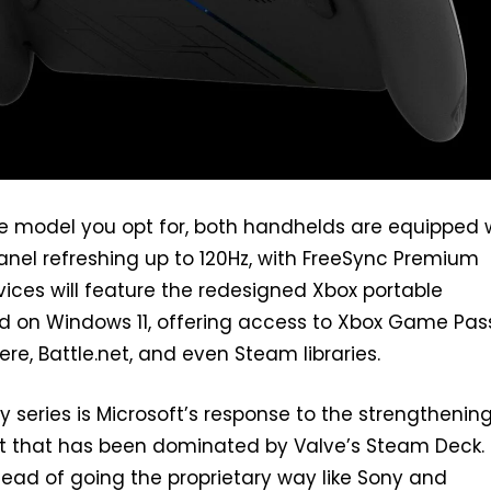
e model you opt for, both handhelds are equipped 
panel refreshing up to 120Hz, with FreeSync Premium
vices will feature the redesigned Xbox portable
d on Windows 11, offering access to Xbox Game Pas
re, Battle.net, and even Steam libraries.
y series is Microsoft’s response to the strengthenin
 that has been dominated by Valve’s Steam Deck.
stead of going the proprietary way like Sony and