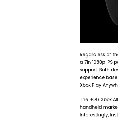
Regardless of th
a 7in 1080p IPS 
support. Both de
experience base
Xbox Play Anywhe
The ROG Xbox All
handheld market
Interestingly, in