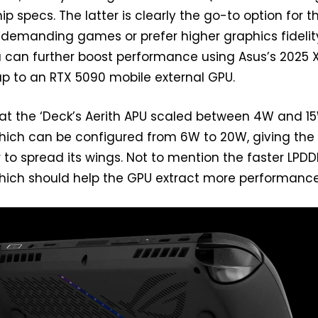
ship specs. The latter is clearly the go-to option for 
 demanding games or prefer higher graphics fidelity.
 can further boost performance using Asus’s 2025 
 up to an RTX 5090 mobile external GPU.
at the ‘Deck’s Aerith APU scaled between 4W and 15
which can be configured from 6W to 20W, giving th
to spread its wings. Not to mention the faster LPD
ch should help the GPU extract more performance