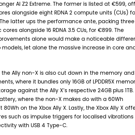
onger AI Z2 Extreme. The former is listed at €599, of
ores alongside eight RDNA 2 compute units (CUs) fo
 The latter ups the performance ante, packing three
5c cores alongside 16 RDNA 3.5 CUs, for €899. The
mprovements alone would make a noticeable differ
 models, let alone the massive increase in core an
ll, the Ally non-X is also cut down in the memory and
ents, where it bundles only 16GB of LPDDR5X memo
orage against the Ally X’s respective 24GB plus 1TB.
attery, where the non-X makes do with a 60Wh
 80Wh on the Xbox Ally X. Lastly, the Xbox Ally X off
res such as impulse triggers for localised vibration
tivity with USB 4 Type-C.