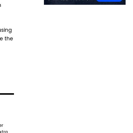
h
using
pe the
er
xtra