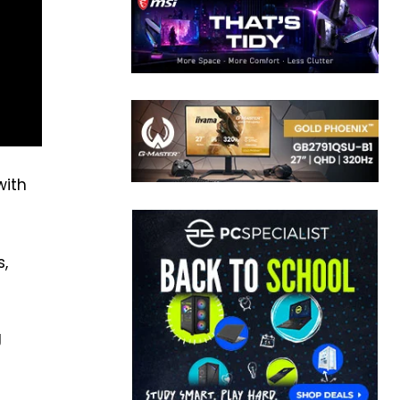
with
s,
g