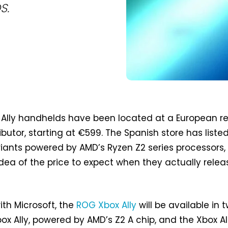
S.
Ally handhelds have been located at a European re
ributor, starting at €599. The Spanish store has liste
iants powered by AMD’s Ryzen Z2 series processors,
idea of the price to expect when they actually relea
th Microsoft, the
ROG Xbox Ally
will be available in 
ox Ally, powered by AMD’s Z2 A chip, and the Xbox All