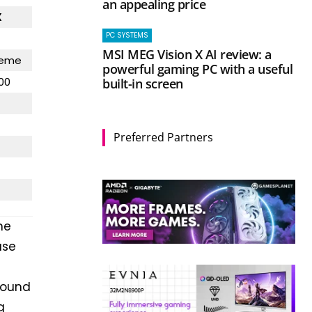
an appealing price
X
PC SYSTEMS
MSI MEG Vision X AI review: a
reme
powerful gaming PC with a useful
00
built-in screen
Preferred Partners
he
ase
found
g