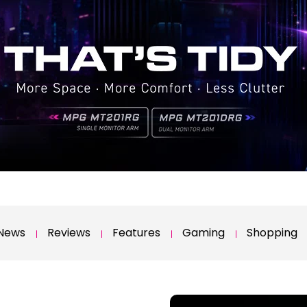
News
Reviews
Features
Gaming
Shopping