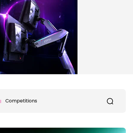
Competitions