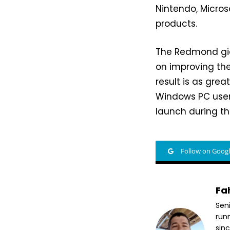
Nintendo, Micros
products.
The Redmond gia
on improving the
result is as gre
Windows PC user
launch during th
Follow on Goog
Fa
Sen
run
sin