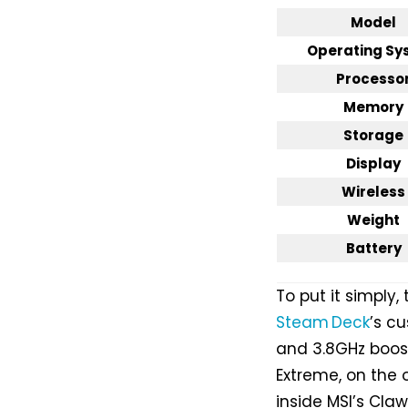
Model
Operating Sy
Processo
Memory
Storage
Display
Wireless
Weight
Battery
To put it simply,
Steam Deck
’s c
and 3.8GHz boost
Extreme, on the 
inside MSI’s Cla