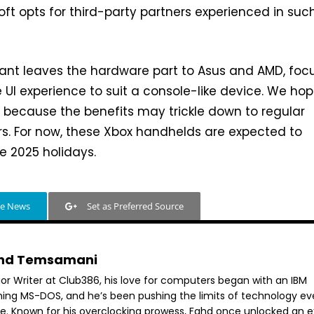
oft opts for third-party partners experienced in suc
nt leaves the hardware part to Asus and AMD, foc
 UI experience to suit a console-like device. We ho
at because the benefits may trickle down to regular
s. For now, these Xbox handhelds are expected to
e 2025 holidays.
le News
Set as Preferred Source
hd Temsamani
ior Writer at Club386, his love for computers began with an IBM
ning MS-DOS, and he’s been pushing the limits of technology ev
ce. Known for his overclocking prowess, Fahd once unlocked an e