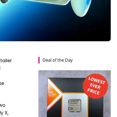
Deal of the Day
tailer
d
se
two
y X,