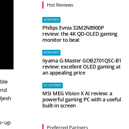
Hot Reviews
MONITORS
Philips Evnia 32M2N8900P
review: the 4K QD-OLED gaming
monitor to beat
MONITORS
iiyama G-Master GOB2701QSC-B1
review: excellent OLED gaming at
an appealing price
ble
PC SYSTEMS
and
MSI MEG Vision X AI review: a
Ujesh
powerful gaming PC with a useful
built-in screen
gn-up
Preferred Partners