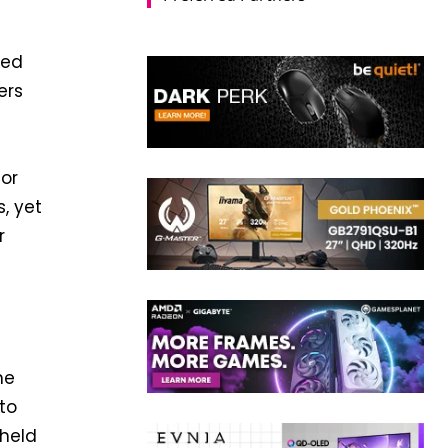
ded
ers
g
ior
, yet
r
he
to
dheld