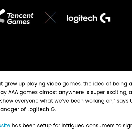
t grew up playing video games, the idea of being a
lay AAA games almost anywhere is super exciting, 
 show everyone what we’ve been working on,” says 
anager of Logitech G.
site
has been setup for intrigued consumers to si