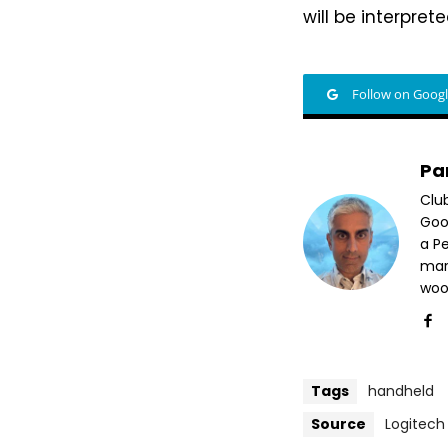
will be interprete
Follow on Goog
Pa
Clu
Goog
a P
mar
woo
Tags
handheld
Source
Logitech