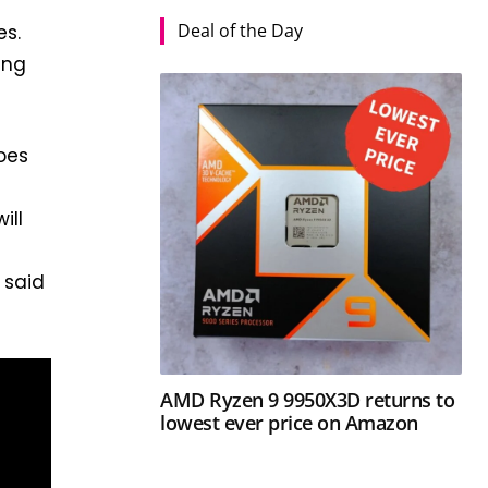
Deal of the Day
es.
ing
does
ill
 said
AMD Ryzen 9 9950X3D returns to
lowest ever price on Amazon