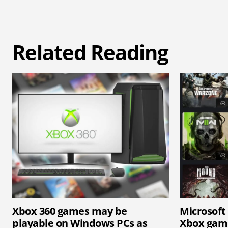
Related Reading
Xbox 360 games may be
Microsoft
playable on Windows PCs as
Xbox game