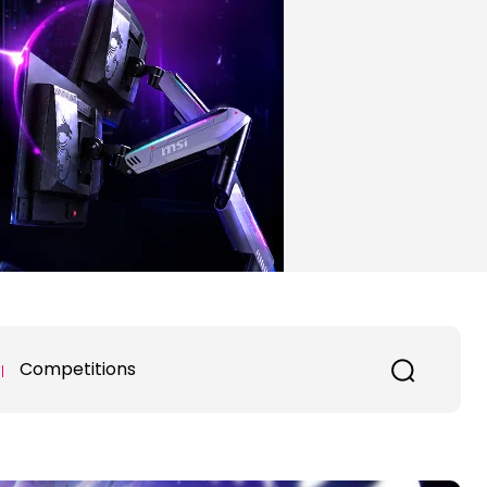
Competitions