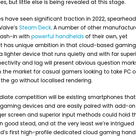
es, but little else is being revealed at this stage.
s have seen significant traction in 2022, spearhea
 Valve’s
Steam Deck
. A number of other manufactur
cash-in with
powerful
handhelds
of their own, yet
ect has unique ambition in that cloud-based gamin
a lighter device that runs quietly and with far super
nectivity and lag will present obvious question marks
in the market for casual gamers looking to take PC o
 the go without localised rendering.
iate competition will be existing smartphones that
 gaming devices and are easily paired with add-on
arger screen and superior input methods could hold t
n good stead, and at the very least we’re intrigued 
d’s first high-profile dedicated cloud gaming han