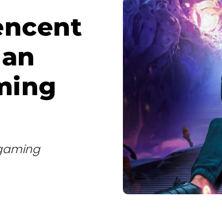
encent
 an
ming
d gaming