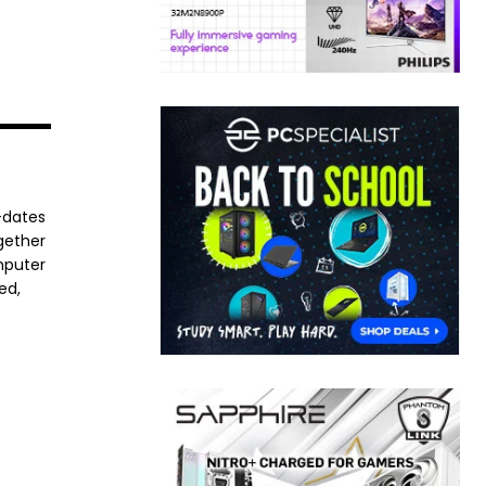
-dates
ogether
mputer
ed,