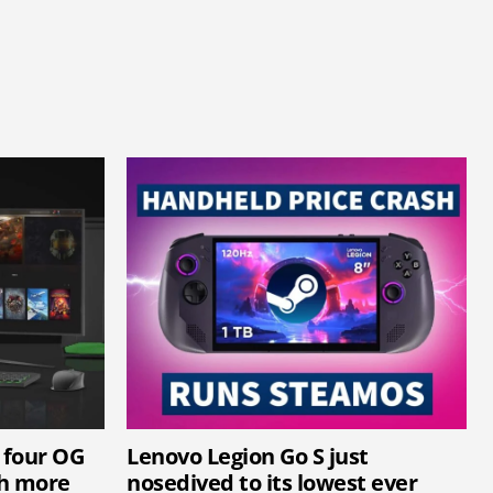
 four OG
Lenovo Legion Go S just
th more
nosedived to its lowest ever