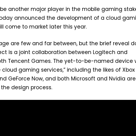
 be another major player in the mobile gaming stak
today announced the development of a cloud gam
ll come to market later this year.
stage are few and far between, but the brief reveal 
ect is a joint collaboration between Logitech and
th Tencent Games. The yet-to-be-named device w
e cloud gaming services,” including the likes of Xbox
d GeForce Now, and both Microsoft and Nvidia are
n the design process.