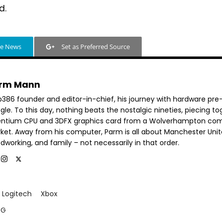
d.
le News
Set as Preferred Source
rm Mann
b386 founder and editor-in-chief, his journey with hardware pre
le. To this day, nothing beats the nostalgic nineties, piecing t
entium CPU and 3DFX graphics card from a Wolverhampton co
ket. Away from his computer, Parm is all about Manchester Unit
dworking, and family – not necessarily in that order.
Logitech
Xbox
 G