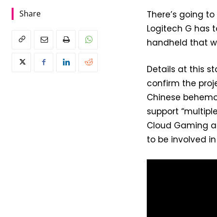
Share
There’s going to
Logitech G has 
handheld that wi
Details at this 
confirm the proj
Chinese behemo
support “multipl
Cloud Gaming an
to be involved i