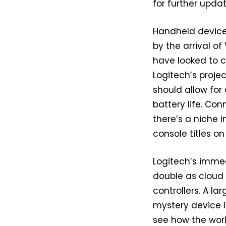
for further updat
Handheld device
by the arrival of
have looked to 
Logitech’s proj
should allow for 
battery life. Con
there’s a niche 
console titles on
Logitech’s immed
double as cloud
controllers. A l
mystery device i
see how the worl