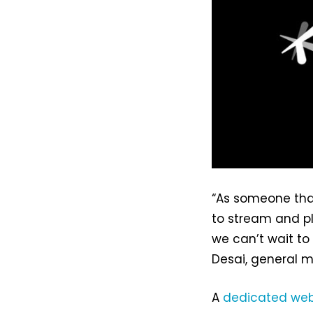
“As someone tha
to stream and p
we can’t wait to
Desai, general m
A
dedicated web