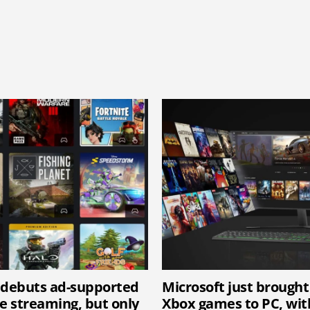
 debuts ad-supported
Microsoft just brought
 streaming, but only
Xbox games to PC, wi