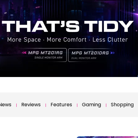
News
Reviews
Features
Gaming
Shopping