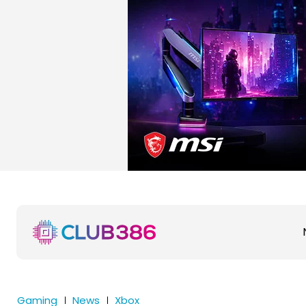
Gaming
News
Xbox