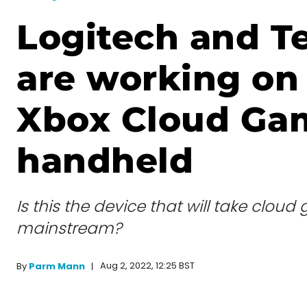
Logitech and T
are working on
Xbox Cloud Ga
handheld
Is this the device that will take clou
mainstream?
Aug 2, 2022, 12:25 BST
By
Parm Mann