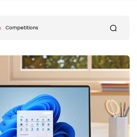
Competitions