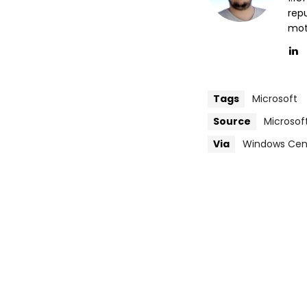
repu
mott
Tags
Microsoft
Source
Microsof
Via
Windows Cen