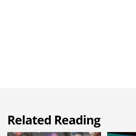
Related Reading