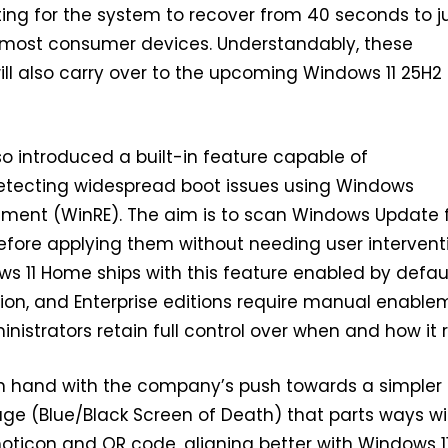
ing for the system to recover from 40 seconds to j
most consumer devices. Understandably, these
l also carry over to the upcoming Windows 11 25H2
so introduced a built-in feature capable of
etecting widespread boot issues using Windows
nment (WinRE). The aim is to scan Windows Update 
before applying them without needing user intervent
s 11 Home ships with this feature enabled by defaul
tion, and Enterprise editions require manual enable
inistrators retain full control over when and how it 
n hand with the company’s push towards a simpler
ge (Blue/Black Screen of Death) that parts ways wi
ticon and QR code, aligning better with Windows 11