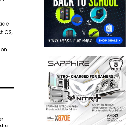
rade
t OS,
f
 on
er
xtra