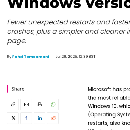
Windows versio
Fewer unexpected restarts and faster
crashes, plus a simpler and cleaner i
page.
Jul 29, 2025, 12:39 BST
By
Fahd Temsamani
Share
Microsoft has pr
the most reliabl
Windows 10, whic
(Operating Syste
restarts, also k