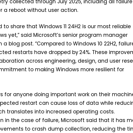
ry collected through July 2025, including all failure
r a reboot without user action.
d to share that Windows 11 24H2 is our most reliable
ws yet,” said Microsoft’s senior program manager
 a blog post. “Compared to Windows 10 22H2, failur
ected restarts have dropped by 24%. These improve
laboration across engineering, design, and user res
mitment to making Windows more resilient for
ws for anyone doing important work on their machin
pected restart can cause loss of data while reduci
ich translates into increased operating costs.
n in the case of failure, Microsoft said that it has 
ovements to crash dump collection, reducing the t