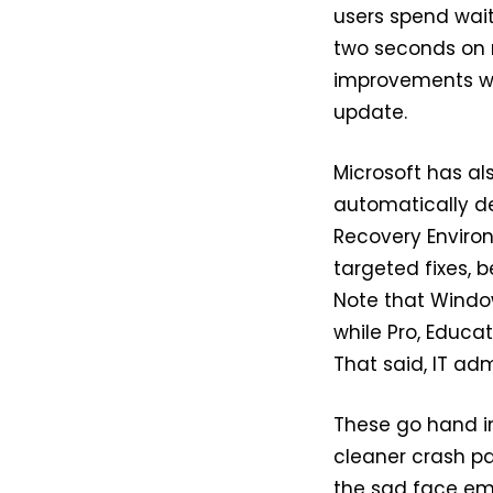
users spend wait
two seconds on 
improvements wil
update.
Microsoft has al
automatically d
Recovery Enviro
targeted fixes, 
Note that Window
while Pro, Educa
That said, IT adm
These go hand i
cleaner crash pa
the sad face emo