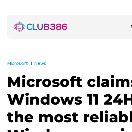
Microsoft
News
Microsoft claim
Windows 11 24H
the most reliab