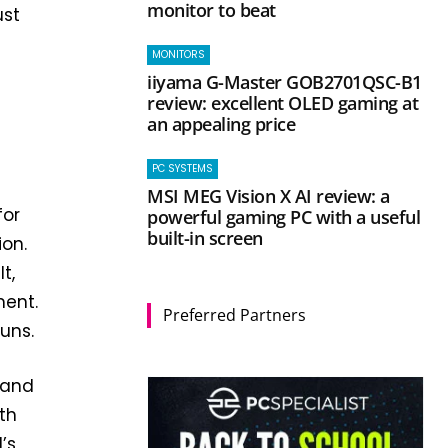
monitor to beat
ust
MONITORS
iiyama G-Master GOB2701QSC-B1
review: excellent OLED gaming at
an appealing price
PC SYSTEMS
MSI MEG Vision X AI review: a
for
powerful gaming PC with a useful
built-in screen
ion.
t,
ment.
Preferred Partners
runs.
 and
th
’s