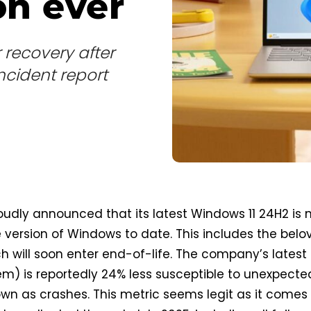
n ever
 recovery after
ncident report
oudly announced that its latest Windows 11 24H2 is
e version of Windows to date. This includes the bel
h will soon enter end-of-life. The company’s latest
m) is reportedly 24% less susceptible to unexpecte
nown as crashes. This metric seems legit as it comes