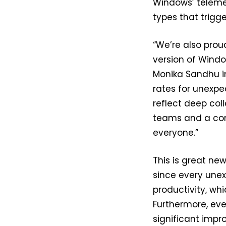
Windows’ telemet
types that trigge
“We’re also prou
version of Windo
Monika Sandhu in
rates for unexp
reflect deep col
teams and a com
everyone.”
This is great ne
since every unex
productivity, wh
Furthermore, eve
significant impr