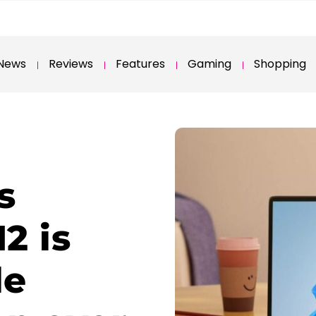
News
Reviews
Features
Gaming
Shopping
s
2 is
le