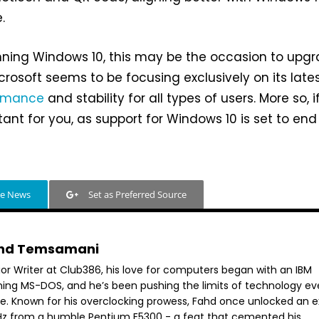
.
 running Windows 10, this may be the occasion to upg
crosoft seems to be focusing exclusively on its lates
ormance
and stability for all types of users. More so, i
tant for you, as support for Windows 10 is set to end
.
le News
Set as Preferred Source
hd Temsamani
ior Writer at Club386, his love for computers began with an IBM
ning MS-DOS, and he’s been pushing the limits of technology ev
ce. Known for his overclocking prowess, Fahd once unlocked an e
GHz from a humble Pentium E5300 - a feat that cemented his