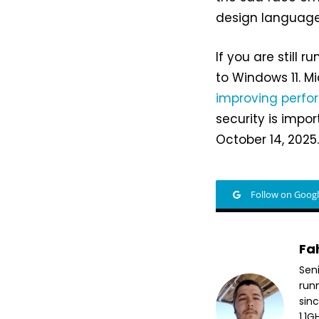
design language
If you are still
to Windows 11. Mi
improving perf
security is impor
October 14, 2025
Follow on Goog
Fa
Sen
run
sin
1.1