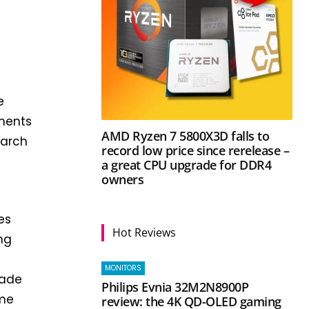
e
ments
AMD Ryzen 7 5800X3D falls to
earch
record low price since rerelease –
a great CPU upgrade for DDR4
owners
es
Hot Reviews
ng
MONITORS
made
Philips Evnia 32M2N8900P
ime
review: the 4K QD-OLED gaming