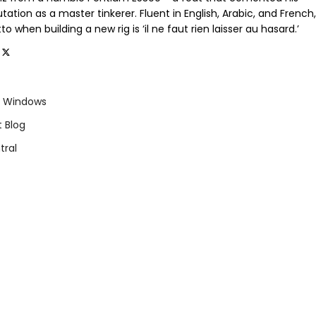
tation as a master tinkerer. Fluent in English, Arabic, and French,
o when building a new rig is ‘il ne faut rien laisser au hasard.’
Windows
t Blog
tral