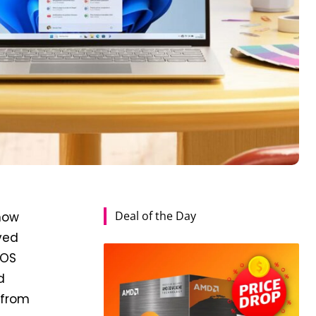
Deal of the Day
 now
oved
 OS
d
 from