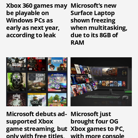
Xbox 360 games may
Microsoft’s new
be playable on
Surface Laptop
Windows PCs as
shown freezing
early as next year,
when multitasking,
according to leak
due to its 8GB of
RAM
Microsoft debuts ad-
Microsoft just
supported Xbox
brought four OG
game streaming, but
Xbox games to PC,
only with free titles,
with more console