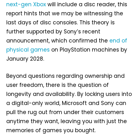
next-gen Xbox
will include a disc reader, this
report hints that we may be witnessing the
last days of disc consoles. This theory is
further supported by Sony’s recent
announcement, which confirmed the
end of
physical games
on PlayStation machines by
January 2028.
Beyond questions regarding ownership and
user freedom, there is the question of
longevity and availability. By locking users into
a digital-only world, Microsoft and Sony can
pull the rug out from under their customers
anytime they want, leaving you with just the
memories of games you bought.