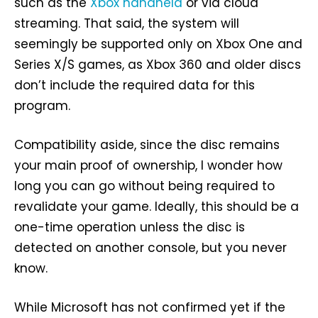
such as the
Xbox handheld
or via cloud
streaming. That said, the system will
seemingly be supported only on Xbox One and
Series X/S games, as Xbox 360 and older discs
don’t include the required data for this
program.
Compatibility aside, since the disc remains
your main proof of ownership, I wonder how
long you can go without being required to
revalidate your game. Ideally, this should be a
one-time operation unless the disc is
detected on another console, but you never
know.
While Microsoft has not confirmed yet if the