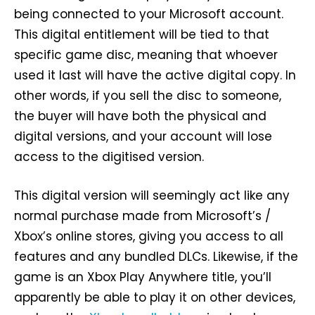
being connected to your Microsoft account.
This digital entitlement will be tied to that
specific game disc, meaning that whoever
used it last will have the active digital copy. In
other words, if you sell the disc to someone,
the buyer will have both the physical and
digital versions, and your account will lose
access to the digitised version.
This digital version will seemingly act like any
normal purchase made from Microsoft’s /
Xbox’s online stores, giving you access to all
features and any bundled DLCs. Likewise, if the
game is an Xbox Play Anywhere title, you’ll
apparently be able to play it on other devices,