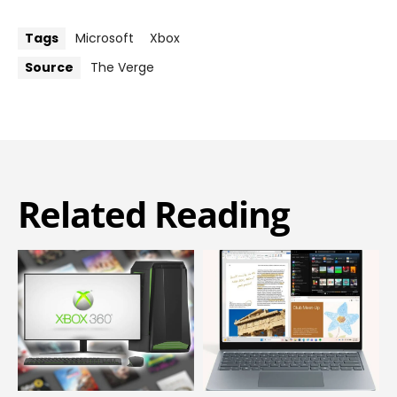
Tags
Microsoft
Xbox
Source
The Verge
Related Reading