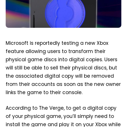
Microsoft is reportedly testing a new Xbox
feature allowing users to transform their
physical game discs into digital copies. Users
will still be able to sell their physical discs, but
the associated digital copy will be removed
from their accounts as soon as the new owner
links the game to their console.
According to The Verge, to get a digital copy
of your physical game, you’ll simply need to
install the game and play it on your Xbox while