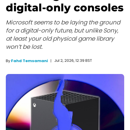
digital-only consoles
Microsoft seems to be laying the ground
for a digital-only future, but unlike Sony,
at least your old physical game library
won’t be lost.
Jul 2, 2026, 12:39 BST
By
Fahd Temsamani