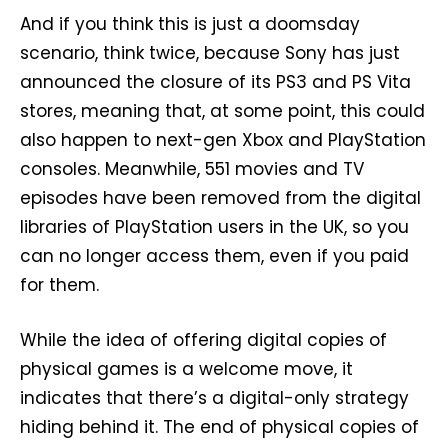
And if you think this is just a doomsday
scenario, think twice, because Sony has just
announced the closure of its PS3 and PS Vita
stores, meaning that, at some point, this could
also happen to next-gen Xbox and PlayStation
consoles. Meanwhile, 551 movies and TV
episodes have been removed from the digital
libraries of PlayStation users in the UK, so you
can no longer access them, even if you paid
for them.
While the idea of offering digital copies of
physical games is a welcome move, it
indicates that there’s a digital-only strategy
hiding behind it. The end of physical copies of