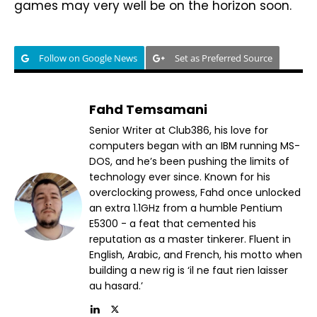
games may very well be on the horizon soon.
Follow on Google News
Set as Preferred Source
Fahd Temsamani
Senior Writer at Club386, his love for
computers began with an IBM running MS-
DOS, and he’s been pushing the limits of
technology ever since. Known for his
overclocking prowess, Fahd once unlocked
an extra 1.1GHz from a humble Pentium
E5300 - a feat that cemented his
reputation as a master tinkerer. Fluent in
English, Arabic, and French, his motto when
building a new rig is ‘il ne faut rien laisser
au hasard.’