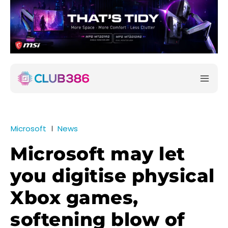
Microsoft
News
Microsoft may let
you digitise physical
Xbox games,
softening blow of