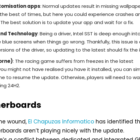
tomisation apps
: Normal updates result in missing wallpap
the best of times, but here you could experience crashes a
The best solution is to update your app and wait for a fix.
und Technology
: Being a driver, Intel SST is deep enough int
blue screens when things go wrong. Thankfully, this issue is 
ersions of the driver, so updating to the latest should fix the 
orne)
: The racing game suffers from freezes in the latest
ou might not have realised you have it installed, you can si
me to resume the update. Otherwise, players will need to wai
ing 24H2.
herboards
 the wound,
El Chapuzas Informatico
has identified t
oards aren’t playing nicely with the update.
re’s a conflict between dedicated and integrated G