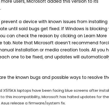
more users, Microsoft added this version to its
.
prevent a device with known issues from installing
te until said bugs get fixed. If Windows is blocking
ou can check the reason by clicking on Learn More
e tab. Note that Microsoft doesn’t recommend forc
anual installation or media creation tools. All you 
r each one to be fixed, and updates will automaticall
 are the known bugs and possible ways to resolve t
d X515KA laptops have been facing blue screens after instal
to this incompatibility, Microsoft has halted updates for th
r Asus release a firmware/system fix.