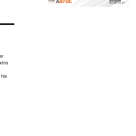
er
xtra
 his