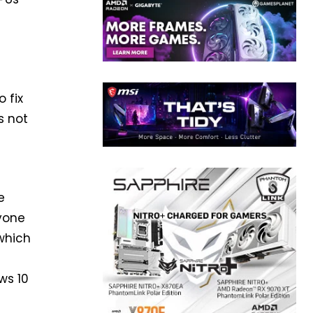
 fix
s not
e
nyone
 which
e
ws 10