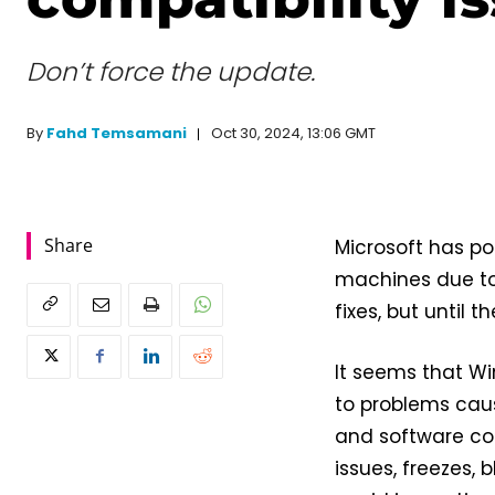
Don’t force the update.
Oct 30, 2024, 13:06 GMT
By
Fahd Temsamani
Share
Microsoft has po
machines due to 
fixes, but until 
It seems that Wi
to problems cau
and software co
issues, freezes, 