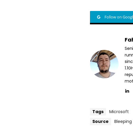
Follow on Goog
Fa
Sen
run
sin
1.1
repu
mott
Tags
Microsoft
Source
Bleepin