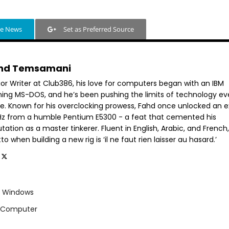
le News
Set as Preferred Source
hd Temsamani
ior Writer at Club386, his love for computers began with an IBM
ning MS-DOS, and he’s been pushing the limits of technology ev
ce. Known for his overclocking prowess, Fahd once unlocked an e
GHz from a humble Pentium E5300 - a feat that cemented his
tation as a master tinkerer. Fluent in English, Arabic, and French,
o when building a new rig is ‘il ne faut rien laisser au hasard.’
Windows
g Computer