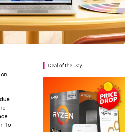
Deal of the Day
 on
 due
are
nce
r. To