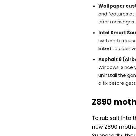
Wallpaper cus
and features at 
error messages. 
Intel Smart So
system to cause 
linked to older v
Asphalt 8 (Airb
Windows. Since y
uninstall the ga
a fix before gett
Z890 mot
To rub salt into
new Z890 motherb
Supposedly, the