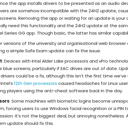
Since the app installs drivers to be presented as an audio de
rivers are somehow incompatible with the 24H2 update, caus
creens. Removing the app or waiting for an update is your 
 really need this functionality and the 24H2 update at the sa
el Series GG app. Though basic, the latter has similar capabili
er versions of the university and organisational web browser
g a simple Safe Exam update can fix the issue.
t
: Devices with Intel Alder Lake processors and vPro technol
 blue screens, particularly if EAC drives are out of date. Up
ivers could be a fix, although this isn’t the first time we’ve
 Intel’s
12th Gen processors
caused headaches for Linux user
ng players using the anti-cheat software back in the day.
nsors
: Some machines with biometric logins become unresp
em, forcing users to use Windows facial recognition or a PIN t
ssion. It’s not the biggest deal, but annoying nonetheless. 
em update should fix this.