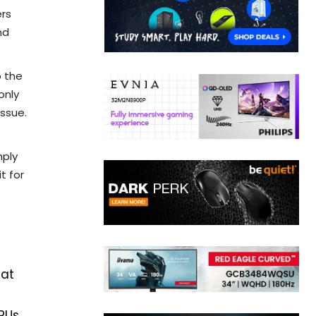
ers
nd
o the
only
issue.
mply
t for
hat
PUs