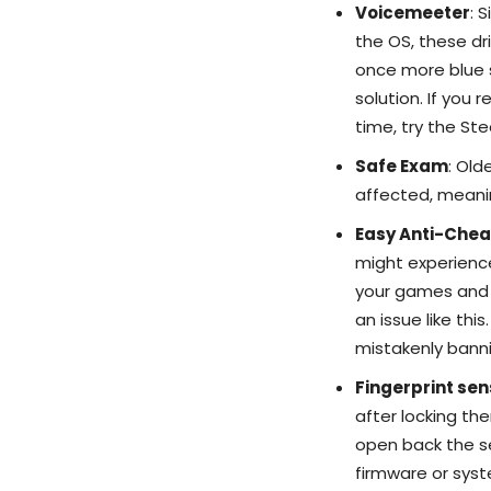
Voicemeeter
: 
the OS, these d
once more blue s
solution. If you
time, try the Ste
Safe Exam
: Old
affected, meanin
Easy Anti-Chea
might experience
your games and dr
an issue like this.
mistakenly banni
Fingerprint se
after locking th
open back the se
firmware or syst