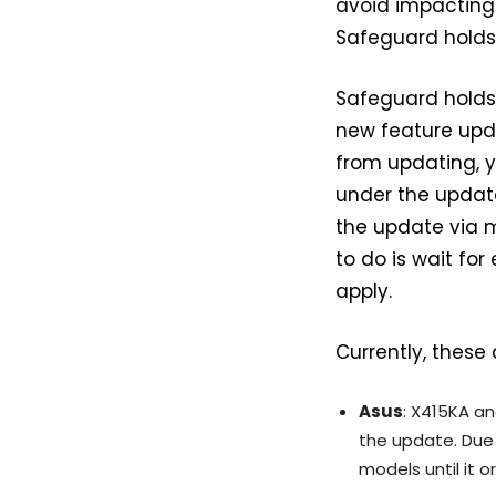
avoid impacting 
Safeguard holds
Safeguard holds 
new feature upda
from updating, y
under the updat
the update via m
to do is wait fo
apply.
Currently, these
Asus
: X415KA an
the update. Due 
models until it o