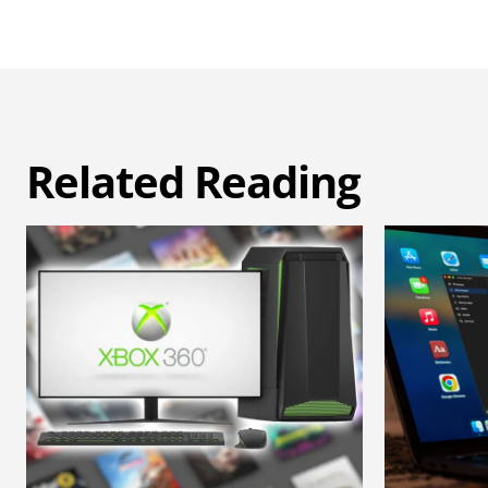
Related Reading