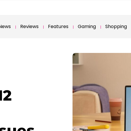
News
Reviews
Features
Gaming
Shopping
H2
ssues