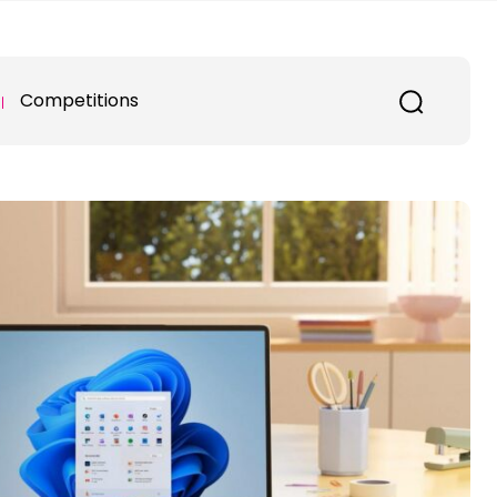
Competitions