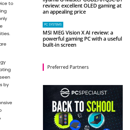
vice to
review: excellent OLED gaming at
ing
an appealing price
only
PC SYSTEMS
me
MSI MEG Vision X AI review: a
ties.
powerful gaming PC with a useful
 are
built-in screen
ogy
Preferred Partners
dating
 seen
s by
onsive
o
A