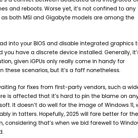
es and reboots. Worse yet, it’s not confined to any
d, as both MSI and Gigabyte models are among the
ead into your BIOS and disable integrated graphics to
d you have a discrete device installed. Generally, it’
ution, given iGPUs only really come in handy for
n these scenarios, but it’s a faff nonetheless.
aiting for fixes from first-party vendors, such a wid
e is affected that it’s hard to pin the blame on a
oft. It doesn’t do well for the image of Windows 11,
bly in tatters. Hopefully, 2025 will fare better for th
, considering that’s when we bid farewell to Windo
d.