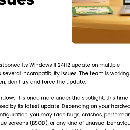
stponed its Windows 11 24H2 update on multiple
several incompatibility issues. The team is working
then, don’t try and force the update.
ndows 11 is once more under the spotlight, this time
sed by its latest update. Depending on your hardw
nfiguration, you may face bugs, crashes, performa
blue screens (BSOD), or any kind of unusual behaviou