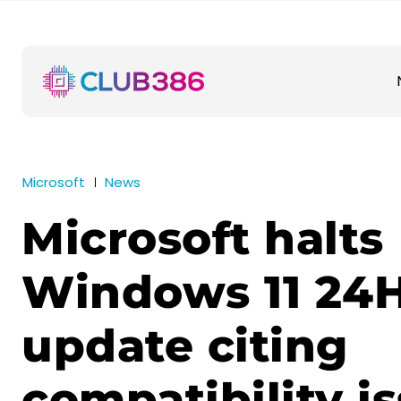
Microsoft
News
Microsoft halts
Windows 11 24
update citing
compatibility i