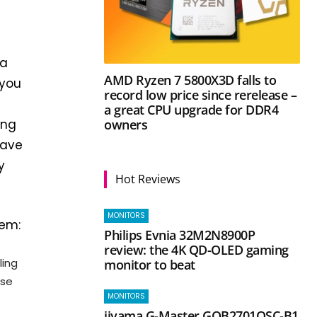
 a
AMD Ryzen 7 5800X3D falls to
 you
record low price since rerelease –
a great CPU upgrade for DDR4
owners
ing
have
y
Hot Reviews
MONITORS
hem:
Philips Evnia 32M2N8900P
review: the 4K QD-OLED gaming
ling
monitor to beat
ese
MONITORS
iiyama G-Master GOB2701QSC-B1