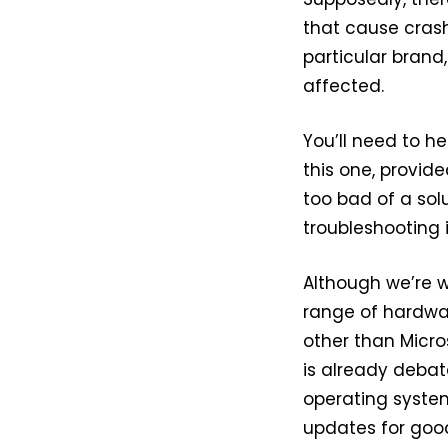
that cause crash
particular bran
affected.
You’ll need to h
this one, provide
too bad of a sol
troubleshooting i
Although we’re w
range of hardwar
other than Micros
is already debata
operating system
updates for goo