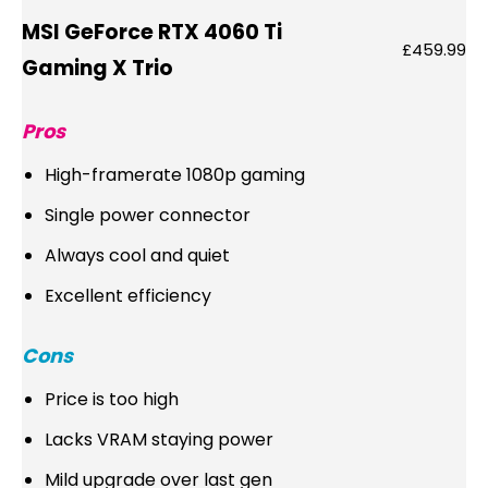
MSI GeForce RTX 4060 Ti
£459.99
Gaming X Trio
Pros
High-framerate 1080p gaming
Single power connector
Always cool and quiet
Excellent efficiency
Cons
Price is too high
Lacks VRAM staying power
Mild upgrade over last gen