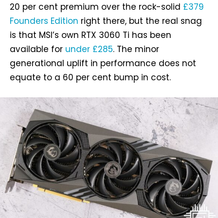
20 per cent premium over the rock-solid
£379
Founders Edition
right there, but the real snag
is that MSI’s own RTX 3060 Ti has been
available for
under £285
. The minor
generational uplift in performance does not
equate to a 60 per cent bump in cost.