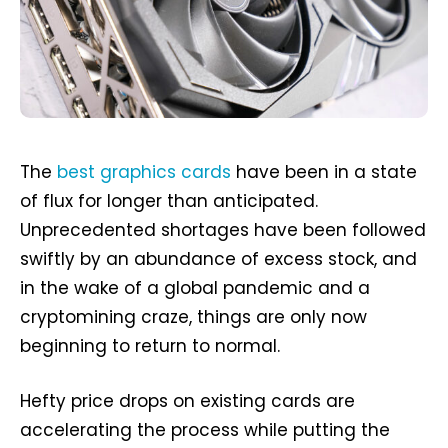
The
best graphics cards
have been in a state
of flux for longer than anticipated.
Unprecedented shortages have been followed
swiftly by an abundance of excess stock, and
in the wake of a global pandemic and a
cryptomining craze, things are only now
beginning to return to normal.
Hefty price drops on existing cards are
accelerating the process while putting the