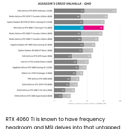
RTX 4060 Ti is known to have frequency
headroom and MSI delves into that untapped