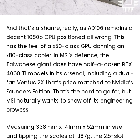
And that’s a shame, really, as AD106 remains a
decent 1080p GPU positioned all wrong. This
has the feel of a x50-class GPU donning an
x80-class cooler. In MSI’s defence, the
Taiwanese giant does have half-a-dozen RTX
4060 Ti models in its arsenal, including a dual-
fan Ventus 2X that’s price matched to Nvidia’s
Founders Edition. That’s the card to go for, but
MSI naturally wants to show off its engineering
prowess.
Measuring 338mm x 141mm x 52mm in size
and tipping the scales at 1,167g, the 2.5-slot