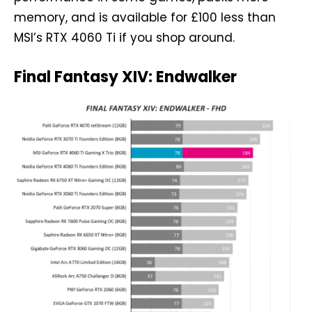
memory, and is available for £100 less than
MSI’s RTX 4060 Ti if you shop around.
Final Fantasy XIV: Endwalker