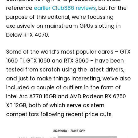
reference
earlier Club386 reviews
, but for the
purpose of this editorial, we’re focussing
exclusively on mainstream GPUs slotting in
below RTX 4070.
Some of the world’s most popular cards – GTX
1660 Ti, GTX 1060 and RTX 3060 – have been
tested from scratch using the latest drivers,
and just to make things interesting, we’ve also
included a couple of outliers in the form of
Intel Arc A770 16GB and AMD Radeon RX 6750
XT 12GB, both of which serve as stern
competitors following recent price cuts.