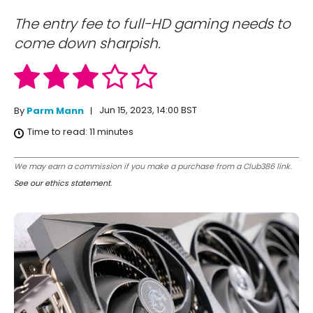
The entry fee to full-HD gaming needs to
come down sharpish.
Jun 15, 2023, 14:00 BST
By
Parm Mann
Time to read:
11
minutes
We may earn a commission if you make a purchase from a Club386 link.
See our ethics statement
.