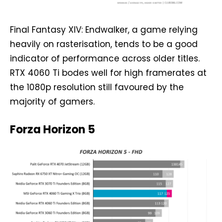
Final Fantasy XIV: Endwalker, a game relying
heavily on rasterisation, tends to be a good
indicator of performance across older titles.
RTX 4060 Ti bodes well for high framerates at
the 1080p resolution still favoured by the
majority of gamers.
Forza Horizon 5