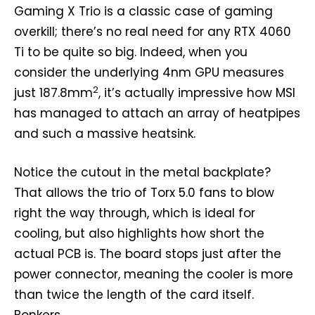
Gaming X Trio is a classic case of gaming
overkill; there’s no real need for any RTX 4060
Ti to be quite so big. Indeed, when you
consider the underlying 4nm GPU measures
2
just 187.8mm
, it’s actually impressive how MSI
has managed to attach an array of heatpipes
and such a massive heatsink.
Notice the cutout in the metal backplate?
That allows the trio of Torx 5.0 fans to blow
right the way through, which is ideal for
cooling, but also highlights how short the
actual PCB is. The board stops just after the
power connector, meaning the cooler is more
than twice the length of the card itself.