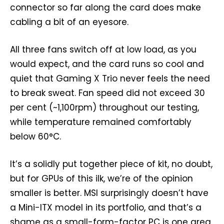
connector so far along the card does make
cabling a bit of an eyesore.
All three fans switch off at low load, as you
would expect, and the card runs so cool and
quiet that Gaming X Trio never feels the need
to break sweat. Fan speed did not exceed 30
per cent (~1,100rpm) throughout our testing,
while temperature remained comfortably
below 60°C.
It’s a solidly put together piece of kit, no doubt,
but for GPUs of this ilk, we’re of the opinion
smaller is better. MSI surprisingly doesn’t have
a Mini-ITX model in its portfolio, and that’s a
shame as a small-form-factor PC is one area