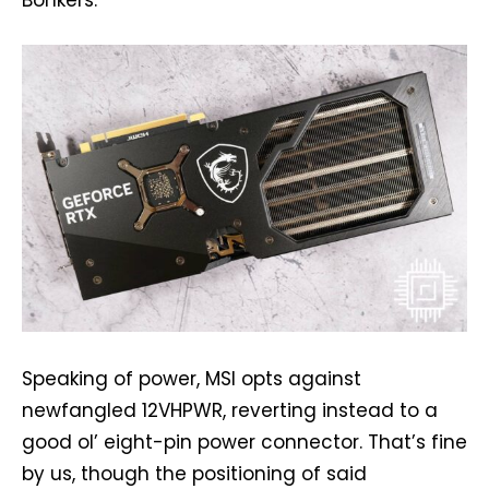
Bonkers.
Speaking of power, MSI opts against
newfangled 12VHPWR, reverting instead to a
good ol’ eight-pin power connector. That’s fine
by us, though the positioning of said