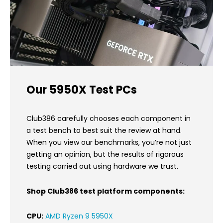
Our 5950X Test PCs
Club386 carefully chooses each component in
a test bench to best suit the review at hand.
When you view our benchmarks, you’re not just
getting an opinion, but the results of rigorous
testing carried out using hardware we trust.
Shop Club386 test platform components:
CPU:
AMD Ryzen 9 5950X