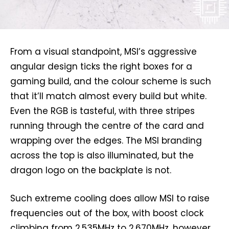
From a visual standpoint, MSI’s aggressive
angular design ticks the right boxes for a
gaming build, and the colour scheme is such
that it’ll match almost every build but white.
Even the RGB is tasteful, with three stripes
running through the centre of the card and
wrapping over the edges. The MSI branding
across the top is also illuminated, but the
dragon logo on the backplate is not.
Such extreme cooling does allow MSI to raise
frequencies out of the box, with boost clock
climbing from 2,535MHz to 2,670MHz, however