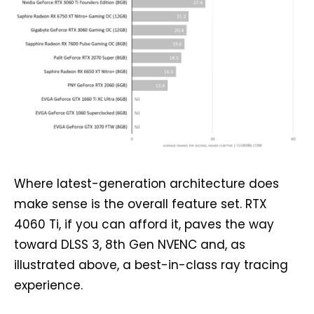
Where latest-generation architecture does
make sense is the overall feature set. RTX
4060 Ti, if you can afford it, paves the way
toward DLSS 3, 8th Gen NVENC and, as
illustrated above, a best-in-class ray tracing
experience.