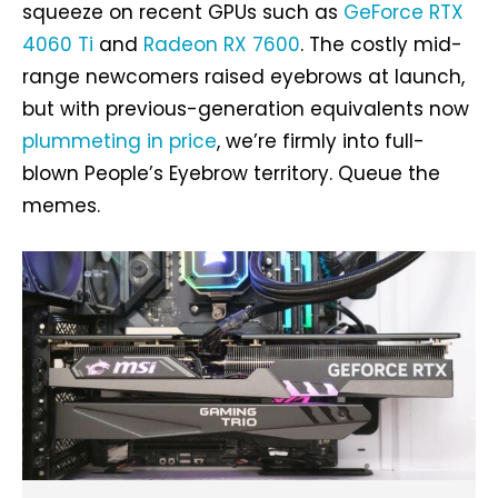
squeeze on recent GPUs such as
GeForce RTX
4060 Ti
and
Radeon RX 7600
. The costly mid-
range newcomers raised eyebrows at launch,
but with previous-generation equivalents now
plummeting in price
, we’re firmly into full-
blown People’s Eyebrow territory. Queue the
memes.