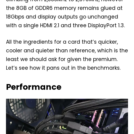
the 8GB of GDDR6 memory remains glued at
18Gbps and display outputs go unchanged
with a single HDMI 2.1 and three DisplayPort 1.3.
All the ingredients for a card that’s quicker,
cooler and quieter than reference, which is the
least we should ask for given the premium.
Let’s see how it pans out in the benchmarks.
Performance