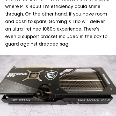
where RTX 4060 Ti’s efficiency could shine
through. On the other hand, if you have room
and cash to spare, Gaming X Trio will deliver
an ultra-refined 1080p experience. There’s
even a support bracket included in the box to
guard against dreaded sag.