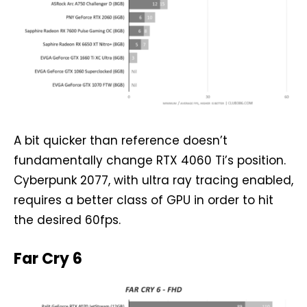
A bit quicker than reference doesn’t
fundamentally change RTX 4060 Ti’s position.
Cyberpunk 2077, with ultra ray tracing enabled,
requires a better class of GPU in order to hit
the desired 60fps.
Far Cry 6