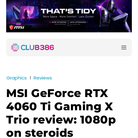
Graphics
Reviews
MSI GeForce RTX
4060 Ti Gaming X
Trio review: 1080p
on steroids