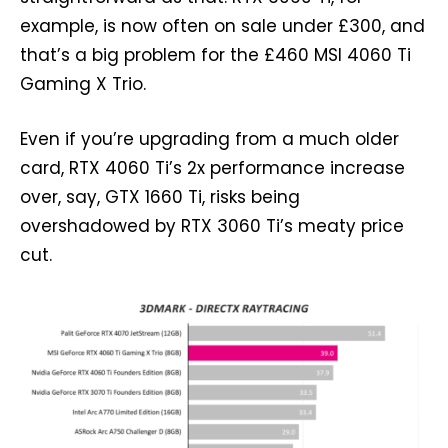
example, is now often on sale under £300, and
that’s a big problem for the £460 MSI 4060 Ti
Gaming X Trio.
Even if you’re upgrading from a much older
card, RTX 4060 Ti’s 2x performance increase
over, say, GTX 1660 Ti, risks being
overshadowed by RTX 3060 Ti’s meaty price
cut.