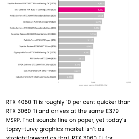
RTX 4060 Ti is roughly 10 per cent quicker than
RTX 3060 Ti and arrives at the same £379
MSRP. That sounds fine on paper, yet today’s
topsy-turvy graphics market isn’t as
straightforward as that. RTX 3060 Ti, for