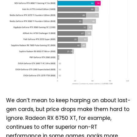
We don’t mean to keep harping on about last-
gen cards, but price drops make them hard to
ignore. Radeon RX 6750 XT, for example,
continues to offer superior non-RT
performance in some games, packs more