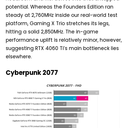
potential. Whereas the Founders Edition ran
steady at 2,760MHz inside our real-world test
platform, Gaming X Trio stretches its legs,
hitting a solid 2,850MHz. The in-game
performance uplift is relatively minor, however,
suggesting RTX 4060 Ti’s main bottleneck lies
elsewhere.
Cyberpunk 2077