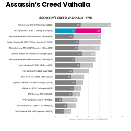
Assassin’s Creed Valhalla