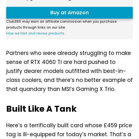
Buy at Amazon
Club386 may earn an affiliate commission when you purchase
products through links on our site.
How we test and review products.
Partners who were already struggling to make
sense of RTX 4060 Ti are hard pushed to
justify dearer models outfitted with best-in-
class coolers, and there’s no better example of
that quandary than MSI’s Gaming X Trio.
Built Like A Tank
Here’s a terrifically built card whose £459 price
tag is ill-equipped for today’s market. That’s a