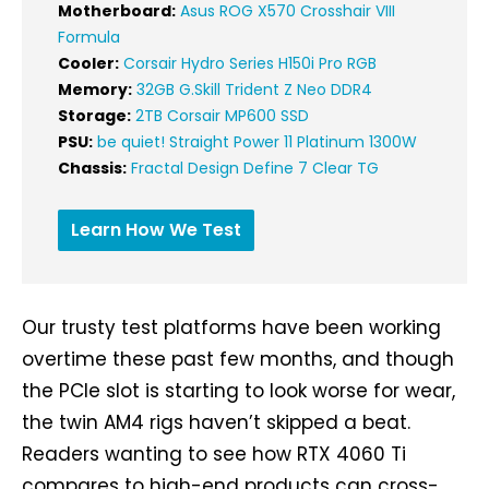
Motherboard:
Asus ROG X570 Crosshair VIII
Formula
Cooler:
Corsair Hydro Series H150i Pro RGB
Memory:
32GB G.Skill Trident Z Neo DDR4
Storage:
2TB Corsair MP600 SSD
PSU:
be quiet! Straight Power 11 Platinum 1300W
Chassis:
Fractal Design Define 7 Clear TG
Learn How We Test
Our trusty test platforms have been working
overtime these past few months, and though
the PCIe slot is starting to look worse for wear,
the twin AM4 rigs haven’t skipped a beat.
Readers wanting to see how RTX 4060 Ti
compares to high-end products can cross-