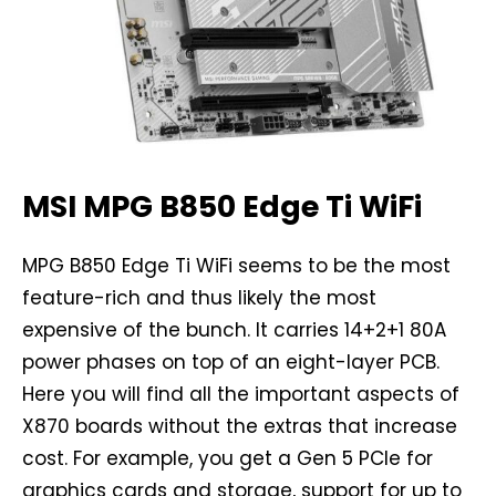
MSI MPG B850 Edge Ti WiFi
MPG B850 Edge Ti WiFi seems to be the most
feature-rich and thus likely the most
expensive of the bunch. It carries 14+2+1 80A
power phases on top of an eight-layer PCB.
Here you will find all the important aspects of
X870 boards without the extras that increase
cost. For example, you get a Gen 5 PCIe for
graphics cards and storage, support for up to