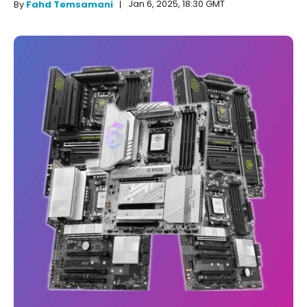
Jan 6, 2025, 18:30 GMT
By
Fahd Temsamani