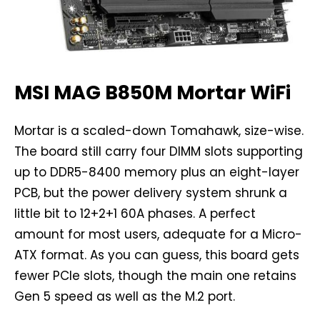
MSI MAG B850M Mortar WiFi
Mortar is a scaled-down Tomahawk, size-wise.
The board still carry four DIMM slots supporting
up to DDR5-8400 memory plus an eight-layer
PCB, but the power delivery system shrunk a
little bit to 12+2+1 60A phases. A perfect
amount for most users, adequate for a Micro-
ATX format. As you can guess, this board gets
fewer PCIe slots, though the main one retains
Gen 5 speed as well as the M.2 port.