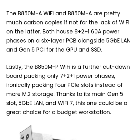
The B850M-A WiFi and B850M-A are pretty
much carbon copies if not for the lack of WiFi
on the latter. Both house 8+2+1 60A power
phases on a six-layer PCB alongside 5GbE LAN
and Gen 5 PCI for the GPU and SSD.
Lastly, the B850M-P WiFi is a further cut-down
board packing only 7+2+1 power phases,
ironically packing four PCIe slots instead of
more M.2 storage. Thanks to its main Gen 5
slot, 5GbE LAN, and WiFi 7, this one could be a
great choice for a budget workstation.