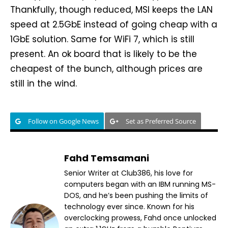
Thankfully, though reduced, MSI keeps the LAN
speed at 2.5GbE instead of going cheap with a
1GbE solution. Same for WiFi 7, which is still
present. An ok board that is likely to be the
cheapest of the bunch, although prices are
still in the wind.
Follow on Google News
Set as Preferred Source
Fahd Temsamani
Senior Writer at Club386, his love for
computers began with an IBM running MS-
DOS, and he’s been pushing the limits of
technology ever since. Known for his
overclocking prowess, Fahd once unlocked