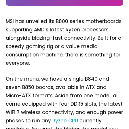
MSI has unveiled its B800 series motherboards
supporting AMD’s latest Ryzen processors
alongside blazing-fast connectivity. Be it for a
speedy gaming rig or a value media
consumption machine, there is something for
everyone.
On the menu, we have a single B840 and
seven B850 boards, available in ATX and
Micro-ATX formats. Aside from one model, all
come equipped with four DDR5 slots, the latest
WiFi 7 wireless connectivity, and enough power
phases to run any
Ryzen CPU
currently
available. As usual, the higher the model you