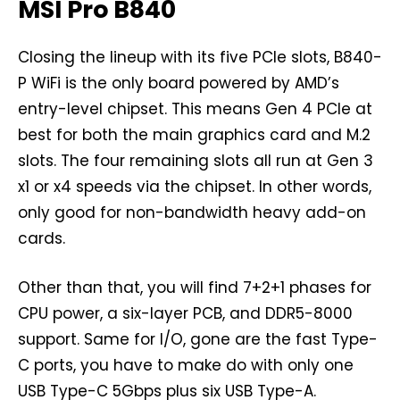
MSI Pro B840
Closing the lineup with its five PCIe slots, B840-
P WiFi is the only board powered by AMD’s
entry-level chipset. This means Gen 4 PCIe at
best for both the main graphics card and M.2
slots. The four remaining slots all run at Gen 3
x1 or x4 speeds via the chipset. In other words,
only good for non-bandwidth heavy add-on
cards.
Other than that, you will find 7+2+1 phases for
CPU power, a six-layer PCB, and DDR5-8000
support. Same for I/O, gone are the fast Type-
C ports, you have to make do with only one
USB Type-C 5Gbps plus six USB Type-A.