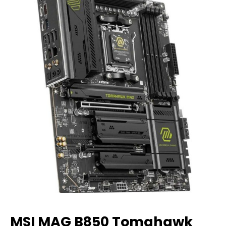
MSI MAG B850 Tomahawk