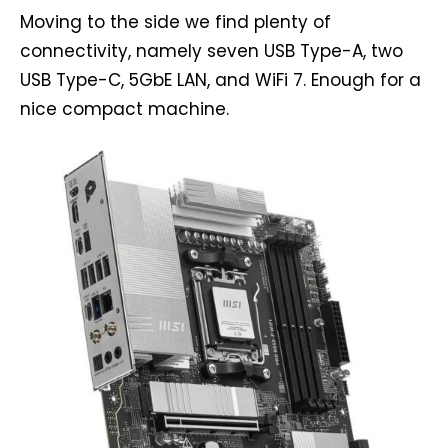
Moving to the side we find plenty of
connectivity, namely seven USB Type-A, two
USB Type-C, 5GbE LAN, and WiFi 7. Enough for a
nice compact machine.