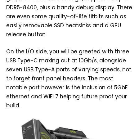
DDR5-8400, plus a handy debug display. There
are even some quality-of-life titbits such as
easily removable SSD heatsinks and a GPU
release button.
On the I/O side, you will be greeted with three
USB Type-C maxing out at 10Gb/s, alongside
seven USB Type-A ports of varying speeds, not
to forget front panel headers. The most
notable part however is the inclusion of 5GbE
ethernet and WiFi 7 helping future proof your
build.