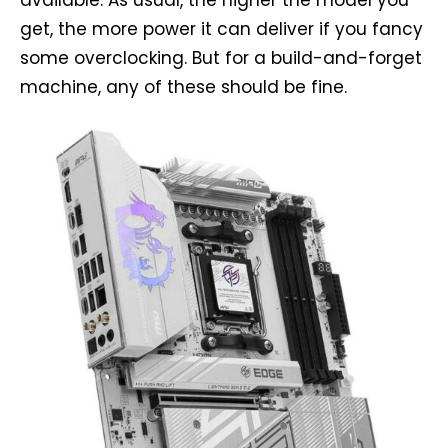
get, the more power it can deliver if you fancy
some overclocking. But for a build-and-forget
machine, any of these should be fine.