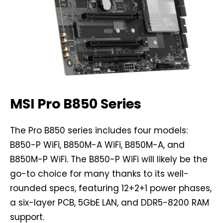
MSI Pro B850 Series
The Pro B850 series includes four models:
B850-P WiFi, B850M-A WiFi, B850M-A, and
B850M-P WiFi. The B850-P WiFi will likely be the
go-to choice for many thanks to its well-
rounded specs, featuring 12+2+1 power phases,
a six-layer PCB, 5GbE LAN, and DDR5-8200 RAM
support.