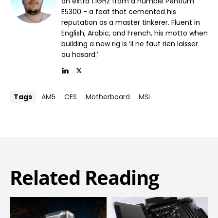
an extra 1.1GHz from a humble Pentium
E5300 - a feat that cemented his
reputation as a master tinkerer. Fluent in
English, Arabic, and French, his motto when
building a new rig is ‘il ne faut rien laisser
au hasard.’
Tags
AM5
CES
Motherboard
MSI
Related Reading