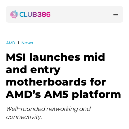
AMD
News
MSI launches mid
and entry
motherboards for
AMD’s AM5 platform
Well-rounded networking and
connectivity.