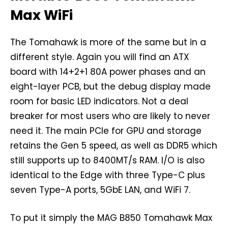
Max WiFi
The Tomahawk is more of the same but in a
different style. Again you will find an ATX
board with 14+2+1 80A power phases and an
eight-layer PCB, but the debug display made
room for basic LED indicators. Not a deal
breaker for most users who are likely to never
need it. The main PCIe for GPU and storage
retains the Gen 5 speed, as well as DDR5 which
still supports up to 8400MT/s RAM. I/O is also
identical to the Edge with three Type-C plus
seven Type-A ports, 5GbE LAN, and WiFi 7.
To put it simply the MAG B850 Tomahawk Max