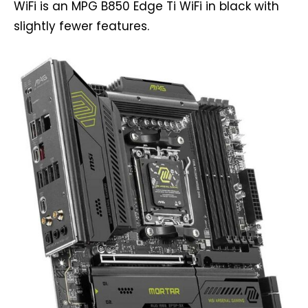
WiFi is an MPG B850 Edge Ti WiFi in black with
slightly fewer features.