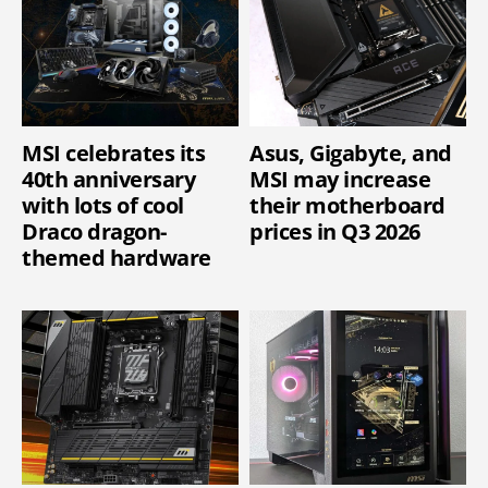
MSI celebrates its
Asus, Gigabyte, and
40th anniversary
MSI may increase
with lots of cool
their motherboard
Draco dragon-
prices in Q3 2026
themed hardware