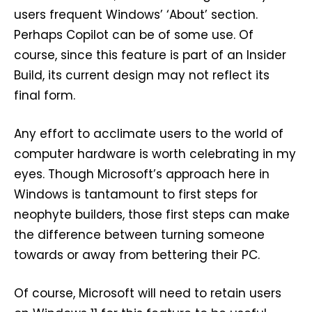
users frequent Windows’ ‘About’ section.
Perhaps Copilot can be of some use. Of
course, since this feature is part of an Insider
Build, its current design may not reflect its
final form.
Any effort to acclimate users to the world of
computer hardware is worth celebrating in my
eyes. Though Microsoft’s approach here in
Windows is tantamount to first steps for
neophyte builders, those first steps can make
the difference between turning someone
towards or away from bettering their PC.
Of course, Microsoft will need to retain users