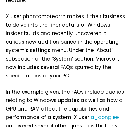
feature.
X user phantomofearth makes it their business
to delve into the finer details of Windows
Insider builds and recently uncovered a
curious new addition buried in the operating
system’s settings menu. Under the ‘About’
subsection of the ‘System’ section, Microsoft
now includes several FAQs spurred by the
specifications of your PC.
In the example given, the FAQs include queries
relating to Windows updates as well as how a
GPU and RAM affect the capabilities and
performance of a system. X user
a_donglee
uncovered several other questions that this