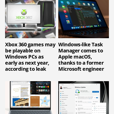
Xbox 360 games may
Windows-like Task
be playable on
Manager comes to
Windows PCs as
Apple macOS,
early as next year,
thanks to a former
according to leak
Microsoft engineer