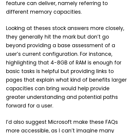
feature can deliver, namely referring to
different memory capacities.
Looking at theses stock answers more closely,
they generally hit the mark but don’t go
beyond providing a base assessment of a
user’s current configuration. For instance,
highlighting that 4-8GB of RAM is enough for
basic tasks is helpful but providing links to
pages that explain what kind of benefits larger
capacities can bring would help provide
greater understanding and potential paths
forward for a user.
I’d also suggest Microsoft make these FAQs
more accessible, as I can’t imagine many