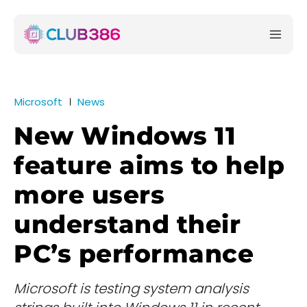
Microsoft
News
New Windows 11
feature aims to help
more users
understand their
PC’s performance
Microsoft is testing system analysis