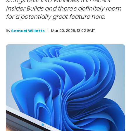
strings built into Windows 11 in recent
Insider Builds and there's definitely room
for a potentially great feature here.
Mar 20, 2025, 13:02 GMT
By
Samuel Willetts