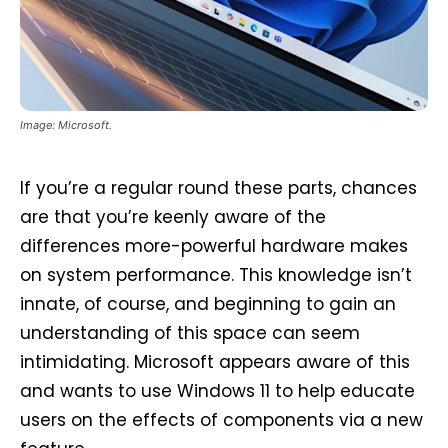
Image: Microsoft.
If you’re a regular round these parts, chances
are that you’re keenly aware of the
differences more-powerful hardware makes
on system performance. This knowledge isn’t
innate, of course, and beginning to gain an
understanding of this space can seem
intimidating. Microsoft appears aware of this
and wants to use Windows 11 to help educate
users on the effects of components via a new