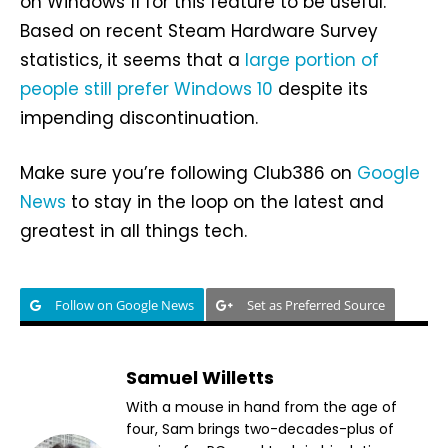
on Windows 11 for this feature to be useful.
Based on recent Steam Hardware Survey
statistics, it seems that a
large portion of
people still prefer Windows 10
despite its
impending discontinuation.
Make sure you’re following Club386 on
Google
News
to stay in the loop on the latest and
greatest in all things tech.
Follow on Google News
Set as Preferred Source
Samuel Willetts
With a mouse in hand from the age of
four, Sam brings two-decades-plus of