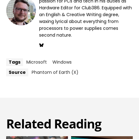
passion for PCs and tech in his duties as
Hardware Editor for Club386. Equipped with
an English & Creative Writing degree,
waxing lyrical about everything from
processors to power supplies comes
second nature.
Tags
Microsoft
Windows
Source
Phantom of Earth (X)
Related Reading