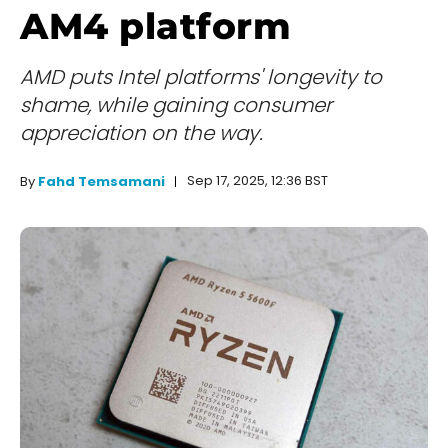
AM4 platform
AMD puts Intel platforms' longevity to
shame, while gaining consumer
appreciation on the way.
Sep 17, 2025, 12:36 BST
By
Fahd Temsamani