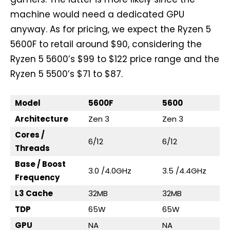
machine would need a dedicated GPU
anyway. As for pricing, we expect the Ryzen 5
5600F to retail around $90, considering the
Ryzen 5 5600’s $99 to $122 price range and the
Ryzen 5 5500’s $71 to $87.
Model
5600F
5600
Architecture
Zen 3
Zen 3
Cores /
6/12
6/12
Threads
Base / Boost
3.0 /4.0GHz
3.5 /4.4GHz
Frequency
L3 Cache
32MB
32MB
TDP
65W
65W
GPU
NA
NA