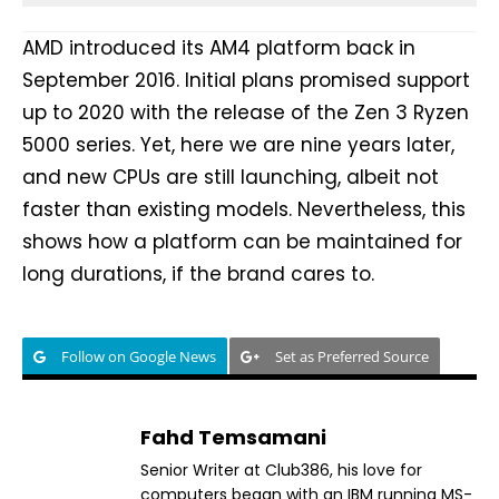
AMD introduced its AM4 platform back in
September 2016. Initial plans promised support
up to 2020 with the release of the Zen 3 Ryzen
5000 series. Yet, here we are nine years later,
and new CPUs are still launching, albeit not
faster than existing models. Nevertheless, this
shows how a platform can be maintained for
long durations, if the brand cares to.
Follow on Google News
Set as Preferred Source
Fahd Temsamani
Senior Writer at Club386, his love for
computers began with an IBM running MS-