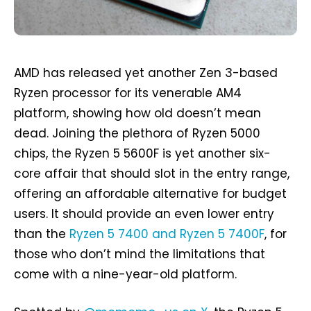
AMD has released yet another Zen 3-based
Ryzen processor for its venerable AM4
platform, showing how old doesn’t mean
dead. Joining the plethora of Ryzen 5000
chips, the Ryzen 5 5600F is yet another six-
core affair that should slot in the entry range,
offering an affordable alternative for budget
users. It should provide an even lower entry
than the
Ryzen 5 7400 and Ryzen 5 7400F
, for
those who don’t mind the limitations that
come with a nine-year-old platform.