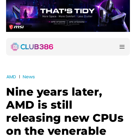
AMD
News
Nine years later,
AMD is still
releasing new CPUs
on the venerable