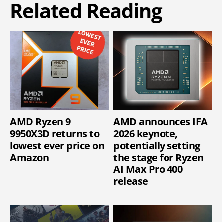
Related Reading
AMD Ryzen 9
AMD announces IFA
9950X3D returns to
2026 keynote,
lowest ever price on
potentially setting
Amazon
the stage for Ryzen
AI Max Pro 400
release