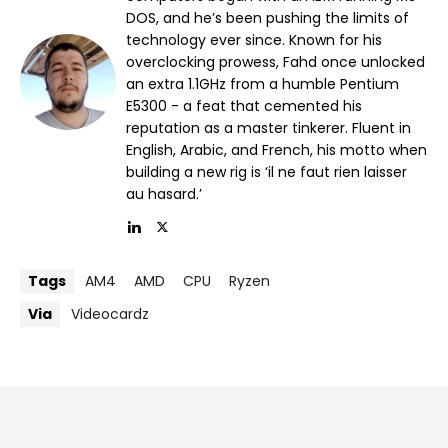
DOS, and he’s been pushing the limits of
technology ever since. Known for his
overclocking prowess, Fahd once unlocked
an extra 1.1GHz from a humble Pentium
E5300 - a feat that cemented his
reputation as a master tinkerer. Fluent in
English, Arabic, and French, his motto when
building a new rig is ‘il ne faut rien laisser
au hasard.’
Tags
AM4
AMD
CPU
Ryzen
Via
Videocardz