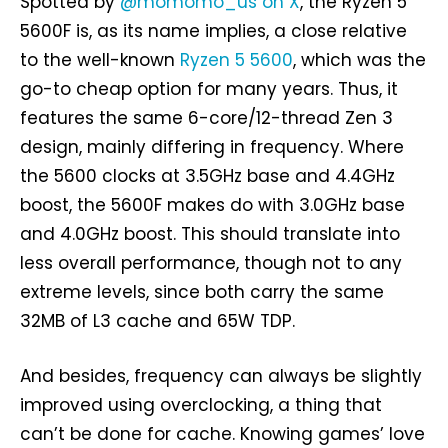
Spotted by
@momomo_us on X
, the Ryzen 5
5600F is, as its name implies, a close relative
to the well-known
Ryzen 5 5600
, which was the
go-to cheap option for many years. Thus, it
features the same 6-core/12-thread Zen 3
design, mainly differing in frequency. Where
the 5600 clocks at 3.5GHz base and 4.4GHz
boost, the 5600F makes do with 3.0GHz base
and 4.0GHz boost. This should translate into
less overall performance, though not to any
extreme levels, since both carry the same
32MB of L3 cache and 65W TDP.
And besides, frequency can always be slightly
improved using overclocking, a thing that
can’t be done for cache. Knowing games’ love