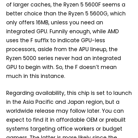
of larger caches, the Ryzen 5 5600F seems a
better choice than the Ryzen 5 5600G, which
only offers 16MB, unless you need an
integrated GPU. Funnily enough, while AMD
uses the F suffix to indicate GPU-less
processors, aside from the APU lineup, the
Ryzen 5000 series never had an integrated
GPU to begin with. So, the F doesn’t mean
much in this instance.
Regarding availability, this chip is set to launch
in the Asia Pacific and Japan region, but a
worldwide release may follow later. You can
expect to find it in affordable OEM or prebuilt
systems targeting office workers or budget
gamers. The latter is more likely since the