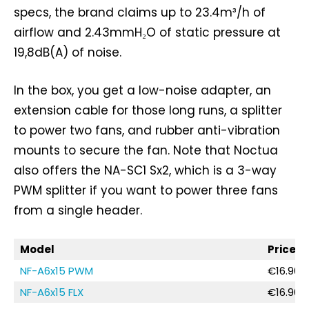
specs, the brand claims up to 23.4m³/h of
airflow and 2.43mmH₂O of static pressure at
19,8dB(A) of noise.
In the box, you get a low-noise adapter, an
extension cable for those long runs, a splitter
to power two fans, and rubber anti-vibration
mounts to secure the fan. Note that Noctua
also offers the NA-SC1 Sx2, which is a 3-way
PWM splitter if you want to power three fans
from a single header.
Model
Price
NF-A6x15 PWM
€16.90 /
NF-A6x15 FLX
€16.90 /