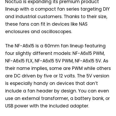
Noctua is expanding its premium product
lineup with a compact fan series targeting DIY
and industrial customers. Thanks to their size,
these fans can fit in devices like NAS
enclosures and oscilloscopes.
The NF-A6x15 is a 60mm fan lineup featuring
four slightly different models: NF-A6x15 PWM,
NF-A6x15 FLX, NF-A6x15 5V PWM, NF-A6x15 5V. As
their name implies, some are PWM while others
are DC driven by five or 12 volts. The 5V version
is especially handy on devices that don’t
include a fan header by design. You can even
use an external transformer, a battery bank, or
USB power with the included adapter.