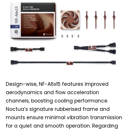
Design-wise, NF-A6x15 features improved
aerodynamics and flow acceleration
channels, boosting cooling performance.
Noctua’s signature rubberised frame and
mounts ensure minimal vibration transmission
for a quiet and smooth operation. Regarding