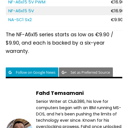
NF-A6x15 5V PWM
€16.90 /
NF-A6x15 5V
€16.90 /
NA-SC1 Sx2
€9.90 / 
The NF-A6x15 series starts as low as €9.90 /
$9.90, and each is backed by a six-year
warranty.
Follow on Google News
Set as Preferred Source
Fahd Temsamani
Senior Writer at Club386, his love for
computers began with an IBM running MS-
DOS, and he’s been pushing the limits of
technology ever since. Known for his
overclocking prowess, Fahd once unlocked