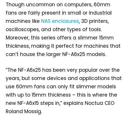
Though uncommon on computers, 60mm
fans are fairly present in small or industrial
machines like
NAS enclosures
, 3D printers,
oscilloscopes, and other types of tools.
Moreover, this series offers a slimmer 15mm
thickness, making it perfect for machines that
can’t house the larger NF-A6x25 models.
“The NF-A6x25 has been very popular over the
years, but some devices and applications that
use 60mm fans can only fit slimmer models
with up to 15mm thickness – this is where the
new NF-A6x15 steps in,” explains Noctua CEO
Roland Mossig.