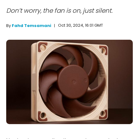
Don’t worry, the fan is on, just silent.
Oct 30, 2024, 16:01 GMT
By
Fahd Temsamani