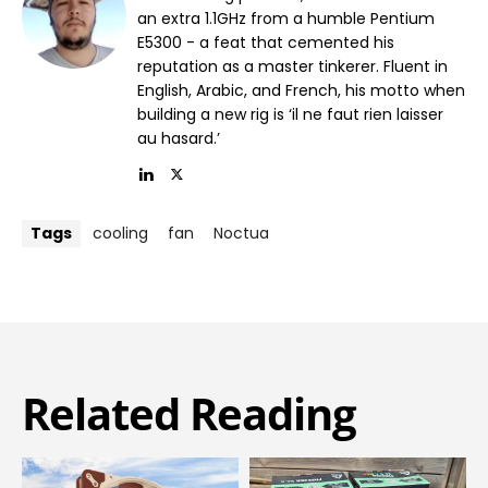
an extra 1.1GHz from a humble Pentium
E5300 - a feat that cemented his
reputation as a master tinkerer. Fluent in
English, Arabic, and French, his motto when
building a new rig is ‘il ne faut rien laisser
au hasard.’
Tags
cooling
fan
Noctua
Related Reading