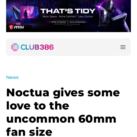
News
Noctua gives some
love to the
uncommon 60mm
fan size