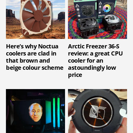
Here’s why Noctua
Arctic Freezer 36-S
coolers are clad in
review: a great CPU
that brown and
cooler for an
beige colour scheme
astoundingly low
price