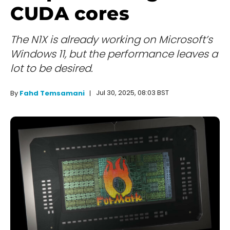
CUDA cores
The N1X is already working on Microsoft’s
Windows 11, but the performance leaves a
lot to be desired.
Jul 30, 2025, 08:03 BST
By
Fahd Temsamani