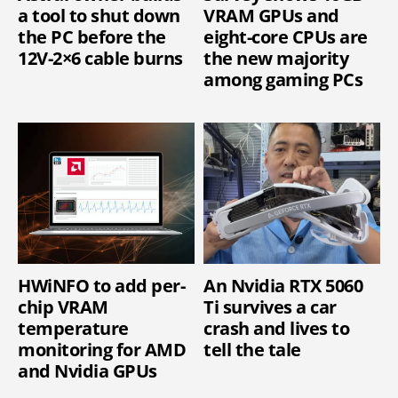
a tool to shut down
VRAM GPUs and
the PC before the
eight-core CPUs are
12V-2×6 cable burns
the new majority
among gaming PCs
HWiNFO to add per-
An Nvidia RTX 5060
chip VRAM
Ti survives a car
temperature
crash and lives to
monitoring for AMD
tell the tale
and Nvidia GPUs