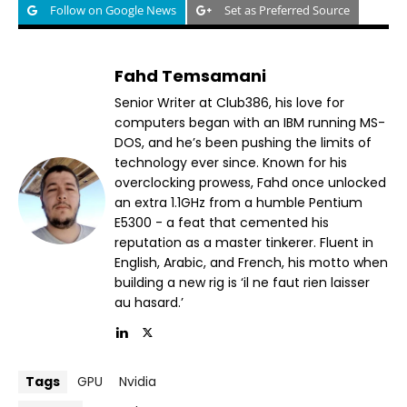
Follow on Google News
Set as Preferred Source
Fahd Temsamani
Senior Writer at Club386, his love for
computers began with an IBM running MS-
DOS, and he’s been pushing the limits of
technology ever since. Known for his
overclocking prowess, Fahd once unlocked
an extra 1.1GHz from a humble Pentium
E5300 - a feat that cemented his
reputation as a master tinkerer. Fluent in
English, Arabic, and French, his motto when
building a new rig is ‘il ne faut rien laisser
au hasard.’
Tags
GPU
Nvidia