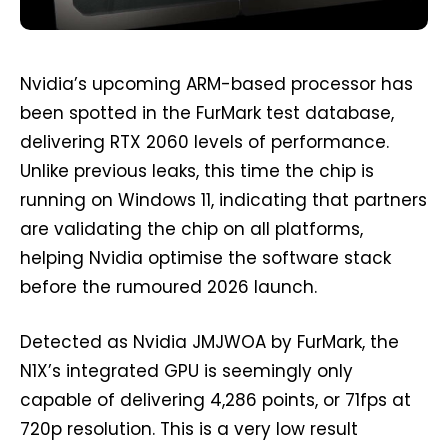
Nvidia’s upcoming ARM-based processor has
been spotted in the FurMark test database,
delivering RTX 2060 levels of performance.
Unlike previous leaks, this time the chip is
running on Windows 11, indicating that partners
are validating the chip on all platforms,
helping Nvidia optimise the software stack
before the rumoured 2026 launch.
Detected as Nvidia JMJWOA by FurMark, the
N1X’s integrated GPU is seemingly only
capable of delivering 4,286 points, or 71fps at
720p resolution. This is a very low result