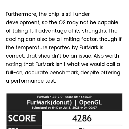
Furthermore, the chip is still under
development, so the OS may not be capable
of taking full advantage of its strengths. The
cooling can also be a limiting factor, though if
the temperature reported by FurMark is
correct, that shouldn’t be an issue. Also worth
noting that FurMark isn’t what we would call a
full-on, accurate benchmark, despite offering
a performance test.