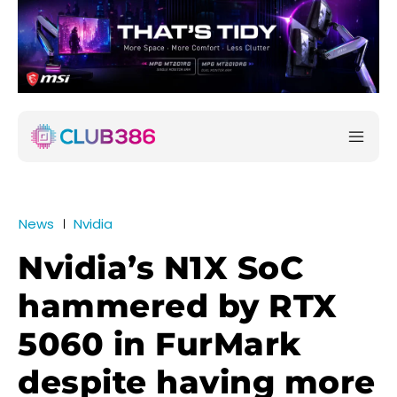
News
Nvidia
Nvidia’s N1X SoC
hammered by RTX
5060 in FurMark
despite having more