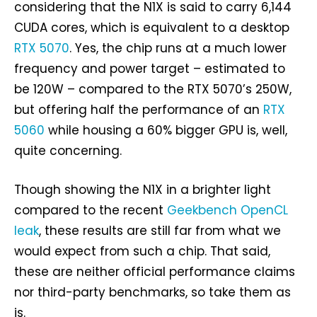
considering that the N1X is said to carry 6,144
CUDA cores, which is equivalent to a desktop
RTX 5070
. Yes, the chip runs at a much lower
frequency and power target – estimated to
be 120W – compared to the RTX 5070’s 250W,
but offering half the performance of an
RTX
5060
while housing a 60% bigger GPU is, well,
quite concerning.
Though showing the N1X in a brighter light
compared to the recent
Geekbench OpenCL
leak
, these results are still far from what we
would expect from such a chip. That said,
these are neither official performance claims
nor third-party benchmarks, so take them as
is.