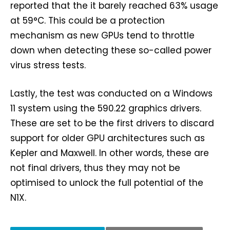
reported that the it barely reached 63% usage
at 59°C. This could be a protection
mechanism as new GPUs tend to throttle
down when detecting these so-called power
virus stress tests.
Lastly, the test was conducted on a Windows
11 system using the 590.22 graphics drivers.
These are set to be the first drivers to discard
support for older GPU architectures such as
Kepler and Maxwell. In other words, these are
not final drivers, thus they may not be
optimised to unlock the full potential of the
N1X.