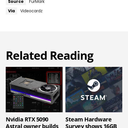
Source
FurMark
Via
Videocardz
Related Reading
Nvidia RTX 5090
Steam Hardware
Astral owner builds
Survey shows 16GB