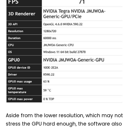
Aside from the lower resolution, which may not
stress the GPU hard enough, the software also