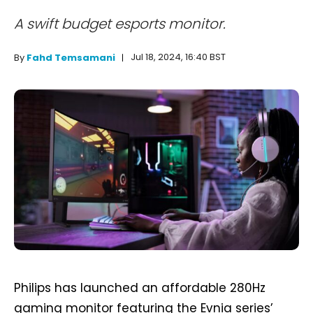
A swift budget esports monitor.
Jul 18, 2024, 16:40 BST
By
Fahd Temsamani
Philips has launched an affordable 280Hz
gaming monitor featuring the Evnia series’