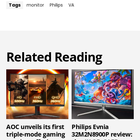
Tags
monitor
Philips
VA
Related Reading
AOC unveils its first
Philips Evnia
triple-mode gaming
32M2N8900P review: