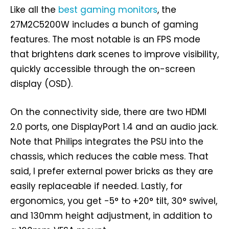
Like all the
best gaming monitors
, the
27M2C5200W includes a bunch of gaming
features. The most notable is an FPS mode
that brightens dark scenes to improve visibility,
quickly accessible through the on-screen
display (OSD).
On the connectivity side, there are two HDMI
2.0 ports, one DisplayPort 1.4 and an audio jack.
Note that Philips integrates the PSU into the
chassis, which reduces the cable mess. That
said, I prefer external power bricks as they are
easily replaceable if needed. Lastly, for
ergonomics, you get -5° to +20° tilt, 30° swivel,
and 130mm height adjustment, in addition to