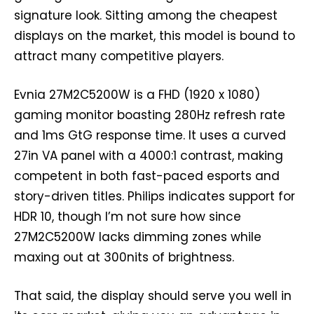
signature look. Sitting among the cheapest
displays on the market, this model is bound to
attract many competitive players.
Evnia 27M2C5200W is a FHD (1920 x 1080)
gaming monitor boasting 280Hz refresh rate
and 1ms GtG response time. It uses a curved
27in VA panel with a 4000:1 contrast, making
competent in both fast-paced esports and
story-driven titles. Philips indicates support for
HDR 10, though I’m not sure how since
27M2C5200W lacks dimming zones while
maxing out at 300nits of brightness.
That said, the display should serve you well in