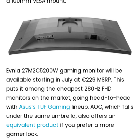
a 100mm VESA mount.
Evnia 27M2C5200W gaming monitor will be
available starting in July at €229 MSRP. This
puts it among the cheapest 280Hz FHD
monitors on the market, going head-to-head
with
Asus’s TUF Gaming
lineup. AOC, which falls
under the same umbrella, also offers an
equivalent product
if you prefer a more
gamer look.