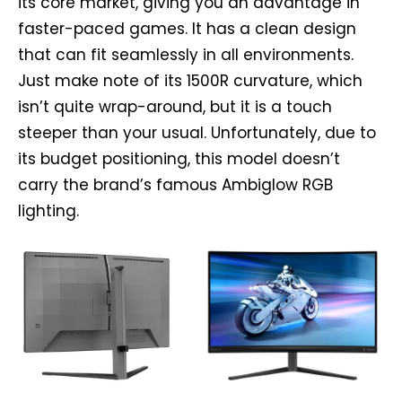
its core market, giving you an advantage in
faster-paced games. It has a clean design
that can fit seamlessly in all environments.
Just make note of its 1500R curvature, which
isn’t quite wrap-around, but it is a touch
steeper than your usual. Unfortunately, due to
its budget positioning, this model doesn’t
carry the brand’s famous Ambiglow RGB
lighting.