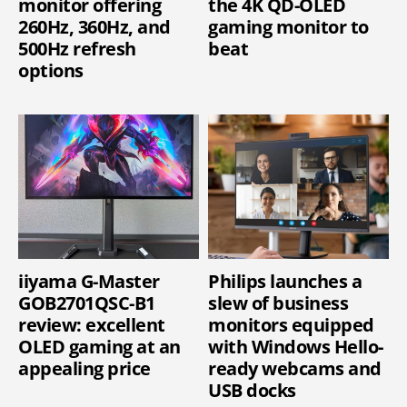
monitor offering
the 4K QD-OLED
260Hz, 360Hz, and
gaming monitor to
500Hz refresh
beat
options
iiyama G-Master
Philips launches a
GOB2701QSC-B1
slew of business
review: excellent
monitors equipped
OLED gaming at an
with Windows Hello-
appealing price
ready webcams and
USB docks