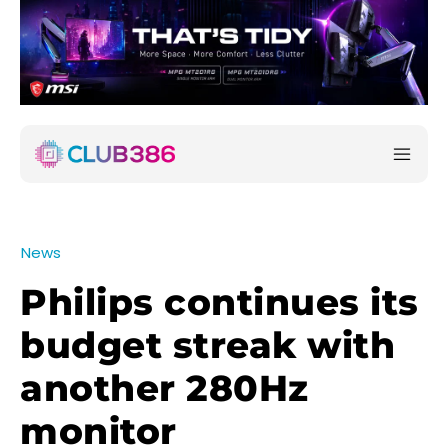
News
Philips continues its
budget streak with
another 280Hz
monitor