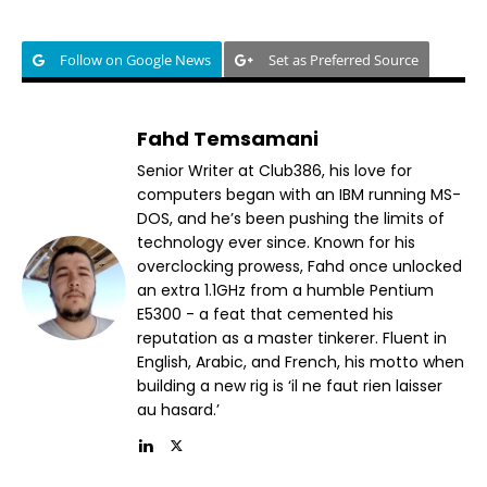
Follow on Google News
Set as Preferred Source
Fahd Temsamani
Senior Writer at Club386, his love for
computers began with an IBM running MS-
DOS, and he’s been pushing the limits of
technology ever since. Known for his
overclocking prowess, Fahd once unlocked
an extra 1.1GHz from a humble Pentium
E5300 - a feat that cemented his
reputation as a master tinkerer. Fluent in
English, Arabic, and French, his motto when
building a new rig is ‘il ne faut rien laisser
au hasard.’