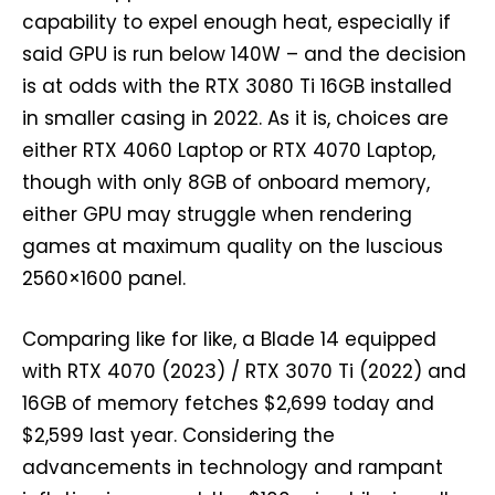
capability to expel enough heat, especially if
said GPU is run below 140W – and the decision
is at odds with the RTX 3080 Ti 16GB installed
in smaller casing in 2022. As it is, choices are
either RTX 4060 Laptop or RTX 4070 Laptop,
though with only 8GB of onboard memory,
either GPU may struggle when rendering
games at maximum quality on the luscious
2560×1600 panel.
Comparing like for like, a Blade 14 equipped
with RTX 4070 (2023) / RTX 3070 Ti (2022) and
16GB of memory fetches $2,699 today and
$2,599 last year. Considering the
advancements in technology and rampant