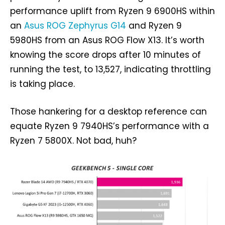
performance uplift from Ryzen 9 6900HS within
an
Asus ROG Zephyrus G14
and Ryzen 9
5980HS from an Asus ROG Flow X13. It’s worth
knowing the score drops after 10 minutes of
running the test, to 13,527, indicating throttling
is taking place.
Those hankering for a desktop reference can
equate Ryzen 9 7940HS’s performance with a
Ryzen 7 5800X. Not bad, huh?