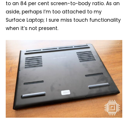
to an 84 per cent screen-to-body ratio. As an
aside, perhaps I’m too attached to my
Surface Laptop; I sure miss touch functionality
when it’s not present.