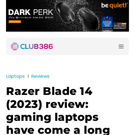
Laptops
Reviews
Razer Blade 14
(2023) review:
gaming laptops
have come a long