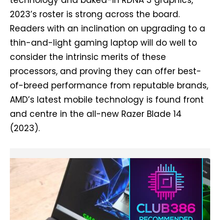
2023’s roster is strong across the board.
Readers with an inclination on upgrading to a
thin-and-light gaming laptop will do well to
consider the intrinsic merits of these
processors, and proving they can offer best-
of-breed performance from reputable brands,
AMD’s latest mobile technology is found front
and centre in the all-new Razer Blade 14
(2023).