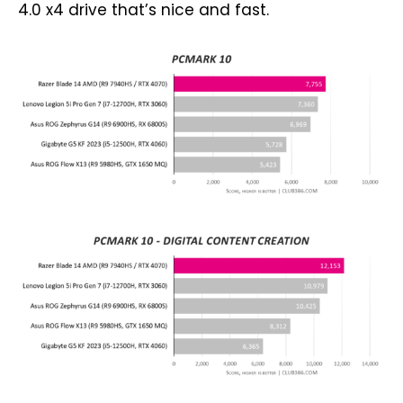
4.0 x4 drive that’s nice and fast.