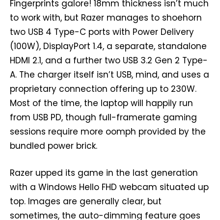
Fingerprints galore! 18mm thickness isn’t much
to work with, but Razer manages to shoehorn
two USB 4 Type-C ports with Power Delivery
(100W), DisplayPort 1.4, a separate, standalone
HDMI 2.1, and a further two USB 3.2 Gen 2 Type-
A. The charger itself isn’t USB, mind, and uses a
proprietary connection offering up to 230W.
Most of the time, the laptop will happily run
from USB PD, though full-framerate gaming
sessions require more oomph provided by the
bundled power brick.
Razer upped its game in the last generation
with a Windows Hello FHD webcam situated up
top. Images are generally clear, but
sometimes, the auto-dimming feature goes