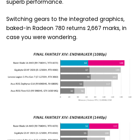
superb performance.
Switching gears to the integrated graphics,
baked-in Radeon 780 returns 2,667 marks, in
case you were wondering.