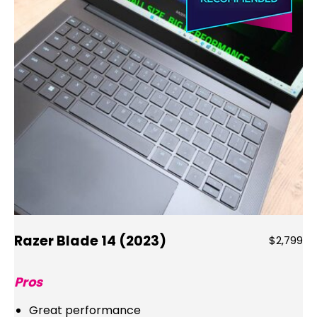
Razer Blade 14 (2023)
$2,799
Pros
Great performance