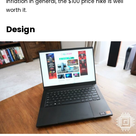
inflation in general, the $100 price hike is well
worth it.
Design