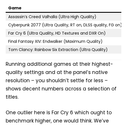
Game
Assassin’s Creed Valhalla (Ultra High Quality)
Cyberpunk 2077 (Ultra Quality, RT on, DLSS quality, FG on)
Far Cry 6 (Ultra Quality, HD Textures and DXR On)
Final Fantasy XIV: Endwalker (Maximum Quality)
Tom Clancy: Rainbow Six Extraction (Ultra Quality)
Running additional games at their highest-
quality settings and at the panel’s native
resolution – you shouldn’t settle for less –
shows decent numbers across a selection of
titles.
One outlier here is Far Cry 6 which ought to
benchmark higher, one would think. We’ve