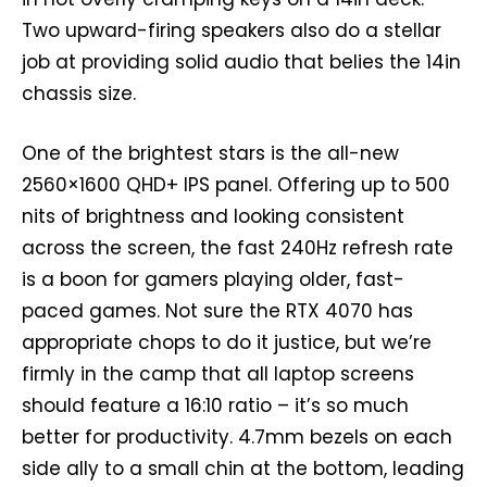
Two upward-firing speakers also do a stellar
job at providing solid audio that belies the 14in
chassis size.
One of the brightest stars is the all-new
2560×1600 QHD+ IPS panel. Offering up to 500
nits of brightness and looking consistent
across the screen, the fast 240Hz refresh rate
is a boon for gamers playing older, fast-
paced games. Not sure the RTX 4070 has
appropriate chops to do it justice, but we’re
firmly in the camp that all laptop screens
should feature a 16:10 ratio – it’s so much
better for productivity. 4.7mm bezels on each
side ally to a small chin at the bottom, leading