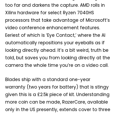
too far and darkens the capture. AMD rolls in
Xilinx hardware for select Ryzen 7040HS
processors that take advantage of Microsoft’s
video conference enhancement features.
Eeriest of which is ‘Eye Contact,’ where the AI
automatically repositions your eyeballs as if
looking directly ahead. It’s a bit weird, truth be
told, but saves you from looking directly at the
camera the whole time you’re on a video call.
Blades ship with a standard one-year
warranty (two years for battery) that is stingy
given this is a £2.5k piece of kit. Understanding
more coin can be made, RazerCare, available
only in the US presently, extends cover to three