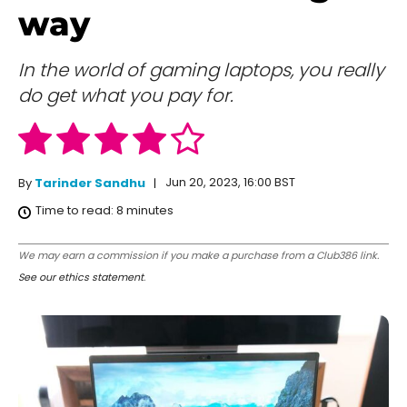
way
In the world of gaming laptops, you really
do get what you pay for.
Jun 20, 2023, 16:00 BST
By
Tarinder Sandhu
Time to read:
8
minutes
We may earn a commission if you make a purchase from a Club386 link.
See our ethics statement
.