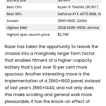
Battery size
68.1Whr
Best CPU
Ryzen 9 7940HS (8C16T)
Best GPU
GeForce RTX 4070 8GB, 140
Screen
2560×1600, 240Hz
Highest RAM
32GB DDR5-5600, slotted
Highest spec launch price
$2,799
Razer has taken the opportunity to rework the
chassis into a marginally larger form factor
that enables fitment of a higher-capacity
battery that’s just over 10 per cent more
spacious. Another interesting move is the
implementation of a 2560×1600 panel, instead
of last year’s 2560×1440, and not only does
this make scrolling and general work more
pleasurable, it has the knock-on effect of