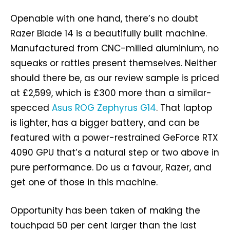
Openable with one hand, there’s no doubt
Razer Blade 14 is a beautifully built machine.
Manufactured from CNC-milled aluminium, no
squeaks or rattles present themselves. Neither
should there be, as our review sample is priced
at £2,599, which is £300 more than a similar-
specced
Asus ROG Zephyrus G14
. That laptop
is lighter, has a bigger battery, and can be
featured with a power-restrained GeForce RTX
4090 GPU that’s a natural step or two above in
pure performance. Do us a favour, Razer, and
get one of those in this machine.
Opportunity has been taken of making the
touchpad 50 per cent larger than the last