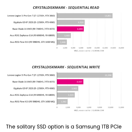
The solitary SSD option is a Samsung 1TB PCIe