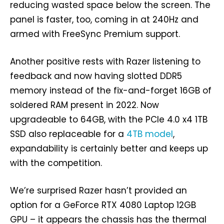
reducing wasted space below the screen. The
panel is faster, too, coming in at 240Hz and
armed with FreeSync Premium support.
Another positive rests with Razer listening to
feedback and now having slotted DDR5
memory instead of the fix-and-forget 16GB of
soldered RAM present in 2022. Now
upgradeable to 64GB, with the PCIe 4.0 x4 1TB
SSD also replaceable for a
4TB model
,
expandability is certainly better and keeps up
with the competition.
We’re surprised Razer hasn’t provided an
option for a GeForce RTX 4080 Laptop 12GB
GPU – it appears the chassis has the thermal