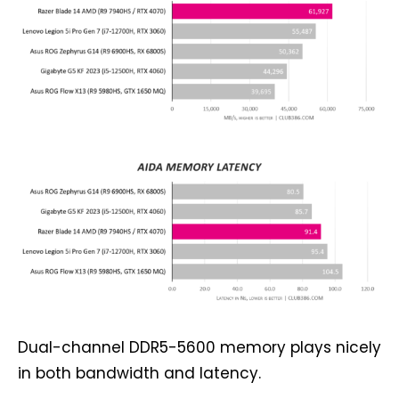
Dual-channel DDR5-5600 memory plays nicely
in both bandwidth and latency.