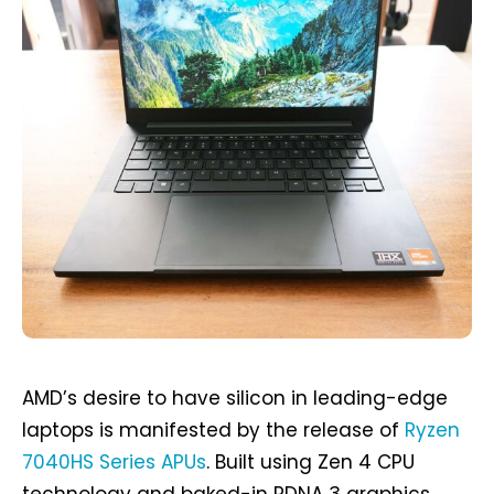
AMD’s desire to have silicon in leading-edge
laptops is manifested by the release of
Ryzen
7040HS Series APUs
. Built using Zen 4 CPU
technology and baked-in RDNA 3 graphics,