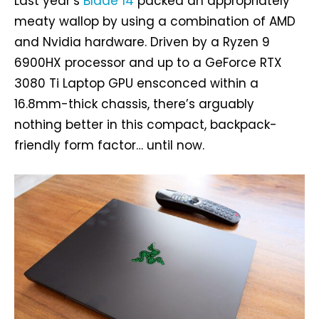
Last year’s
Blade 14
packed an appropriately
meaty wallop by using a combination of AMD
and Nvidia hardware. Driven by a Ryzen 9
6900HX processor and up to a GeForce RTX
3080 Ti Laptop GPU ensconced within a
16.8mm-thick chassis, there’s arguably
nothing better in this compact, backpack-
friendly form factor… until now.