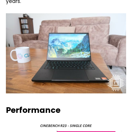
years.
Performance