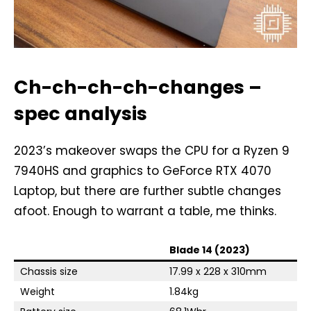
Ch-ch-ch-ch-changes –
spec analysis
2023’s makeover swaps the CPU for a Ryzen 9
7940HS and graphics to GeForce RTX 4070
Laptop, but there are further subtle changes
afoot. Enough to warrant a table, me thinks.
Blade 14 (2023)
Chassis size
17.99 x 228 x 310mm
Weight
1.84kg