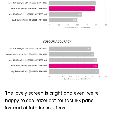
The lovely screen is bright and even; we’re
happy to see Razer opt for fast IPS panel
instead of inferior solutions.