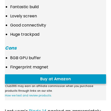
Fantastic build
Lovely screen
Good connectivity
Huge trackpad
Cons
8GB GPU buffer
Fingerprint magnet
Buy at Amazon
Club386 may earn an affiliate commission when you purchase
products through links on our site.
How we test and review products.