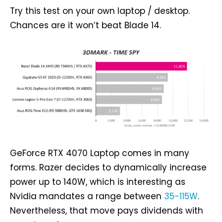
Try this test on your own laptop / desktop.
Chances are it won’t beat Blade 14.
GeForce RTX 4070 Laptop comes in many
forms. Razer decides to dynamically increase
power up to 140W, which is interesting as
Nvidia mandates a range between
35-115W
.
Nevertheless, that move pays dividends with