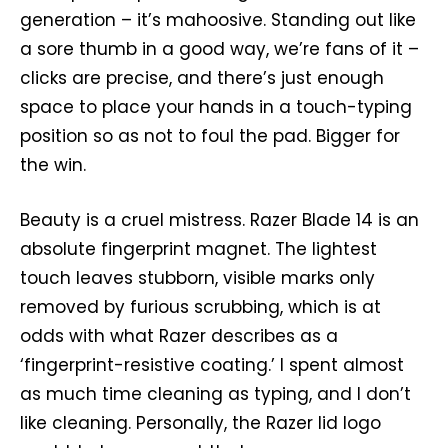
generation – it’s mahoosive. Standing out like
a sore thumb in a good way, we’re fans of it –
clicks are precise, and there’s just enough
space to place your hands in a touch-typing
position so as not to foul the pad. Bigger for
the win.
Beauty is a cruel mistress. Razer Blade 14 is an
absolute fingerprint magnet. The lightest
touch leaves stubborn, visible marks only
removed by furious scrubbing, which is at
odds with what Razer describes as a
‘fingerprint-resistive coating.’ I spent almost
as much time cleaning as typing, and I don’t
like cleaning. Personally, the Razer lid logo