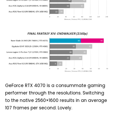
GeForce RTX 4070 is a consummate gaming
performer through the resolutions. Switching
to the native 2560×1600 results in an average
107 frames per second. Lovely.