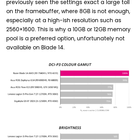
previously seen the settings exact a large toll
on the framebuffer, where 8GB is not enough,
especially at a high-ish resolution such as
2560×1600. This is why a 10GB or 12GB memory
pool is a preferred option, unfortunately not
available on Blade 14.