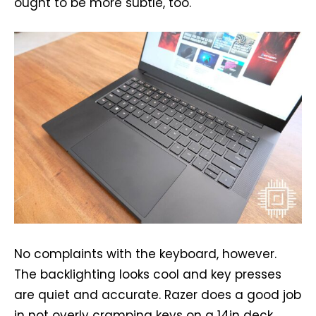
ought to be more subtle, too.
No complaints with the keyboard, however.
The backlighting looks cool and key presses
are quiet and accurate. Razer does a good job
in not overly cramping keys on a 14in deck.