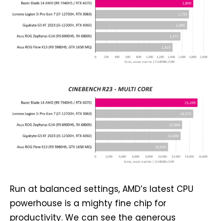
Run at balanced settings, AMD’s latest CPU
powerhouse is a mighty fine chip for
productivity. We can see the generous