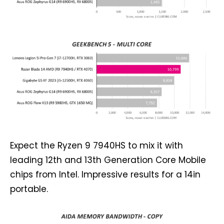
Expect the Ryzen 9 7940HS to mix it with
leading 12th and 13th Generation Core Mobile
chips from Intel. Impressive results for a 14in
portable.