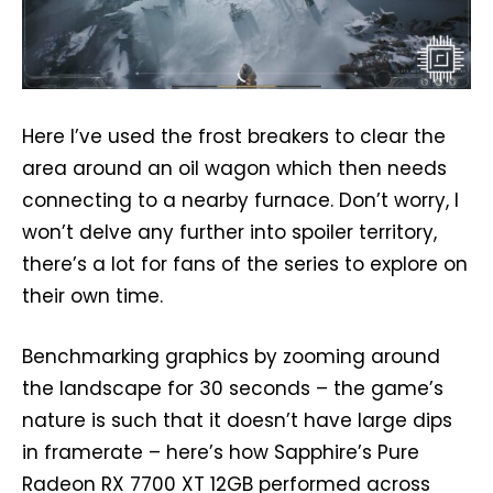
Here I’ve used the frost breakers to clear the
area around an oil wagon which then needs
connecting to a nearby furnace. Don’t worry, I
won’t delve any further into spoiler territory,
there’s a lot for fans of the series to explore on
their own time.
Benchmarking graphics by zooming around
the landscape for 30 seconds – the game’s
nature is such that it doesn’t have large dips
in framerate – here’s how Sapphire’s Pure
Radeon RX 7700 XT 12GB performed across