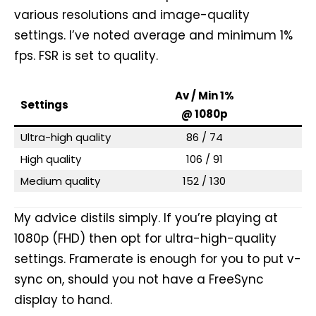
various resolutions and image-quality
settings. I’ve noted average and minimum 1%
fps. FSR is set to quality.
Av / Min 1%
Av
Settings
@ 1080p
@
Ultra-high quality
86 / 74
High quality
106 / 91
Medium quality
152 / 130
My advice distils simply. If you’re playing at
1080p (FHD) then opt for ultra-high-quality
settings. Framerate is enough for you to put v-
sync on, should you not have a FreeSync
display to hand.