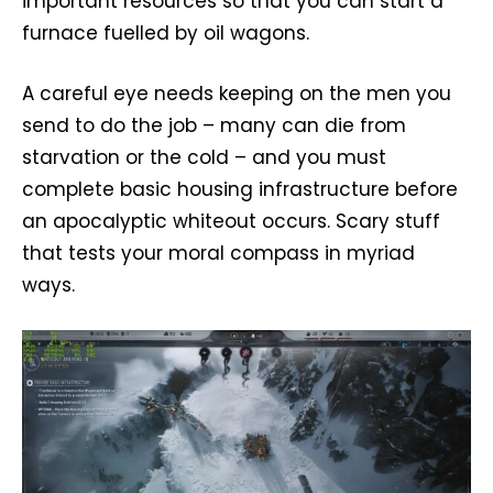
important resources so that you can start a
furnace fuelled by oil wagons.
A careful eye needs keeping on the men you
send to do the job – many can die from
starvation or the cold – and you must
complete basic housing infrastructure before
an apocalyptic whiteout occurs. Scary stuff
that tests your moral compass in myriad
ways.