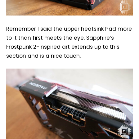
Remember I said the upper heatsink had more
to it than first meets the eye. Sapphire’s
Frostpunk 2-inspired art extends up to this
section and is a nice touch.