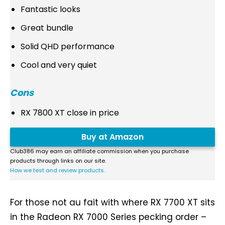
Fantastic looks
Great bundle
Solid QHD performance
Cool and very quiet
Cons
RX 7800 XT close in price
Buy at Amazon
Club386 may earn an affiliate commission when you purchase
products through links on our site.
How we test and review products.
For those not au fait with where RX 7700 XT sits
in the Radeon RX 7000 Series pecking order –