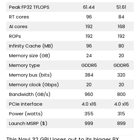
Peak FP32 TFLOPS
61.44
51.61
RT cores
96
84
AI cores
192
168
ROPs
192
192
Infinity Cache (MB)
96
80
Memory size (GB)
24
20
Memory type
GDDR6
GDDR6
Memory bus (bits)
384
320
Memory clock (Gbps)
20
20
Bandwidth (GB/s)
960
800
PCIe interface
4.0 x16
4.0 x16
Power (watts)
355
315
Launch MSRP ($)
999
899
This Navi 32 GPU loses out to its bigger RX