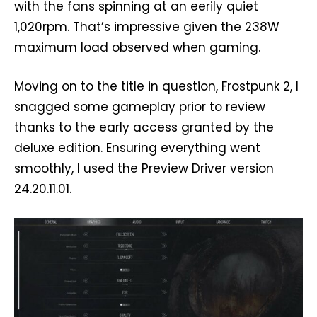
with the fans spinning at an eerily quiet
1,020rpm. That’s impressive given the 238W
maximum load observed when gaming.
Moving on to the title in question, Frostpunk 2, I
snagged some gameplay prior to review
thanks to the early access granted by the
deluxe edition. Ensuring everything went
smoothly, I used the Preview Driver version
24.20.11.01.