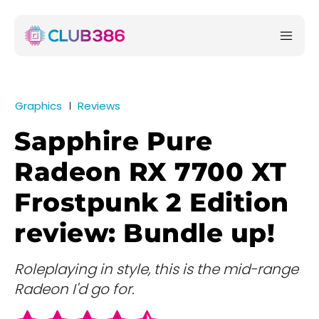
Graphics
Reviews
Sapphire Pure
Radeon RX 7700 XT
Frostpunk 2 Edition
review: Bundle up!
Roleplaying in style, this is the mid-range
Radeon I'd go for.