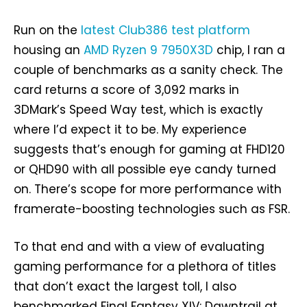
Run on the
latest Club386 test platform
housing an
AMD Ryzen 9 7950X3D
chip, I ran a
couple of benchmarks as a sanity check. The
card returns a score of 3,092 marks in
3DMark’s Speed Way test, which is exactly
where I’d expect it to be. My experience
suggests that’s enough for gaming at FHD120
or QHD90 with all possible eye candy turned
on. There’s scope for more performance with
framerate-boosting technologies such as FSR.
To that end and with a view of evaluating
gaming performance for a plethora of titles
that don’t exact the largest toll, I also
benchmarked Final Fantasy XIV: Dawntrail at