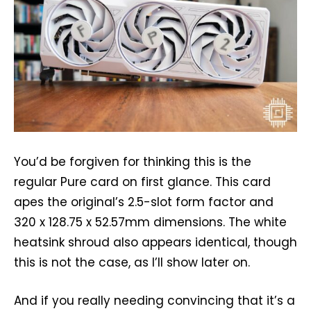
You’d be forgiven for thinking this is the
regular Pure card on first glance. This card
apes the original’s 2.5-slot form factor and
320 x 128.75 x 52.57mm dimensions. The white
heatsink shroud also appears identical, though
this is not the case, as I’ll show later on.
And if you really needing convincing that it’s a