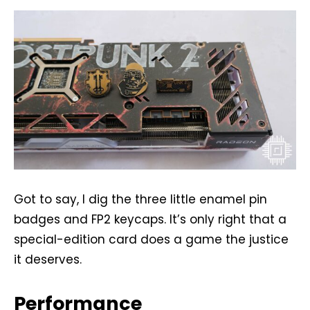
Got to say, I dig the three little enamel pin
badges and FP2 keycaps. It’s only right that a
special-edition card does a game the justice
it deserves.
Performance