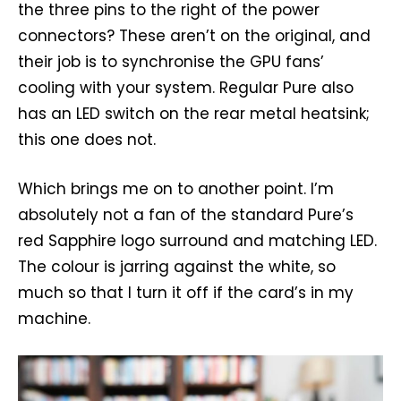
the three pins to the right of the power
connectors? These aren’t on the original, and
their job is to synchronise the GPU fans’
cooling with your system. Regular Pure also
has an LED switch on the rear metal heatsink;
this one does not.
Which brings me on to another point. I’m
absolutely not a fan of the standard Pure’s
red Sapphire logo surround and matching LED.
The colour is jarring against the white, so
much so that I turn it off if the card’s in my
machine.