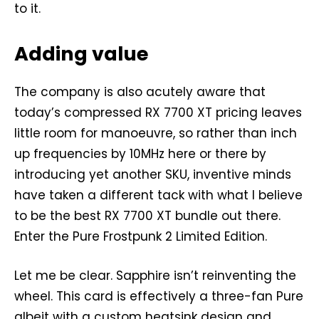
to it.
Adding value
The company is also acutely aware that
today’s compressed RX 7700 XT pricing leaves
little room for manoeuvre, so rather than inch
up frequencies by 10MHz here or there by
introducing yet another SKU, inventive minds
have taken a different tack with what I believe
to be the best RX 7700 XT bundle out there.
Enter the Pure Frostpunk 2 Limited Edition.
Let me be clear. Sapphire isn’t reinventing the
wheel. This card is effectively a three-fan Pure
albeit with a custom heatsink design and