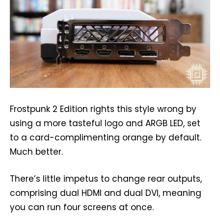
Frostpunk 2 Edition rights this style wrong by
using a more tasteful logo and ARGB LED, set
to a card-complimenting orange by default.
Much better.
There’s little impetus to change rear outputs,
comprising dual HDMI and dual DVI, meaning
you can run four screens at once.