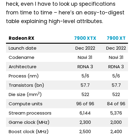
heck, even I have to look up specifications
from time to time – here’s an easy-to-digest
table explaining high-level attributes.
Radeon RX
7900 XTX
7900 XT
Launch date
Dec 2022
Dec 2022
Codename
Navi 31
Navi 31
Architecture
RDNA 3
RDNA 3
Process (nm)
5/6
5/6
Transistors (bn)
57.7
57.7
2
Die size (mm
)
522
522
Compute units
96 of 96
84 of 96
Stream processors
6,144
5,376
Game clock (MHz)
2,300
2,000
Boost clock (MHz)
2,500
2,400