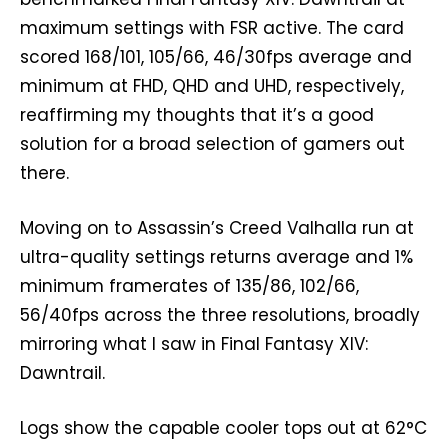
maximum settings with FSR active. The card
scored 168/101, 105/66, 46/30fps average and
minimum at FHD, QHD and UHD, respectively,
reaffirming my thoughts that it’s a good
solution for a broad selection of gamers out
there.
Moving on to Assassin’s Creed Valhalla run at
ultra-quality settings returns average and 1%
minimum framerates of 135/86, 102/66,
56/40fps across the three resolutions, broadly
mirroring what I saw in Final Fantasy XIV:
Dawntrail.
Logs show the capable cooler tops out at 62°C