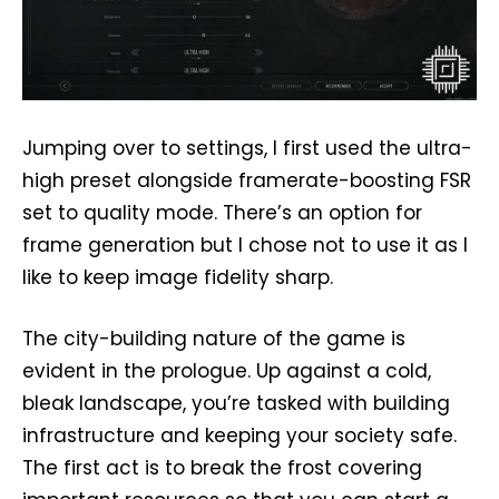
Jumping over to settings, I first used the ultra-
high preset alongside framerate-boosting FSR
set to quality mode. There’s an option for
frame generation but I chose not to use it as I
like to keep image fidelity sharp.
The city-building nature of the game is
evident in the prologue. Up against a cold,
bleak landscape, you’re tasked with building
infrastructure and keeping your society safe.
The first act is to break the frost covering