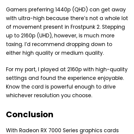
Gamers preferring 1440p (QHD) can get away
with ultra-high because there’s not a whole lot
of movement present in Frostpunk 2. Stepping
up to 2160p (UHD), however, is much more
taxing. I’d recommend dropping down to
either high quality or medium quality.
For my part, I played at 2160p with high-quality
settings and found the experience enjoyable.
Know the card is powerful enough to drive
whichever resolution you choose.
Conclusion
With Radeon RX 7000 Series graphics cards