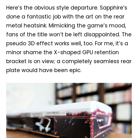
Here’s the obvious style departure. Sapphire’s
done a fantastic job with the art on the rear
metal heatsink. Mimicking the game’s mood,
fans of the title won’t be left disappointed. The
pseudo 3D effect works well, too. For me, it’s a
minor shame the X-shaped GPU retention
bracket is on view; a completely seamless rear
plate would have been epic.