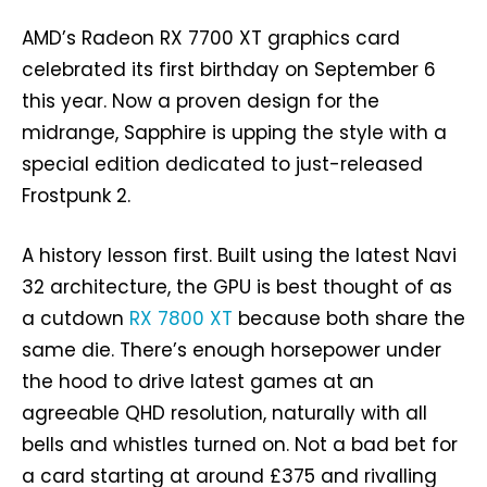
AMD’s Radeon RX 7700 XT graphics card
celebrated its first birthday on September 6
this year. Now a proven design for the
midrange, Sapphire is upping the style with a
special edition dedicated to just-released
Frostpunk 2.
A history lesson first. Built using the latest Navi
32 architecture, the GPU is best thought of as
a cutdown
RX 7800 XT
because both share the
same die. There’s enough horsepower under
the hood to drive latest games at an
agreeable QHD resolution, naturally with all
bells and whistles turned on. Not a bad bet for
a card starting at around £375 and rivalling