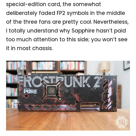
special-edition card, the somewhat
deliberately faded FP2 symbols in the middle
of the three fans are pretty cool. Nevertheless,
I totally understand why Sapphire hasn’t paid
too much attention to this side; you won’t see
it in most chassis.