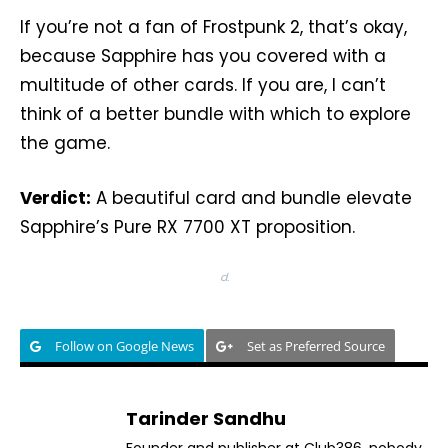
If you’re not a fan of Frostpunk 2, that’s okay,
because Sapphire has you covered with a
multitude of other cards. If you are, I can’t
think of a better bundle with which to explore
the game.
Verdict:
A beautiful card and bundle elevate
Sapphire’s Pure RX 7700 XT proposition.
d.
Follow on Google News
Set as Preferred Source
Tarinder Sandhu