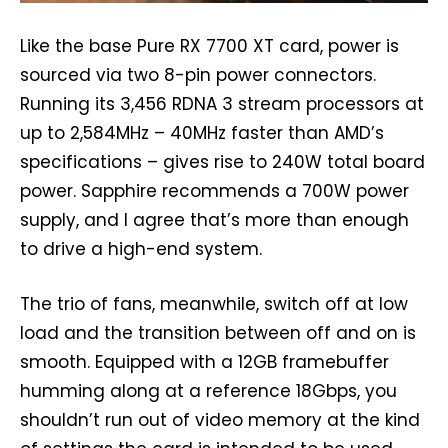
Like the base Pure RX 7700 XT card, power is
sourced via two 8-pin power connectors.
Running its 3,456 RDNA 3 stream processors at
up to 2,584MHz – 40MHz faster than AMD’s
specifications – gives rise to 240W total board
power. Sapphire recommends a 700W power
supply, and I agree that’s more than enough
to drive a high-end system.
The trio of fans, meanwhile, switch off at low
load and the transition between off and on is
smooth. Equipped with a 12GB framebuffer
humming along at a reference 18Gbps, you
shouldn’t run out of video memory at the kind