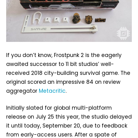
If you don’t know, Frostpunk 2 is the eagerly
awaited successor to 11 bit studios’ well-
received 2018 city-building survival game. The
original scored an impressive 84 on review
aggregator
Metacritic
.
Initially slated for global multi-platform
release on July 25 this year, the studio delayed
it until today, September 20, due to feedback
from early-access users. After a spate of