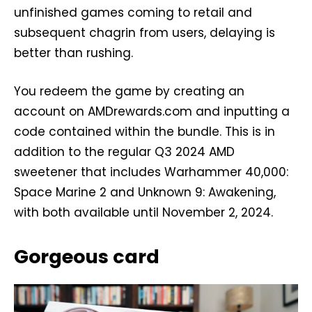
unfinished games coming to retail and
subsequent chagrin from users, delaying is
better than rushing.
You redeem the game by creating an
account on AMDrewards.com and inputting a
code contained within the bundle. This is in
addition to the regular Q3 2024 AMD
sweetener that includes Warhammer 40,000:
Space Marine 2 and Unknown 9: Awakening,
with both available until November 2, 2024.
Gorgeous card