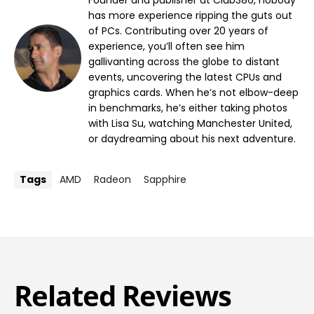
Founder and publisher at Club386, nobody
has more experience ripping the guts out
of PCs. Contributing over 20 years of
experience, you’ll often see him
gallivanting across the globe to distant
events, uncovering the latest CPUs and
graphics cards. When he’s not elbow-deep
in benchmarks, he’s either taking photos
with Lisa Su, watching Manchester United,
or daydreaming about his next adventure.
Tags
AMD
Radeon
Sapphire
Related Reviews