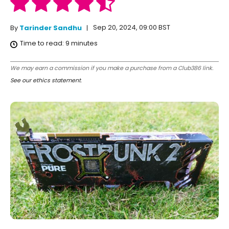
Sep 20, 2024, 09:00 BST
By
Tarinder Sandhu
Time to read:
9
minutes
We may earn a commission if you make a purchase from a Club386 link.
See our ethics statement
.