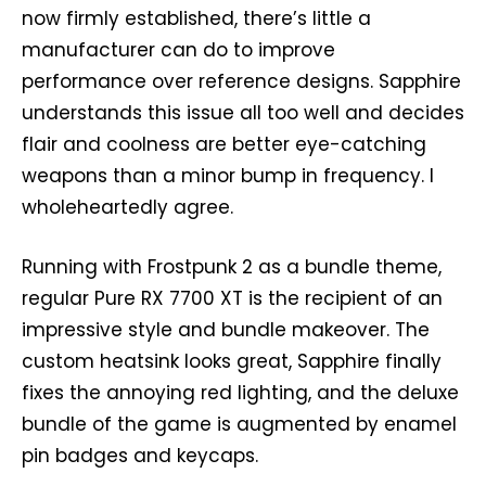
now firmly established, there’s little a
manufacturer can do to improve
performance over reference designs. Sapphire
understands this issue all too well and decides
flair and coolness are better eye-catching
weapons than a minor bump in frequency. I
wholeheartedly agree.
Running with Frostpunk 2 as a bundle theme,
regular Pure RX 7700 XT is the recipient of an
impressive style and bundle makeover. The
custom heatsink looks great, Sapphire finally
fixes the annoying red lighting, and the deluxe
bundle of the game is augmented by enamel
pin badges and keycaps.