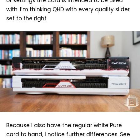
of settings the card is intended to be used
with. I’m thinking QHD with every quality slider
set to the right.
Because I also have the regular white Pure
card to hand, I notice further differences. See