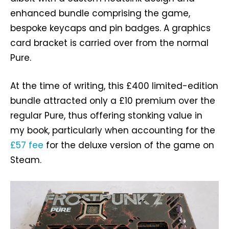
enhanced bundle comprising the game,
bespoke keycaps and pin badges. A graphics
card bracket is carried over from the normal
Pure.
At the time of writing, this £400 limited-edition
bundle attracted only a £10 premium over the
regular Pure, thus offering stonking value in
my book, particularly when accounting for the
£57 fee
for the deluxe version of the game on
Steam.