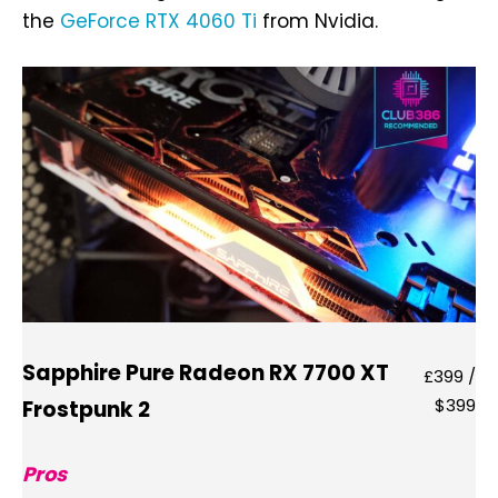
the
GeForce RTX 4060 Ti
from Nvidia.
Sapphire Pure Radeon RX 7700 XT
£399 /
$399
Frostpunk 2
Pros