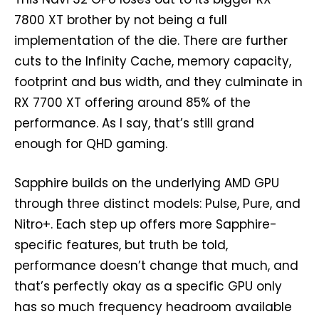
7800 XT brother by not being a full
implementation of the die. There are further
cuts to the Infinity Cache, memory capacity,
footprint and bus width, and they culminate in
RX 7700 XT offering around 85% of the
performance. As I say, that’s still grand
enough for QHD gaming.
Sapphire builds on the underlying AMD GPU
through three distinct models: Pulse, Pure, and
Nitro+. Each step up offers more Sapphire-
specific features, but truth be told,
performance doesn’t change that much, and
that’s perfectly okay as a specific GPU only
has so much frequency headroom available