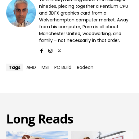
nineties, piecing together a Pentium CPU
and 3DFX graphics card from a
Wolverhampton computer market. Away
from his computer, Parm is all about
Manchester United, woodworking, and
family – not necessarily in that order.
Tags
AMD
MSI
PC Build
Radeon
Long Reads