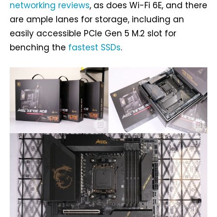
networking reviews
, as does Wi-Fi 6E, and there
are ample lanes for storage, including an
easily accessible PCIe Gen 5 M.2 slot for
benching the
fastest SSDs
.