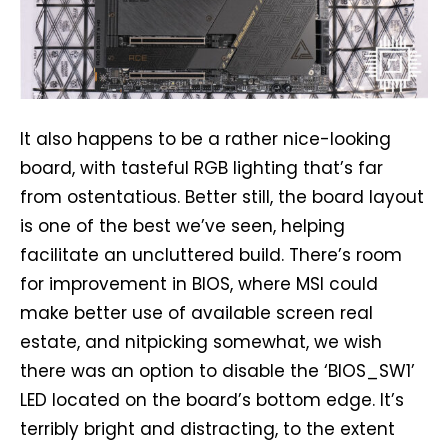
It also happens to be a rather nice-looking
board, with tasteful RGB lighting that’s far
from ostentatious. Better still, the board layout
is one of the best we’ve seen, helping
facilitate an uncluttered build. There’s room
for improvement in BIOS, where MSI could
make better use of available screen real
estate, and nitpicking somewhat, we wish
there was an option to disable the ‘BIOS_SW1’
LED located on the board’s bottom edge. It’s
terribly bright and distracting, to the extent