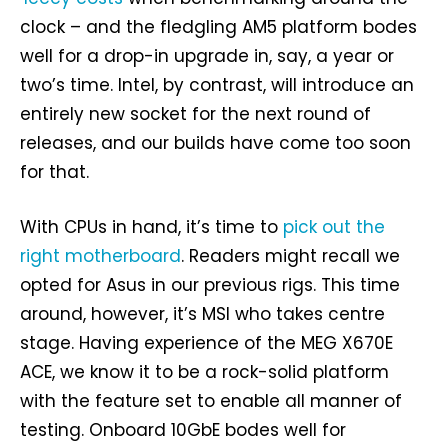
clock – and the fledgling AM5 platform bodes
well for a drop-in upgrade in, say, a year or
two’s time. Intel, by contrast, will introduce an
entirely new socket for the next round of
releases, and our builds have come too soon
for that.
With CPUs in hand, it’s time to
pick out the
right motherboard
. Readers might recall we
opted for Asus in our previous rigs. This time
around, however, it’s MSI who takes centre
stage. Having experience of the MEG X670E
ACE, we know it to be a rock-solid platform
with the feature set to enable all manner of
testing. Onboard 10GbE bodes well for