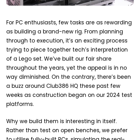
For PC enthusiasts, few tasks are as rewarding
as building a brand-new rig. From planning
through to execution, it’s an exciting process
trying to piece together tech’s interpretation
of a Lego set. We’ve built our fair share
throughout the years, yet the appeal is in no
way diminished. On the contrary, there’s been
a buzz around Club386 HQ these past few
weeks as construction began on our 2024 test
platforms.
Why we build them is interesting in itself.
Rather than test on open benches, we prefer
to utilise fully-built PCs, simulating the real-