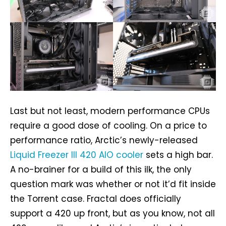
Last but not least, modern performance CPUs
require a good dose of cooling. On a price to
performance ratio, Arctic’s newly-released
Liquid Freezer III 420 AIO cooler
sets a high bar.
A no-brainer for a build of this ilk, the only
question mark was whether or not it’d fit inside
the Torrent case. Fractal does officially
support a 420 up front, but as you know, not all