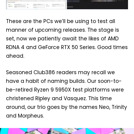
These are the PCs we’ll be using to test all
manner of upcoming releases. The stage is
set, now we patiently await the likes of AMD
RDNA 4 and GeForce RTX 50 Series. Good times
ahead.
Seasoned Club386 readers may recall we
have a habit of naming builds. Our soon-to-
be-retired Ryzen 9 5950X test platforms were
christened Ripley and Vasquez. This time
around, our trio goes by the names Neo, Trinity
and Morpheus.