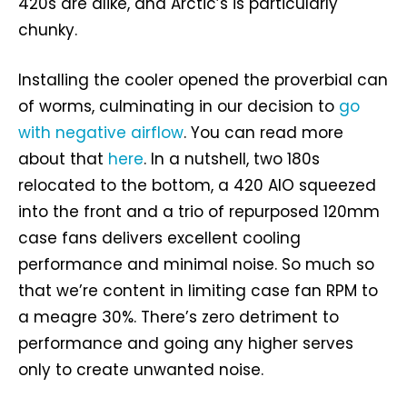
420s are alike, and Arctic’s is particularly
chunky.
Installing the cooler opened the proverbial can
of worms, culminating in our decision to
go
with negative airflow
. You can read more
about that
here
. In a nutshell, two 180s
relocated to the bottom, a 420 AIO squeezed
into the front and a trio of repurposed 120mm
case fans delivers excellent cooling
performance and minimal noise. So much so
that we’re content in limiting case fan RPM to
a meagre 30%. There’s zero detriment to
performance and going any higher serves
only to create unwanted noise.