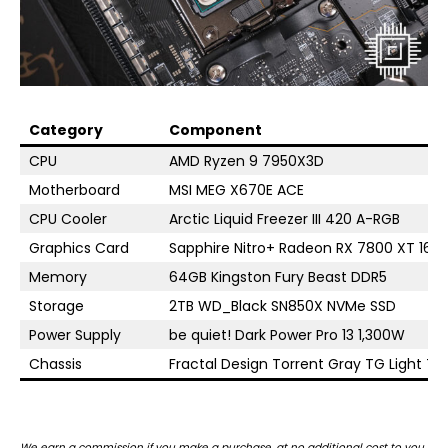
Category
Component
CPU
AMD Ryzen 9 7950X3D
Motherboard
MSI MEG X670E ACE
CPU Cooler
Arctic Liquid Freezer III 420 A-RGB
Graphics Card
Sapphire Nitro+ Radeon RX 7800 XT 16G
Memory
64GB Kingston Fury Beast DDR5
Storage
2TB WD_Black SN850X NVMe SSD
Power Supply
be quiet! Dark Power Pro 13 1,300W
Chassis
Fractal Design Torrent Gray TG Light Tin
We earn a commission if you make a purchase, at no additional cost to you.