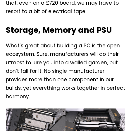
that, even on a £720 board, we may have to
resort to a bit of electrical tape.
Storage, Memory and PSU
What’s great about building a PC is the open
ecosystem. Sure, manufacturers will do their
utmost to lure you into a walled garden, but
don’t fall for it. No single manufacturer
provides more than one component in our
builds, yet everything works together in perfect
harmony.