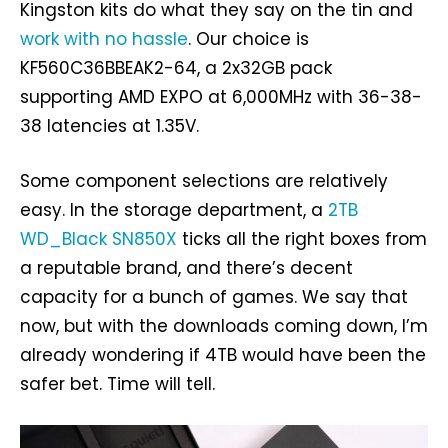
Kingston kits do what they say on the tin and
work with no hassle
. Our choice is
KF560C36BBEAK2-64, a 2x32GB pack
supporting AMD EXPO at 6,000MHz with 36-38-
38 latencies at 1.35V.
Some component selections are relatively
easy. In the storage department, a
2TB
WD_Black SN850X
ticks all the right boxes from
a reputable brand, and there’s decent
capacity for a bunch of games. We say that
now, but with the downloads coming down, I’m
already wondering if 4TB would have been the
safer bet. Time will tell.