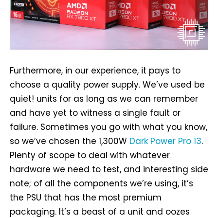
Furthermore, in our experience, it pays to
choose a quality power supply. We’ve used be
quiet! units for as long as we can remember
and have yet to witness a single fault or
failure. Sometimes you go with what you know,
so we’ve chosen the 1,300W
Dark Power Pro 13
.
Plenty of scope to deal with whatever
hardware we need to test, and interesting side
note; of all the components we’re using, it’s
the PSU that has the most premium
packaging. It’s a beast of a unit and oozes