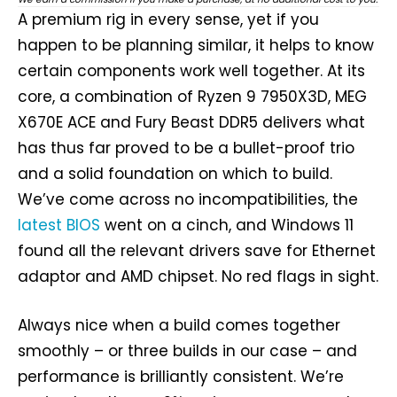
A premium rig in every sense, yet if you
happen to be planning similar, it helps to know
certain components work well together. At its
core, a combination of Ryzen 9 7950X3D, MEG
X670E ACE and Fury Beast DDR5 delivers what
has thus far proved to be a bullet-proof trio
and a solid foundation on which to build.
We’ve come across no incompatibilities, the
latest BIOS
went on a cinch, and Windows 11
found all the relevant drivers save for Ethernet
adaptor and AMD chipset. No red flags in sight.
Always nice when a build comes together
smoothly – or three builds in our case – and
performance is brilliantly consistent. We’re