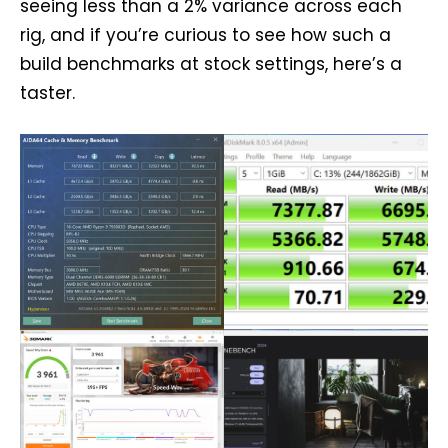
seeing less than a 2% variance across each
rig, and if you’re curious to see how such a
build benchmarks at stock settings, here’s a
taster.