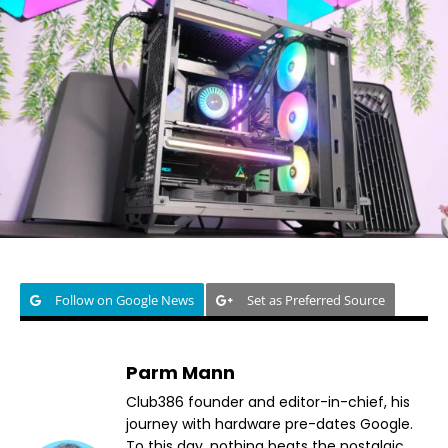
Follow on Google News
Set as Preferred Source
Parm Mann
Club386 founder and editor-in-chief, his
journey with hardware pre-dates Google.
To this day, nothing beats the nostalgic