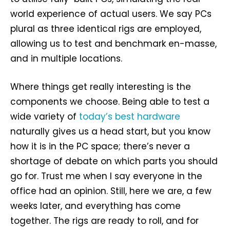
world experience of actual users. We say PCs
plural as three identical rigs are employed,
allowing us to test and benchmark en-masse,
and in multiple locations.
Where things get really interesting is the
components we choose. Being able to test a
wide variety of
today’s best hardware
naturally gives us a head start, but you know
how it is in the PC space; there’s never a
shortage of debate on which parts you should
go for. Trust me when I say everyone in the
office had an opinion. Still, here we are, a few
weeks later, and everything has come
together. The rigs are ready to roll, and for