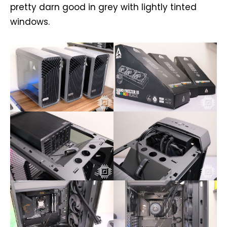
pretty darn good in grey with lightly tinted
windows.