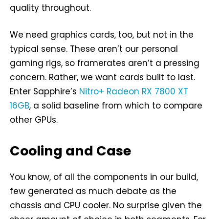
quality throughout.
We need graphics cards, too, but not in the
typical sense. These aren’t our personal
gaming rigs, so framerates aren’t a pressing
concern. Rather, we want cards built to last.
Enter Sapphire’s
Nitro+ Radeon RX 7800 XT
16GB
, a solid baseline from which to compare
other GPUs.
Cooling and Case
You know, of all the components in our build,
few generated as much debate as the
chassis and CPU cooler. No surprise given the