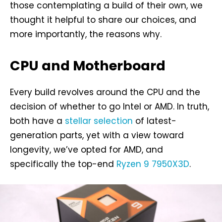
those contemplating a build of their own, we
thought it helpful to share our choices, and
more importantly, the reasons why.
CPU and Motherboard
Every build revolves around the CPU and the
decision of whether to go Intel or AMD. In truth,
both have a
stellar selection
of latest-
generation parts, yet with a view toward
longevity, we’ve opted for AMD, and
specifically the top-end
Ryzen 9 7950X3D
.