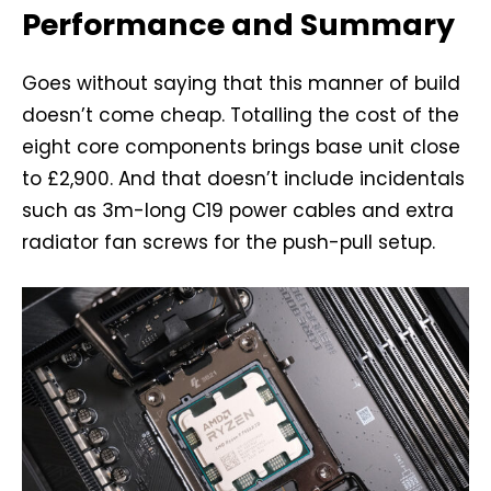
Performance and Summary
Goes without saying that this manner of build
doesn’t come cheap. Totalling the cost of the
eight core components brings base unit close
to £2,900. And that doesn’t include incidentals
such as 3m-long C19 power cables and extra
radiator fan screws for the push-pull setup.