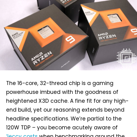
The 16-core, 32-thread chip is a gaming
powerhouse imbued with the goodness of
heightened X3D cache. A fine fit for any high-
end build, yet our reasoning extends beyond
headline specifications. We’re partial to the
120W TDP – you become acutely aware of
‘leccy costs
when benchmarking around the