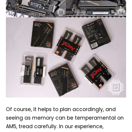
Of course, it helps to plan accordingly, and
seeing as memory can be temperamental on
AM5, tread carefully. In our experience,