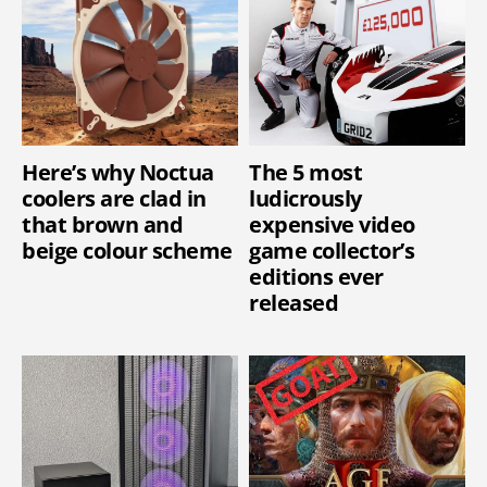
Here’s why Noctua
The 5 most
coolers are clad in
ludicrously
that brown and
expensive video
beige colour scheme
game collector’s
editions ever
released