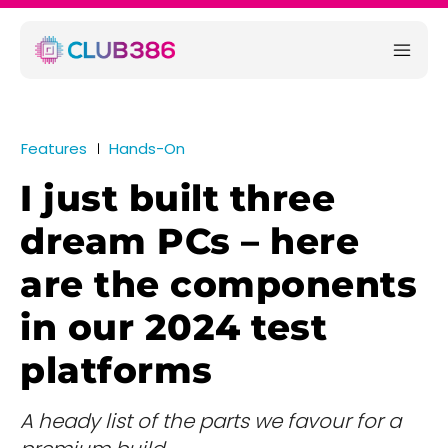
Features
Hands-On
I just built three
dream PCs – here
are the components
in our 2024 test
platforms
A heady list of the parts we favour for a