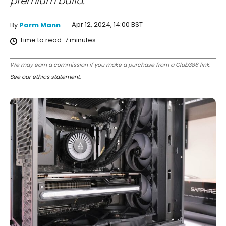
premium build.
Apr 12, 2024, 14:00 BST
By
Parm Mann
Time to read:
7
minutes
We may earn a commission if you make a purchase from a Club386 link.
See our ethics statement
.