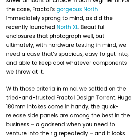
sheer amount of choice in both segments. For
the case, Fractal’s
gorgeous North
immediately sprang to mind, as did the
recently launched
North XL
. Beautiful
enclosures that photograph well, but
ultimately, with hardware testing in mind, we
need a case that’s spacious, easy to get into,
and able to keep cool whatever components
we throw at it.
With those criteria in mind, we settled on the
tried-and-trusted Fractal Design Torrent. Huge
180mm intakes come in handy, the quick-
release side panels are among the best in the
business – a godsend when you need to
venture into the rig repeatedly – and it looks