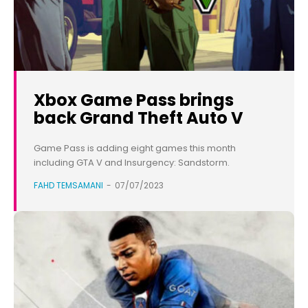
Xbox Game Pass brings
back Grand Theft Auto V
Game Pass is adding eight games this month
including GTA V and Insurgency: Sandstorm.
FAHD TEMSAMANI
-
07/07/2023