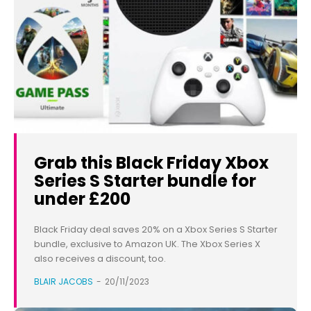
Grab this Black Friday Xbox
Series S Starter bundle for
under £200
Black Friday deal saves 20% on a Xbox Series S Starter
bundle, exclusive to Amazon UK. The Xbox Series X
also receives a discount, too.
BLAIR JACOBS
-
20/11/2023