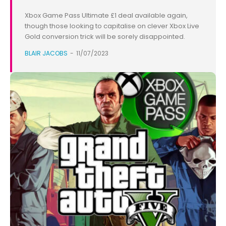
Xbox Game Pass Ultimate £1 deal available again,
though those looking to capitalise on clever Xbox Live
Gold conversion trick will be sorely disappointed.
BLAIR JACOBS
-
11/07/2023