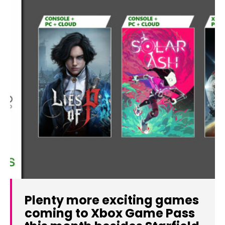
Plenty more exciting games
coming to Xbox Game Pass