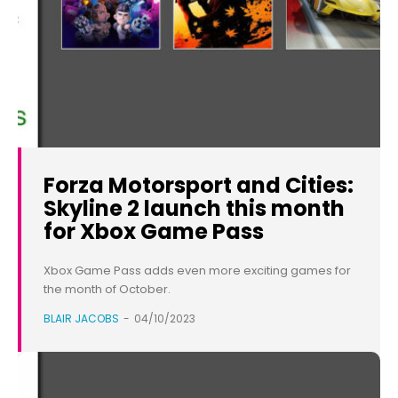
Forza Motorsport and Cities:
Skyline 2 launch this month
for Xbox Game Pass
Xbox Game Pass adds even more exciting games for
the month of October.
BLAIR JACOBS
-
04/10/2023