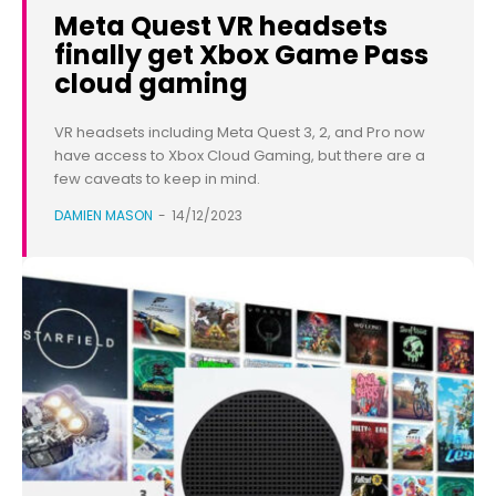
Meta Quest VR headsets
finally get Xbox Game Pass
cloud gaming
VR headsets including Meta Quest 3, 2, and Pro now
have access to Xbox Cloud Gaming, but there are a
few caveats to keep in mind.
DAMIEN MASON
-
14/12/2023