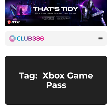
Tag:
Xbox Game
Pass