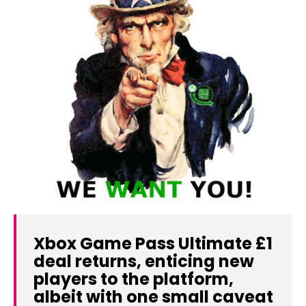
Xbox Game Pass Ultimate £1
deal returns, enticing new
players to the platform,
albeit with one small caveat