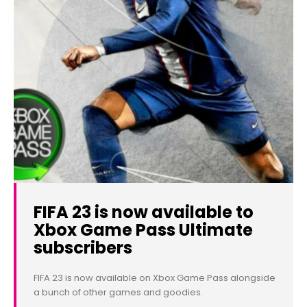
FIFA 23 is now available to
Xbox Game Pass Ultimate
subscribers
FIFA 23 is now available on Xbox Game Pass alongside
a bunch of other games and goodies.