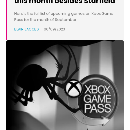
this month besides Starfield
Here's the full list of upcoming games on Xbox Game
Pass for the month of September.
BLAIR JACOBS
-
06/09/2023