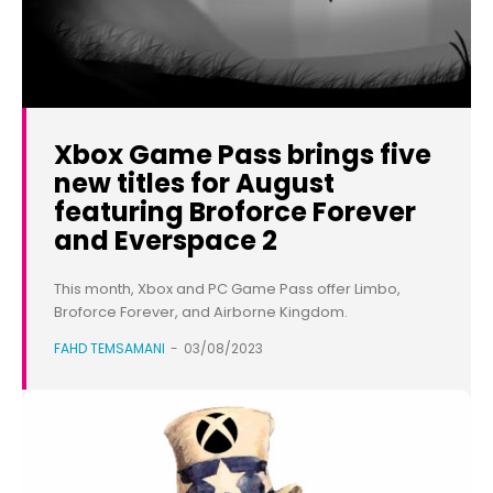
Xbox Game Pass brings five
new titles for August
featuring Broforce Forever
and Everspace 2
This month, Xbox and PC Game Pass offer Limbo,
Broforce Forever, and Airborne Kingdom.
FAHD TEMSAMANI
-
03/08/2023