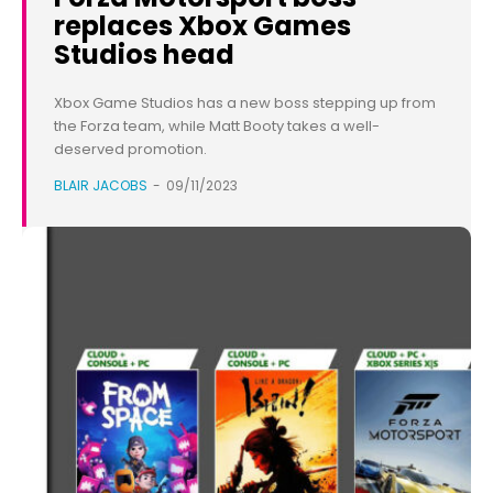
replaces Xbox Games
Studios head
Xbox Game Studios has a new boss stepping up from
the Forza team, while Matt Booty takes a well-
deserved promotion.
BLAIR JACOBS
-
09/11/2023