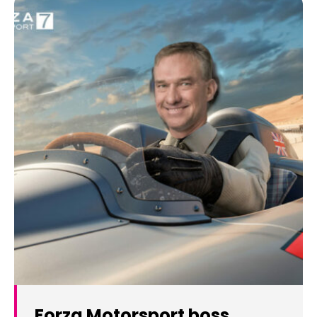
Forza Motorsport boss