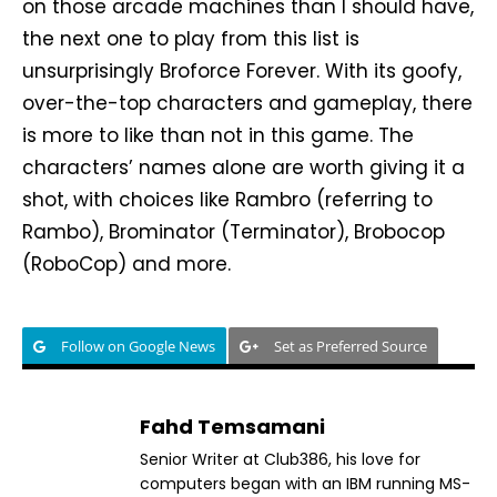
on those arcade machines than I should have,
the next one to play from this list is
unsurprisingly Broforce Forever. With its goofy,
over-the-top characters and gameplay, there
is more to like than not in this game. The
characters’ names alone are worth giving it a
shot, with choices like Rambro (referring to
Rambo), Brominator (Terminator), Brobocop
(RoboCop) and more.
Follow on Google News
Set as Preferred Source
Fahd Temsamani
Senior Writer at Club386, his love for
computers began with an IBM running MS-