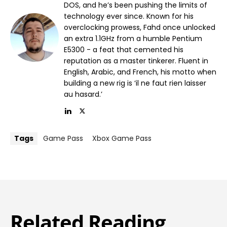
DOS, and he’s been pushing the limits of
technology ever since. Known for his
overclocking prowess, Fahd once unlocked
an extra 1.1GHz from a humble Pentium
E5300 - a feat that cemented his
reputation as a master tinkerer. Fluent in
English, Arabic, and French, his motto when
building a new rig is ‘il ne faut rien laisser
au hasard.’
Tags
Game Pass
Xbox Game Pass
Related Reading