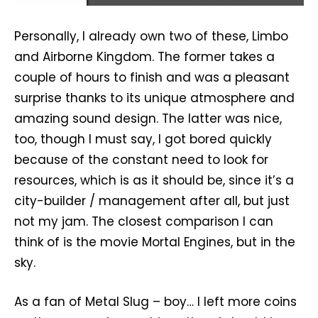
Personally, I already own two of these, Limbo
and Airborne Kingdom. The former takes a
couple of hours to finish and was a pleasant
surprise thanks to its unique atmosphere and
amazing sound design. The latter was nice,
too, though I must say, I got bored quickly
because of the constant need to look for
resources, which is as it should be, since it’s a
city-builder / management after all, but just
not my jam. The closest comparison I can
think of is the movie Mortal Engines, but in the
sky.
As a fan of Metal Slug – boy… I left more coins