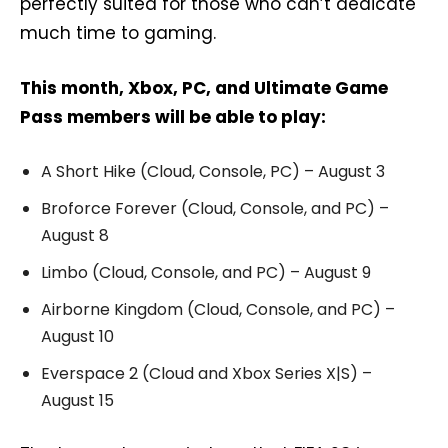
perfectly suited for those who can’t dedicate
much time to gaming.
This month, Xbox, PC, and Ultimate Game
Pass members will be able to play:
A Short Hike (Cloud, Console, PC) – August 3
Broforce Forever (Cloud, Console, and PC) –
August 8
Limbo (Cloud, Console, and PC) – August 9
Airborne Kingdom (Cloud, Console, and PC) –
August 10
Everspace 2 (Cloud and Xbox Series X|S) –
August 15