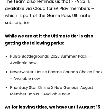
The team also reminds us that FIFA 23 is
available via Cloud for EA Play members –
which is part of the Game Pass Ultimate
subscription.
While we are at it the Ultimate tier is also
getting the following perks:
PUBG Battlegrounds: 2023 Summer Pack –
Available now
Neverwinter: House Baerne Coupon Choice Pack
– Available now
Phantasy Star Online 2 New Genesis: August
Member Bonus – Available now
As for leaving titles, we have until August 15