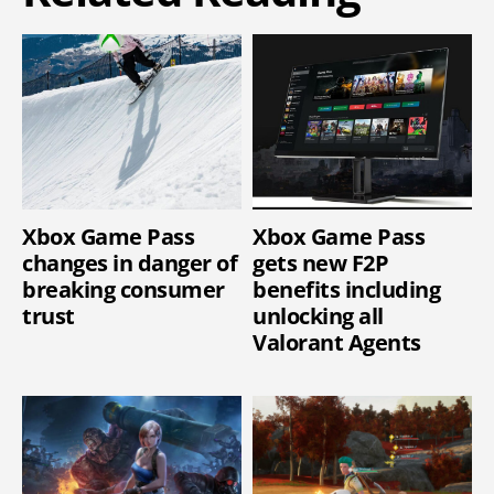
Xbox Game Pass
Xbox Game Pass
changes in danger of
gets new F2P
breaking consumer
benefits including
trust
unlocking all
Valorant Agents