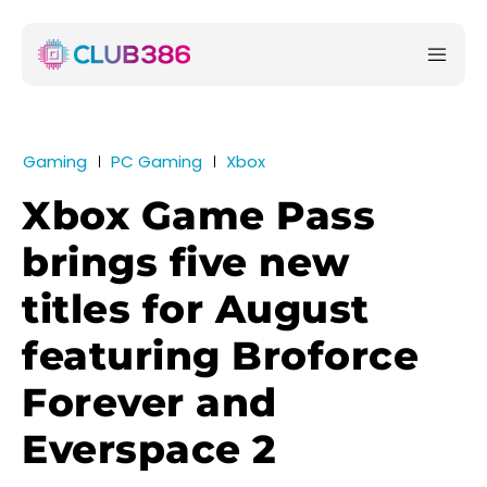
Gaming
PC Gaming
Xbox
Xbox Game Pass
brings five new
titles for August
featuring Broforce
Forever and
Everspace 2