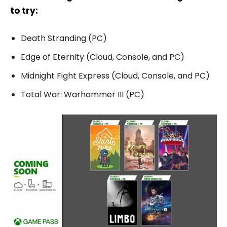
to try:
Death Stranding (PC)
Edge of Eternity (Cloud, Console, and PC)
Midnight Fight Express (Cloud, Console, and PC)
Total War: Warhammer III (PC)