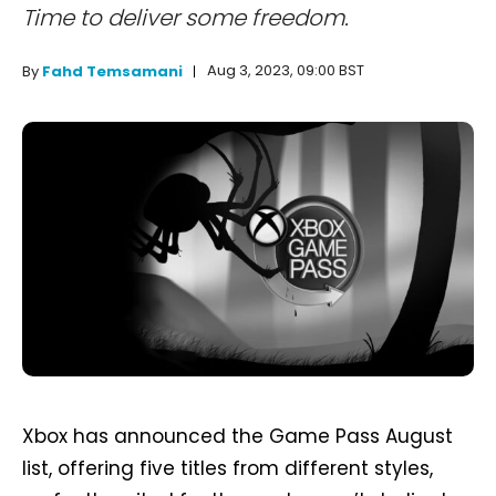
Time to deliver some freedom.
Aug 3, 2023, 09:00 BST
By
Fahd Temsamani
Xbox has announced the Game Pass August
list, offering five titles from different styles,