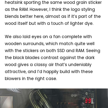
heatsink sporting the same wood grain sticker
as the RAM. However, I think the logo styling
blends better here, almost as if it’s part of the
wood itself but with a touch of lighter dye.
We also laid eyes on a fan complete with
wooden surrounds, which match quite well
with the stickers on both SSD and RAM. Seeing
the black blades contrast against the dark
wood gives a classy air that’s undeniably
attractive, and I’d happily build with these
blowers in the right case.