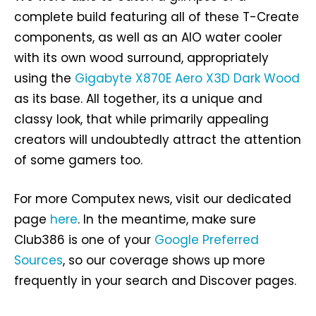
complete build featuring all of these T-Create
components, as well as an AIO water cooler
with its own wood surround, appropriately
using the
Gigabyte X870E Aero X3D Dark Wood
as its base. All together, its a unique and
classy look, that while primarily appealing
creators will undoubtedly attract the attention
of some gamers too.
For more Computex news, visit our dedicated
page
here
. In the meantime, make sure
Club386 is one of your
Google Preferred
Sources
, so our coverage shows up more
frequently in your search and Discover pages.