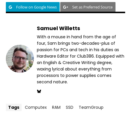
Follow on Google News
Set as Preferred Source
Samuel Willetts
With a mouse in hand from the age of
four, Sam brings two-decades-plus of
passion for PCs and tech in his duties as
Hardware Editor for Club386. Equipped with
an English & Creative Writing degree,
waxing lyrical about everything from
processors to power supplies comes
second nature.
Tags
Computex
RAM
SSD
TeamGroup