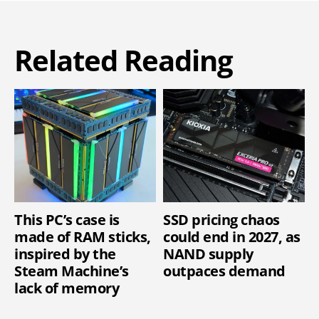
Related Reading
This PC’s case is
SSD pricing chaos
made of RAM sticks,
could end in 2027, as
inspired by the
NAND supply
Steam Machine’s
outpaces demand
lack of memory