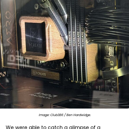
Image: Club386 / Ben Hardwidge.
We were able to catch a glimpse of a