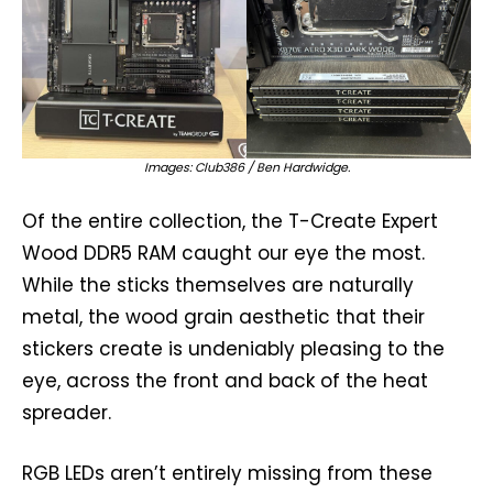
Images: Club386 / Ben Hardwidge.
Of the entire collection, the T-Create Expert
Wood DDR5 RAM caught our eye the most.
While the sticks themselves are naturally
metal, the wood grain aesthetic that their
stickers create is undeniably pleasing to the
eye, across the front and back of the heat
spreader.
RGB LEDs aren’t entirely missing from these