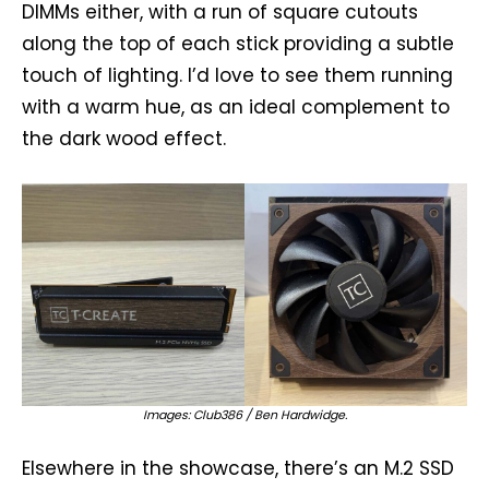
DIMMs either, with a run of square cutouts
along the top of each stick providing a subtle
touch of lighting. I’d love to see them running
with a warm hue, as an ideal complement to
the dark wood effect.
Images: Club386 / Ben Hardwidge.
Elsewhere in the showcase, there’s an M.2 SSD