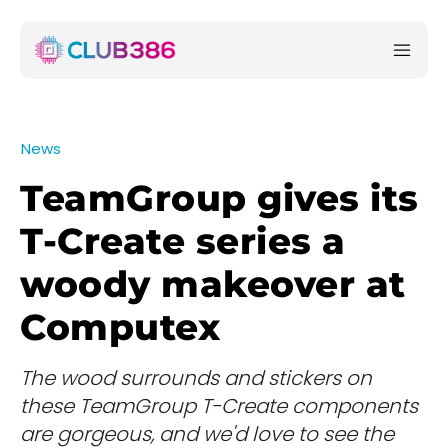
News
TeamGroup gives its
T-Create series a
woody makeover at
Computex
The wood surrounds and stickers on
these TeamGroup T-Create components
are gorgeous, and we'd love to see the