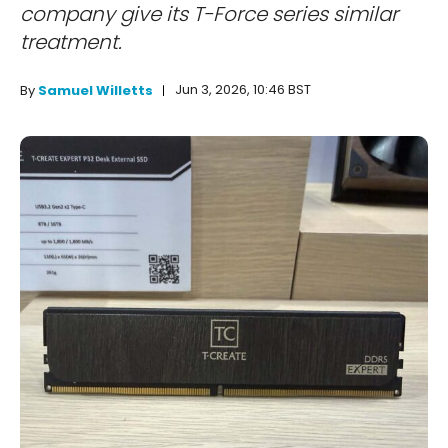
company give its T-Force series similar
treatment.
Jun 3, 2026, 10:46 BST
By
Samuel Willetts