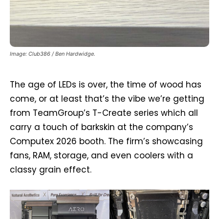
Image: Club386 / Ben Hardwidge.
The age of LEDs is over, the time of wood has
come, or at least that’s the vibe we’re getting
from TeamGroup’s T-Create series which all
carry a touch of barkskin at the company’s
Computex 2026 booth. The firm’s showcasing
fans, RAM, storage, and even coolers with a
classy grain effect.