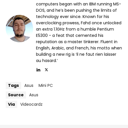
computers began with an IBM running MS-
DOS, and he’s been pushing the limits of
technology ever since. Known for his
overclocking prowess, Fahd once unlocked
an extra 1.1GHz from a humble Pentium
E5300 - a feat that cemented his
reputation as a master tinkerer. Fluent in
English, Arabic, and French, his motto when
building a new rig is ‘il ne faut rien laisser
au hasard.’
Tags
Asus
Mini PC
Source
Asus
Via
Videocardz