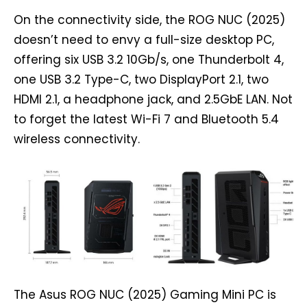
On the connectivity side, the ROG NUC (2025)
doesn’t need to envy a full-size desktop PC,
offering six USB 3.2 10Gb/s, one Thunderbolt 4,
one USB 3.2 Type-C, two DisplayPort 2.1, two
HDMI 2.1, a headphone jack, and 2.5GbE LAN. Not
to forget the latest Wi-Fi 7 and Bluetooth 5.4
wireless connectivity.
The Asus ROG NUC (2025) Gaming Mini PC is