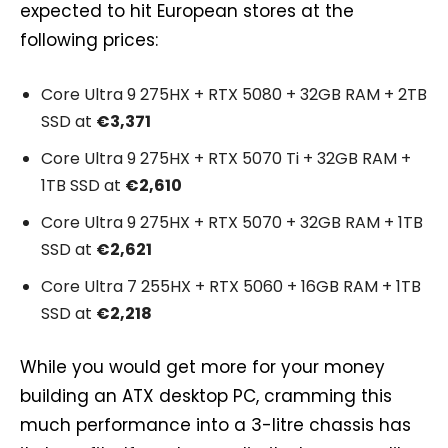
expected to hit European stores at the
following prices:
Core Ultra 9 275HX + RTX 5080 + 32GB RAM + 2TB
SSD at
€3,371
Core Ultra 9 275HX + RTX 5070 Ti + 32GB RAM +
1TB SSD at
€2,610
Core Ultra 9 275HX + RTX 5070 + 32GB RAM + 1TB
SSD at
€2,621
Core Ultra 7 255HX + RTX 5060 + 16GB RAM + 1TB
SSD at
€2,218
While you would get more for your money
building an ATX desktop PC, cramming this
much performance into a 3-litre chassis has