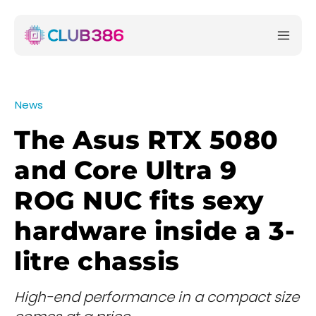
News
The Asus RTX 5080
and Core Ultra 9
ROG NUC fits sexy
hardware inside a 3-
litre chassis
High-end performance in a compact size