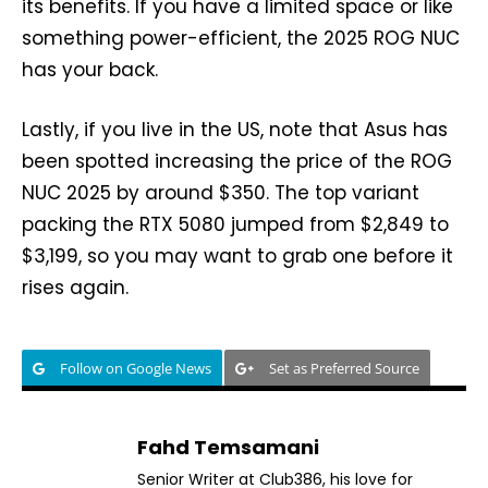
its benefits. If you have a limited space or like
something power-efficient, the 2025 ROG NUC
has your back.
Lastly, if you live in the US, note that Asus has
been spotted increasing the price of the ROG
NUC 2025 by around $350. The top variant
packing the RTX 5080 jumped from $2,849 to
$3,199, so you may want to grab one before it
rises again.
Follow on Google News
Set as Preferred Source
Fahd Temsamani
Senior Writer at Club386, his love for