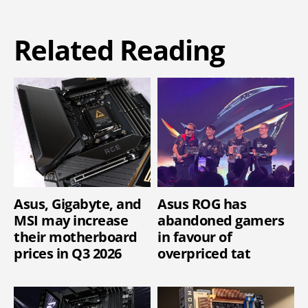
Related Reading
Asus, Gigabyte, and
Asus ROG has
MSI may increase
abandoned gamers
their motherboard
in favour of
prices in Q3 2026
overpriced tat