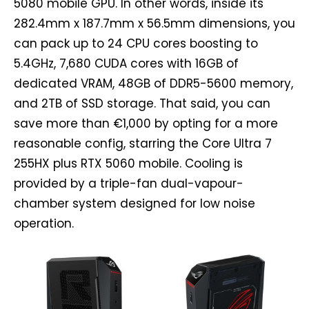
5080 mobile GPU. In other words, inside its
282.4mm x 187.7mm x 56.5mm dimensions, you
can pack up to 24 CPU cores boosting to
5.4GHz, 7,680 CUDA cores with 16GB of
dedicated VRAM, 48GB of DDR5-5600 memory,
and 2TB of SSD storage. That said, you can
save more than €1,000 by opting for a more
reasonable config, starring the Core Ultra 7
255HX plus RTX 5060 mobile. Cooling is
provided by a triple-fan dual-vapour-
chamber system designed for low noise
operation.