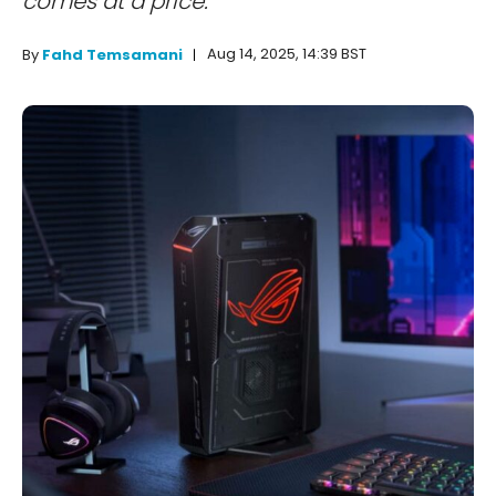
comes at a price.
Aug 14, 2025, 14:39 BST
By
Fahd Temsamani