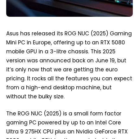
Asus has released its ROG NUC (2025) Gaming
Mini PC in Europe, offering up to an RTX 5080
mobile GPU in a 3-litre chassis. This 2025
version was announced back on June 19, but
it’s only now that we are getting the euro
pricing. It rocks all the features you can expect
from a high-end desktop machine, but
without the bulky size.
The ROG NUC (2025) is a small form factor
gaming PC powered by up to an Intel Core
Ultra 9 275HX CPU plus an Nvidia GeForce RTX