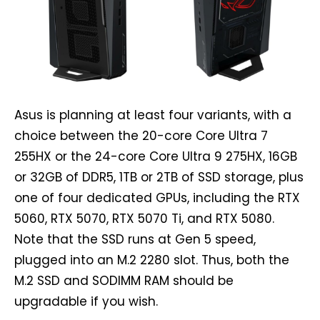
Asus is planning at least four variants, with a
choice between the 20-core Core Ultra 7
255HX or the 24-core Core Ultra 9 275HX, 16GB
or 32GB of DDR5, 1TB or 2TB of SSD storage, plus
one of four dedicated GPUs, including the RTX
5060, RTX 5070, RTX 5070 Ti, and RTX 5080.
Note that the SSD runs at Gen 5 speed,
plugged into an M.2 2280 slot. Thus, both the
M.2 SSD and SODIMM RAM should be
upgradable if you wish.